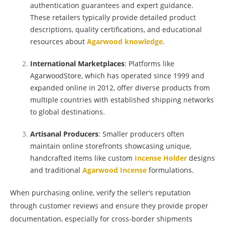
authentication guarantees and expert guidance.
These retailers typically provide detailed product
descriptions, quality certifications, and educational
resources about
Agarwood knowledge
.
International Marketplaces
: Platforms like
AgarwoodStore, which has operated since 1999 and
expanded online in 2012, offer diverse products from
multiple countries with established shipping networks
to global destinations.
Artisanal Producers
: Smaller producers often
maintain online storefronts showcasing unique,
handcrafted items like custom
Incense Holder
designs
and traditional
Agarwood Incense
formulations.
When purchasing online, verify the seller’s reputation
through customer reviews and ensure they provide proper
documentation, especially for cross-border shipments