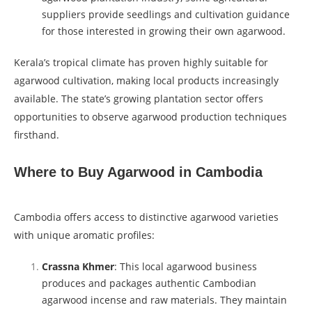
suppliers provide seedlings and cultivation guidance
for those interested in growing their own agarwood.
Kerala’s tropical climate has proven highly suitable for
agarwood cultivation, making local products increasingly
available. The state’s growing plantation sector offers
opportunities to observe agarwood production techniques
firsthand.
Where to Buy Agarwood in Cambodia
Cambodia offers access to distinctive agarwood varieties
with unique aromatic profiles:
Crassna Khmer
: This local agarwood business
produces and packages authentic Cambodian
agarwood incense and raw materials. They maintain