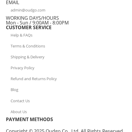
EMAIL
admin@oudgo.com
WORKING DAYS/HOURS
Mon - Sun / 9:00AM - 8:00PM
CUSTOMER SERVICE
Help & FAQs
Terms & Conditions
Shipping & Delivery
Privacy Policy
Refund and Returns Policy
Blog
Contact Us
About Us
PAYMENT METHODS
Copyright © 2025 Oudgo Co., Ltd. All Rights Reserved