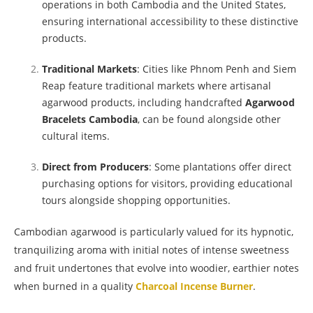
operations in both Cambodia and the United States,
ensuring international accessibility to these distinctive
products.
Traditional Markets
: Cities like Phnom Penh and Siem
Reap feature traditional markets where artisanal
agarwood products, including handcrafted
Agarwood
Bracelets Cambodia
, can be found alongside other
cultural items.
Direct from Producers
: Some plantations offer direct
purchasing options for visitors, providing educational
tours alongside shopping opportunities.
Cambodian agarwood is particularly valued for its hypnotic,
tranquilizing aroma with initial notes of intense sweetness
and fruit undertones that evolve into woodier, earthier notes
when burned in a quality
Charcoal Incense Burner
.