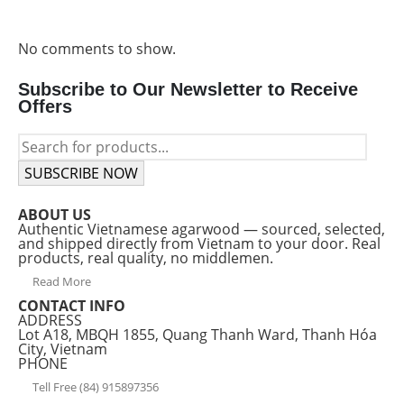
No comments to show.
Subscribe to Our Newsletter to Receive
Offers
SUBSCRIBE NOW
ABOUT US
Authentic Vietnamese agarwood — sourced, selected,
and shipped directly from Vietnam to your door. Real
products, real quality, no middlemen.
Read More
CONTACT INFO
ADDRESS
Lot A18, MBQH 1855, Quang Thanh Ward, Thanh Hóa
City, Vietnam
PHONE
Tell Free (84) 915897356