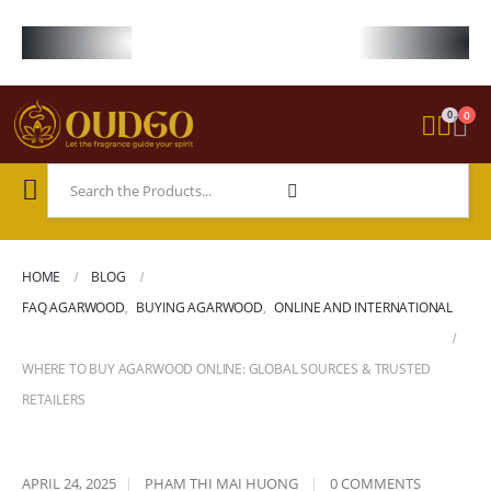
FREE WORLDWIDE SHIPPING ON STARTER KIT • FREE SHIPPING ON ORDE
0
0
HOME
BLOG
FAQ AGARWOOD
,
BUYING AGARWOOD
,
ONLINE AND INTERNATIONAL
WHERE TO BUY AGARWOOD ONLINE: GLOBAL SOURCES & TRUSTED
RETAILERS
APRIL 24, 2025
PHAM THI MAI HUONG
0 COMMENTS