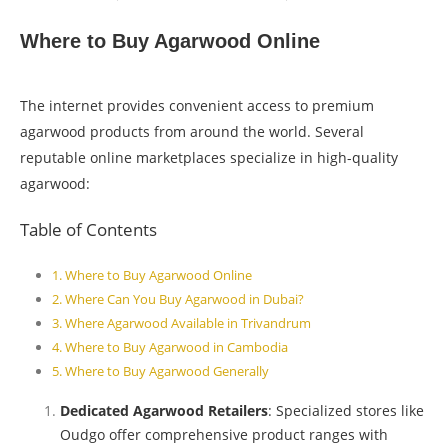
Where to Buy Agarwood Online
The internet provides convenient access to premium
agarwood products from around the world. Several
reputable online marketplaces specialize in high-quality
agarwood:
Table of Contents
Where to Buy Agarwood Online
Where Can You Buy Agarwood in Dubai?
Where Agarwood Available in Trivandrum
Where to Buy Agarwood in Cambodia
Where to Buy Agarwood Generally
Dedicated Agarwood Retailers
: Specialized stores like
Oudgo offer comprehensive product ranges with