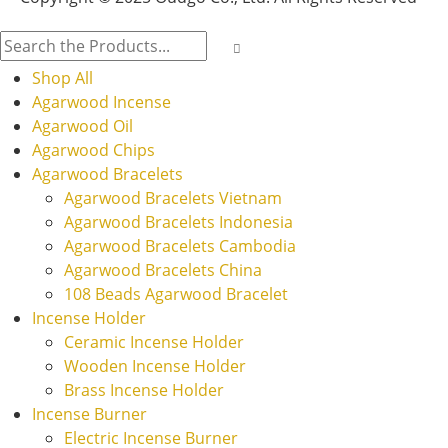
Shop All
Agarwood Incense
Agarwood Oil
Agarwood Chips
Agarwood Bracelets
Agarwood Bracelets Vietnam
Agarwood Bracelets Indonesia
Agarwood Bracelets Cambodia
Agarwood Bracelets China
108 Beads Agarwood Bracelet
Incense Holder
Ceramic Incense Holder
Wooden Incense Holder
Brass Incense Holder
Incense Burner
Electric Incense Burner