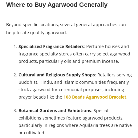
Where to Buy Agarwood Generally
Beyond specific locations, several general approaches can
help locate quality agarwood:
Specialized Fragrance Retailers
: Perfume houses and
fragrance specialty stores often carry select agarwood
products, particularly oils and premium incense.
Cultural and Religious Supply Shops
: Retailers serving
Buddhist, Hindu, and Islamic communities frequently
stock agarwood for ceremonial purposes, including
prayer beads like the
108 Beads Agarwood Bracelet
.
Botanical Gardens and Exhibitions
: Special
exhibitions sometimes feature agarwood products,
particularly in regions where Aquilaria trees are native
or cultivated.