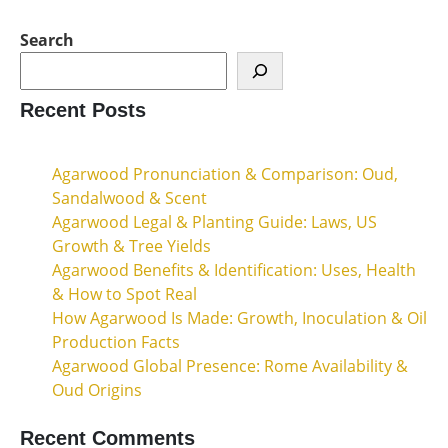
Search
Recent Posts
Agarwood Pronunciation & Comparison: Oud,
Sandalwood & Scent
Agarwood Legal & Planting Guide: Laws, US
Growth & Tree Yields
Agarwood Benefits & Identification: Uses, Health
& How to Spot Real
How Agarwood Is Made: Growth, Inoculation & Oil
Production Facts
Agarwood Global Presence: Rome Availability &
Oud Origins
Recent Comments