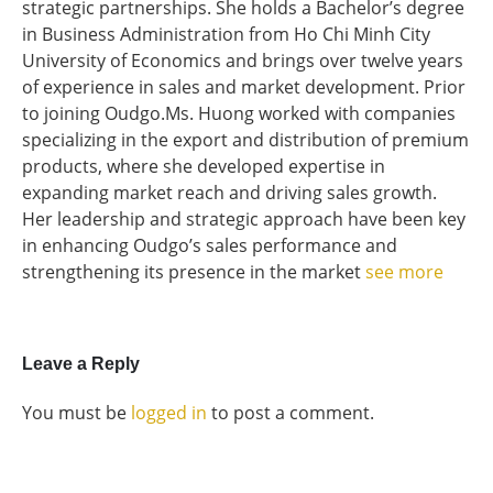
strategic partnerships. She holds a Bachelor’s degree
in Business Administration from Ho Chi Minh City
University of Economics and brings over twelve years
of experience in sales and market development. Prior
to joining Oudgo.Ms. Huong worked with companies
specializing in the export and distribution of premium
products, where she developed expertise in
expanding market reach and driving sales growth.
Her leadership and strategic approach have been key
in enhancing Oudgo’s sales performance and
strengthening its presence in the market
see more
Leave a Reply
You must be
logged in
to post a comment.