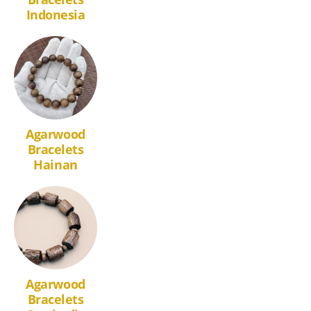
Indonesia
Agarwood
Bracelets
Hainan
Agarwood
Bracelets