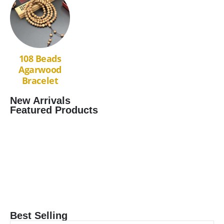
108 Beads
Agarwood
Bracelet
New Arrivals
Featured Products
Best Selling