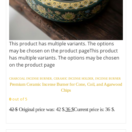
This product has multiple variants. The options
may be chosen on the product page
This product
has multiple variants. The options may be chosen
on the product page
CHARCOAL INCENSE BURNER
,
CERAMIC INCENSE HOLDER
,
INCENSE BURNER
Premium Ceramic Incense Burner for Cone, Coil, and Agarwood
Chips
0
out of 5
42
$
Original price was: 42 $.
36
$
Current price is: 36 $.