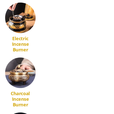
Electric
Incense
Burner
Charcoal
Incense
Burner