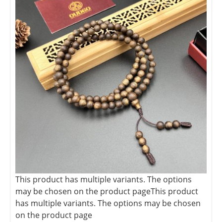
This product has multiple variants. The options
may be chosen on the product page
This product
has multiple variants. The options may be chosen
on the product page