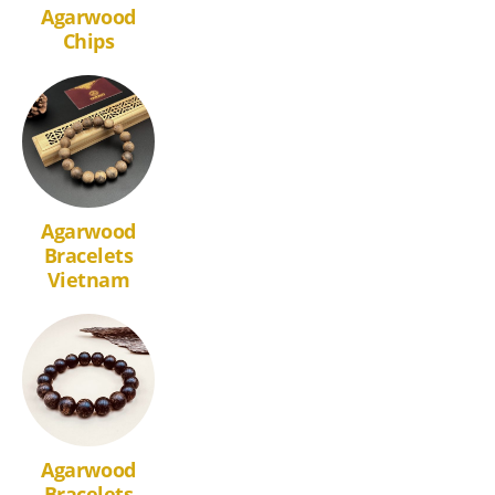
Agarwood
Chips
Agarwood
Bracelets
Vietnam
Agarwood
Bracelets