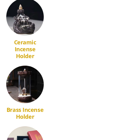
Ceramic
Incense
Holder
Brass Incense
Holder