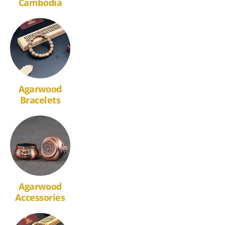
Cambodia
Agarwood
Bracelets
Agarwood
Accessories