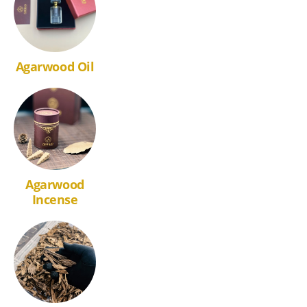
Agarwood Oil
Agarwood
Incense