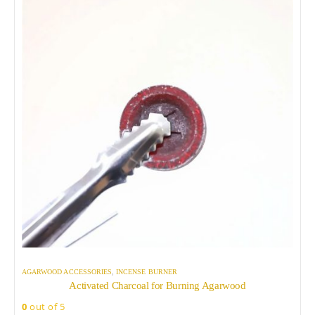
AGARWOOD ACCESSORIES
,
INCENSE BURNER
Activated Charcoal for Burning Agarwood
0
out of 5