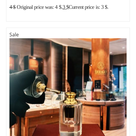
4
$
Original price was: 4 $.
3
$
Current price is: 3 $.
Sale