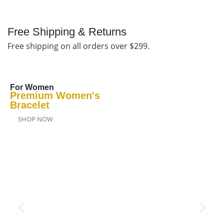
Free Shipping & Returns
Free shipping on all orders over $299.
For Women
Premium Women's
Bracelet
SHOP NOW