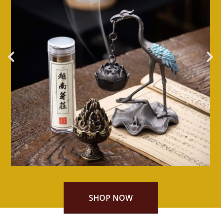
SHOP NOW