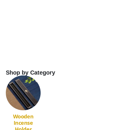
Ag
P
Shop by Category
Wooden
Incense
Holder