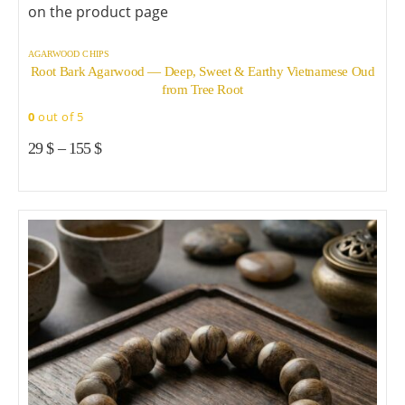
on the product page
AGARWOOD CHIPS
Root Bark Agarwood — Deep, Sweet & Earthy Vietnamese Oud
from Tree Root
0
out of 5
29
$
–
155
$