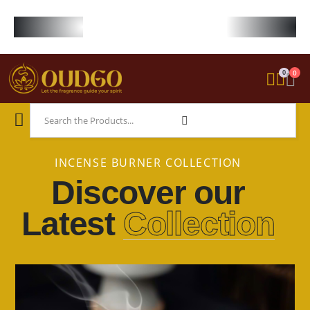
FREE WORLDWIDE SHIPPING ON STARTER KIT • FREE SHIPPING ON ORDE
0
0
INCENSE BURNER COLLECTION
Discover our
Latest
Collection