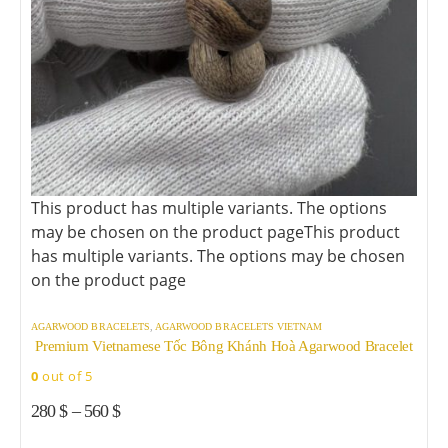
This product has multiple variants. The options
may be chosen on the product page
This product
has multiple variants. The options may be chosen
on the product page
AGARWOOD BRACELETS
,
AGARWOOD BRACELETS VIETNAM
Premium Vietnamese Tốc Bông Khánh Hoà Agarwood Bracelet
0
out of 5
280
$
–
560
$