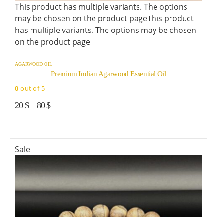
This product has multiple variants. The options
may be chosen on the product page
This product
has multiple variants. The options may be chosen
on the product page
AGARWOOD OIL
Premium Indian Agarwood Essential Oil
0
out of 5
20
$
–
80
$
Sale