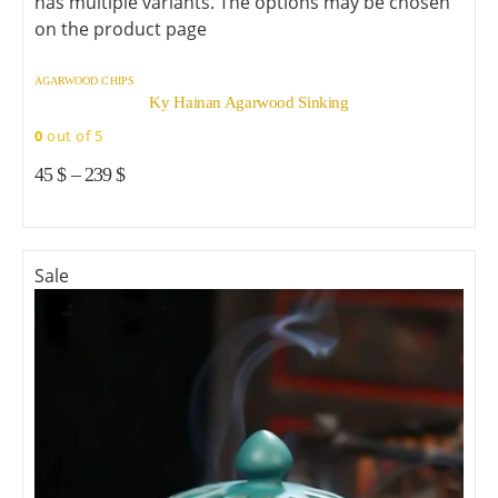
has multiple variants. The options may be chosen
on the product page
AGARWOOD CHIPS
Ky Hainan Agarwood Sinking
0
out of 5
45
$
–
239
$
Sale