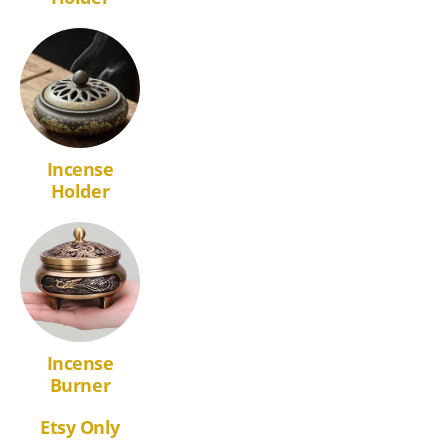
Incense
Holder
Incense
Burner
Etsy Only