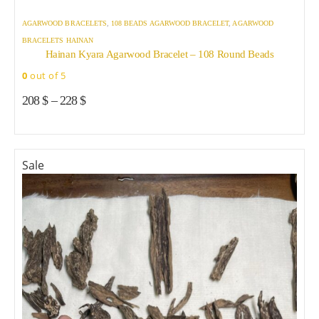
AGARWOOD BRACELETS
,
108 BEADS AGARWOOD BRACELET
,
AGARWOOD
BRACELETS HAINAN
Hainan Kyara Agarwood Bracelet – 108 Round Beads
0
out of 5
208
$
–
228
$
Sale