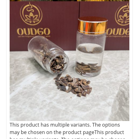
This product has multiple variants. The options
may be chosen on the product page
This product