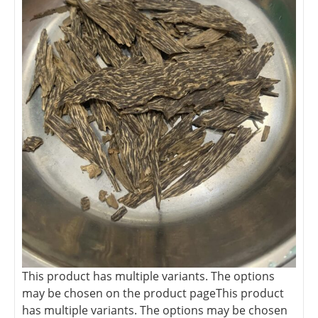
This product has multiple variants. The options
may be chosen on the product page
This product
has multiple variants. The options may be chosen