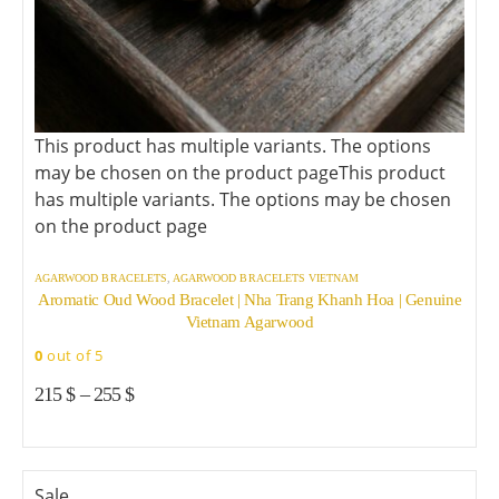
This product has multiple variants. The options
may be chosen on the product page
This product
has multiple variants. The options may be chosen
on the product page
AGARWOOD BRACELETS
,
AGARWOOD BRACELETS VIETNAM
Aromatic Oud Wood Bracelet | Nha Trang Khanh Hoa | Genuine
Vietnam Agarwood
0
out of 5
215
$
–
255
$
Sale