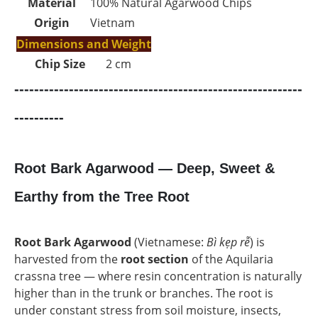
Material
100% Natural Agarwood Chips
Origin
Vietnam
Dimensions and Weight
Chip Size
2 cm
----------------------------------------------------------
----------
Root Bark Agarwood — Deep, Sweet &
Earthy from the Tree Root
Root Bark Agarwood
(Vietnamese:
Bì kẹp rễ
) is
harvested from the
root section
of the Aquilaria
crassna tree — where resin concentration is naturally
higher than in the trunk or branches. The root is
under constant stress from soil moisture, insects,