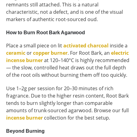
remnants still attached. This is a natural
characteristic, not a defect, and is one of the visual
markers of authentic root-sourced oud.
How to Burn Root Bark Agarwood
Place a small piece on lit
activated charcoal
inside a
ceramic
or
copper burner
. For Root Bark, an
electric
incense burner
at 120–140°C is highly recommended
— the slow, controlled heat draws out the full depth
of the root oils without burning them off too quickly.
Use 1–2g per session for 20–30 minutes of rich
fragrance. Due to the higher resin content, Root Bark
tends to burn slightly longer than comparable
amounts of trunk-sourced agarwood. Browse our full
incense burner
collection for the best setup.
Beyond Burning