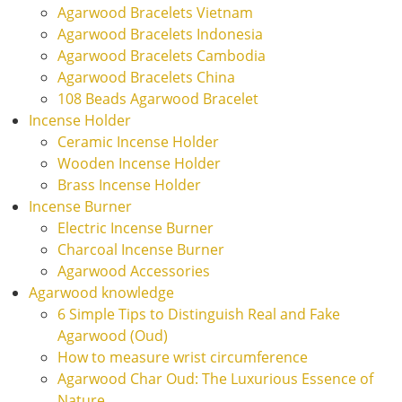
Agarwood Bracelets Vietnam
Agarwood Bracelets Indonesia
Agarwood Bracelets Cambodia
Agarwood Bracelets China
108 Beads Agarwood Bracelet
Incense Holder
Ceramic Incense Holder
Wooden Incense Holder
Brass Incense Holder
Incense Burner
Electric Incense Burner
Charcoal Incense Burner
Agarwood Accessories
Agarwood knowledge
6 Simple Tips to Distinguish Real and Fake
Agarwood (Oud)
How to measure wrist circumference
Agarwood Char Oud: The Luxurious Essence of
Nature