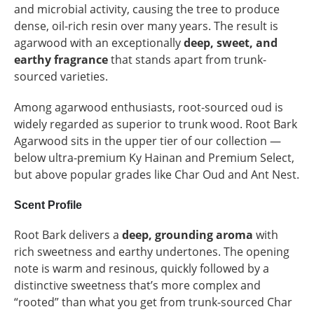
and microbial activity, causing the tree to produce
dense, oil-rich resin over many years. The result is
agarwood with an exceptionally
deep, sweet, and
earthy fragrance
that stands apart from trunk-
sourced varieties.
Among agarwood enthusiasts, root-sourced oud is
widely regarded as superior to trunk wood. Root Bark
Agarwood sits in the upper tier of our collection —
below ultra-premium Ky Hainan and Premium Select,
but above popular grades like Char Oud and Ant Nest.
Scent Profile
Root Bark delivers a
deep, grounding aroma
with
rich sweetness and earthy undertones. The opening
note is warm and resinous, quickly followed by a
distinctive sweetness that’s more complex and
“rooted” than what you get from trunk-sourced Char