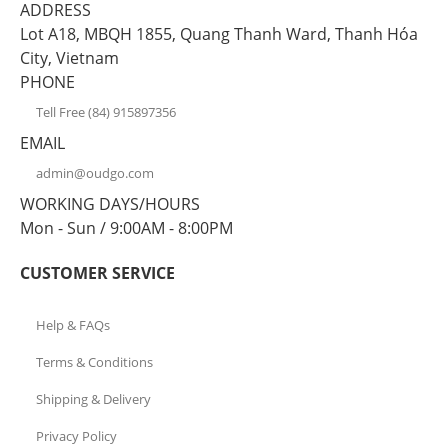
ADDRESS
Lot A18, MBQH 1855, Quang Thanh Ward, Thanh Hóa
City, Vietnam
PHONE
Tell Free (84) 915897356
EMAIL
admin@oudgo.com
WORKING DAYS/HOURS
Mon - Sun / 9:00AM - 8:00PM
CUSTOMER SERVICE
Help & FAQs
Terms & Conditions
Shipping & Delivery
Privacy Policy