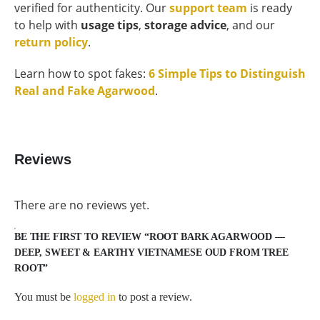
verified for authenticity. Our
support team
is ready
to help with
usage tips
,
storage advice
, and our
return policy
.
Learn how to spot fakes:
6 Simple Tips to Distinguish
Real and Fake Agarwood
.
Reviews
There are no reviews yet.
BE THE FIRST TO REVIEW “ROOT BARK AGARWOOD —
DEEP, SWEET & EARTHY VIETNAMESE OUD FROM TREE
ROOT”
You must be
logged in
to post a review.