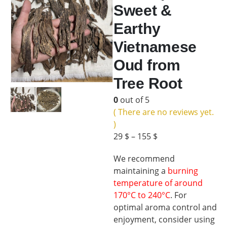
Sweet &
Earthy
Vietnamese
Oud from
Tree Root
0
out of 5
( There are no reviews yet.
)
29
$
–
155
$
We recommend
maintaining a
burning
temperature of around
170°C to 240°C
. For
optimal aroma control and
enjoyment, consider using