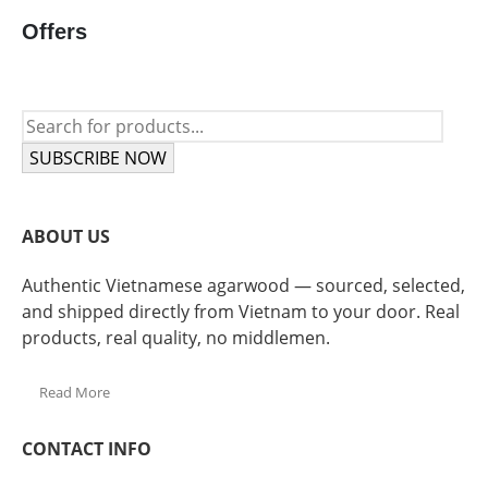
Offers
SUBSCRIBE NOW
ABOUT US
Authentic Vietnamese agarwood — sourced, selected,
and shipped directly from Vietnam to your door. Real
products, real quality, no middlemen.
Read More
CONTACT INFO