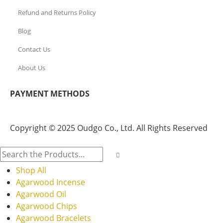
Refund and Returns Policy
Blog
Contact Us
About Us
PAYMENT METHODS
Copyright © 2025 Oudgo Co., Ltd. All Rights Reserved
Shop All
Agarwood Incense
Agarwood Oil
Agarwood Chips
Agarwood Bracelets