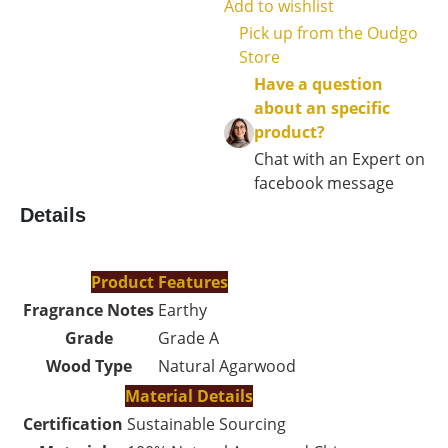
Add to wishlist
Pick up from the Oudgo
Store
Have a question
about an specific
product?
Chat with an Expert on
facebook message
Details
Product Features
Fragrance Notes
Earthy
Grade
Grade A
Wood Type
Natural Agarwood
Material Details
Certification
Sustainable Sourcing