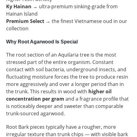
Ky Hainan
→ ultra-premium sinking-grade from
Hainan Island
Premium Select
→ the finest Vietnamese oud in our
collection
Why Root Agarwood Is Special
The root section of an Aquilaria tree is the most
stressed part of the entire organism. Constant
contact with soil bacteria, underground insects, and
fluctuating moisture forces the tree to produce resin
more aggressively and over a longer period than in
the trunk. This results in wood with
higher oil
concentration per gram
and a fragrance profile that
is noticeably deeper and sweeter than comparable
trunk-sourced agarwood.
Root Bark pieces typically have a rougher, more
irregular texture than trunk chips — with visible bark