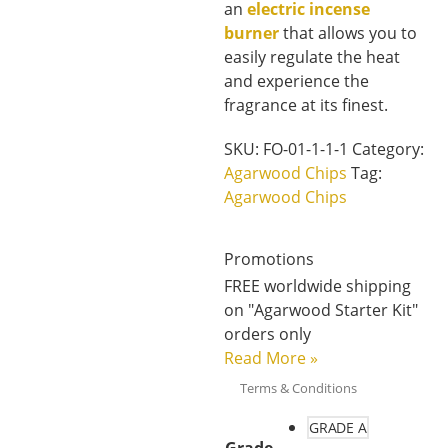
an
electric incense
burner
that allows you to
easily regulate the heat
and experience the
fragrance at its finest.
SKU:
FO-01-1-1-1
Category:
Agarwood Chips
Tag:
Agarwood Chips
Promotions
FREE worldwide shipping
on "Agarwood Starter Kit"
orders only
Read More
»
Terms & Conditions
GRADE A
Grade