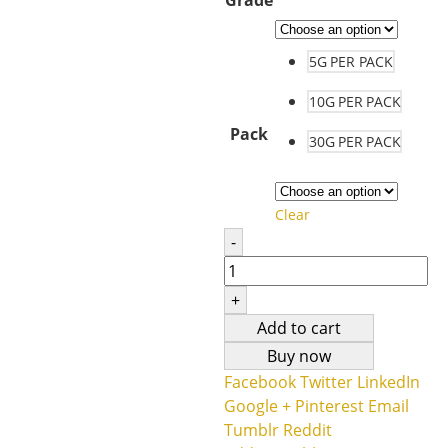
5G PER PACK
10G PER PACK
Pack
30G PER PACK
Clear
-
+
Add to cart
Buy now
Facebook
Twitter
LinkedIn
Google +
Pinterest
Email
Tumblr
Reddit