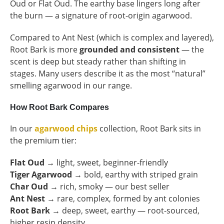
Oud or Flat Oud. The earthy base lingers long after
the burn — a signature of root-origin agarwood.
Compared to Ant Nest (which is complex and layered),
Root Bark is more
grounded and consistent
— the
scent is deep but steady rather than shifting in
stages. Many users describe it as the most “natural”
smelling agarwood in our range.
How Root Bark Compares
In our
agarwood chips
collection, Root Bark sits in
the premium tier:
Flat Oud
→ light, sweet, beginner-friendly
Tiger Agarwood
→ bold, earthy with striped grain
Char Oud
→ rich, smoky — our best seller
Ant Nest
→ rare, complex, formed by ant colonies
Root Bark
→ deep, sweet, earthy — root-sourced,
higher resin density