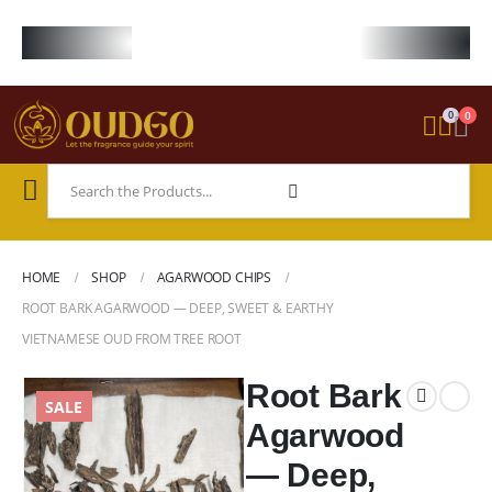
FREE WORLDWIDE SHIPPING ON STARTER KIT • FREE SHIPPING ON ORDE
0
0
HOME
SHOP
AGARWOOD CHIPS
ROOT BARK AGARWOOD — DEEP, SWEET & EARTHY
VIETNAMESE OUD FROM TREE ROOT
Root Bark
SALE
Agarwood
— Deep,