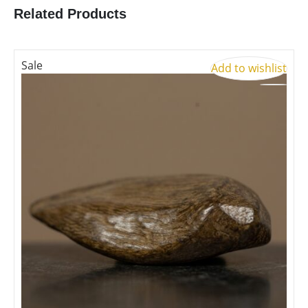
Related Products
Sale
S
Add to wishlist