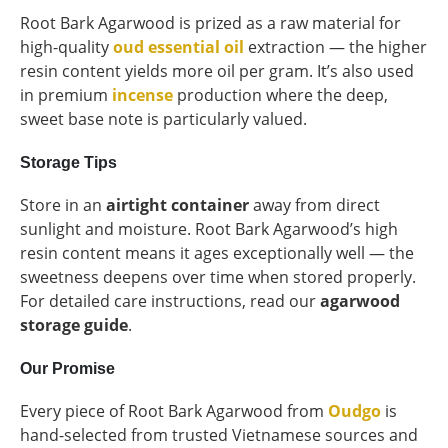
Root Bark Agarwood is prized as a raw material for
high-quality
oud essential oil
extraction — the higher
resin content yields more oil per gram. It’s also used
in premium
incense
production where the deep,
sweet base note is particularly valued.
Storage Tips
Store in an
airtight container
away from direct
sunlight and moisture. Root Bark Agarwood’s high
resin content means it ages exceptionally well — the
sweetness deepens over time when stored properly.
For detailed care instructions, read our
agarwood
storage guide
.
Our Promise
Every piece of Root Bark Agarwood from
Oudgo
is
hand-selected from trusted Vietnamese sources and