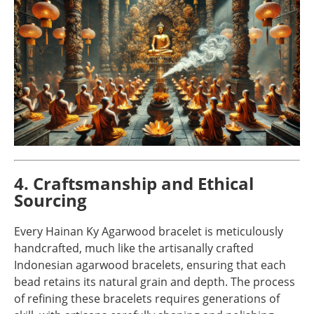
4. Craftsmanship and Ethical
Sourcing
Every Hainan Ky Agarwood bracelet is meticulously
handcrafted, much like the artisanally crafted
Indonesian agarwood bracelets, ensuring that each
bead retains its natural grain and depth. The process
of refining these bracelets requires generations of