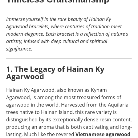
Immerse yourself in the rare beauty of Hainan Ky
Agarwood bracelets, where centuries of tradition meet
modern elegance. Each bracelet is a reflection of nature’s
artistry, infused with deep cultural and spiritual
significance.
1. The Legacy of Hainan Ky
Agarwood
Hainan Ky Agarwood, also known as Kynam
Agarwood, is among the most treasured forms of
agarwood in the world. Harvested from the Aquilaria
trees native to Hainan Island, this rare variety is
distinguished by its exceptionally dense resin content,
producing an aroma that is both captivating and long-
lasting. Much like the revered
Vietnamese agarwood