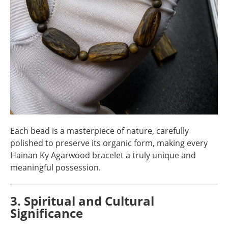
Each bead is a masterpiece of nature, carefully
polished to preserve its organic form, making every
Hainan Ky Agarwood bracelet a truly unique and
meaningful possession.
3. Spiritual and Cultural
Significance