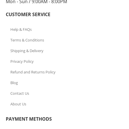
Mon - Sun / 9:00AM - 8:00PM
CUSTOMER SERVICE
Help & FAQs
Terms & Conditions
Shipping & Delivery
Privacy Policy
Refund and Returns Policy
Blog
Contact Us
About Us
PAYMENT METHODS