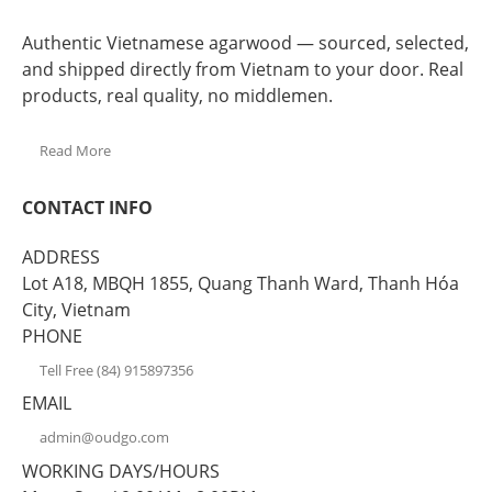
Authentic Vietnamese agarwood — sourced, selected,
and shipped directly from Vietnam to your door. Real
products, real quality, no middlemen.
Read More
CONTACT INFO
ADDRESS
Lot A18, MBQH 1855, Quang Thanh Ward, Thanh Hóa
City, Vietnam
PHONE
Tell Free (84) 915897356
EMAIL
admin@oudgo.com
WORKING DAYS/HOURS