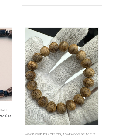
ist
Add to wishlist
 BRACELETS
acelet
AGARWOOD BRACELETS
,
AGARWOOD BRACELETS INDONESIA