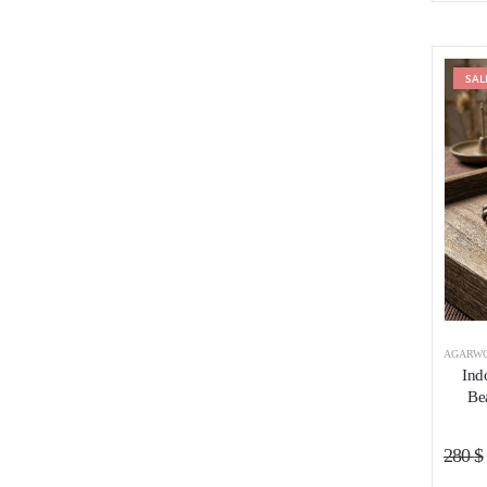
SAL
AGARWO
Ind
Be
280
$