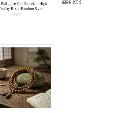
Original
Current
225
$
195
$
 Philippine Oud Bracelet - High-
price
price
Quality Rustic Bamboo Style
was:
is:
225 $.
195 $.
0
out of 5
Add to wishlist