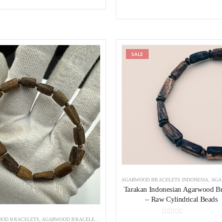
was:
is:
280 $.
250 $.
Add to wishlist
SALE
Add to wishl
AGARWOOD BRACELETS INDONESIA
,
AGARWOOD
Tarakan Indonesian Agarwood Br
– Raw Cylindrical Beads
OD BRACELETS
,
AGARWOOD BRACELETS INDONESIA
0
out of 5