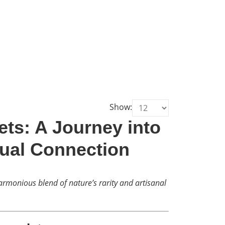
Show:
ts: A Journey into
tual Connection
rmonious blend of nature’s rarity and artisanal