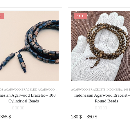
E
Add to wishlist
SALE
Add to wishl
ADS AGARWOOD BRACELET
,
AGARWOOD BRACELETS
AGARWOOD BRACELETS INDONESIA
,
AGARWOOD BRACELETS INDONESIA
,
108 BEADS A
nesian Agarwood Bracelet – 108
Indonesian Agarwood Bracelet 
Cylindrical Beads
Round Beads
0
out of 5
0
out of 5
Original
Current
365
$
280
$
–
350
$
price
price