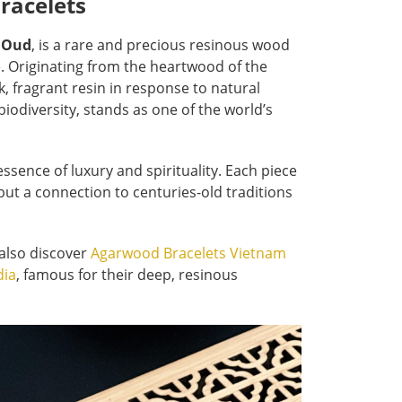
racelets
s
Oud
, is a rare and precious resinous wood
e. Originating from the heartwood of the
 fragrant resin in response to natural
 biodiversity, stands as one of the world’s
sence of luxury and spirituality. Each piece
but a connection to centuries-old traditions
 also discover
Agarwood Bracelets Vietnam
dia
,
famous for their deep, resinous