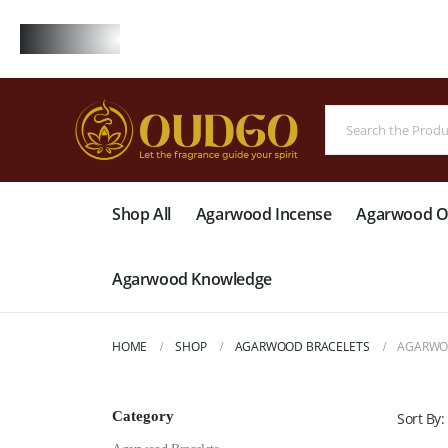
FREE
Shop All
Agarwood Incense
Agarwood Oi
Agarwood Knowledge
HOME
SHOP
AGARWOOD BRACELETS
AGARWOO
Category
Sort By: