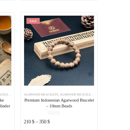
was:
is:
125 $.
105 $.
ist
SALE
Add to wishlist
NDONESIA
AGARWOOD BRACELETS
,
AGARWOOD BRACELETS INDONESIA
ake
Premium Indonesian Agarwood Bracelet
linder
– 10mm Beads
0
out of 5
210
$
–
350
$