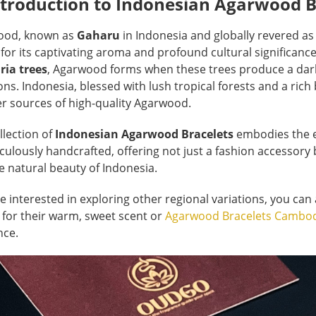
ntroduction to Indonesian Agarwood B
ood, known as
Gaharu
in Indonesia and globally revered a
for its captivating aroma and profound cultural significanc
ria trees
, Agarwood forms when these trees produce a dark,
ons. Indonesia, blessed with lush tropical forests and a rich
r sources of high-quality Agarwood.
llection of
Indonesian Agarwood Bracelets
embodies the es
iculously handcrafted, offering not just a fashion accessory 
e natural beauty of Indonesia.
re interested in exploring other regional variations, you can
for their warm, sweet scent or
Agarwood Bracelets Cambo
nce.