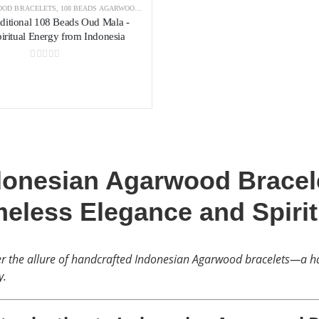
OD BRACELETS
,
108 BEADS AGARWOOD BRACELET
,
AGARWOOD BRACELETS INDONESIA
aditional 108 Beads Oud Mala -
iritual Energy from Indonesia
0
out of 5
donesian Agarwood Bracele
meless Elegance and Spiri
r the allure of handcrafted Indonesian Agarwood bracelets—a ha
y.