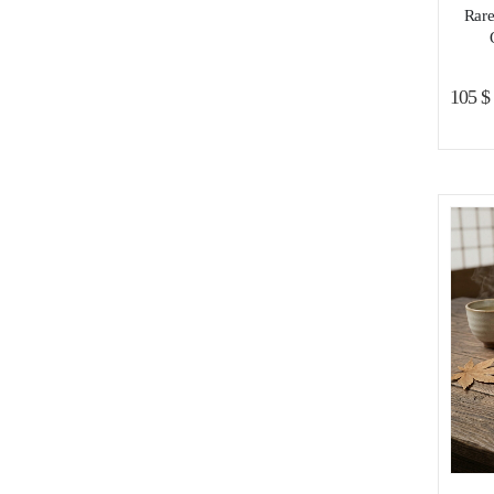
Rare
105
$