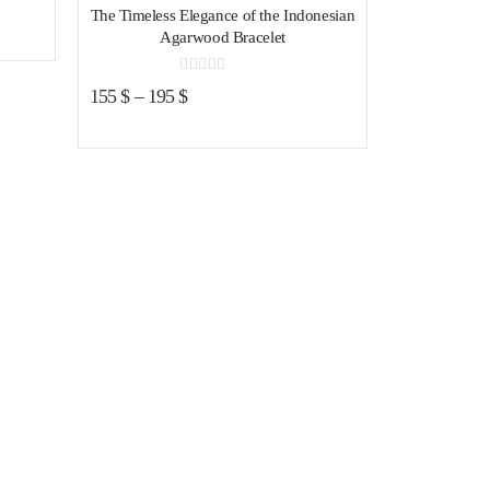
The Timeless Elegance of the Indonesian
Agarwood Bracelet
0
out of 5
155
$
–
195
$