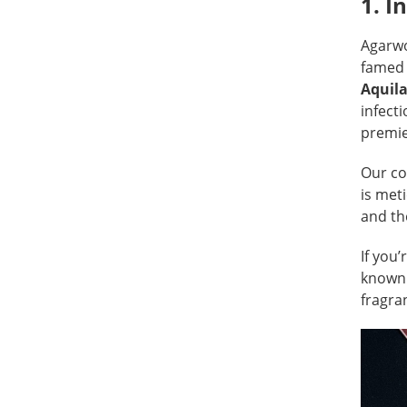
1. I
Agarw
famed 
Aquila
infecti
premie
Our co
is met
and th
If you’
known 
fragra