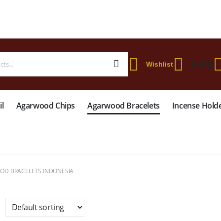
 WORLDWIDE SHIPPING ON STARTER KIT • FREE SHIPPING ON ORDERS OVER
Help
Wishlist
l
Agarwood Chips
Agarwood Bracelets
Incense Hold
D BRACELETS INDONESIA