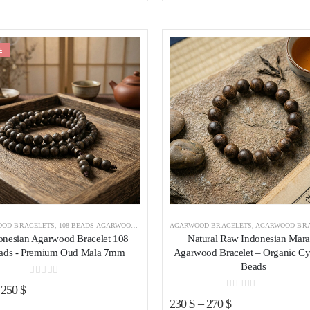
was:
is:
425 $.
365 $.
E
Add to wishlist
Add to wishl
OD BRACELETS
,
108 BEADS AGARWOOD BRACELET
AGARWOOD BRACELETS
,
AGARWOOD BRACELETS INDONESIA
,
AGARWOOD BRACELETS I
onesian Agarwood Bracelet 108
Natural Raw Indonesian Mar
ads - Premium Oud Mala 7mm
Agarwood Bracelet – Organic Cy
Beads
0
out of 5
Original
Current
250
$
0
out of 5
230
$
–
270
$
price
price