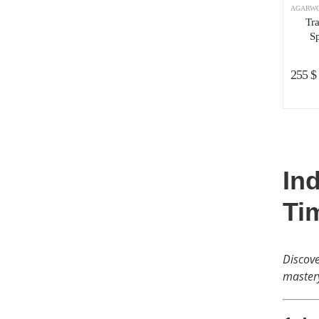
AGARWO
Tr
Sp
255
$
In
Ti
Discove
master