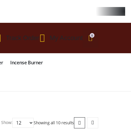
 $299
0
Track Order
My Account
er
Incense Burner
Show:
Showing all 10 results