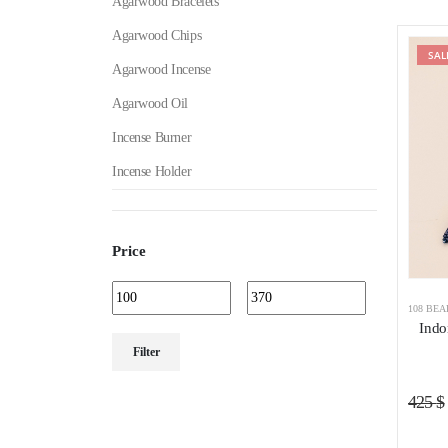
Agarwood Bracelets
Agarwood Chips
SAL
Agarwood Incense
Agarwood Oil
Incense Burner
Incense Holder
Price
108 BE
Indo
Min
Max
Filter
price
price
425
$