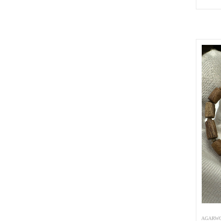
AGARWO