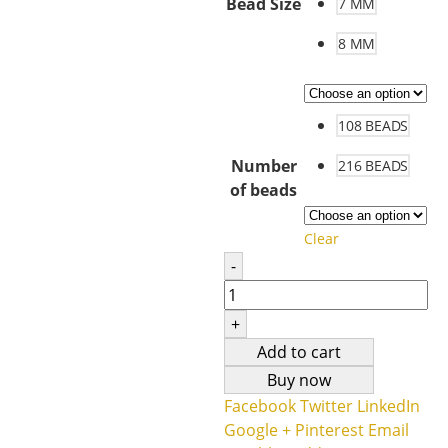
Bead Size
7 MM
8 MM
108 BEADS
Number
216 BEADS
of beads
Clear
-
+
Add to cart
Buy now
Facebook
Twitter
LinkedIn
Google +
Pinterest
Email