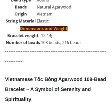
Beads
Natural Agarwood
Origin
Vietnam
String Material
Elastic
Dimensions and Weight
Bracelet weight
12-14g
Number of beads
108 beads, 216 beads
----------------------------------------------------------
----------
Vietnamese Tốc Bông Agarwood 108-Bead
Bracelet – A Symbol of Serenity and
Spirituality