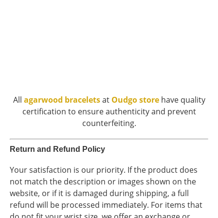
All
agarwood bracelets
at
Oudgo store
have quality
certification to ensure authenticity and prevent
counterfeiting.
Return and Refund Policy
Your satisfaction is our priority. If the product does
not match the description or images shown on the
website, or if it is damaged during shipping, a full
refund will be processed immediately. For items that
do not fit your wrist size, we offer an exchange or