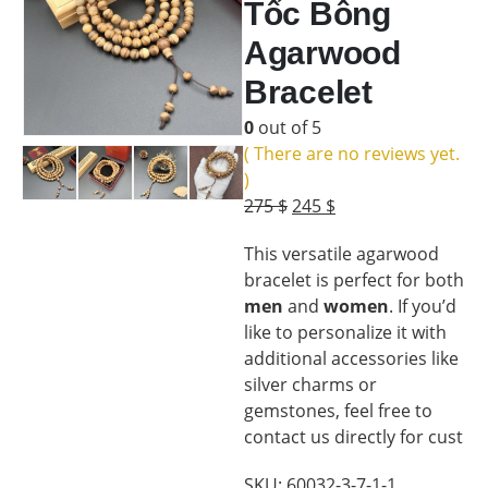
Tốc Bông
Agarwood
Bracelet
0
out of 5
( There are no reviews yet.
)
Original
Current
275
$
245
$
price
price
This versatile agarwood
was:
is:
bracelet is perfect for both
275 $.
245 $.
men
and
women
. If you’d
like to personalize it with
additional accessories like
silver charms or
gemstones, feel free to
contact us directly for cust
SKU:
60032-3-7-1-1