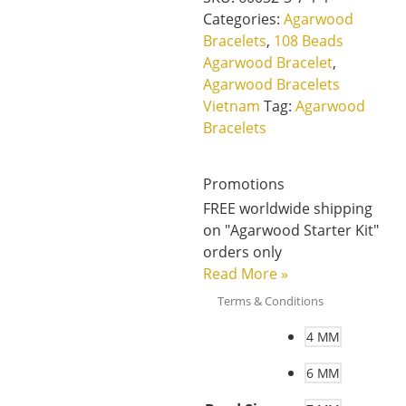
Categories:
Agarwood
Bracelets
,
108 Beads
Agarwood Bracelet
,
Agarwood Bracelets
Vietnam
Tag:
Agarwood
Bracelets
Promotions
FREE worldwide shipping
on "Agarwood Starter Kit"
orders only
Read More
»
Terms & Conditions
4 MM
6 MM