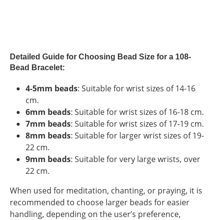
Detailed Guide for Choosing Bead Size for a 108-
Bead Bracelet:
4-5mm beads
: Suitable for wrist sizes of 14-16
cm.
6mm beads
: Suitable for wrist sizes of 16-18 cm.
7mm beads
: Suitable for wrist sizes of 17-19 cm.
8mm beads
: Suitable for larger wrist sizes of 19-
22 cm.
9mm beads
: Suitable for very large wrists, over
22 cm.
When used for meditation, chanting, or praying, it is
recommended to choose larger beads for easier
handling, depending on the user’s preference,