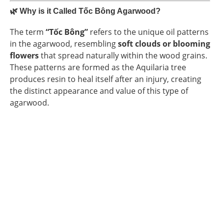
🌿
Why is it Called Tốc Bông Agarwood?
The term
“Tốc Bông”
refers to the unique oil patterns
in the agarwood, resembling
soft clouds or blooming
flowers
that spread naturally within the wood grains.
These patterns are formed as the Aquilaria tree
produces resin to heal itself after an injury, creating
the distinct appearance and value of this type of
agarwood.