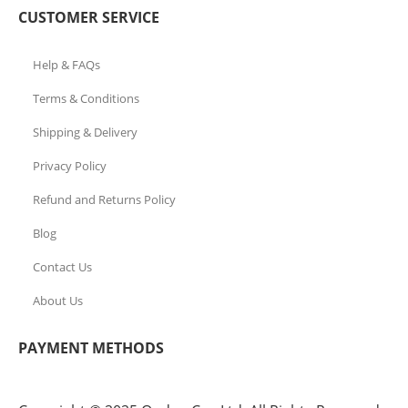
CUSTOMER SERVICE
Help & FAQs
Terms & Conditions
Shipping & Delivery
Privacy Policy
Refund and Returns Policy
Blog
Contact Us
About Us
PAYMENT METHODS