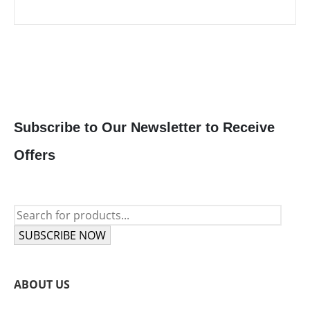
price
price
was:
is:
385 $.
345 $.
Subscribe to Our Newsletter to Receive
Offers
SUBSCRIBE NOW
ABOUT US