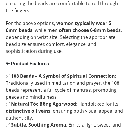
ensuring the beads are comfortable to roll through
the fingers.
For the above options,
women typically wear 5-
6mm beads
, while
men often choose 6-8mm beads
,
depending on wrist size. Selecting the appropriate
bead size ensures comfort, elegance, and
sophistication during use.
✨
Product Features
✅
108 Beads – A Symbol of Spiritual Connection
:
Traditionally used in meditation and prayer, the 108
beads represent a full cycle of mantras, promoting
peace and mindfulness.
✅
Natural Tốc Bông Agarwood
: Handpicked for its
distinctive oil veins
, ensuring both visual appeal and
authenticity.
✅
Subtle, Soothing Aroma
: Emits a light, sweet, and