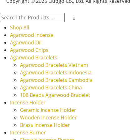
Copyright © 2025 Oudgo Co., Ltd. All Rights Reserved
Shop All
Agarwood Incense
Agarwood Oil
Agarwood Chips
Agarwood Bracelets
Agarwood Bracelets Vietnam
Agarwood Bracelets Indonesia
Agarwood Bracelets Cambodia
Agarwood Bracelets China
108 Beads Agarwood Bracelet
Incense Holder
Ceramic Incense Holder
Wooden Incense Holder
Brass Incense Holder
Incense Burner