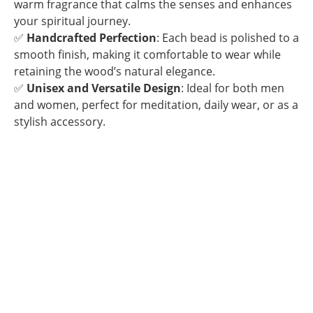
warm fragrance that calms the senses and enhances
your spiritual journey.
✅
Handcrafted Perfection
: Each bead is polished to a
smooth finish, making it comfortable to wear while
retaining the wood’s natural elegance.
✅
Unisex and Versatile Design
: Ideal for both men
and women, perfect for meditation, daily wear, or as a
stylish accessory.