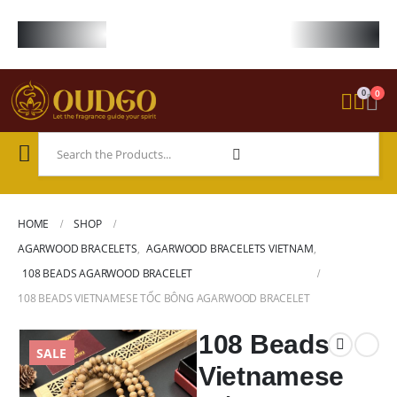
FREE WORLDWIDE SHIPPING ON STARTER KIT • FREE SHIPPING ON ORDE
0
0
HOME
SHOP
AGARWOOD BRACELETS
,
AGARWOOD BRACELETS VIETNAM
,
108 BEADS AGARWOOD BRACELET
108 BEADS VIETNAMESE TỐC BÔNG AGARWOOD BRACELET
108 Beads
SALE
Vietnamese