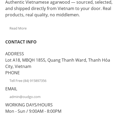
Authentic Vietnamese agarwood — sourced, selected,
and shipped directly from Vietnam to your door. Real
products, real quality, no middlemen.
Read More
CONTACT INFO
ADDRESS
Lot A18, MBQH 1855, Quang Thanh Ward, Thanh Hóa
City, Vietnam
PHONE
Tell Free (84) 915897356
EMAIL
admin@oudgo.com
WORKING DAYS/HOURS
Mon - Sun / 9:00AM - 8:00PM