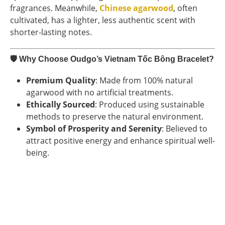
fragrances. Meanwhile,
Chinese agarwood
, often
cultivated, has a lighter, less authentic scent with
shorter-lasting notes.
🛡
Why Choose Oudgo’s Vietnam Tốc Bông Bracelet?
Premium Quality
: Made from 100% natural
agarwood with no artificial treatments.
Ethically Sourced
: Produced using sustainable
methods to preserve the natural environment.
Symbol of Prosperity and Serenity
: Believed to
attract positive energy and enhance spiritual well-
being.