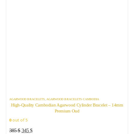
AGARWOOD BRACELETS
,
AGARWOOD BRACELETS CAMBODIA
A
High-Quality Cambodian Agarwood Cylinder Bracelet – 14mm
B
Premium Oud
0
out of 5
0
Original
Current
385
$
345
$