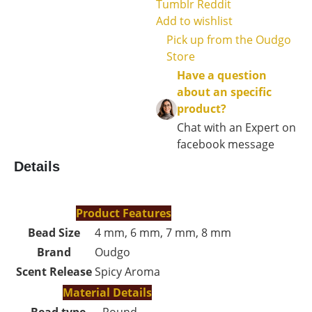
Tumblr
Reddit
Add to wishlist
Pick up from the Oudgo
Store
Have a question
about an specific
product?
Chat with an Expert on
facebook message
Details
Product Features
Bead Size
4 mm, 6 mm, 7 mm, 8 mm
Brand
Oudgo
Scent Release
Spicy Aroma
Material Details
Bead type
Round