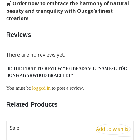
🛒
Order now to embrace the harmony of natural
beauty and tranquility with Oudgo’s finest
creation!
Reviews
There are no reviews yet.
BE THE FIRST TO REVIEW “108 BEADS VIETNAMESE TỐC
BÔNG AGARWOOD BRACELET”
You must be
logged in
to post a review.
Related Products
Sale
S
Add to wishlist