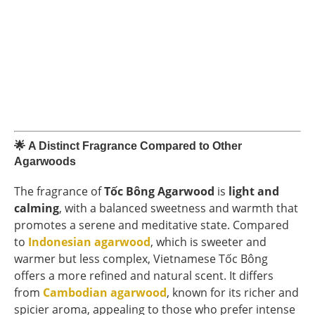
🌟
A Distinct Fragrance Compared to Other
Agarwoods
The fragrance of
Tốc Bông Agarwood
is
light and
calming
, with a balanced sweetness and warmth that
promotes a serene and meditative state. Compared
to
Indonesian agarwood
, which is sweeter and
warmer but less complex, Vietnamese Tốc Bông
offers a more refined and natural scent. It differs
from
Cambodian agarwood
, known for its richer and
spicier aroma, appealing to those who prefer intense