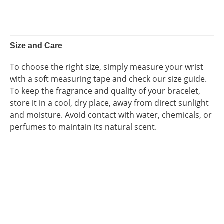
Size and Care
To choose the right size, simply measure your wrist
with a soft measuring tape and check our size guide.
To keep the fragrance and quality of your bracelet,
store it in a cool, dry place, away from direct sunlight
and moisture. Avoid contact with water, chemicals, or
perfumes to maintain its natural scent.