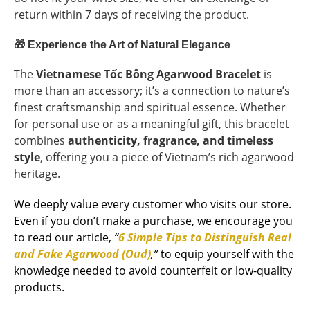
return within 7 days of receiving the product.
🎁
Experience the Art of Natural Elegance
The
Vietnamese Tốc Bông Agarwood Bracelet
is
more than an accessory; it’s a connection to nature’s
finest craftsmanship and spiritual essence. Whether
for personal use or as a meaningful gift, this bracelet
combines
authenticity, fragrance, and timeless
style
, offering you a piece of Vietnam’s rich agarwood
heritage.
We deeply value every customer who visits our store.
Even if you don’t make a purchase, we encourage you
to read our article,
“
6 Simple Tips to Distinguish Real
and Fake Agarwood (Oud)
,”
to equip yourself with the
knowledge needed to avoid counterfeit or low-quality
products.