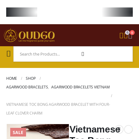
FREE WORLDWIDE SHIPPING ON STARTER KIT • FREE SHIPPING ON ORDE
0
0
HOME
SHOP
AGARWOOD BRACELETS
,
AGARWOOD BRACELETS VIETNAM
VIETNAMESE TOC BONG AGARWOOD BRACELET WITH FOUR-
LEAF CLOVER CHARM
Vietnamese
SALE