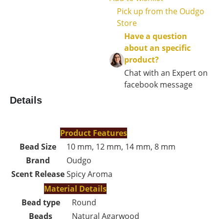
Pick up from the Oudgo
Store
Have a question
about an specific
product?
Chat with an Expert on
facebook message
Details
Product Features
Bead Size
10 mm, 12 mm, 14 mm, 8 mm
Brand
Oudgo
Scent Release
Spicy Aroma
Material Details
Bead type
Round
Beads
Natural Agarwood