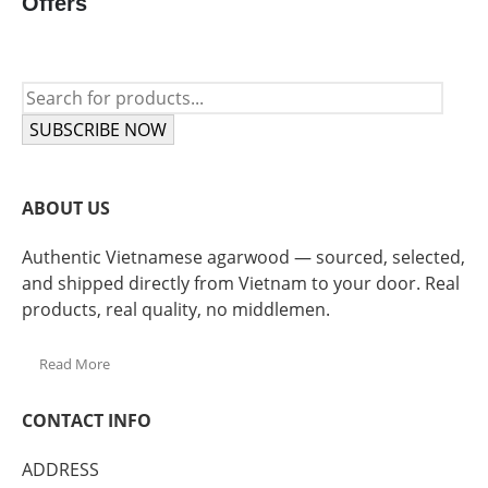
Offers
SUBSCRIBE NOW
ABOUT US
Authentic Vietnamese agarwood — sourced, selected,
and shipped directly from Vietnam to your door. Real
products, real quality, no middlemen.
Read More
CONTACT INFO
ADDRESS