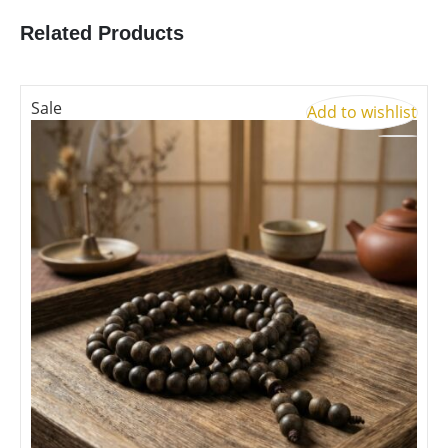
Related Products
Sale
Add to wishlist