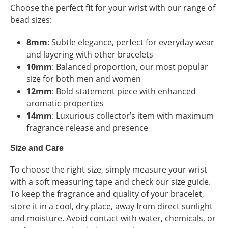
Choose the perfect fit for your wrist with our range of
bead sizes:
8mm
: Subtle elegance, perfect for everyday wear
and layering with other bracelets
10mm
: Balanced proportion, our most popular
size for both men and women
12mm
: Bold statement piece with enhanced
aromatic properties
14mm
: Luxurious collector’s item with maximum
fragrance release and presence
Size and Care
To choose the right size, simply measure your wrist
with a soft measuring tape and check our size guide.
To keep the fragrance and quality of your bracelet,
store it in a cool, dry place, away from direct sunlight
and moisture. Avoid contact with water, chemicals, or