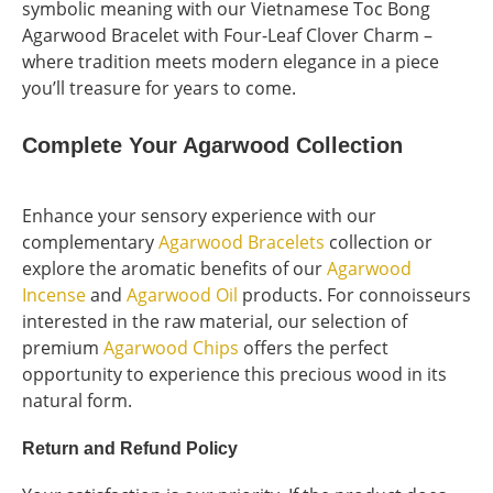
symbolic meaning with our Vietnamese Toc Bong
Agarwood Bracelet with Four-Leaf Clover Charm –
where tradition meets modern elegance in a piece
you’ll treasure for years to come.
Complete Your Agarwood Collection
Enhance your sensory experience with our
complementary
Agarwood Bracelets
collection or
explore the aromatic benefits of our
Agarwood
Incense
and
Agarwood Oil
products. For connoisseurs
interested in the raw material, our selection of
premium
Agarwood Chips
offers the perfect
opportunity to experience this precious wood in its
natural form.
Return and Refund Policy