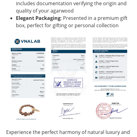
includes documentation verifying the origin and
quality of your agarwood
Elegant Packaging
: Presented in a premium gift
box, perfect for gifting or personal collection
Experience the perfect harmony of natural luxury and