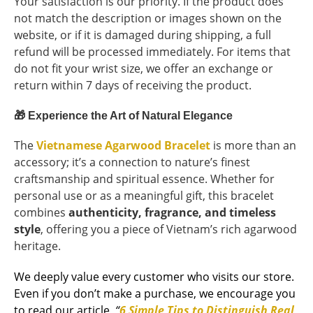
Your satisfaction is our priority. If the product does
not match the description or images shown on the
website, or if it is damaged during shipping, a full
refund will be processed immediately. For items that
do not fit your wrist size, we offer an exchange or
return within 7 days of receiving the product.
🎁
Experience the Art of Natural Elegance
The
Vietnamese Agarwood Bracelet
is more than an
accessory; it’s a connection to nature’s finest
craftsmanship and spiritual essence. Whether for
personal use or as a meaningful gift, this bracelet
combines
authenticity, fragrance, and timeless
style
, offering you a piece of Vietnam’s rich agarwood
heritage.
We deeply value every customer who visits our store.
Even if you don’t make a purchase, we encourage you
to read our article,
“
6 Simple Tips to Distinguish Real