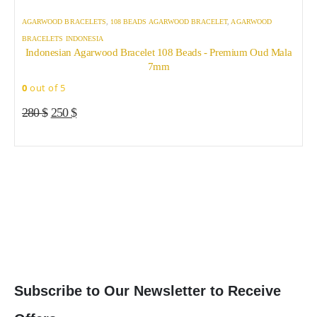
AGARWOOD BRACELETS
,
108 BEADS AGARWOOD BRACELET
,
AGARWOOD
BRACELETS INDONESIA
Indonesian Agarwood Bracelet 108 Beads - Premium Oud Mala
7mm
T
T
0
out of 5
p
p
A
Original
Current
h
h
280
$
250
$
price
price
m
m
0
was:
is:
v
v
280 $.
250 $.
T
T
o
o
b
b
c
c
o
o
t
t
p
p
Subscribe to Our Newsletter to Receive
p
p