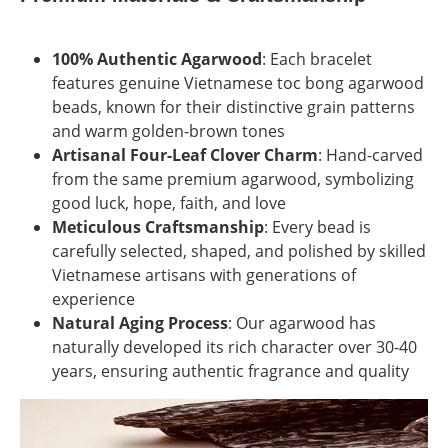
100% Authentic Agarwood
: Each bracelet
features genuine Vietnamese toc bong agarwood
beads, known for their distinctive grain patterns
and warm golden-brown tones
Artisanal Four-Leaf Clover Charm
: Hand-carved
from the same premium agarwood, symbolizing
good luck, hope, faith, and love
Meticulous Craftsmanship
: Every bead is
carefully selected, shaped, and polished by skilled
Vietnamese artisans with generations of
experience
Natural Aging Process
: Our agarwood has
naturally developed its rich character over 30-40
years, ensuring authentic fragrance and quality