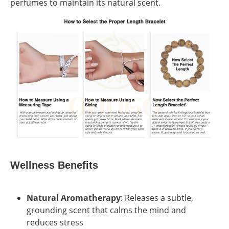
perfumes to maintain its natural scent.
Wellness Benefits
Natural Aromatherapy
: Releases a subtle,
grounding scent that calms the mind and
reduces stress