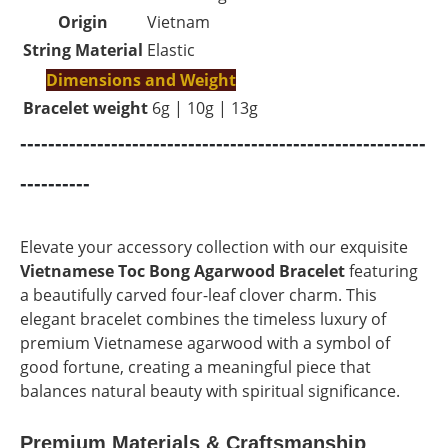
Origin
Vietnam
String Material
Elastic
Dimensions and Weight
Bracelet weight
6g | 10g | 13g
----------------------------------------------------------
----------
Elevate your accessory collection with our exquisite
Vietnamese Toc Bong
Agarwood Bracelet
featuring
a beautifully carved four-leaf clover charm. This
elegant bracelet combines the timeless luxury of
premium Vietnamese agarwood with a symbol of
good fortune, creating a meaningful piece that
balances natural beauty with spiritual significance.
Premium Materials & Craftsmanship