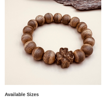
Available Sizes