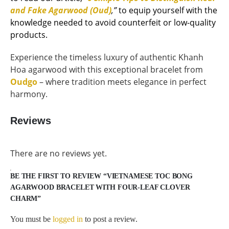
and Fake Agarwood (Oud)
,”
to equip yourself with the
knowledge needed to avoid counterfeit or low-quality
products.
Experience the timeless luxury of authentic Khanh
Hoa agarwood with this exceptional bracelet from
Oudgo
– where tradition meets elegance in perfect
harmony.
Reviews
There are no reviews yet.
BE THE FIRST TO REVIEW “VIETNAMESE TOC BONG
AGARWOOD BRACELET WITH FOUR-LEAF CLOVER
CHARM”
You must be
logged in
to post a review.