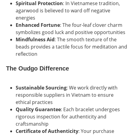
Spiritual Protection
: In Vietnamese tradition,
agarwood is believed to ward off negative
energies
Enhanced Fortune
: The four-leaf clover charm
symbolizes good luck and positive opportunities
Mindfulness Aid
: The smooth texture of the
beads provides a tactile focus for meditation and
reflection
The Oudgo Difference
Sustainable Sourcing
: We work directly with
responsible suppliers in Vietnam to ensure
ethical practices
Quality Guarantee
: Each bracelet undergoes
rigorous inspection for authenticity and
craftsmanship
Certificate of Authenticity
: Your purchase