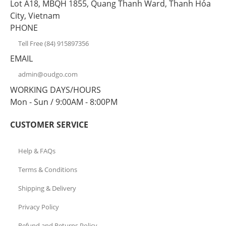
Lot A18, MBQH 1855, Quang Thanh Ward, Thanh Hóa
City, Vietnam
PHONE
Tell Free (84) 915897356
EMAIL
admin@oudgo.com
WORKING DAYS/HOURS
Mon - Sun / 9:00AM - 8:00PM
CUSTOMER SERVICE
Help & FAQs
Terms & Conditions
Shipping & Delivery
Privacy Policy
Refund and Returns Policy