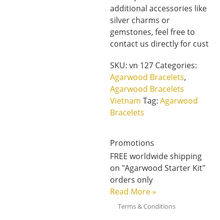
additional accessories like
silver charms or
gemstones, feel free to
contact us directly for cust
SKU:
vn 127
Categories:
Agarwood Bracelets
,
Agarwood Bracelets
Vietnam
Tag:
Agarwood
Bracelets
Promotions
FREE worldwide shipping
on "Agarwood Starter Kit"
orders only
Read More
»
Terms & Conditions