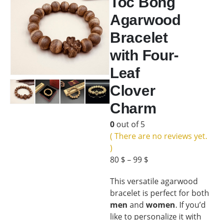
Toc Bong
Agarwood
Bracelet
with Four-
Leaf
Clover
Charm
0
out of 5
( There are no reviews yet.
)
80
$
–
99
$
This versatile agarwood
bracelet is perfect for both
men
and
women
. If you’d
like to personalize it with