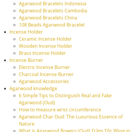
Agarwood Bracelets Indonesia
Agarwood Bracelets Cambodia
Agarwood Bracelets China
108 Beads Agarwood Bracelet
Incense Holder
Ceramic Incense Holder
Wooden Incense Holder
Brass Incense Holder
Incense Burner
Electric Incense Burner
Charcoal Incense Burner
Agarwood Accessories
Agarwood knowledge
6 Simple Tips to Distinguish Real and Fake
Agarwood (Oud)
How to measure wrist circumference
Agarwood Char Oud: The Luxurious Essence of
Nature
What is Agarwood flowers (Oud) Trầm Tốc Bông in