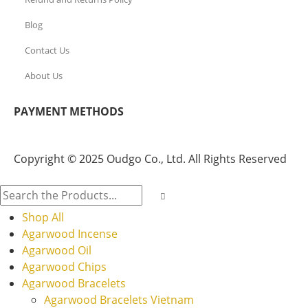
Blog
Contact Us
About Us
PAYMENT METHODS
Copyright © 2025 Oudgo Co., Ltd. All Rights Reserved
Shop All
Agarwood Incense
Agarwood Oil
Agarwood Chips
Agarwood Bracelets
Agarwood Bracelets Vietnam