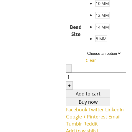
10 MM
12 MM
Bead
14 MM
Size
8 MM
Clear
-
+
Add to cart
Buy now
Facebook
Twitter
LinkedIn
Google +
Pinterest
Email
Tumblr
Reddit
Add to wishlist