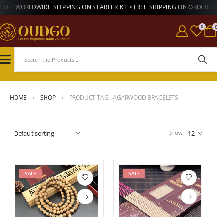
FREE WORLDWIDE SHIPPING ON STARTER KIT • FREE SHIPPING ON ORDERS 
0
HOME
SHOP
PRODUCT TAG -
AGARWOOD BRACELETS
Show:
SALE
SALE
Add to
Add to
wishlist
wishlist