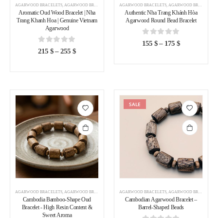
AGARWOOD BRACELETS
,
AGARWOOD BRACELETS VIETNAM
AGARWOOD BRACELETS
,
AGARWOOD BRACELETS VIETNAM
Aromatic Oud Wood Bracelet | Nha
Authentic Nha Trang Khánh Hòa
Trang Khanh Hoa | Genuine Vietnam
Agarwood Round Bead Bracelet
Agarwood
0
out of 5
155
$
–
175
$
0
out of 5
215
$
–
255
$
SALE
Add to
Add to
wishlist
wishlist
AGARWOOD BRACELETS
,
AGARWOOD BRACELETS CAMBODIA
AGARWOOD BRACELETS
,
AGARWOOD BRACELETS CAMBODIA
Cambodia Bamboo-Shape Oud
Cambodian Agarwood Bracelet –
Bracelet - High Resin Content &
Barrel-Shaped Beads
Sweet Aroma