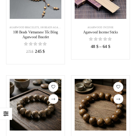
AGARWOOD BRACELETS
,
108 BEADS AGARWOOD BRACELET
,
AGARWOOD BRACELETS VIETNAM
AGARWOOD INCENSE
108 Beads Vietnamese Tốc Bông
Agarwood Incense Sticks
Agarwood Bracelet
0
out of 5
48
$
–
64
$
0
out of 5
245
$
275
$
Add to
Add to
wishlist
wishlist