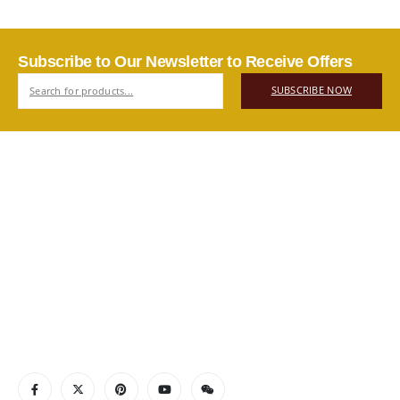
Subscribe to Our Newsletter to Receive Offers
SUBSCRIBE NOW
ABOUT US
Authentic Vietnamese agarwood — sourced, selected, and
shipped directly from Vietnam to your door. Real products,
real quality, no middlemen.
Read More