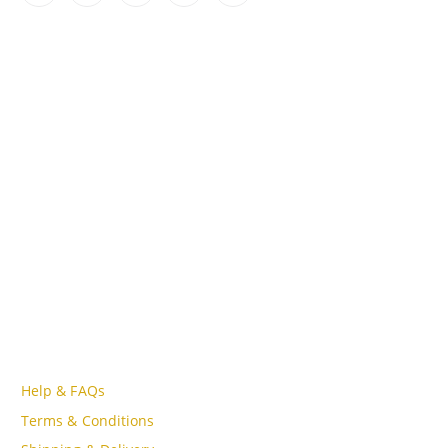
CONTACT INFO
ADDRESS
Lot A18, MBQH 1855, Quang Thanh Ward, Thanh Hóa City,
Vietnam
PHONE
Tell Free (84) 915897356
EMAIL
admin@oudgo.com
WORKING DAYS/HOURS
Mon - Sun / 9:00AM - 8:00PM
CUSTOMER SERVICE
Help & FAQs
Terms & Conditions