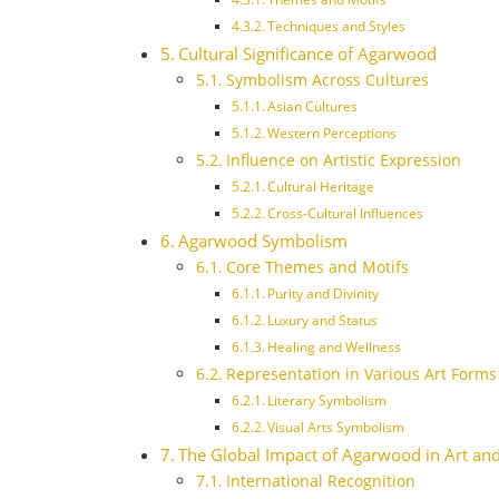
Techniques and Styles
Cultural Significance of Agarwood
Symbolism Across Cultures
Asian Cultures
Western Perceptions
Influence on Artistic Expression
Cultural Heritage
Cross-Cultural Influences
Agarwood Symbolism
Core Themes and Motifs
Purity and Divinity
Luxury and Status
Healing and Wellness
Representation in Various Art Forms
Literary Symbolism
Visual Arts Symbolism
The Global Impact of Agarwood in Art and
International Recognition