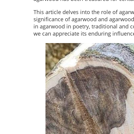
This article delves into the role of agar
significance of agarwood and agarwoo
in agarwood in poetry, traditional and c
we can appreciate its enduring influence