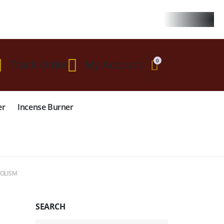
 $299
0
Track Order
My Account
er
Incense Burner
BOLISM
SEARCH