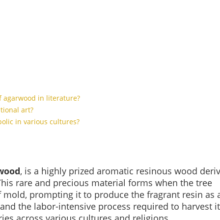
of agarwood in literature?
tional art?
lic in various cultures?
wood
, is a highly prized aromatic resinous wood deri
This rare and precious material forms when the tree
 mold, prompting it to produce the fragrant resin as 
nd the labor-intensive process required to harvest it
es across various cultures and religions.