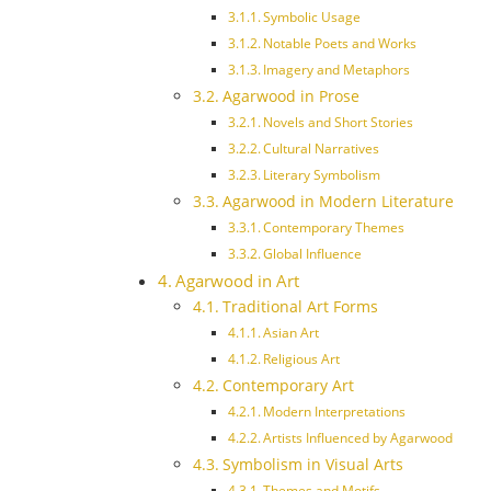
Symbolic Usage
Notable Poets and Works
Imagery and Metaphors
Agarwood in Prose
Novels and Short Stories
Cultural Narratives
Literary Symbolism
Agarwood in Modern Literature
Contemporary Themes
Global Influence
Agarwood in Art
Traditional Art Forms
Asian Art
Religious Art
Contemporary Art
Modern Interpretations
Artists Influenced by Agarwood
Symbolism in Visual Arts
Themes and Motifs