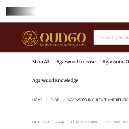
FREE
Shop All
Agarwood Incense
Agarwood Oi
Agarwood Knowledge
HOME
BLOG
AGARWOOD IN CULTURE AND RELIGIO
OCTOBER 11, 2024
LE MINH TUAN
0 COMMENT