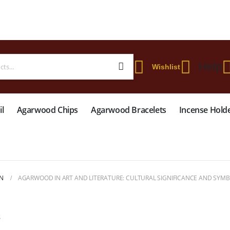
 WORLDWIDE SHIPPING ON STARTER KIT • FREE SHIPPING ON ORDERS OVER
Help
Wishlist
l
Agarwood Chips
Agarwood Bracelets
Incense Hold
N
AGARWOOD IN ART AND LITERATURE: CULTURAL SIGNIFICANCE AND SYM
S