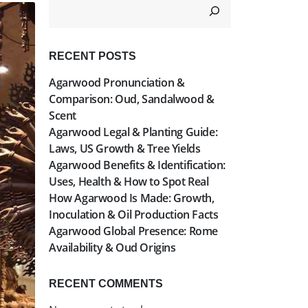
RECENT POSTS
Agarwood Pronunciation &
Comparison: Oud, Sandalwood &
Scent
Agarwood Legal & Planting Guide:
Laws, US Growth & Tree Yields
Agarwood Benefits & Identification:
Uses, Health & How to Spot Real
How Agarwood Is Made: Growth,
Inoculation & Oil Production Facts
Agarwood Global Presence: Rome
Availability & Oud Origins
RECENT COMMENTS