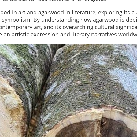
wood in art and agarwood in literature, exploring its cu
d symbolism. By understanding how agarwood is dep
ontemporary art, and its overarching cultural signific
 on artistic expression and literary narratives worldw