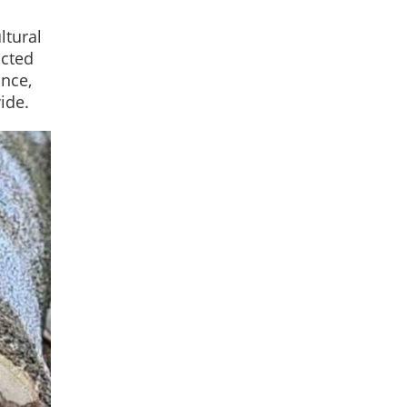
ltural
icted
ance,
ide.