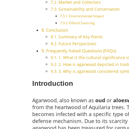
Market and Collectors
Sustainability and Conservation
Environmental Impact
Ethical Sourcing
Conclusion
Summary of Key Points
Future Perspectives
Frequently Asked Questions (FAQs)
1. What is the cultural significance 
2. How is agarwood depicted in tradi
3. Why is agarwood considered symbo
Introduction
Agarwood, also known as
oud
or
aloes
from the heartwood of Aquilaria trees. 
becomes infected with a specific type of
defense mechanism. Due to its scarcity a
agarwood has been treasured for centuri