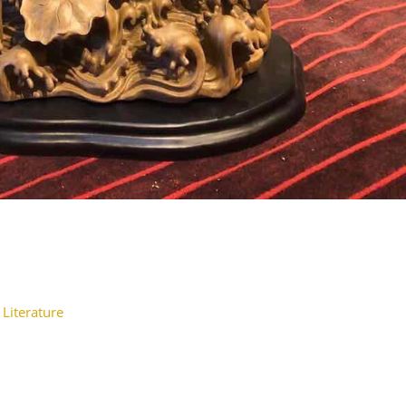
 Literature