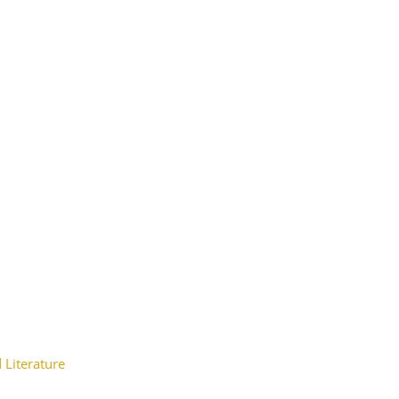
 Literature