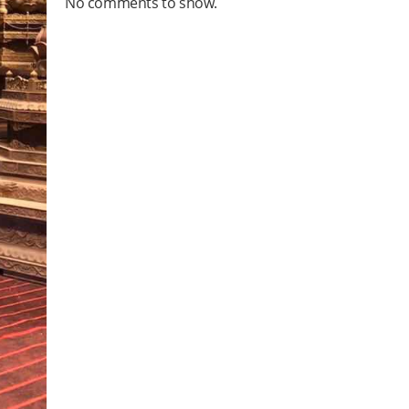
No comments to show.