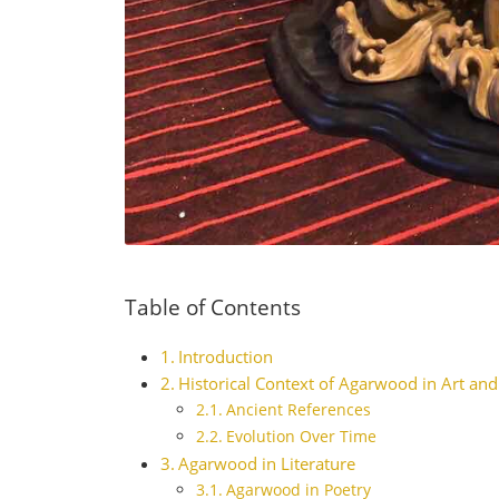
Table of Contents
Introduction
Historical Context of Agarwood in Art and
Ancient References
Evolution Over Time
Agarwood in Literature
Agarwood in Poetry