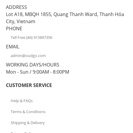
ADDRESS
Lot A18, MBQH 1855, Quang Thanh Ward, Thanh Hóa
City, Vietnam
PHONE
Tell Free (84) 915897356
EMAIL
admin@oudgo.com
WORKING DAYS/HOURS
Mon - Sun / 9:00AM - 8:00PM
CUSTOMER SERVICE
Help & FAQs
Terms & Conditions
Shipping & Delivery