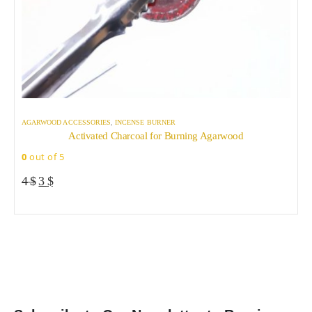
AGARWOOD ACCESSORIES
,
INCENSE BURNER
A
Activated Charcoal for Burning Agarwood
0
out of 5
0
Original
Current
4
$
3
$
price
price
was:
is:
4 $.
3 $.