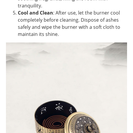
tranquility.
Cool and Clean
: After use, let the burner cool
completely before cleaning. Dispose of ashes
safely and wipe the burner with a soft cloth to
maintain its shine.