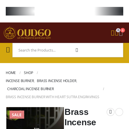
FREE WORLDWIDE SHIPPING ON STARTER KIT • FREE SHIPPING ON ORDE
0
0
HOME
SHOP
INCENSE BURNER
,
BRASS INCENSE HOLDER
,
CHARCOAL INCENSE BURNER
BRASS INCENSE BURNER WITH HEART SUTRA ENGRAVINGS
Brass
SALE
Incense