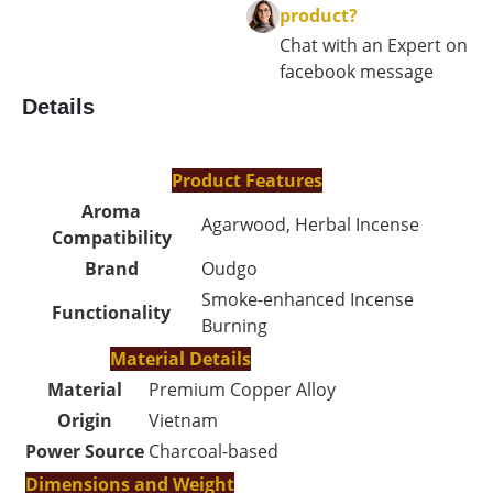
product?
Chat with an Expert on
facebook message
Details
Product Features
Aroma
Agarwood, Herbal Incense
Compatibility
Brand
Oudgo
Smoke-enhanced Incense
Functionality
Burning
Material Details
Material
Premium Copper Alloy
Origin
Vietnam
Power Source
Charcoal-based
Dimensions and Weight