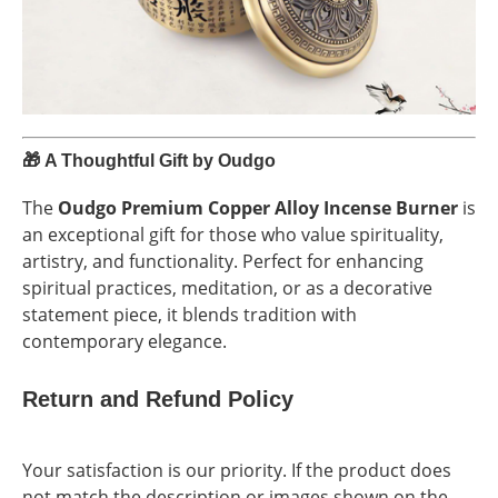
🎁
A Thoughtful Gift by Oudgo
The
Oudgo Premium Copper Alloy Incense Burner
is
an exceptional gift for those who value spirituality,
artistry, and functionality. Perfect for enhancing
spiritual practices, meditation, or as a decorative
statement piece, it blends tradition with
contemporary elegance.
Return and Refund Policy
Your satisfaction is our priority. If the product does
not match the description or images shown on the