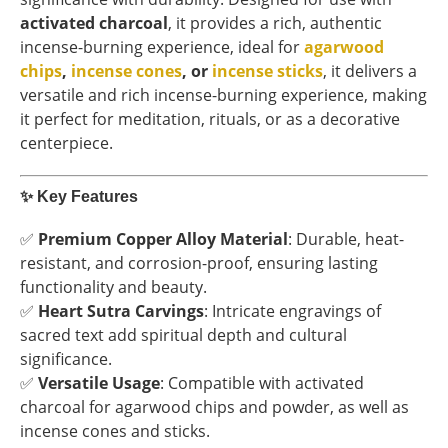
activated charcoal
, it provides a rich, authentic
incense-burning experience, ideal for
agarwood
chips
,
incense cones
, or
incense sticks
, it delivers a
versatile and rich incense-burning experience, making
it perfect for meditation, rituals, or as a decorative
centerpiece.
✨
Key Features
✅
Premium Copper Alloy Material
: Durable, heat-
resistant, and corrosion-proof, ensuring lasting
functionality and beauty.
✅
Heart Sutra Carvings
: Intricate engravings of
sacred text add spiritual depth and cultural
significance.
✅
Versatile Usage
: Compatible with activated
charcoal for agarwood chips and powder, as well as
incense cones and sticks.