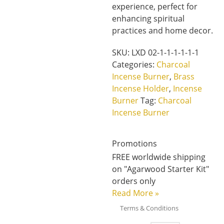
experience, perfect for
enhancing spiritual
practices and home decor.
SKU:
LXD 02-1-1-1-1-1-1
Categories:
Charcoal
Incense Burner
,
Brass
Incense Holder
,
Incense
Burner
Tag:
Charcoal
Incense Burner
Promotions
FREE worldwide shipping
on "Agarwood Starter Kit"
orders only
Read More
»
Terms & Conditions