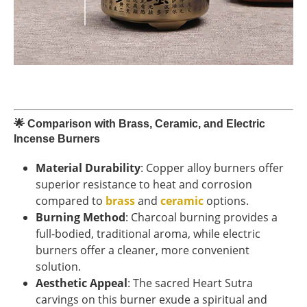
🌟
Comparison with Brass, Ceramic, and Electric
Incense Burners
Material Durability
: Copper alloy burners offer
superior resistance to heat and corrosion
compared to
brass
and
ceramic
options.
Burning Method
: Charcoal burning provides a
full-bodied, traditional aroma, while electric
burners offer a cleaner, more convenient
solution.
Aesthetic Appeal
: The sacred Heart Sutra
carvings on this burner exude a spiritual and