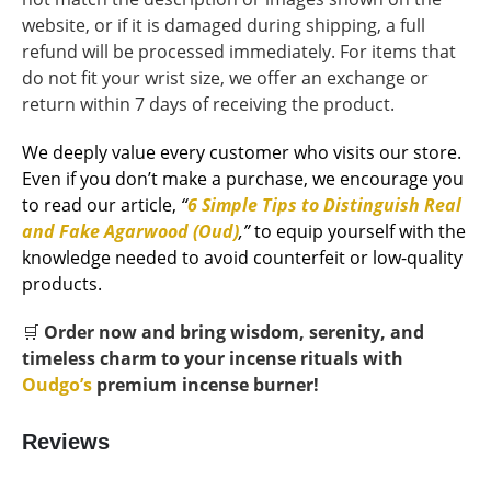
website, or if it is damaged during shipping, a full
refund will be processed immediately. For items that
do not fit your wrist size, we offer an exchange or
return within 7 days of receiving the product.
We deeply value every customer who visits our store.
Even if you don’t make a purchase, we encourage you
to read our article,
“
6 Simple Tips to Distinguish Real
and Fake Agarwood (Oud)
,”
to equip yourself with the
knowledge needed to avoid counterfeit or low-quality
products.
🛒
Order now and bring wisdom, serenity, and
timeless charm to your incense rituals with
Oudgo’s
premium incense burner!
Reviews