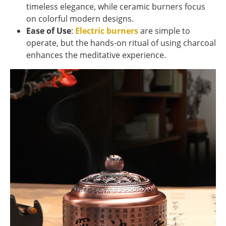
timeless elegance, while ceramic burners focus
on colorful modern designs.
Ease of Use
:
Electric burners
are simple to
operate, but the hands-on ritual of using charcoal
enhances the meditative experience.