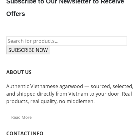
Subscribe to Our Newsletter to Receive
Offers
SUBSCRIBE NOW
ABOUT US
Authentic Vietnamese agarwood — sourced, selected,
and shipped directly from Vietnam to your door. Real
products, real quality, no middlemen.
Read More
CONTACT INFO