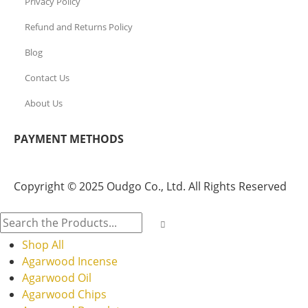
Privacy Policy
Refund and Returns Policy
Blog
Contact Us
About Us
PAYMENT METHODS
Copyright © 2025 Oudgo Co., Ltd. All Rights Reserved
Shop All
Agarwood Incense
Agarwood Oil
Agarwood Chips