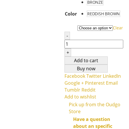
BRONZE
Color
REDDISH BROWN
Clear
-
+
Add to cart
Buy now
Facebook
Twitter
LinkedIn
Google +
Pinterest
Email
Tumblr
Reddit
Add to wishlist
Pick up from the Oudgo
Store
Have a question
about an specific