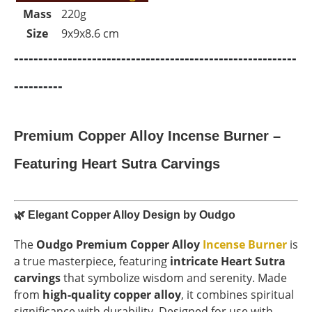
Mass
220g
Size
9x9x8.6 cm
----------------------------------------------------------
----------
Premium Copper Alloy Incense Burner –
Featuring Heart Sutra Carvings
🌿
Elegant Copper Alloy Design by Oudgo
The
Oudgo Premium Copper Alloy
Incense Burner
is
a true masterpiece, featuring
intricate Heart Sutra
carvings
that symbolize wisdom and serenity. Made
from
high-quality copper alloy
, it combines spiritual
significance with durability. Designed for use with