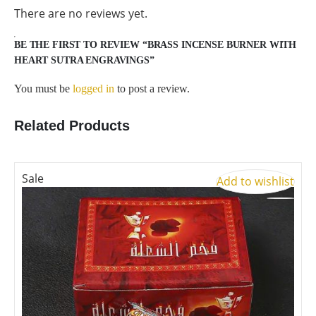
There are no reviews yet.
BE THE FIRST TO REVIEW “BRASS INCENSE BURNER WITH
HEART SUTRA ENGRAVINGS”
You must be
logged in
to post a review.
Related Products
Sale
S
Add to wishlist