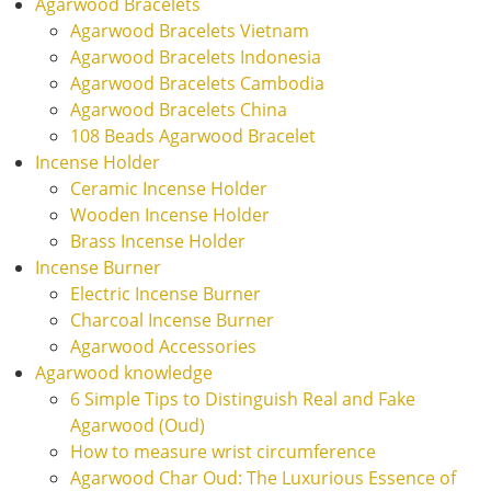
Agarwood Bracelets
Agarwood Bracelets Vietnam
Agarwood Bracelets Indonesia
Agarwood Bracelets Cambodia
Agarwood Bracelets China
108 Beads Agarwood Bracelet
Incense Holder
Ceramic Incense Holder
Wooden Incense Holder
Brass Incense Holder
Incense Burner
Electric Incense Burner
Charcoal Incense Burner
Agarwood Accessories
Agarwood knowledge
6 Simple Tips to Distinguish Real and Fake
Agarwood (Oud)
How to measure wrist circumference
Agarwood Char Oud: The Luxurious Essence of