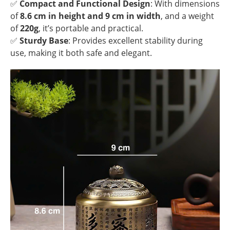
✅
Compact and Functional Design
: With dimensions
of
8.6 cm in height and 9 cm in width
, and a weight
of
220g
, it’s portable and practical.
✅
Sturdy Base
: Provides excellent stability during
use, making it both safe and elegant.