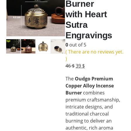
Burner
with Heart
Sutra
Engravings
0
out of 5
( There are no reviews yet.
)
Original
Current
46
$
39
$
price
price
The
Oudgo Premium
was:
is:
Copper Alloy Incense
46 $.
39 $.
Burner
combines
premium craftsmanship,
intricate designs, and
traditional charcoal
burning to deliver an
authentic, rich aroma