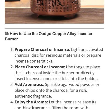
📖
How to Use the Oudgo Copper Alloy Incense
Burner
Prepare Charcoal or Incense
: Light an activated
charcoal disc for resinous materials or prepare
incense cones/sticks.
Place Charcoal or Incense
: Use tongs to place
the lit charcoal inside the burner or directly
insert incense cones or sticks into the holder.
Add Aromatics
: Sprinkle agarwood powder or
place chips onto the charcoal for a rich,
authentic fragrance.
Enjoy the Aroma
: Let the incense release its
soothing fragrance, filling the room with