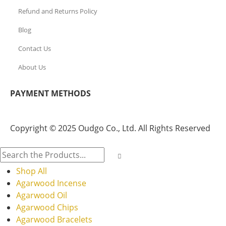
Refund and Returns Policy
Blog
Contact Us
About Us
PAYMENT METHODS
Copyright © 2025 Oudgo Co., Ltd. All Rights Reserved
Shop All
Agarwood Incense
Agarwood Oil
Agarwood Chips
Agarwood Bracelets