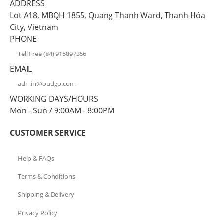
ADDRESS
Lot A18, MBQH 1855, Quang Thanh Ward, Thanh Hóa
City, Vietnam
PHONE
Tell Free (84) 915897356
EMAIL
admin@oudgo.com
WORKING DAYS/HOURS
Mon - Sun / 9:00AM - 8:00PM
CUSTOMER SERVICE
Help & FAQs
Terms & Conditions
Shipping & Delivery
Privacy Policy