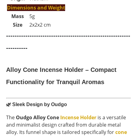
Dimensions and Weight
Mass
5g
Size
2x2x2 cm
----------------------------------------------------------
----------
Alloy Cone Incense Holder – Compact
Functionality for Tranquil Aromas
🌿
Sleek Design by Oudgo
The
Oudgo Alloy Cone
Incense Holder
is a versatile
and minimalist design crafted from durable metal
alloy. Its funnel shape is tailored specifically for
cone