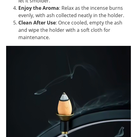
let it smolder.
Enjoy the Aroma
: Relax as the incense burns
evenly, with ash collected neatly in the holder.
Clean After Use
: Once cooled, empty the ash
and wipe the holder with a soft cloth for
maintenance.