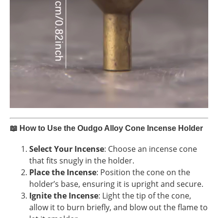
📖
How to Use the Oudgo Alloy Cone Incense Holder
Select Your Incense
: Choose an incense cone
that fits snugly in the holder.
Place the Incense
: Position the cone on the
holder’s base, ensuring it is upright and secure.
Ignite the Incense
: Light the tip of the cone,
allow it to burn briefly, and blow out the flame to