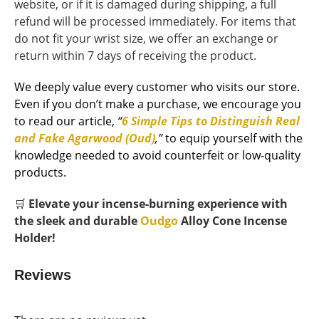
website, or if it is damaged during shipping, a full
refund will be processed immediately. For items that
do not fit your wrist size, we offer an exchange or
return within 7 days of receiving the product.
We deeply value every customer who visits our store.
Even if you don’t make a purchase, we encourage you
to read our article,
“
6 Simple Tips to Distinguish Real
and Fake Agarwood (Oud)
,”
to equip yourself with the
knowledge needed to avoid counterfeit or low-quality
products.
🛒
Elevate your incense-burning experience with
the sleek and durable
Oudgo
Alloy Cone Incense
Holder!
Reviews