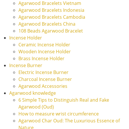
Agarwood Bracelets Vietnam
Agarwood Bracelets Indonesia
Agarwood Bracelets Cambodia
Agarwood Bracelets China
108 Beads Agarwood Bracelet
Incense Holder
Ceramic Incense Holder
Wooden Incense Holder
Brass Incense Holder
Incense Burner
Electric Incense Burner
Charcoal Incense Burner
Agarwood Accessories
Agarwood knowledge
6 Simple Tips to Distinguish Real and Fake
Agarwood (Oud)
How to measure wrist circumference
Agarwood Char Oud: The Luxurious Essence of
Nature