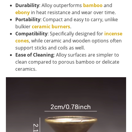
Durability
: Alloy outperforms
bamboo
and
ebony
in heat resistance and wear over time.
Portability
: Compact and easy to carry, unlike
bulkier
ceramic burners
.
Compatibility
: Specifically designed for
incense
cones
, while ceramic and wooden options often
support sticks and coils as well.
Ease of Cleaning
: Alloy surfaces are simpler to
clean compared to porous bamboo or delicate
ceramics.