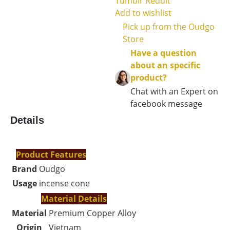
Tumblr
Reddit
Add to wishlist
Pick up from the Oudgo
Store
Have a question
about an specific
product?
Chat with an Expert on
facebook message
Details
Product Features
Brand
Oudgo
Usage
incense cone
Material Details
Material
Premium Copper Alloy
Origin
Vietnam