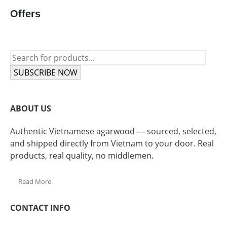
Offers
SUBSCRIBE NOW
ABOUT US
Authentic Vietnamese agarwood — sourced, selected,
and shipped directly from Vietnam to your door. Real
products, real quality, no middlemen.
Read More
CONTACT INFO