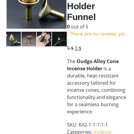
Holder
Funnel
0
out of 5
( There are no reviews yet.
)
Original
Current
5
$
3
$
price
price
The
Oudgo Alloy Cone
was:
is:
Incense Holder
is a
5 $.
3 $.
durable, heat-resistant
accessory tailored for
incense cones, combining
functionality and elegance
for a seamless burning
experience.
SKU:
KX2-1-1-1-1-1
Categories:
Incense