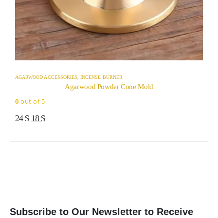
AGARWOOD ACCESSORIES
,
INCENSE BURNER
A
Agarwood Powder Cone Mold
0
out of 5
0
Original
Current
24
$
18
$
price
price
was:
is:
24 $.
18 $.
Subscribe to Our Newsletter to Receive