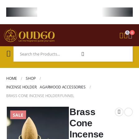
FREE WORLDWIDE SHIPPING ON STARTER KIT • FREE SHIPPING ON ORDE
0
0
HOME
SHOP
INCENSE HOLDER
,
AGARWOOD ACCESSORIES
BRASS CONE INCENSE HOLDER FUNNEL
Brass
SALE
Cone
Incense