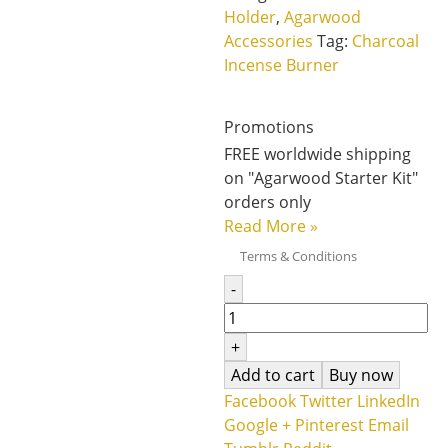
Holder
,
Agarwood
Accessories
Tag:
Charcoal
Incense Burner
Promotions
FREE worldwide shipping
on "Agarwood Starter Kit"
orders only
Read More
»
Terms & Conditions
-
+
Add to cart
Buy now
Facebook
Twitter
LinkedIn
Google +
Pinterest
Email