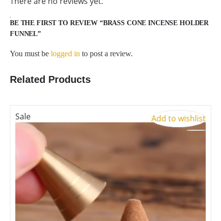
There are no reviews yet.
BE THE FIRST TO REVIEW “BRASS CONE INCENSE HOLDER
FUNNEL”
You must be
logged in
to post a review.
Related Products
Sale
S
Add to wishlist