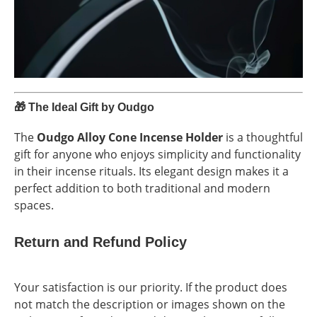
🎁
The Ideal Gift by Oudgo
The
Oudgo Alloy Cone Incense Holder
is a thoughtful
gift for anyone who enjoys simplicity and functionality
in their incense rituals. Its elegant design makes it a
perfect addition to both traditional and modern
spaces.
Return and Refund Policy
Your satisfaction is our priority. If the product does
not match the description or images shown on the