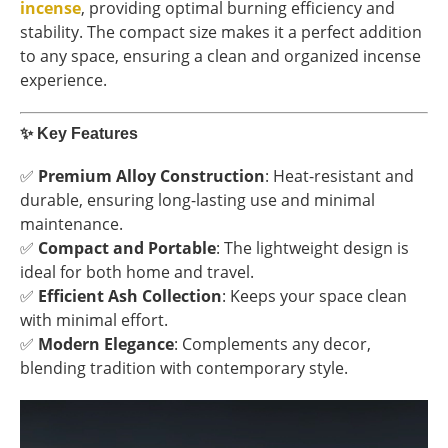
incense
, providing optimal burning efficiency and
stability. The compact size makes it a perfect addition
to any space, ensuring a clean and organized incense
experience.
✨
Key Features
✅
Premium Alloy Construction
: Heat-resistant and
durable, ensuring long-lasting use and minimal
maintenance.
✅
Compact and Portable
: The lightweight design is
ideal for both home and travel.
✅
Efficient Ash Collection
: Keeps your space clean
with minimal effort.
✅
Modern Elegance
: Complements any decor,
blending tradition with contemporary style.