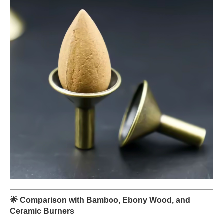
🌟
Comparison with Bamboo, Ebony Wood, and
Ceramic Burners