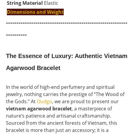
String Material
Elastic
Dimensions and Weight
----------------------------------------------------------
----------
The Essence of Luxury: Authentic Vietnam
Agarwood Bracelet
In the world of high-end perfumery and spiritual
jewelry, nothing carries the prestige of “The Wood of
the Gods.” At
Oudgo
, we are proud to present our
vietnam agarwood bracelet
, a masterpiece of
nature’s patience and artisanal craftsmanship.
Sourced from the ancient forests of Vietnam, this
bracelet is more than just an accessory; it is a