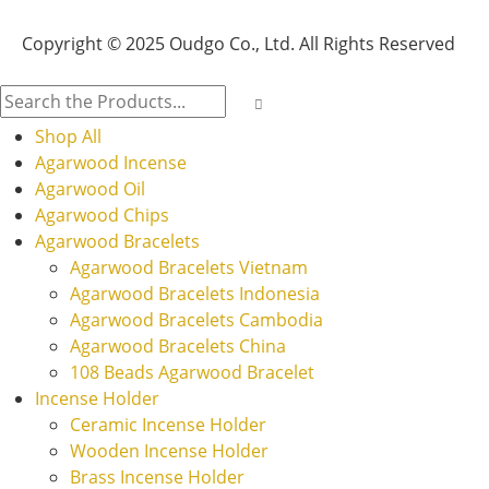
Copyright © 2025 Oudgo Co., Ltd. All Rights Reserved
Shop All
Agarwood Incense
Agarwood Oil
Agarwood Chips
Agarwood Bracelets
Agarwood Bracelets Vietnam
Agarwood Bracelets Indonesia
Agarwood Bracelets Cambodia
Agarwood Bracelets China
108 Beads Agarwood Bracelet
Incense Holder
Ceramic Incense Holder
Wooden Incense Holder
Brass Incense Holder