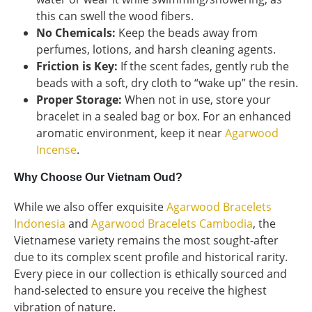
this can swell the wood fibers.
No Chemicals:
Keep the beads away from
perfumes, lotions, and harsh cleaning agents.
Friction is Key:
If the scent fades, gently rub the
beads with a soft, dry cloth to “wake up” the resin.
Proper Storage:
When not in use, store your
bracelet in a sealed bag or box. For an enhanced
aromatic environment, keep it near
Agarwood
Incense
.
Why Choose Our Vietnam Oud?
While we also offer exquisite
Agarwood Bracelets
Indonesia
and
Agarwood Bracelets Cambodia
, the
Vietnamese variety remains the most sought-after
due to its complex scent profile and historical rarity.
Every piece in our collection is ethically sourced and
hand-selected to ensure you receive the highest
vibration of nature.