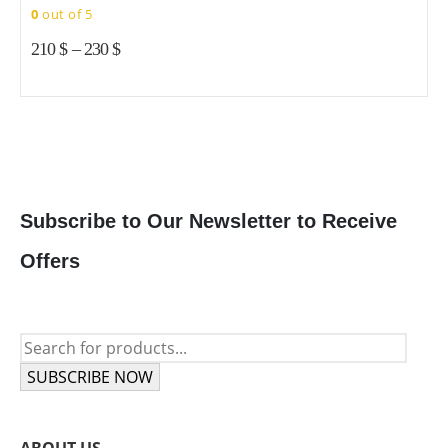
c
c
0
out of 5
variants.
variants.
o
o
The
The
210
$
–
230
$
t
t
options
options
p
p
may
may
p
p
be
be
chosen
chosen
on
on
the
the
product
product
Subscribe to Our Newsletter to Receive
page
page
Offers
SUBSCRIBE NOW