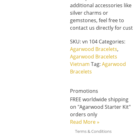
additional accessories like
silver charms or
gemstones, feel free to
contact us directly for cust
SKU:
vn 104
Categories:
Agarwood Bracelets
,
Agarwood Bracelets
Vietnam
Tag:
Agarwood
Bracelets
Promotions
FREE worldwide shipping
on "Agarwood Starter Kit"
orders only
Read More
»
Terms & Conditions