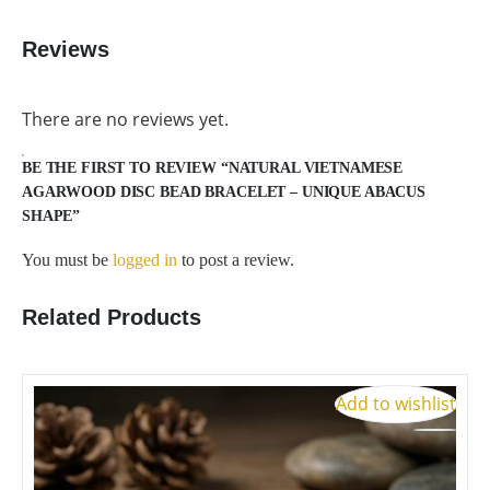
Reviews
There are no reviews yet.
BE THE FIRST TO REVIEW “NATURAL VIETNAMESE
AGARWOOD DISC BEAD BRACELET – UNIQUE ABACUS
SHAPE”
You must be
logged in
to post a review.
Related Products
Add to wishlist