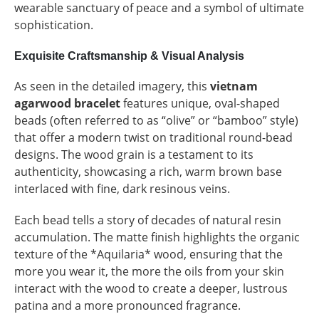
wearable sanctuary of peace and a symbol of ultimate
sophistication.
Exquisite Craftsmanship & Visual Analysis
As seen in the detailed imagery, this
vietnam
agarwood bracelet
features unique, oval-shaped
beads (often referred to as “olive” or “bamboo” style)
that offer a modern twist on traditional round-bead
designs. The wood grain is a testament to its
authenticity, showcasing a rich, warm brown base
interlaced with fine, dark resinous veins.
Each bead tells a story of decades of natural resin
accumulation. The matte finish highlights the organic
texture of the *Aquilaria* wood, ensuring that the
more you wear it, the more the oils from your skin
interact with the wood to create a deeper, lustrous
patina and a more pronounced fragrance.