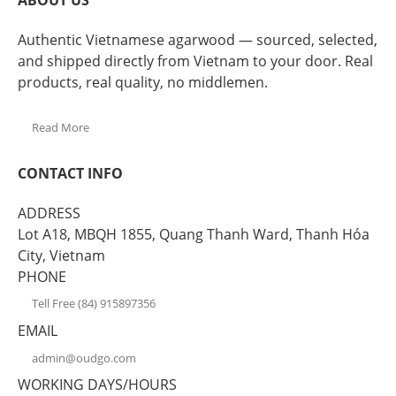
ABOUT US
Authentic Vietnamese agarwood — sourced, selected,
and shipped directly from Vietnam to your door. Real
products, real quality, no middlemen.
Read More
CONTACT INFO
ADDRESS
Lot A18, MBQH 1855, Quang Thanh Ward, Thanh Hóa
City, Vietnam
PHONE
Tell Free (84) 915897356
EMAIL
admin@oudgo.com
WORKING DAYS/HOURS