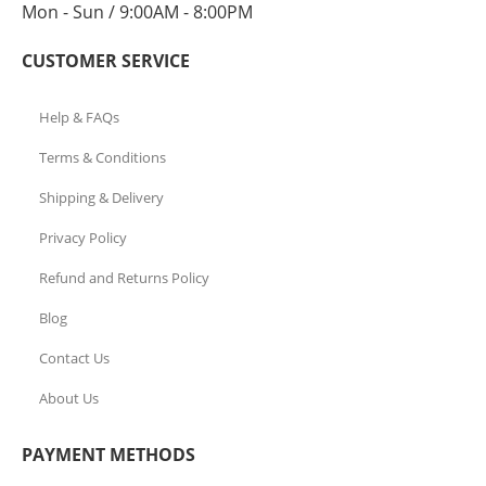
Mon - Sun / 9:00AM - 8:00PM
CUSTOMER SERVICE
Help & FAQs
Terms & Conditions
Shipping & Delivery
Privacy Policy
Refund and Returns Policy
Blog
Contact Us
About Us
PAYMENT METHODS