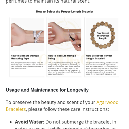
perfumes to maintain its natural scent.
Usage and Maintenance for Longevity
To preserve the beauty and scent of your
Agarwood
Bracelets
, please follow these care instructions:
Avoid Water:
Do not submerge the bracelet in
water or wear it while swimming/showering, as