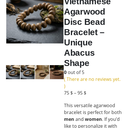
Vietnamese
Agarwood
Disc Bead
Bracelet –
Unique
Abacus
Shape
0
out of 5
( There are no reviews yet.
)
75
$
–
95
$
This versatile agarwood
bracelet is perfect for both
men
and
women
. If you’d
like to personalize it with