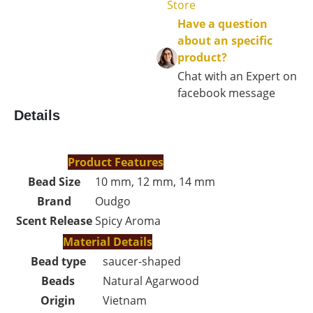
Store
Have a question
about an specific
product?
Chat with an Expert on
facebook message
Details
Product Features
Bead Size
10 mm, 12 mm, 14 mm
Brand
Oudgo
Scent Release
Spicy Aroma
Material Details
Bead type
saucer-shaped
Beads
Natural Agarwood
Origin
Vietnam