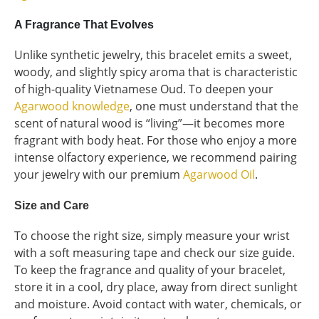
A Fragrance That Evolves
Unlike synthetic jewelry, this bracelet emits a sweet,
woody, and slightly spicy aroma that is characteristic
of high-quality Vietnamese Oud. To deepen your
Agarwood knowledge
, one must understand that the
scent of natural wood is “living”—it becomes more
fragrant with body heat. For those who enjoy a more
intense olfactory experience, we recommend pairing
your jewelry with our premium
Agarwood Oil
.
Size and Care
To choose the right size, simply measure your wrist
with a soft measuring tape and check our size guide.
To keep the fragrance and quality of your bracelet,
store it in a cool, dry place, away from direct sunlight
and moisture. Avoid contact with water, chemicals, or