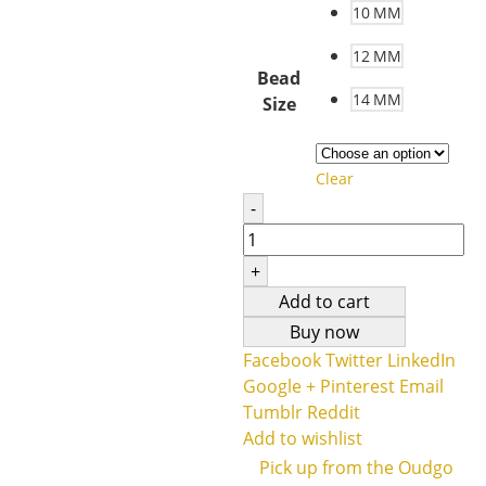
10 MM
12 MM
Bead
14 MM
Size
Clear
-
+
Add to cart
Buy now
Facebook
Twitter
LinkedIn
Google +
Pinterest
Email
Tumblr
Reddit
Add to wishlist
Pick up from the Oudgo