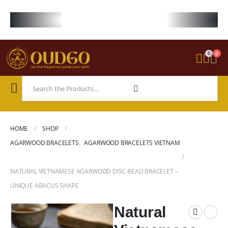
FREE WORLDWIDE SHIPPING ON STARTER KIT • FREE SHIPPING ON ORDE
0
0
HOME
SHOP
AGARWOOD BRACELETS
,
AGARWOOD BRACELETS VIETNAM
NATURAL VIETNAMESE AGARWOOD DISC BEAD BRACELET –
UNIQUE ABACUS SHAPE
Natural