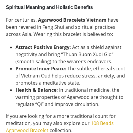
Spiritual Meaning and Holistic Benefits
For centuries,
Agarwood Bracelets Vietnam
have
been revered in Feng Shui and spiritual practices
across Asia. Wearing this bracelet is believed to:
Attract Positive Energy:
Act as a shield against
negativity and bring “Thuan Buom Xuoi Gio”
(smooth sailing) to the wearer’s endeavors.
Promote Inner Peace:
The subtle, ethereal scent
of Vietnam Oud helps reduce stress, anxiety, and
promotes a meditative state.
Health & Balance:
In traditional medicine, the
warming properties of Agarwood are thought to
regulate “Qi” and improve circulation.
If you are looking for a more traditional count for
meditation, you may also explore our
108 Beads
Agarwood Bracelet
collection.