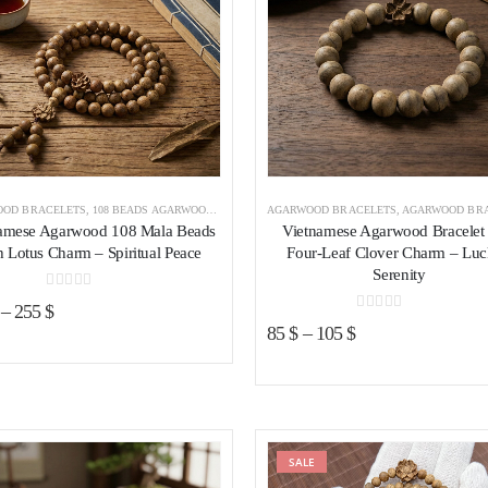
OD BRACELETS
,
108 BEADS AGARWOOD BRACELET
AGARWOOD BRACELETS
,
AGARWOOD BRACELETS VIETNAM
,
AGARWOOD BRACELETS 
amese Agarwood 108 Mala Beads
Vietnamese Agarwood Bracelet 
h Lotus Charm – Spiritual Peace
Four-Leaf Clover Charm – Lu
Serenity
0
out of 5
–
255
$
0
out of 5
85
$
–
105
$
Add to wishlist
SALE
Add to wishl