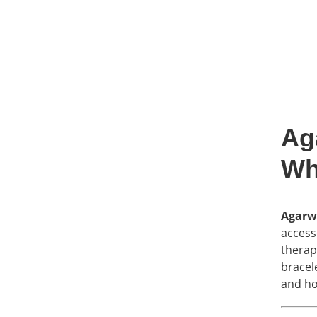
Ag
Wh
Agarw
access
therap
bracel
and ho