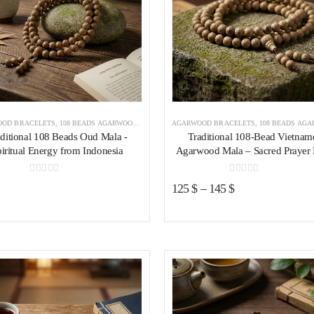
OD BRACELETS
,
108 BEADS AGARWOOD BRACELET
AGARWOOD BRACELETS
,
AGARWOOD BRACELETS INDONESIA
,
108 BEADS AGARWOOD B
aditional 108 Beads Oud Mala -
Traditional 108-Bead Vietnam
iritual Energy from Indonesia
Agarwood Mala – Sacred Prayer
0
out of 5
0
out of 5
125
$
–
145
$
Add to wishlist
Add to wishl