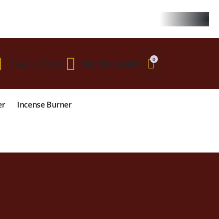
 $299
0
Track Order
My Account
er
Incense Burner