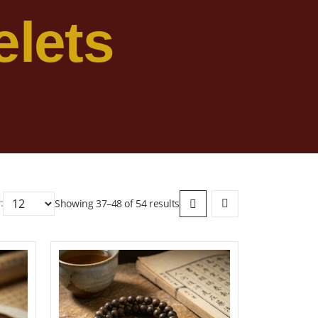
lets
:
Showing 37–48 of 54 results
ist
Add to wishlist