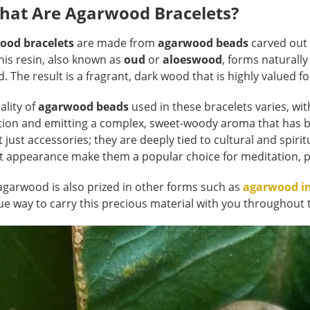
What Are Agarwood Bracelets?
ood bracelets
are made from
agarwood beads
carved out 
This resin, also known as
oud
or
aloeswood
, forms naturally
. The result is a fragrant, dark wood that is highly valued fo
ality of
agarwood beads
used in these bracelets varies, wit
tion and emitting a complex, sweet-woody aroma that has b
t just accessories; they are deeply tied to cultural and spiri
t appearance make them a popular choice for meditation, pr
agarwood is also prized in other forms such as
agarwood i
ue way to carry this precious material with you throughout 