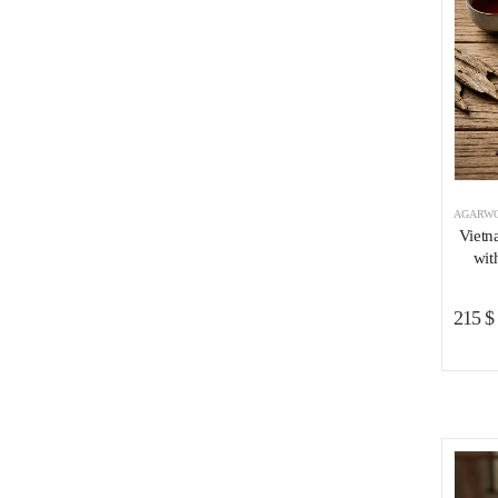
AGARWO
Vietn
wit
215
$