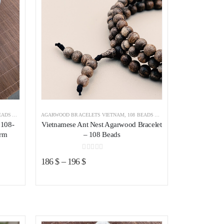
WOOD BRACELET
AGARWOOD BRACELETS VIETNAM
,
AGARWOOD BRACELETS
,
108 BEADS AGARWOOD BRACELET
,
AGA
 108-
Vietnamese Ant Nest Agarwood Bracelet
arm
– 108 Beads
0
out of 5
186
$
–
196
$