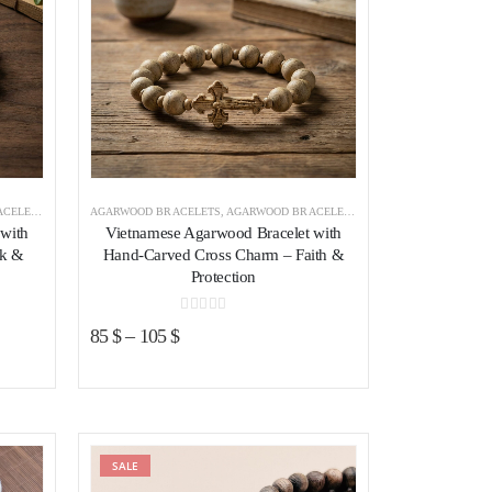
VIETNAM
AGARWOOD BRACELETS
,
AGARWOOD BRACELETS VIETNAM
with
Vietnamese Agarwood Bracelet with
ck &
Hand-Carved Cross Charm – Faith &
Protection
0
out of 5
85
$
–
105
$
ist
SALE
Add to wishlist