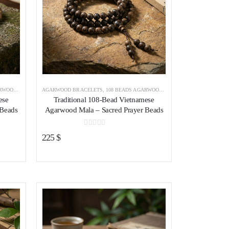
RACELET
AGARWOOD BRACELETS
,
AGARWOOD BRACELETS VIETNAM
,
108 BEADS AGARWOOD BRACELET
,
AGARWOOD B
ese
Traditional 108-Bead Vietnamese
 Beads
Agarwood Mala – Sacred Prayer Beads
0
out of 5
225
$
ist
Add to wishlist