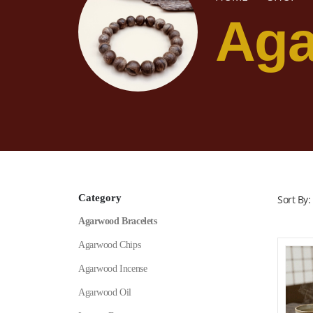
Aga
Category
Sort By:
Agarwood Bracelets
Agarwood Chips
Agarwood Incense
Agarwood Oil