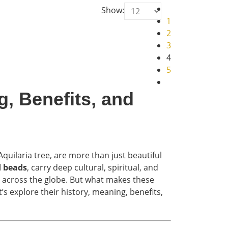
Show:
1
2
3
4
5
, Benefits, and
uilaria tree, are more than just beautiful
 beads
, carry deep cultural, spiritual, and
e across the globe. But what makes these
s explore their history, meaning, benefits,