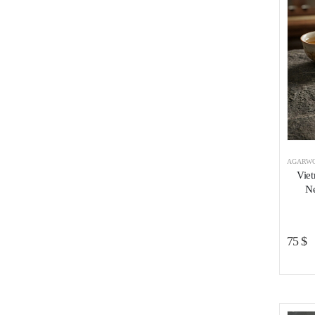
AGARWO
Vie
Ne
75
$