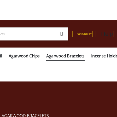
 WORLDWIDE SHIPPING ON STARTER KIT • FREE SHIPPING ON ORDERS OVER
Help
Wishlist
l
Agarwood Chips
Agarwood Bracelets
Incense Hold
AGARWOOD BRACELETS