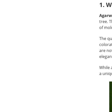
1. 
Agarw
tree. 
of mold
The qu
colora
are no
elegan
While 
a uniq