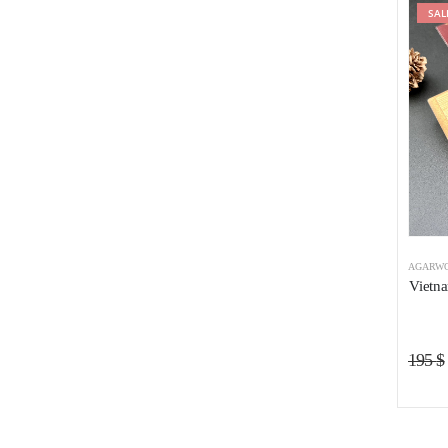
SAL
AGARWO
Vietn
195
$