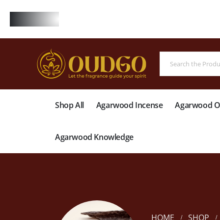
FREE
Shop All
Agarwood Incense
Agarwood Oi
Agarwood Knowledge
HOME
SHOP