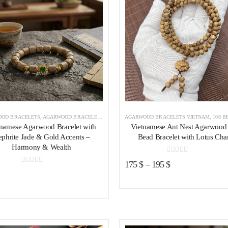
OD BRACELETS
,
AGARWOOD BRACELETS VIETNAM
AGARWOOD BRACELETS VIETNAM
,
108 BEADS AGAR
tnamese Agarwood Bracelet with
Vietnamese Ant Nest Agarwood
phrite Jade & Gold Accents –
Bead Bracelet with Lotus Ch
Harmony & Wealth
0
out of 5
175
$
–
195
$
0
out of 5