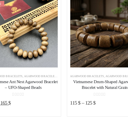
E
Add to wishlist
Add to wishl
OD BRACELETS
,
AGARWOOD BRACELETS VIETNAM
AGARWOOD BRACELETS
,
AGARWOOD BRACELETS 
amese Ant Nest Agarwood Bracelet
Vietnamese Drum-Shaped Aga
– UFO-Shaped Beads
Bracelet with Natural Grain
0
out of 5
0
out of 5
Original
Current
165
$
115
$
–
125
$
price
price
was:
is:
195 $.
165 $.