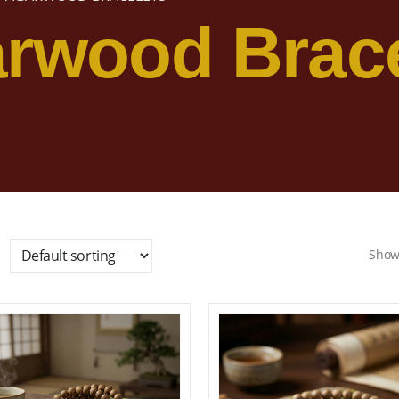
rwood Brace
Show
Add to wishlist
Add to wishl