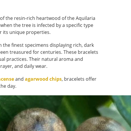
of the resin-rich heartwood of the Aquilaria
 when the tree is infected by a specific type
r its unique properties.
h the finest specimens displaying rich, dark
een treasured for centuries. These bracelets
tual practices. Their natural aroma and
ayer, and daily wear.
ncense
and
agarwood chips
, bracelets offer
the day.