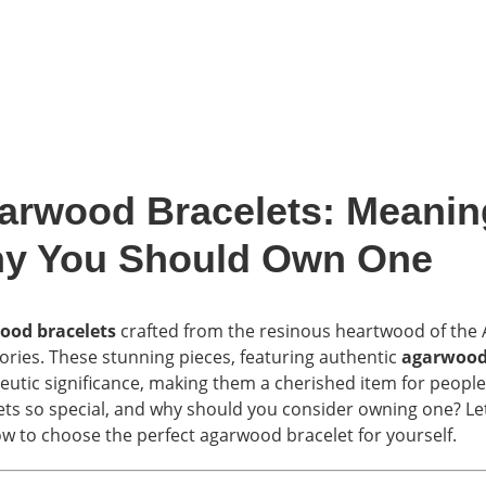
arwood Bracelets: Meaning
y You Should Own One
ood bracelets
crafted from the resinous heartwood of the Aq
ories. These stunning pieces, featuring authentic
agarwood
eutic significance, making them a cherished item for peopl
ets so special, and why should you consider owning one? Let’
w to choose the perfect agarwood bracelet for yourself.