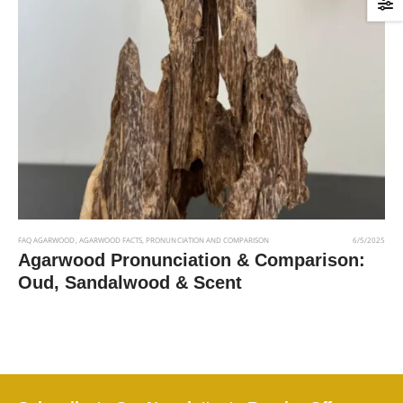
FAQ AGARWOOD
,
AGARWOOD FACTS
,
PRONUNCIATION AND COMPARISON
6/5/2025
Agarwood Pronunciation & Comparison:
Oud, Sandalwood & Scent
Read More