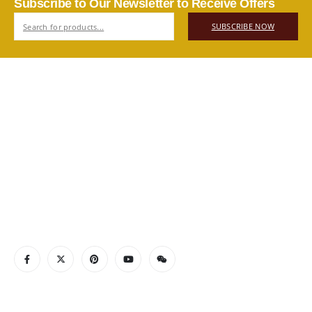
Subscribe to Our Newsletter to Receive Offers
SUBSCRIBE NOW
ABOUT US
Authentic Vietnamese agarwood — sourced, selected, and
shipped directly from Vietnam to your door. Real products,
real quality, no middlemen.
Read More
CONTACT INFO