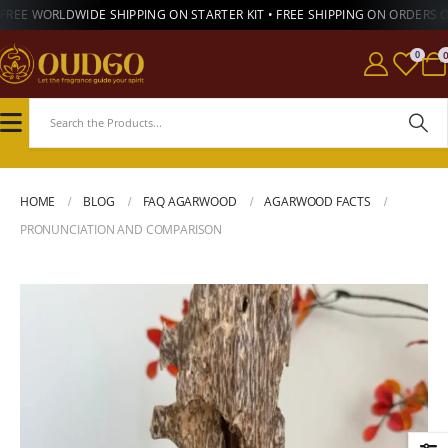
FREE WORLDWIDE SHIPPING ON STARTER KIT • FREE SHIPPING ON ORDERS 
0
HOME
BLOG
FAQ AGARWOOD
AGARWOOD FACTS
PRONUNCIATION AND COMPARISON