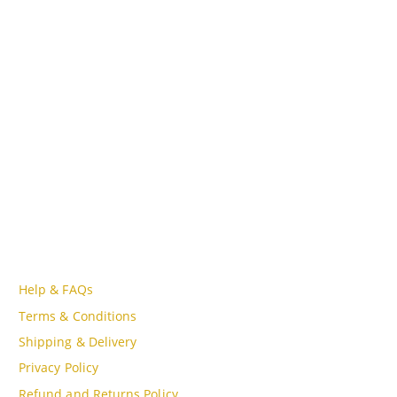
ADDRESS
Lot A18, MBQH 1855, Quang Thanh Ward, Thanh Hóa City,
Vietnam
PHONE
Tell Free (84) 915897356
EMAIL
admin@oudgo.com
WORKING DAYS/HOURS
Mon - Sun / 9:00AM - 8:00PM
CUSTOMER SERVICE
Help & FAQs
Terms & Conditions
Shipping & Delivery
Privacy Policy
Refund and Returns Policy