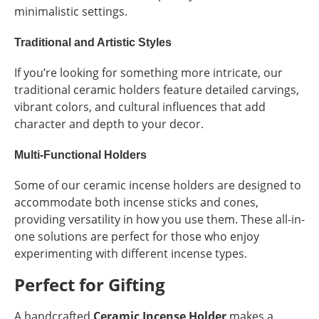
minimalistic settings.
Traditional and Artistic Styles
If you’re looking for something more intricate, our
traditional ceramic holders feature detailed carvings,
vibrant colors, and cultural influences that add
character and depth to your decor.
Multi-Functional Holders
Some of our ceramic incense holders are designed to
accommodate both incense sticks and cones,
providing versatility in how you use them. These all-in-
one solutions are perfect for those who enjoy
experimenting with different incense types.
Perfect for Gifting
A handcrafted
Ceramic Incense Holder
makes a