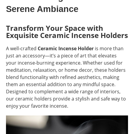
Serene Ambiance
Transform Your Space with
Exquisite Ceramic Incense Holders
A well-crafted
Ceramic Incense Holder
is more than
just an accessory—it’s a piece of art that elevates
your incense-burning experience. Whether used for
meditation, relaxation, or home decor, these holders
blend functionality with refined aesthetics, making
them an essential addition to any mindful space.
Designed to complement a wide range of interiors,
our ceramic holders provide a stylish and safe way to
enjoy your favorite incense.