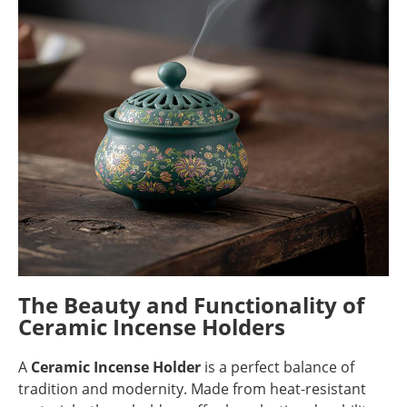
The Beauty and Functionality of
Ceramic Incense Holders
A
Ceramic Incense Holder
is a perfect balance of
tradition and modernity. Made from heat-resistant