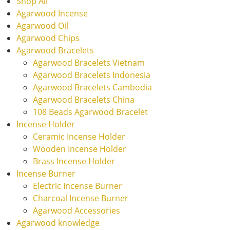
Shop All
Agarwood Incense
Agarwood Oil
Agarwood Chips
Agarwood Bracelets
Agarwood Bracelets Vietnam
Agarwood Bracelets Indonesia
Agarwood Bracelets Cambodia
Agarwood Bracelets China
108 Beads Agarwood Bracelet
Incense Holder
Ceramic Incense Holder
Wooden Incense Holder
Brass Incense Holder
Incense Burner
Electric Incense Burner
Charcoal Incense Burner
Agarwood Accessories
Agarwood knowledge