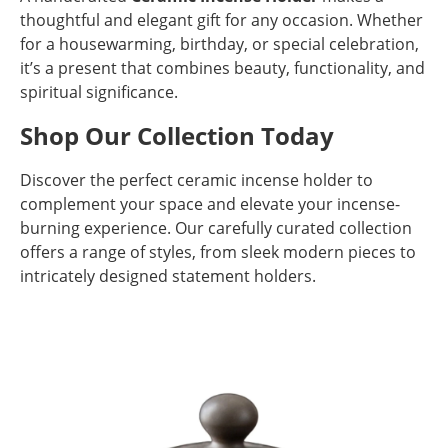
thoughtful and elegant gift for any occasion. Whether
for a housewarming, birthday, or special celebration,
it’s a present that combines beauty, functionality, and
spiritual significance.
Shop Our Collection Today
Discover the perfect ceramic incense holder to
complement your space and elevate your incense-
burning experience. Our carefully curated collection
offers a range of styles, from sleek modern pieces to
intricately designed statement holders.