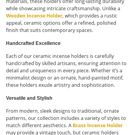
materials, these holders offer long-lasting durability
while showcasing intricate craftsmanship. Unlike a
Wooden Incense Holder
, which provides a rustic
appeal, ceramic options offer a refined, polished
finish that suits contemporary spaces.
Handcrafted Excellence
Each of our ceramic incense holders is carefully
handcrafted by skilled artisans, ensuring attention to
detail and uniqueness in every piece. Whether it’s a
minimalist design or an ornate, hand-painted motif,
these holders exude artistry and sophistication.
Versatile and Stylish
From modern, sleek designs to traditional, ornate
patterns, our collection includes a variety of styles to
match different aesthetics. A
Brass Incense Holder
may provide a vintage touch, but ceramic holders