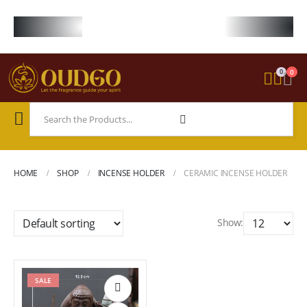
FREE WORLDWIDE SHIPPING ON STARTER KIT • FREE SHIPPING ON ORDE
0
0
HOME
SHOP
INCENSE HOLDER
CERAMIC INCENSE HOLDER
Show:
SALE