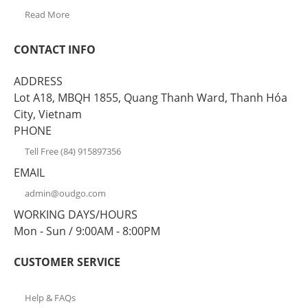
Read More
CONTACT INFO
ADDRESS
Lot A18, MBQH 1855, Quang Thanh Ward, Thanh Hóa
City, Vietnam
PHONE
Tell Free (84) 915897356
EMAIL
admin@oudgo.com
WORKING DAYS/HOURS
Mon - Sun / 9:00AM - 8:00PM
CUSTOMER SERVICE
Help & FAQs