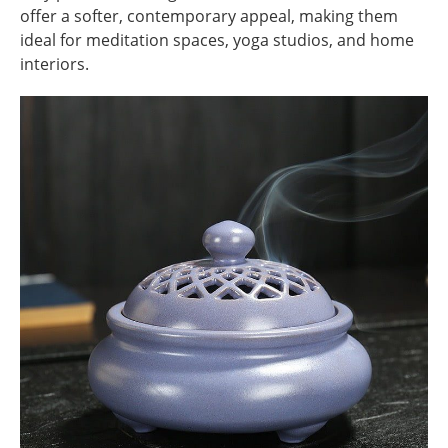
offer a softer, contemporary appeal, making them
ideal for meditation spaces, yoga studios, and home
interiors.