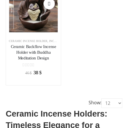
Add to
wishlist
CERAMIC INCENSE HOLDER
,
INCENSE HOLDER
Ceramic Backflow Incense
Holder with Buddha
Meditation Design
0
out of 5
Original
Current
38
$
46
$
price
price
was:
is:
46 $.
38 $.
Show:
Ceramic Incense Holders:
Timeless Elegance for a