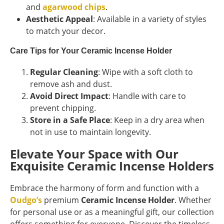
and
agarwood chips
.
Aesthetic Appeal
: Available in a variety of styles
to match your decor.
Care Tips for Your Ceramic Incense Holder
Regular Cleaning
: Wipe with a soft cloth to
remove ash and dust.
Avoid Direct Impact
: Handle with care to
prevent chipping.
Store in a Safe Place
: Keep in a dry area when
not in use to maintain longevity.
Elevate Your Space with Our
Exquisite Ceramic Incense Holders
Embrace the harmony of form and function with a
Oudgo’s
premium
Ceramic Incense Holder
. Whether
for personal use or as a meaningful gift, our collection
offers something for everyone. Discover the timeless