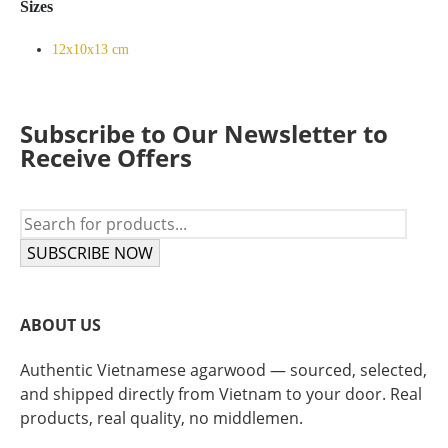
Sizes
12x10x13 cm
Subscribe to Our Newsletter to
Receive Offers
SUBSCRIBE NOW
ABOUT US
Authentic Vietnamese agarwood — sourced, selected,
and shipped directly from Vietnam to your door. Real
products, real quality, no middlemen.