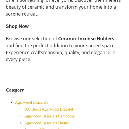
beauty of ceramic and transform your home into a
serene retreat.
Shop Now
Browse our selection of
Ceramic Incense Holders
and find the perfect addition to your sacred space.
Experience craftsmanship, quality, and elegance in
every piece.
Category
Agarwood Bracelets
108 Beads Agarwood Bracelet
Agarwood Bracelets Cambodia
Agarwood Bracelets Hainan