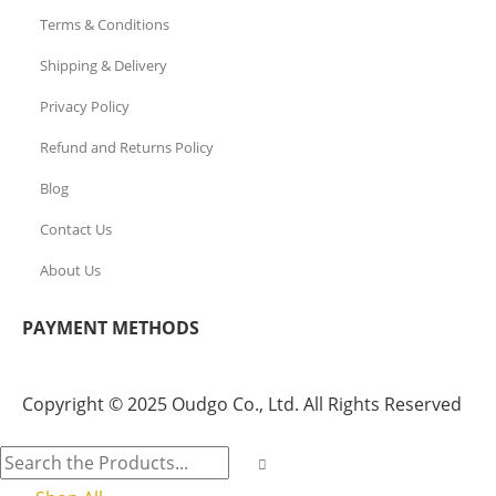
Terms & Conditions
Shipping & Delivery
Privacy Policy
Refund and Returns Policy
Blog
Contact Us
About Us
PAYMENT METHODS
Copyright © 2025 Oudgo Co., Ltd. All Rights Reserved