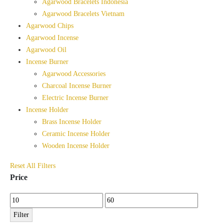
Agarwood Bracelets Indonesia
Agarwood Bracelets Vietnam
Agarwood Chips
Agarwood Incense
Agarwood Oil
Incense Burner
Agarwood Accessories
Charcoal Incense Burner
Electric Incense Burner
Incense Holder
Brass Incense Holder
Ceramic Incense Holder
Wooden Incense Holder
Reset All Filters
Price
Min
Max
price
price
Filter