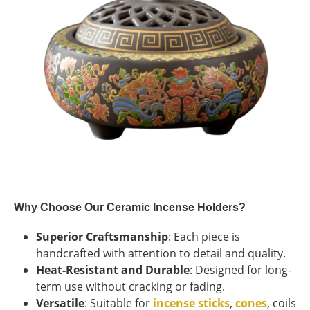
Why Choose Our Ceramic Incense Holders?
Superior Craftsmanship
: Each piece is
handcrafted with attention to detail and quality.
Heat-Resistant and Durable
: Designed for long-
term use without cracking or fading.
Versatile
: Suitable for
incense sticks
,
cones
, coils