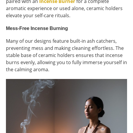
paired with an
Incense Burner
for a complete
aromatic experience or used alone, ceramic holders
elevate your self-care rituals.
Mess-Free Incense Burning
Many of our designs feature built-in ash catchers,
preventing mess and making cleaning effortless. The
stable base of ceramic holders ensures that incense
burns evenly, allowing you to fully immerse yourself in
the calming aroma.