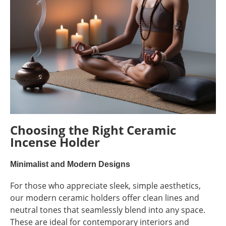
Choosing the Right Ceramic
Incense Holder
Minimalist and Modern Designs
For those who appreciate sleek, simple aesthetics,
our modern ceramic holders offer clean lines and
neutral tones that seamlessly blend into any space.
These are ideal for contemporary interiors and