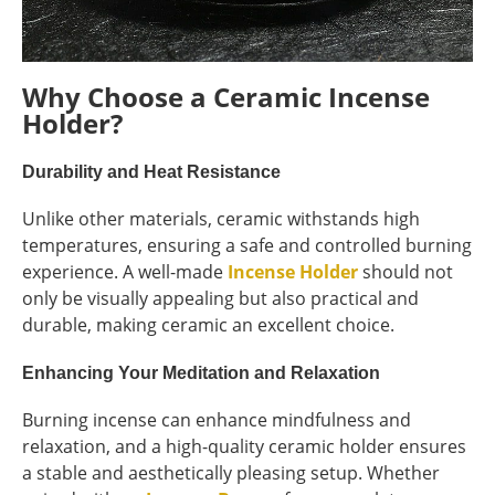
Why Choose a Ceramic Incense
Holder?
Durability and Heat Resistance
Unlike other materials, ceramic withstands high
temperatures, ensuring a safe and controlled burning
experience. A well-made
Incense Holder
should not
only be visually appealing but also practical and
durable, making ceramic an excellent choice.
Enhancing Your Meditation and Relaxation
Burning incense can enhance mindfulness and
relaxation, and a high-quality ceramic holder ensures
a stable and aesthetically pleasing setup. Whether