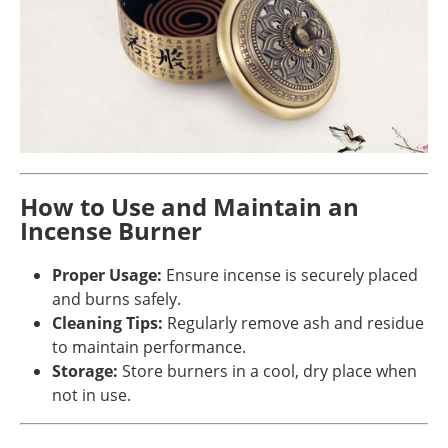
How to Use and Maintain an
Incense Burner
Proper Usage:
Ensure incense is securely placed
and burns safely.
Cleaning Tips:
Regularly remove ash and residue
to maintain performance.
Storage:
Store burners in a cool, dry place when
not in use.