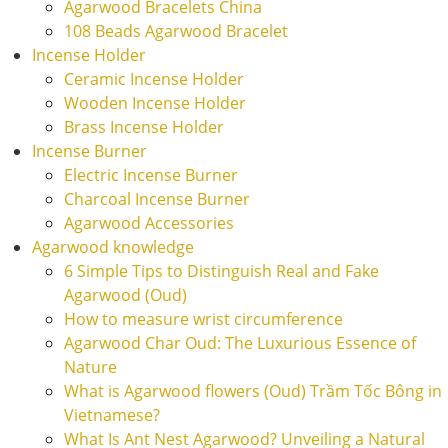
Agarwood Bracelets China
108 Beads Agarwood Bracelet
Incense Holder
Ceramic Incense Holder
Wooden Incense Holder
Brass Incense Holder
Incense Burner
Electric Incense Burner
Charcoal Incense Burner
Agarwood Accessories
Agarwood knowledge
6 Simple Tips to Distinguish Real and Fake
Agarwood (Oud)
How to measure wrist circumference
Agarwood Char Oud: The Luxurious Essence of
Nature
What is Agarwood flowers (Oud) Trầm Tốc Bông in
Vietnamese?
What Is Ant Nest Agarwood? Unveiling a Natural