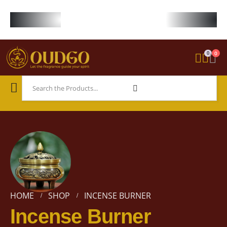
FREE WORLDWIDE SHIPPING ON STARTER KIT • FREE SHIPPING ON ORDE
0
0
HOME
SHOP
INCENSE BURNER
Incense Burner