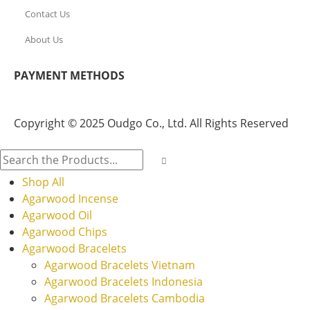
Contact Us
About Us
PAYMENT METHODS
Copyright © 2025 Oudgo Co., Ltd. All Rights Reserved
Shop All
Agarwood Incense
Agarwood Oil
Agarwood Chips
Agarwood Bracelets
Agarwood Bracelets Vietnam
Agarwood Bracelets Indonesia
Agarwood Bracelets Cambodia