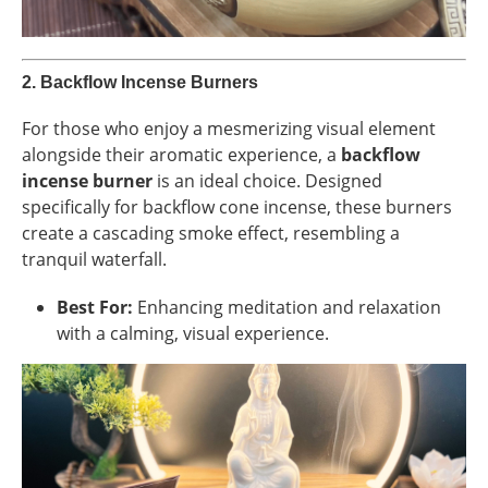
2.
Backflow Incense Burners
For those who enjoy a mesmerizing visual element
alongside their aromatic experience, a
backflow
incense burner
is an ideal choice. Designed
specifically for backflow cone incense, these burners
create a cascading smoke effect, resembling a
tranquil waterfall.
Best For:
Enhancing meditation and relaxation
with a calming, visual experience.