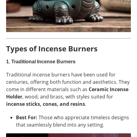
Types of Incense Burners
1.
Traditional Incense Burners
Traditional incense burners have been used for
centuries, offering both function and aesthetics. They
come in different materials such as
Ceramic Incense
Holder
, wood, and brass, with styles suited for
incense sticks, cones, and resins
.
Best For:
Those who appreciate timeless designs
that seamlessly blend into any setting.