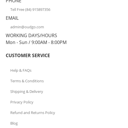
PHONE
Tell Free (84) 915897356
EMAIL
admin@oudgo.com
WORKING DAYS/HOURS
Mon - Sun / 9:00AM - 8:00PM
CUSTOMER SERVICE
Help & FAQs
Terms & Conditions
Shipping & Delivery
Privacy Policy
Refund and Returns Policy
Blog