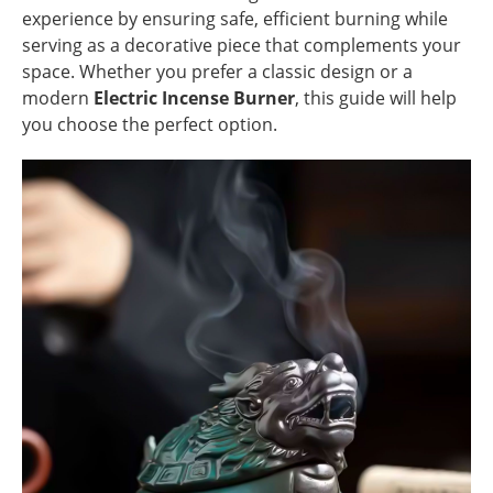
experience by ensuring safe, efficient burning while
serving as a decorative piece that complements your
space. Whether you prefer a classic design or a
modern
Electric Incense Burner
, this guide will help
you choose the perfect option.