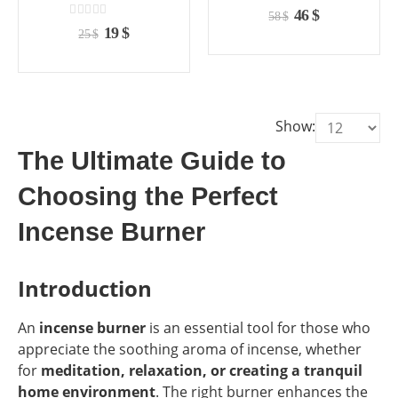
the
the
the
the
0
out of 5
Original
Current
46
$
58
$
product
product
product
product
0
out of 5
price
price
Original
Current
19
$
25
$
page
page
page
page
was:
is:
price
price
58 $.
46 $.
was:
is:
25 $.
19 $.
Show:
The Ultimate Guide to
Choosing the Perfect
Incense Burner
Introduction
An
incense burner
is an essential tool for those who
appreciate the soothing aroma of incense, whether
for
meditation, relaxation, or creating a tranquil
home environment
. The right burner enhances the