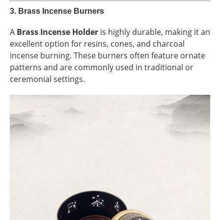
3.
Brass Incense Burners
A
Brass Incense Holder
is highly durable, making it an
excellent option for resins, cones, and charcoal
incense burning. These burners often feature ornate
patterns and are commonly used in traditional or
ceremonial settings.