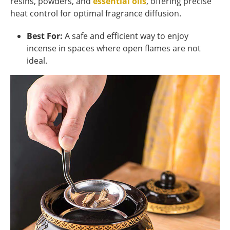
resins, powders, and
essential oils
, offering precise
heat control for optimal fragrance diffusion.
Best For:
A safe and efficient way to enjoy
incense in spaces where open flames are not
ideal.