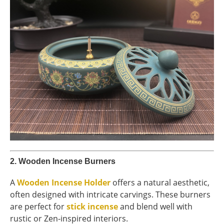
2.
Wooden Incense Burners
A
Wooden Incense Holder
offers a natural aesthetic,
often designed with intricate carvings. These burners
are perfect for
stick incense
and blend well with
rustic or Zen-inspired interiors.