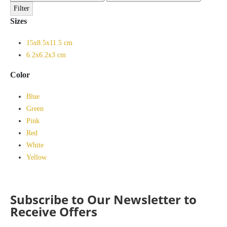
price
price
Filter
Sizes
15x8.5x11.5 cm
6.2x6.2x3 cm
Color
Blue
Green
Pink
Red
White
Yellow
Subscribe to Our Newsletter to
Receive Offers