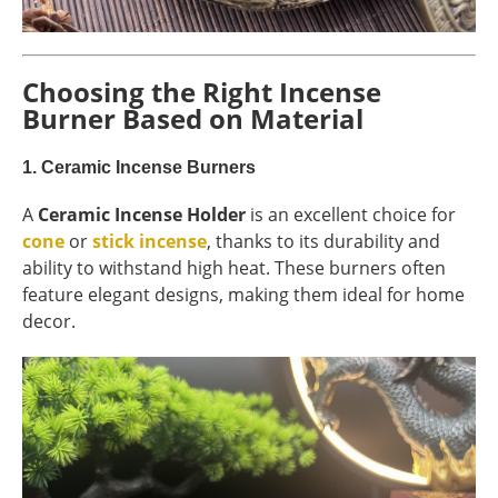
Choosing the Right Incense
Burner Based on Material
1.
Ceramic Incense Burners
A
Ceramic Incense Holder
is an excellent choice for
cone
or
stick incense
, thanks to its durability and
ability to withstand high heat. These burners often
feature elegant designs, making them ideal for home
decor.