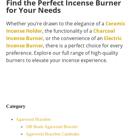
Find the Perfect Incense Burner
for Your Needs
Whether you’re drawn to the elegance of a
Ceramic
Incense Holder
, the functionality of a
Charcoal
Incense Burner
, or the convenience of an
Electric
Incense Burner
, there is a perfect choice for every
preference. Explore our full range of high-quality
burners to elevate your incense experience.
Category
Agarwood Bracelets
108 Beads Agarwood Bracelet
Agarwood Bracelets Cambodia