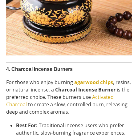
4.
Charcoal Incense Burners
For those who enjoy burning
agarwood chips
, resins,
or natural incense, a
Charcoal Incense Burner
is the
preferred choice. These burners use
Activated
Charcoal
to create a slow, controlled burn, releasing
deep and complex aromas.
Best For:
Traditional incense users who prefer
authentic, slow-burning fragrance experiences.