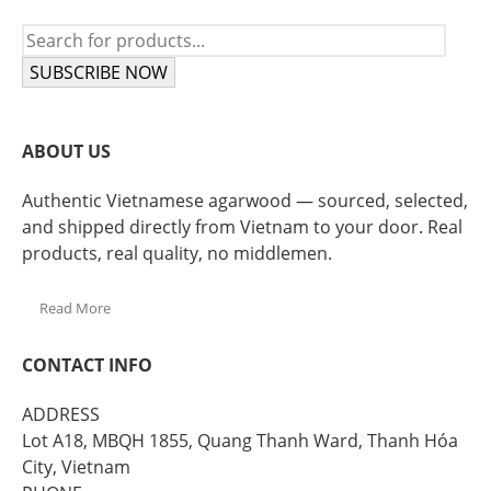
SUBSCRIBE NOW
ABOUT US
Authentic Vietnamese agarwood — sourced, selected,
and shipped directly from Vietnam to your door. Real
products, real quality, no middlemen.
Read More
CONTACT INFO
ADDRESS
Lot A18, MBQH 1855, Quang Thanh Ward, Thanh Hóa
City, Vietnam