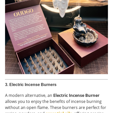
3.
Electric Incense Burners
A modern alternative, an
Electric Incense Burner
allows you to enjoy the benefits of incense burning
without an open flame. These burners are perfect for