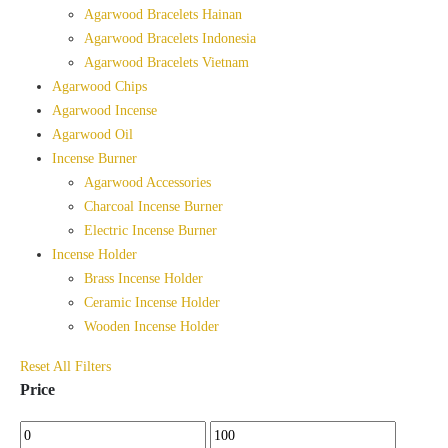
Agarwood Bracelets Hainan
Agarwood Bracelets Indonesia
Agarwood Bracelets Vietnam
Agarwood Chips
Agarwood Incense
Agarwood Oil
Incense Burner
Agarwood Accessories
Charcoal Incense Burner
Electric Incense Burner
Incense Holder
Brass Incense Holder
Ceramic Incense Holder
Wooden Incense Holder
Reset All Filters
Price
Min
Max