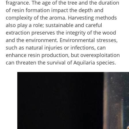
fragrance. The age of the tree and the duration
of resin formation impact the depth and
complexity of the aroma. Harvesting methods
also play a role; sustainable and careful
extraction preserves the integrity of the wood
and the environment. Environmental stresses,
such as natural injuries or infections, can
enhance resin production, but overexploitation
can threaten the survival of Aquilaria species.