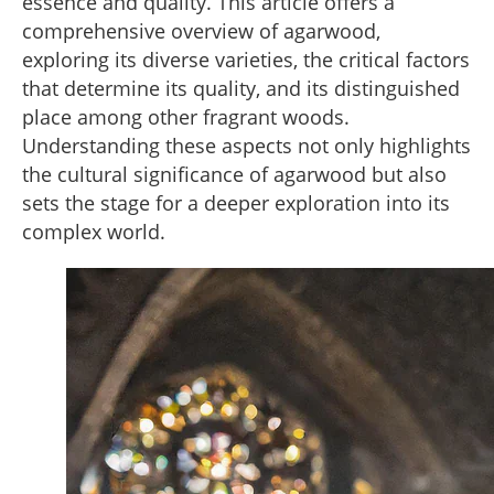
essence and quality. This article offers a
comprehensive overview of agarwood,
exploring its diverse varieties, the critical factors
that determine its quality, and its distinguished
place among other fragrant woods.
Understanding these aspects not only highlights
the cultural significance of agarwood but also
sets the stage for a deeper exploration into its
complex world.