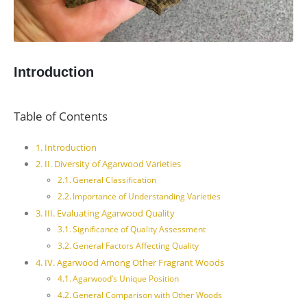
Introduction
Table of Contents
Introduction
II. Diversity of Agarwood Varieties
General Classification
Importance of Understanding Varieties
III. Evaluating Agarwood Quality
Significance of Quality Assessment
General Factors Affecting Quality
IV. Agarwood Among Other Fragrant Woods
Agarwood’s Unique Position
General Comparison with Other Woods