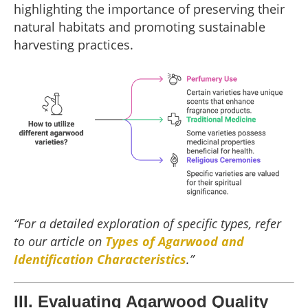
highlighting the importance of preserving their
natural habitats and promoting sustainable
harvesting practices.
“For a detailed exploration of specific types, refer
to our article on
Types of Agarwood and
Identification Characteristics
.”
III. Evaluating Agarwood Quality