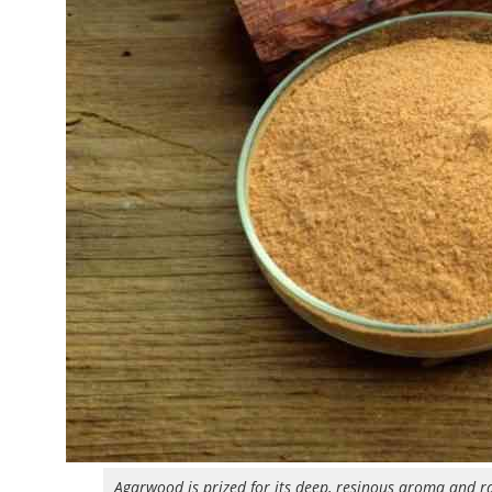
Agarwood is prized for its deep, resinous aroma and ra