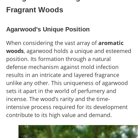
Fragrant Woods
Agarwood’s Unique Position
When considering the vast array of
aromatic
woods
, agarwood holds a unique and esteemed
position. Its formation through a natural
defense mechanism against mold infection
results in an intricate and layered fragrance
unlike any other. This uniqueness of agarwood
sets it apart in the world of perfumery and
incense. The wood’s rarity and the time-
intensive process required for its development
contribute to its high value and demand.