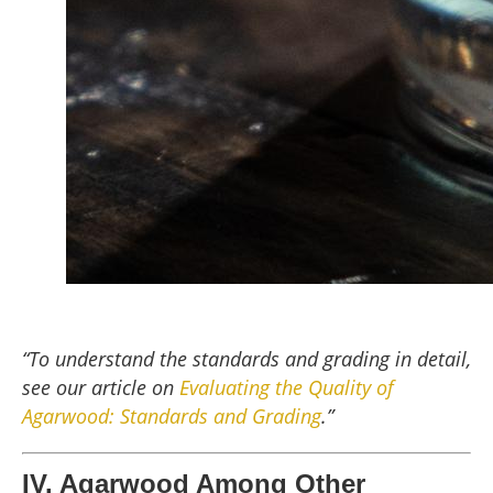
“To understand the standards and grading in detail,
see our article on
Evaluating the Quality of
Agarwood: Standards and Grading
.”
IV. Agarwood Among Other