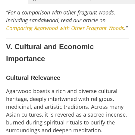
“For a comparison with other fragrant woods,
including sandalwood, read our article on
Comparing Agarwood with Other Fragrant Woods
.”
V. Cultural and Economic
Importance
Cultural Relevance
Agarwood boasts a rich and diverse cultural
heritage, deeply intertwined with religious,
medicinal, and artistic traditions. Across many
Asian cultures, it is revered as a sacred incense,
burned during spiritual rituals to purify the
surroundings and deepen meditation.