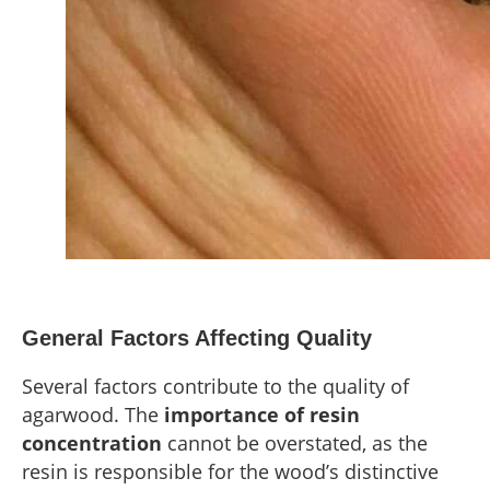
General Factors Affecting Quality
Several factors contribute to the quality of
agarwood. The
importance of resin
concentration
cannot be overstated, as the
resin is responsible for the wood’s distinctive