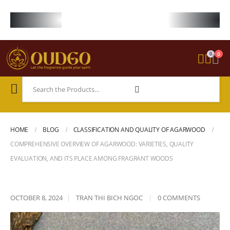
FREE WORLDWIDE SHIPPING ON STARTER KIT • FREE SHIPPING ON ORDE
0
0
HOME
BLOG
CLASSIFICATION AND QUALITY OF AGARWOOD
COMPREHENSIVE OVERVIEW OF AGARWOOD: VARIETIES, QUALITY
EVALUATION, AND ITS PLACE AMONG FRAGRANT WOODS
OCTOBER 8, 2024
TRAN THI BICH NGOC
0 COMMENTS