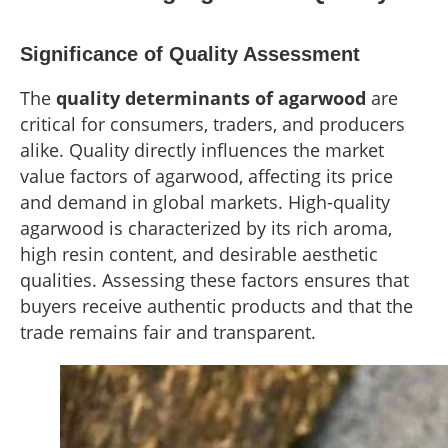
Significance of Quality Assessment
The
quality determinants of agarwood
are
critical for consumers, traders, and producers
alike. Quality directly influences the market
value factors of agarwood, affecting its price
and demand in global markets. High-quality
agarwood is characterized by its rich aroma,
high resin content, and desirable aesthetic
qualities. Assessing these factors ensures that
buyers receive authentic products and that the
trade remains fair and transparent.