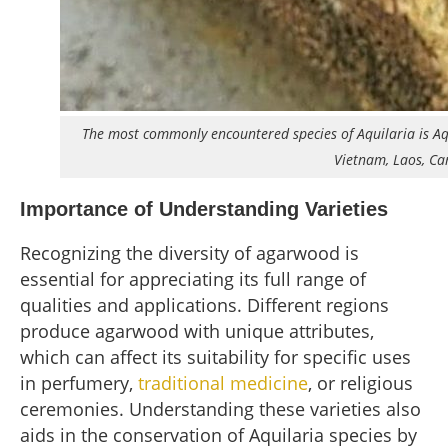
The most commonly encountered species of Aquilaria is Aqui
Vietnam, Laos, Ca
Importance of Understanding Varieties
Recognizing the diversity of agarwood is
essential for appreciating its full range of
qualities and applications. Different regions
produce agarwood with unique attributes,
which can affect its suitability for specific uses
in perfumery,
traditional medicine
, or religious
ceremonies. Understanding these varieties also
aids in the conservation of Aquilaria species by