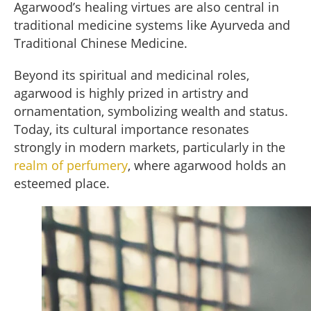
Agarwood’s healing virtues are also central in
traditional medicine systems like Ayurveda and
Traditional Chinese Medicine.
Beyond its spiritual and medicinal roles,
agarwood is highly prized in artistry and
ornamentation, symbolizing wealth and status.
Today, its cultural importance resonates
strongly in modern markets, particularly in the
realm of perfumery
, where agarwood holds an
esteemed place.