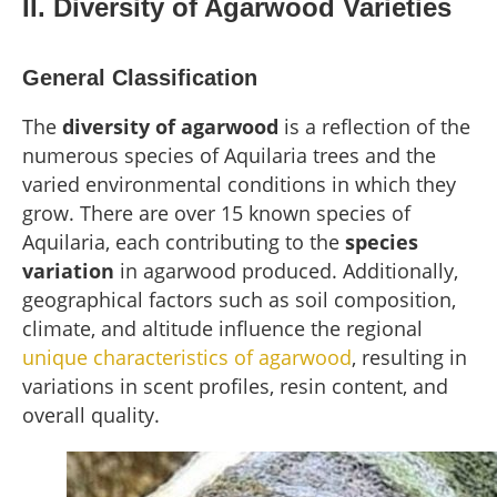
II. Diversity of Agarwood Varieties
General Classification
The
diversity of agarwood
is a reflection of the
numerous species of Aquilaria trees and the
varied environmental conditions in which they
grow. There are over 15 known species of
Aquilaria, each contributing to the
species
variation
in agarwood produced. Additionally,
geographical factors such as soil composition,
climate, and altitude influence the regional
unique characteristics of agarwood
, resulting in
variations in scent profiles, resin content, and
overall quality.