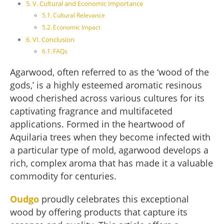
V. Cultural and Economic Importance
Cultural Relevance
Economic Impact
VI. Conclusion
FAQs
Agarwood, often referred to as the ‘wood of the
gods,’ is a highly esteemed aromatic resinous
wood cherished across various cultures for its
captivating fragrance and multifaceted
applications. Formed in the heartwood of
Aquilaria trees when they become infected with
a particular type of mold, agarwood develops a
rich, complex aroma that has made it a valuable
commodity for centuries.
Oudgo
proudly celebrates this exceptional
wood by offering products that capture its