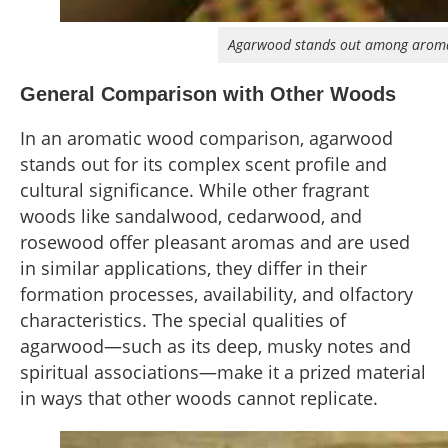
Agarwood stands out among aromati
General Comparison with Other Woods
In an aromatic wood comparison, agarwood
stands out for its complex scent profile and
cultural significance. While other fragrant
woods like sandalwood, cedarwood, and
rosewood offer pleasant aromas and are used
in similar applications, they differ in their
formation processes, availability, and olfactory
characteristics. The special qualities of
agarwood—such as its deep, musky notes and
spiritual associations—make it a prized material
in ways that other woods cannot replicate.