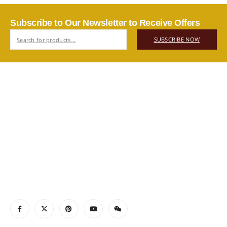
Subscribe to Our Newsletter to Receive Offers
SUBSCRIBE NOW
ABOUT US
Authentic Vietnamese agarwood — sourced, selected, and
shipped directly from Vietnam to your door. Real products,
real quality, no middlemen.
Read More