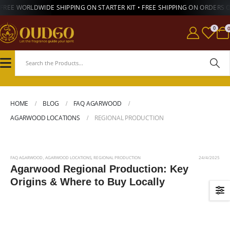
FREE WORLDWIDE SHIPPING ON STARTER KIT • FREE SHIPPING ON ORDERS 
0
HOME
BLOG
FAQ AGARWOOD
AGARWOOD LOCATIONS
REGIONAL PRODUCTION
FAQ AGARWOOD
,
AGARWOOD LOCATIONS
,
REGIONAL PRODUCTION
24/4/2025
Agarwood Regional Production: Key
Origins & Where to Buy Locally
Read More