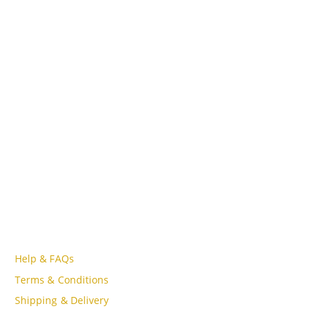
CONTACT INFO
ADDRESS
Lot A18, MBQH 1855, Quang Thanh Ward, Thanh Hóa City,
Vietnam
PHONE
Tell Free (84) 915897356
EMAIL
admin@oudgo.com
WORKING DAYS/HOURS
Mon - Sun / 9:00AM - 8:00PM
CUSTOMER SERVICE
Help & FAQs
Terms & Conditions
Shipping & Delivery