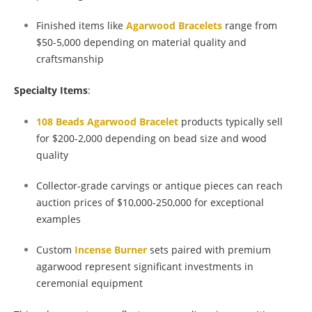
Finished items like
Agarwood Bracelets
range from
$50-5,000 depending on material quality and
craftsmanship
Specialty Items
:
108 Beads Agarwood Bracelet
products typically sell
for $200-2,000 depending on bead size and wood
quality
Collector-grade carvings or antique pieces can reach
auction prices of $10,000-250,000 for exceptional
examples
Custom
Incense Burner
sets paired with premium
agarwood represent significant investments in
ceremonial equipment