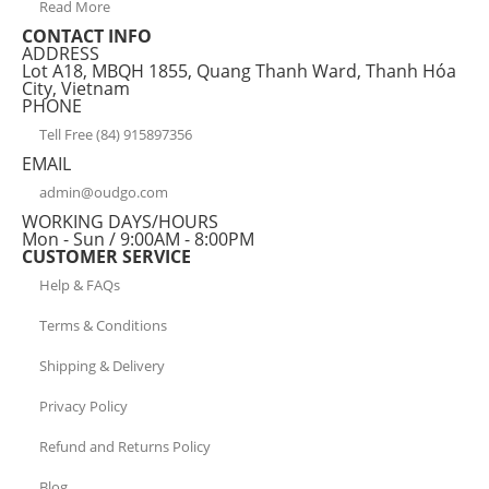
Read More
CONTACT INFO
ADDRESS
Lot A18, MBQH 1855, Quang Thanh Ward, Thanh Hóa
City, Vietnam
PHONE
Tell Free (84) 915897356
EMAIL
admin@oudgo.com
WORKING DAYS/HOURS
Mon - Sun / 9:00AM - 8:00PM
CUSTOMER SERVICE
Help & FAQs
Terms & Conditions
Shipping & Delivery
Privacy Policy
Refund and Returns Policy
Blog