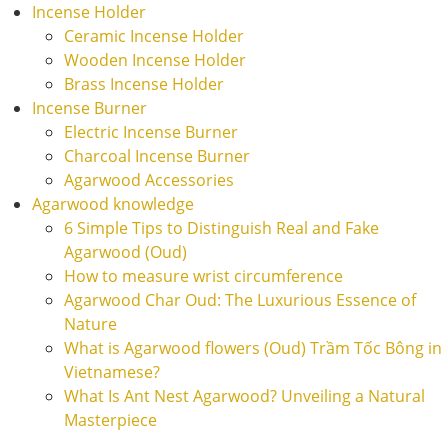
Incense Holder
Ceramic Incense Holder
Wooden Incense Holder
Brass Incense Holder
Incense Burner
Electric Incense Burner
Charcoal Incense Burner
Agarwood Accessories
Agarwood knowledge
6 Simple Tips to Distinguish Real and Fake
Agarwood (Oud)
How to measure wrist circumference
Agarwood Char Oud: The Luxurious Essence of
Nature
What is Agarwood flowers (Oud) Trầm Tốc Bông in
Vietnamese?
What Is Ant Nest Agarwood? Unveiling a Natural
Masterpiece