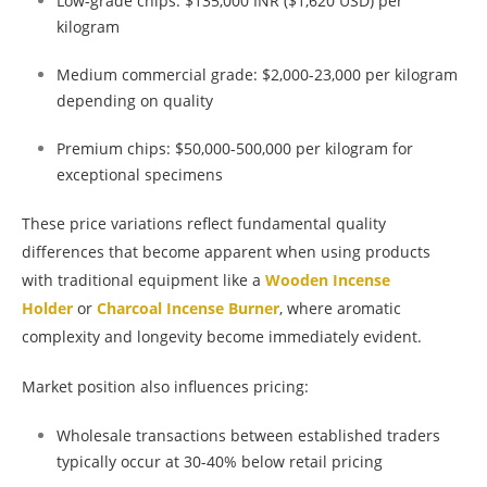
Low-grade chips: $135,000 INR ($1,620 USD) per
kilogram
Medium commercial grade: $2,000-23,000 per kilogram
depending on quality
Premium chips: $50,000-500,000 per kilogram for
exceptional specimens
These price variations reflect fundamental quality
differences that become apparent when using products
with traditional equipment like a
Wooden Incense
Holder
or
Charcoal Incense Burner
, where aromatic
complexity and longevity become immediately evident.
Market position also influences pricing:
Wholesale transactions between established traders
typically occur at 30-40% below retail pricing