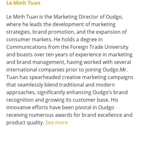
Le Minh Tuan
Le Minh Tuan is the Marketing Director of Oudgo,
where he leads the development of marketing
strategies, brand promotion, and the expansion of
consumer markets. He holds a degree in
Communications from the Foreign Trade University
and boasts over ten years of experience in marketing
and brand management, having worked with several
international companies prior to joining Oudgo.Mr.
Tuan has spearheaded creative marketing campaigns
that seamlessly blend traditional and modern
approaches, significantly enhancing Oudgo’s brand
recognition and growing its customer base. His
innovative efforts have been pivotal in Oudgo
receiving numerous awards for brand excellence and
product quality.
See more