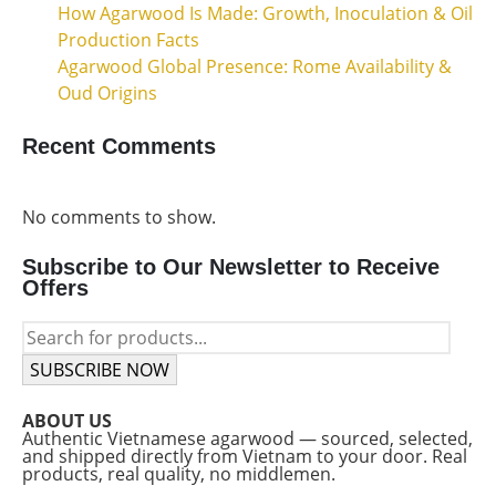
How Agarwood Is Made: Growth, Inoculation & Oil
Production Facts
Agarwood Global Presence: Rome Availability &
Oud Origins
Recent Comments
No comments to show.
Subscribe to Our Newsletter to Receive
Offers
SUBSCRIBE NOW
ABOUT US
Authentic Vietnamese agarwood — sourced, selected,
and shipped directly from Vietnam to your door. Real
products, real quality, no middlemen.