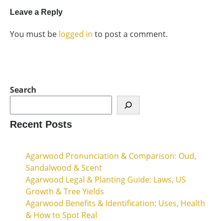
Leave a Reply
You must be
logged in
to post a comment.
Search
Recent Posts
Agarwood Pronunciation & Comparison: Oud,
Sandalwood & Scent
Agarwood Legal & Planting Guide: Laws, US
Growth & Tree Yields
Agarwood Benefits & Identification: Uses, Health
& How to Spot Real