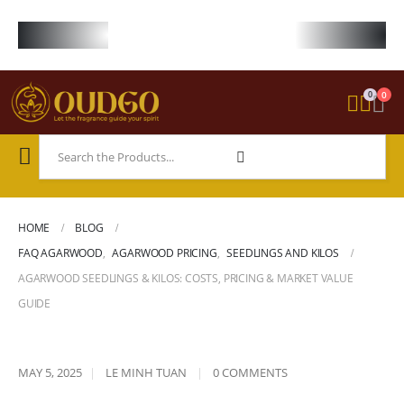
FREE WORLDWIDE SHIPPING ON STARTER KIT • FREE SHIPPING ON ORDE
0
0
HOME
BLOG
FAQ AGARWOOD
,
AGARWOOD PRICING
,
SEEDLINGS AND KILOS
AGARWOOD SEEDLINGS & KILOS: COSTS, PRICING & MARKET VALUE
GUIDE
MAY 5, 2025
LE MINH TUAN
0 COMMENTS