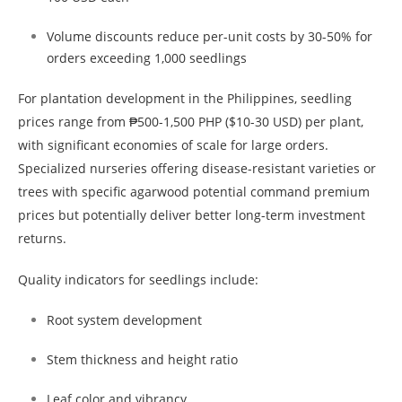
Volume discounts reduce per-unit costs by 30-50% for
orders exceeding 1,000 seedlings
For plantation development in the Philippines, seedling
prices range from ₱500-1,500 PHP ($10-30 USD) per plant,
with significant economies of scale for large orders.
Specialized nurseries offering disease-resistant varieties or
trees with specific agarwood potential command premium
prices but potentially deliver better long-term investment
returns.
Quality indicators for seedlings include:
Root system development
Stem thickness and height ratio
Leaf color and vibrancy