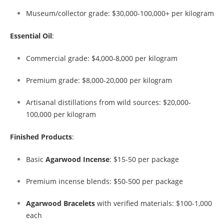
Museum/collector grade: $30,000-100,000+ per kilogram
Essential Oil
:
Commercial grade: $4,000-8,000 per kilogram
Premium grade: $8,000-20,000 per kilogram
Artisanal distillations from wild sources: $20,000-
100,000 per kilogram
Finished Products
:
Basic
Agarwood Incense
: $15-50 per package
Premium incense blends: $50-500 per package
Agarwood Bracelets
with verified materials: $100-1,000
each