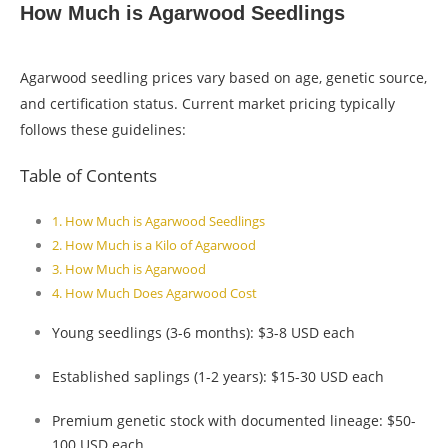
How Much is Agarwood Seedlings
Agarwood seedling prices vary based on age, genetic source,
and certification status. Current market pricing typically
follows these guidelines:
Table of Contents
How Much is Agarwood Seedlings
How Much is a Kilo of Agarwood
How Much is Agarwood
How Much Does Agarwood Cost
Young seedlings (3-6 months): $3-8 USD each
Established saplings (1-2 years): $15-30 USD each
Premium genetic stock with documented lineage: $50-
100 USD each