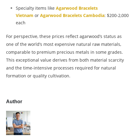
Specialty items like
Agarwood Bracelets
Vietnam
or
Agarwood Bracelets Cambodia
: $200-2,000
each
For perspective, these prices reflect agarwood’s status as
one of the world’s most expensive natural raw materials,
comparable to premium precious metals in some grades.
This exceptional value derives from both material scarcity
and the time-intensive processes required for natural
formation or quality cultivation.
Author