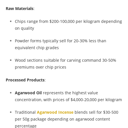
Raw Materials
:
Chips range from $200-100,000 per kilogram depending
on quality
Powder forms typically sell for 20-30% less than
equivalent chip grades
Wood sections suitable for carving command 30-50%
premiums over chip prices
Processed Products
:
Agarwood Oil
represents the highest value
concentration, with prices of $4,000-20,000 per kilogram
Traditional
Agarwood Incense
blends sell for $30-500
per 50g package depending on agarwood content
percentage