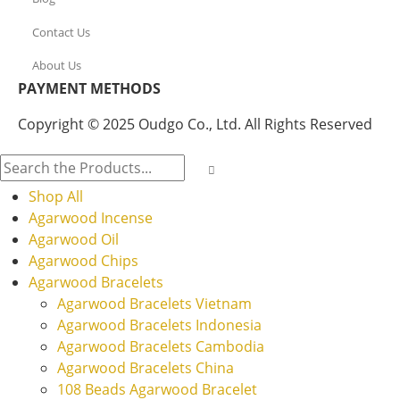
Contact Us
About Us
PAYMENT METHODS
Copyright © 2025 Oudgo Co., Ltd. All Rights Reserved
Shop All
Agarwood Incense
Agarwood Oil
Agarwood Chips
Agarwood Bracelets
Agarwood Bracelets Vietnam
Agarwood Bracelets Indonesia
Agarwood Bracelets Cambodia
Agarwood Bracelets China
108 Beads Agarwood Bracelet