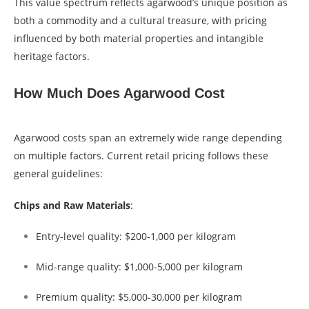
This value spectrum reflects agarwood’s unique position as
both a commodity and a cultural treasure, with pricing
influenced by both material properties and intangible
heritage factors.
How Much Does Agarwood Cost
Agarwood costs span an extremely wide range depending
on multiple factors. Current retail pricing follows these
general guidelines:
Chips and Raw Materials
:
Entry-level quality: $200-1,000 per kilogram
Mid-range quality: $1,000-5,000 per kilogram
Premium quality: $5,000-30,000 per kilogram