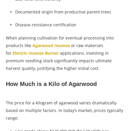
Documented origin from productive parent trees
Disease-resistance certification
When planning cultivation for eventual processing into
products like
Agarwood Incense
or raw materials
for
Electric Incense Burner
applications, investing in
premium seedling stock significantly impacts ultimate
harvest quality, justifying the higher initial cost.
How Much is a Kilo of Agarwood
The price for a kilogram of agarwood varies dramatically
based on multiple factors. In today’s market, prices typically
range: