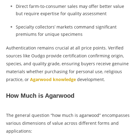
Direct farm-to-consumer sales may offer better value
but require expertise for quality assessment
Specialty collectors’ markets command significant
premiums for unique specimens
Authentication remains crucial at all price points. Verified
sources like Oudgo provide certification confirming origin,
species, and quality grade, ensuring buyers receive genuine
materials whether purchasing for personal use, religious
practice, or
Agarwood knowledge
development.
How Much is Agarwood
The general question “how much is agarwood” encompasses
various dimensions of value across different forms and
applications: