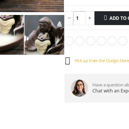
ADD TO 
Pick up from the Oudgo Stor
Have a question ab
Chat with an Ex