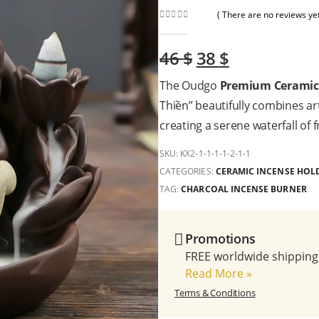
( There are no reviews yet
0
out of 5
Original
Current
46
$
38
$
price
price
The Oudgo
Premium Ceramic 
was:
is:
46 $.
38 $.
Thiền” beautifully combines art
creating a serene waterfall of 
SKU:
KX2-1-1-1-1-2-1-1
CATEGORIES:
CERAMIC INCENSE HOL
TAG:
CHARCOAL INCENSE BURNER
Promotions
FREE worldwide shipping 
Read More
»
Terms & Conditions