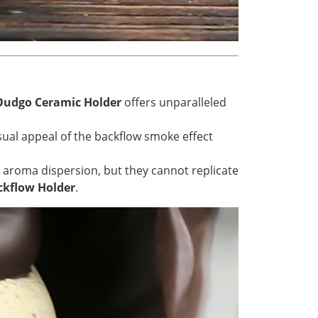
Oudgo Ceramic Holder
offers unparalleled
isual appeal of the backflow smoke effect
nd aroma dispersion, but they cannot replicate
kflow Holder
.