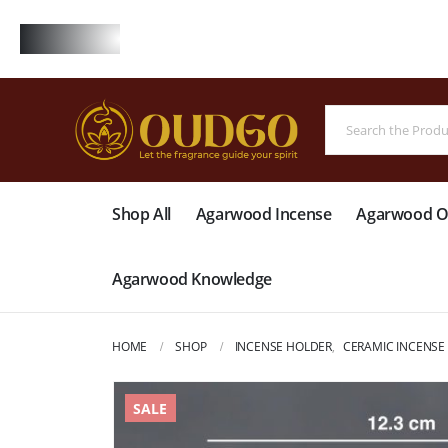
FREE
Shop All
Agarwood Incense
Agarwood Oi
Agarwood Knowledge
HOME
SHOP
INCENSE HOLDER
,
CERAMIC INCENSE
SALE