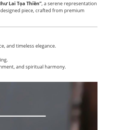
hư Lai Tọa Thiền”
, a serene representation
ly designed piece, crafted from premium
ce, and timeless elegance.
ing.
enment, and spiritual harmony.