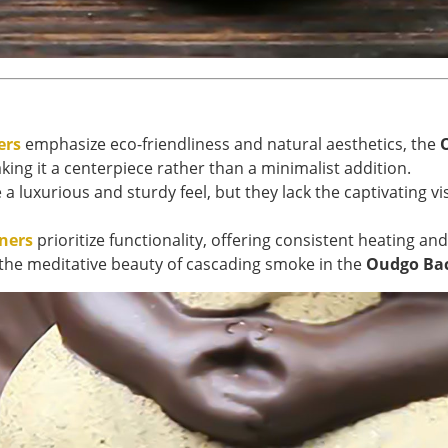
ers
emphasize eco-friendliness and natural aesthetics, the
king it a centerpiece rather than a minimalist addition.
a luxurious and sturdy feel, but they lack the captivating v
rners
prioritize functionality, offering consistent heating a
or the meditative beauty of cascading smoke in the
Oudgo Bac