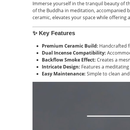
Immerse yourself in the tranquil beauty of t
of the Buddha in meditation, accompanied by 
ceramic, elevates your space while offering 
✨
Key Features
Premium Ceramic Build:
Handcrafted fr
Dual Incense Compatibility:
Accommod
Backflow Smoke Effect:
Creates a mesme
Intricate Design:
Features a meditating 
Easy Maintenance:
Simple to clean and