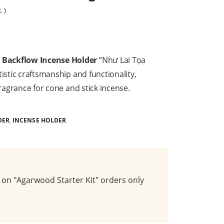
. )
Backflow Incense Holder
“Như Lai Tọa
istic craftsmanship and functionality,
fragrance for cone and stick incense.
DER
,
INCENSE HOLDER
on "Agarwood Starter Kit" orders only