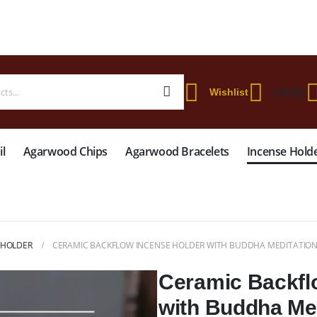
 WORLDWIDE SHIPPING ON STARTER KIT • FREE SHIPPING ON ORDERS OVER
Help
Wishlist
l
Agarwood Chips
Agarwood Bracelets
Incense Hold
 HOLDER
CERAMIC BACKFLOW INCENSE HOLDER WITH BUDDHA MEDITATION
Ceramic Backfl
with Buddha Me