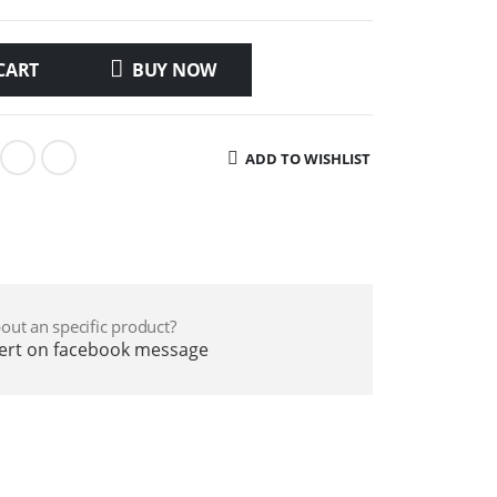
CART
BUY NOW
ADD TO WISHLIST
e
out an specific product?
pert on facebook message