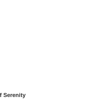
 Serenity