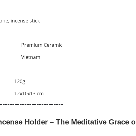
one, incense stick
Premium Ceramic
Vietnam
120g
12x10x13 cm
--------------------------
cense Holder – The Meditative Grace of