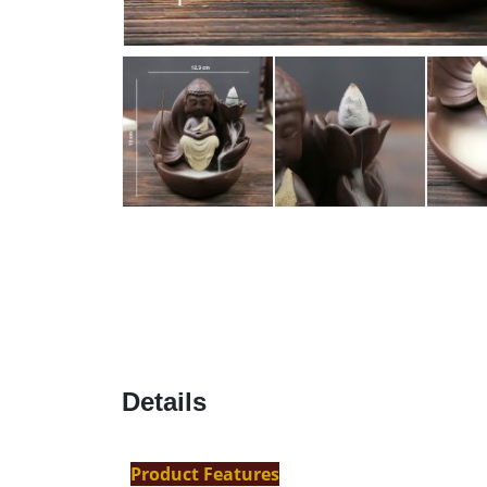
Details
Product Features