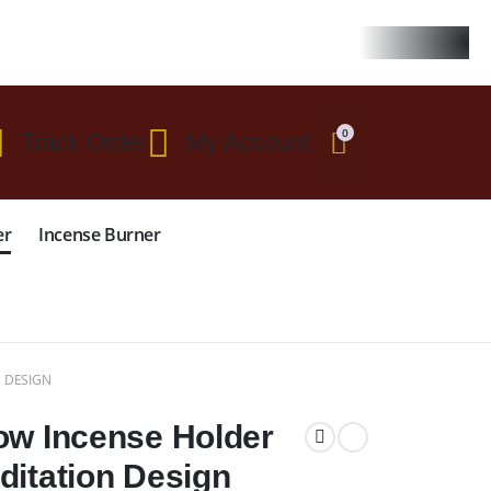
 $299
0
Track Order
My Account
er
Incense Burner
 DESIGN
ow Incense Holder
ditation Design