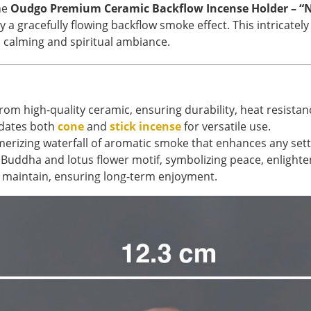
he
Oudgo Premium Ceramic Backflow Incense Holder – “N
a gracefully flowing backflow smoke effect. This intricate
a calming and spiritual ambiance.
om high-quality ceramic, ensuring durability, heat resistan
ates both
cone
and
stick incense
for versatile use.
rizing waterfall of aromatic smoke that enhances any sett
Buddha and lotus flower motif, symbolizing peace, enlight
 maintain, ensuring long-term enjoyment.