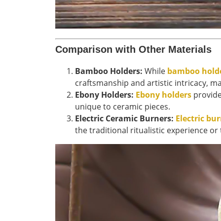
Comparison with Other Materials
Bamboo Holders:
While
bamboo hold
craftsmanship and artistic intricacy, ma
Ebony Holders:
Ebony holders
provide 
unique to ceramic pieces.
Electric Ceramic Burners:
Electric bu
the traditional ritualistic experience 