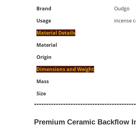
Brand
Oudgo
Usage
incense c
Material Details
Material
Origin
Dimensions and Weight
Mass
Size
------------------------------------------
Premium Ceramic Backflow In