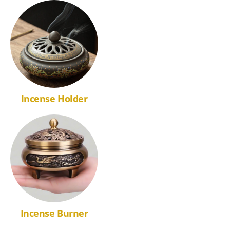
Incense Holder
Incense Burner