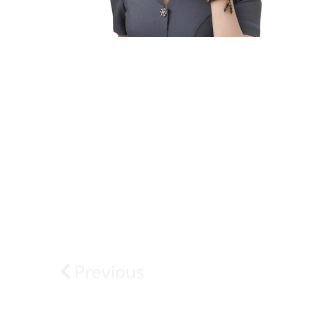
Previous