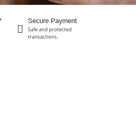
7
Secure Payment
Safe and protected
transactions.