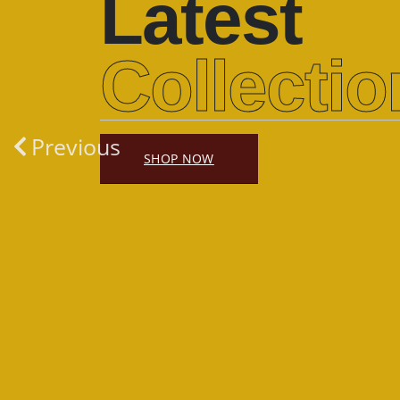
Latest
Collectio
Previous
SHOP NOW