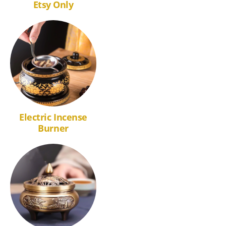
Etsy Only
Electric Incense
Burner