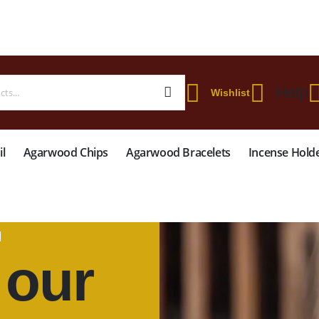
 WORLDWIDE SHIPPING ON STARTER KIT • FREE SHIPPING ON ORDERS OVER
Help
Wishlist
l
Agarwood Chips
Agarwood Bracelets
Incense Hold
N
 our