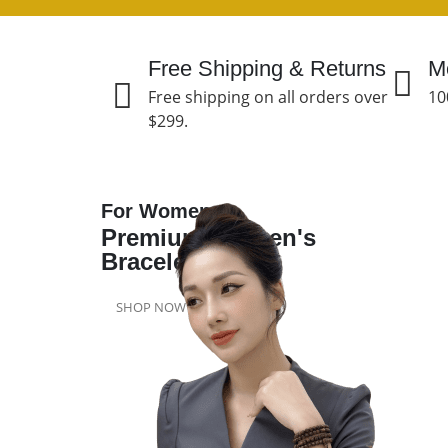
Free Shipping & Returns
M
Free shipping on all orders over
10
$299.
For Women
Premium Women's
Bracelet
SHOP NOW