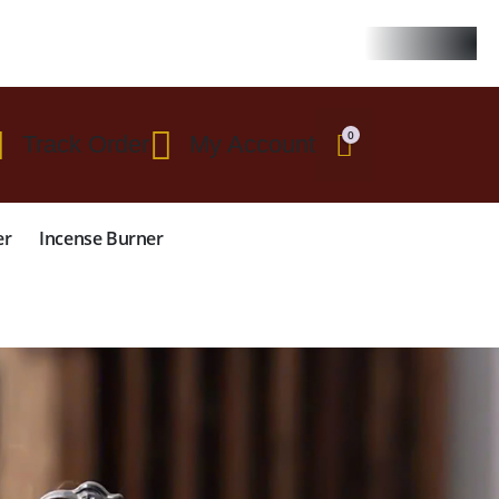
 $299
0
Track Order
My Account
er
Incense Burner