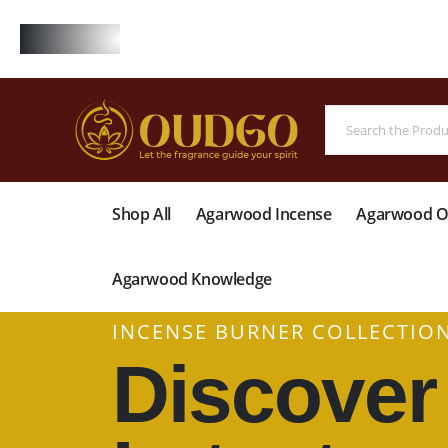
FREE
Shop All
Agarwood Incense
Agarwood Oi
Agarwood Knowledge
INCENSE BURNER COLLECTIO
Discover