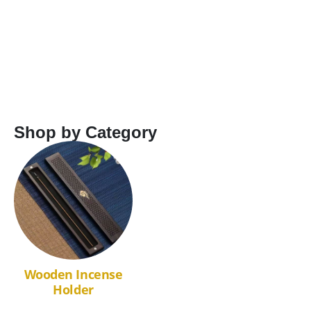
Shop by Category
Wooden Incense
Holder