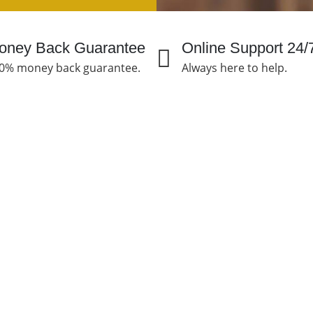
oney Back Guarantee
Online Support 24/
0% money back guarantee.
Always here to help.