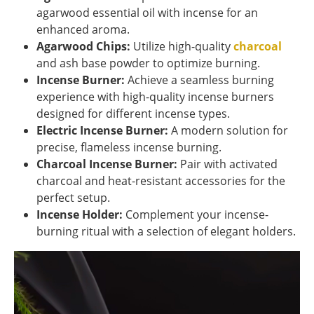
agarwood essential oil with incense for an
enhanced aroma.
Agarwood Chips:
Utilize high-quality
charcoal
and ash base powder to optimize burning.
Incense Burner:
Achieve a seamless burning
experience with high-quality incense burners
designed for different incense types.
Electric Incense Burner:
A modern solution for
precise, flameless incense burning.
Charcoal Incense Burner:
Pair with activated
charcoal and heat-resistant accessories for the
perfect setup.
Incense Holder:
Complement your incense-
burning ritual with a selection of elegant holders.