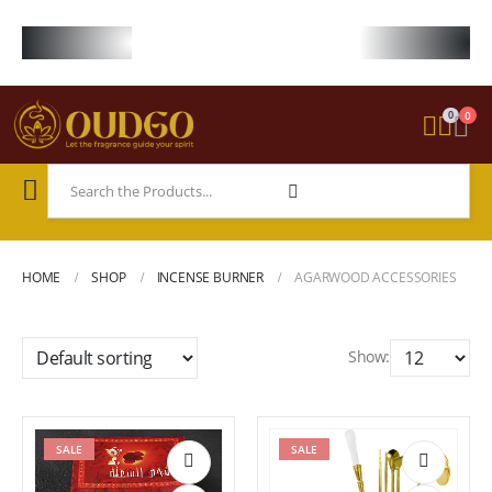
FREE WORLDWIDE SHIPPING ON STARTER KIT • FREE SHIPPING ON ORDE
0
0
HOME
SHOP
INCENSE BURNER
AGARWOOD ACCESSORIES
Show:
SALE
SALE