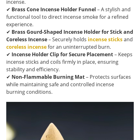
incense.
✔
Brass Cone Incense Holder Funnel
– A stylish and
functional tool to direct incense smoke for a refined
experience.
✔
Brass Gourd-Shaped Incense Holder for Stick and
Coreless Incense
– Securely holds
incense sticks
and
coreless incense
for an uninterrupted burn.
✔
Incense Holder Clip for Secure Placement
– Keeps
incense sticks and coils firmly in place, ensuring
stability and efficiency.
✔
Non-Flammable Burning Mat
– Protects surfaces
while maintaining safe and controlled incense
burning conditions.