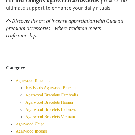
culture
,
Oudgo’s Agarwood Accessories
provide the
ultimate support to enhance your daily rituals.
💡
Discover the art of incense appreciation with Oudgo’s
premium accessories – where tradition meets
craftsmanship.
Category
Agarwood Bracelets
108 Beads Agarwood Bracelet
Agarwood Bracelets Cambodia
Agarwood Bracelets Hainan
Agarwood Bracelets Indonesia
Agarwood Bracelets Vietnam
Agarwood Chips
Agarwood Incense