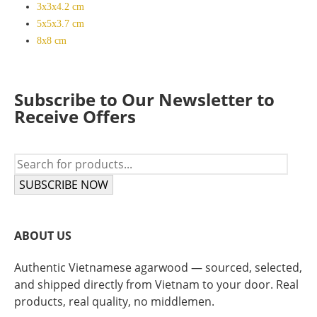
3x3x4.2 cm
5x5x3.7 cm
8x8 cm
Subscribe to Our Newsletter to
Receive Offers
SUBSCRIBE NOW
ABOUT US
Authentic Vietnamese agarwood — sourced, selected,
and shipped directly from Vietnam to your door. Real
products, real quality, no middlemen.