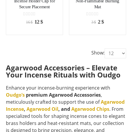
Incense Holder Clip for
Non-Flammable Burning
Secure Placement
Mat
0
out of 5
0
out of 5
Original
Current
Original
Current
12
$
2
$
16
$
3
$
price
price
price
price
was:
is:
was:
is:
16 $.
12 $.
3 $.
2 $.
Show:
Agarwood Accessories – Elevate
Your Incense Rituals with Oudgo
Enhance your incense-burning experience with
Oudgo’s
premium Agarwood Accessories
,
meticulously crafted to support the use of
Agarwood
Incense
,
Agarwood Oil
, and
Agarwood Chips
. From
specialized tools for shaping incense cones to elegant
brass holders and heat-resistant mats, our collection
is designed to bring precision, elegance, and