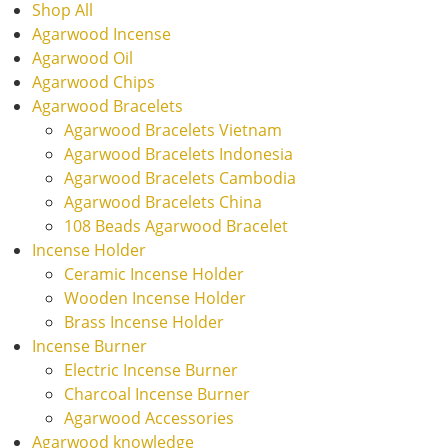
Shop All
Agarwood Incense
Agarwood Oil
Agarwood Chips
Agarwood Bracelets
Agarwood Bracelets Vietnam
Agarwood Bracelets Indonesia
Agarwood Bracelets Cambodia
Agarwood Bracelets China
108 Beads Agarwood Bracelet
Incense Holder
Ceramic Incense Holder
Wooden Incense Holder
Brass Incense Holder
Incense Burner
Electric Incense Burner
Charcoal Incense Burner
Agarwood Accessories
Agarwood knowledge