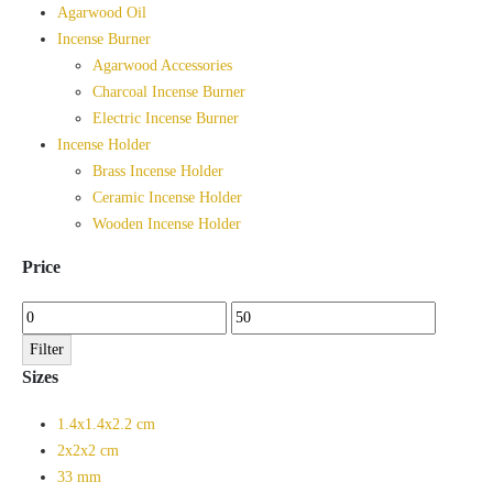
Agarwood Oil
Incense Burner
Agarwood Accessories
Charcoal Incense Burner
Electric Incense Burner
Incense Holder
Brass Incense Holder
Ceramic Incense Holder
Wooden Incense Holder
Price
Min
Max
price
price
Filter
Sizes
1.4x1.4x2.2 cm
2x2x2 cm
33 mm