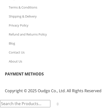
Terms & Conditions
Shipping & Delivery
Privacy Policy
Refund and Returns Policy
Blog
Contact Us
About Us
PAYMENT METHODS
Copyright © 2025 Oudgo Co., Ltd. All Rights Reserved