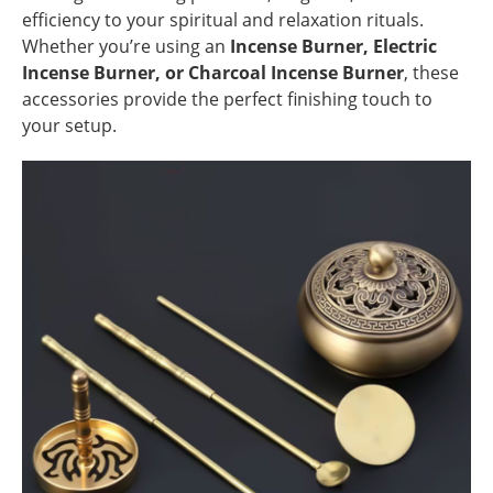
efficiency to your spiritual and relaxation rituals.
Whether you’re using an
Incense Burner, Electric
Incense Burner, or Charcoal Incense Burner
, these
accessories provide the perfect finishing touch to
your setup.