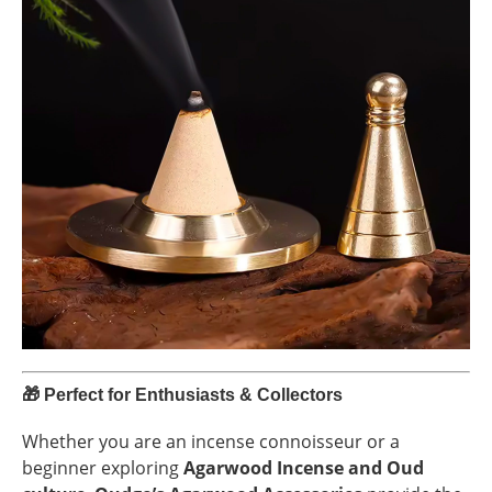
🎁
Perfect for Enthusiasts & Collectors
Whether you are an incense connoisseur or a
beginner exploring
Agarwood Incense and Oud