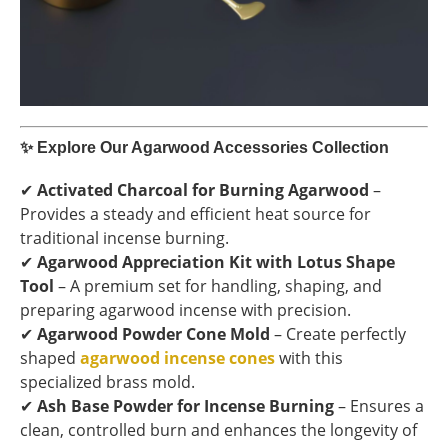
✨
Explore Our Agarwood Accessories Collection
✔
Activated Charcoal for Burning Agarwood
–
Provides a steady and efficient heat source for
traditional incense burning.
✔
Agarwood Appreciation Kit with Lotus Shape
Tool
– A premium set for handling, shaping, and
preparing agarwood incense with precision.
✔
Agarwood Powder Cone Mold
– Create perfectly
shaped
agarwood incense cones
with this
specialized brass mold.
✔
Ash Base Powder for Incense Burning
– Ensures a
clean, controlled burn and enhances the longevity of