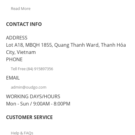
Read More
CONTACT INFO
ADDRESS
Lot A18, MBQH 1855, Quang Thanh Ward, Thanh Hóa
City, Vietnam
PHONE
Tell Free (84) 915897356
EMAIL
admin@oudgo.com
WORKING DAYS/HOURS
Mon - Sun / 9:00AM - 8:00PM
CUSTOMER SERVICE
Help & FAQs