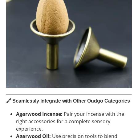
🔗
Seamlessly Integrate with Other Oudgo Categories
Agarwood Incense:
Pair your incense with the
right accessories for a complete sensory
experience.
Agarwood Oil:
Use precision tools to blend