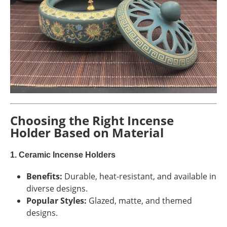
Choosing the Right Incense
Holder Based on Material
1. Ceramic Incense Holders
Benefits:
Durable, heat-resistant, and available in
diverse designs.
Popular Styles:
Glazed, matte, and themed
designs.