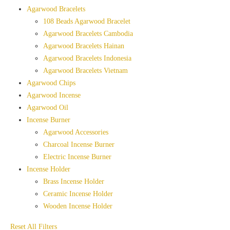
Agarwood Bracelets
108 Beads Agarwood Bracelet
Agarwood Bracelets Cambodia
Agarwood Bracelets Hainan
Agarwood Bracelets Indonesia
Agarwood Bracelets Vietnam
Agarwood Chips
Agarwood Incense
Agarwood Oil
Incense Burner
Agarwood Accessories
Charcoal Incense Burner
Electric Incense Burner
Incense Holder
Brass Incense Holder
Ceramic Incense Holder
Wooden Incense Holder
Reset All Filters