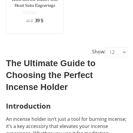
chosen
chosen
Heart Sutra Engravings
on
on
the
the
0
out of 5
Original
Current
39
$
46
$
product
product
price
price
page
page
was:
is:
46 $.
39 $.
Show:
The Ultimate Guide to
Choosing the Perfect
Incense Holder
Introduction
An incense holder isn’t just a tool for burning incense;
it’s a key accessory that elevates your incense