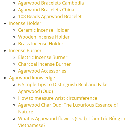
Agarwood Bracelets Cambodia
Agarwood Bracelets China
108 Beads Agarwood Bracelet
Incense Holder
Ceramic Incense Holder
Wooden Incense Holder
Brass Incense Holder
Incense Burner
Electric Incense Burner
Charcoal Incense Burner
Agarwood Accessories
Agarwood knowledge
6 Simple Tips to Distinguish Real and Fake
Agarwood (Oud)
How to measure wrist circumference
Agarwood Char Oud: The Luxurious Essence of
Nature
What is Agarwood flowers (Oud) Trầm Tốc Bông in
Vietnamese?