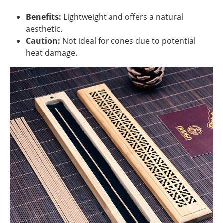
Benefits:
Lightweight and offers a natural
aesthetic.
Caution:
Not ideal for cones due to potential
heat damage.