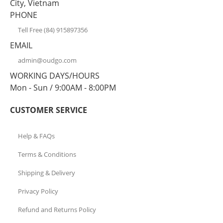
City, Vietnam
PHONE
Tell Free (84) 915897356
EMAIL
admin@oudgo.com
WORKING DAYS/HOURS
Mon - Sun / 9:00AM - 8:00PM
CUSTOMER SERVICE
Help & FAQs
Terms & Conditions
Shipping & Delivery
Privacy Policy
Refund and Returns Policy