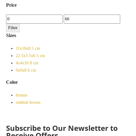
Price
Min
Max
price
price
Filter
Sizes
11x10x8.5 cm
22.5x3.5x6.5 cm
4x4x16.8 cm
9x9x8.6 cm
Color
bronze
reddish brown
Subscribe to Our Newsletter to
Receive Offers