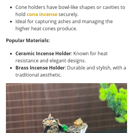
Cone holders have bowl-like shapes or cavities to
hold
cone incense
securely.
Ideal for capturing ashes and managing the
higher heat cones produce.
Popular Materials:
Ceramic Incense Holder
: Known for heat
resistance and elegant designs.
Brass Incense Holder
: Durable and stylish, with a
traditional aesthetic.