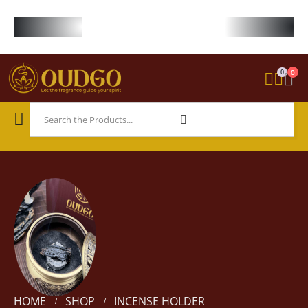
FREE WORLDWIDE SHIPPING ON STARTER KIT • FREE SHIPPING ON ORDE
0
0
HOME
SHOP
INCENSE HOLDER