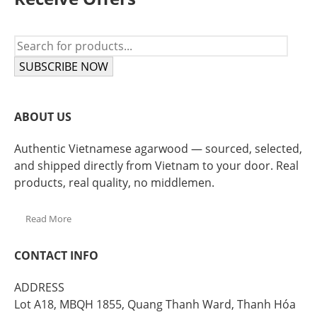
SUBSCRIBE NOW
ABOUT US
Authentic Vietnamese agarwood — sourced, selected,
and shipped directly from Vietnam to your door. Real
products, real quality, no middlemen.
Read More
CONTACT INFO
ADDRESS
Lot A18, MBQH 1855, Quang Thanh Ward, Thanh Hóa