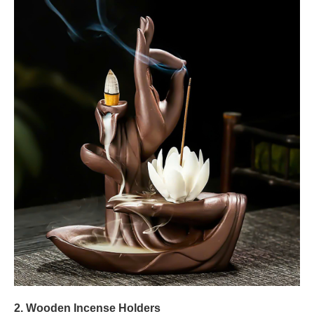
2. Wooden Incense Holders