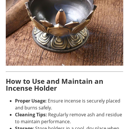
How to Use and Maintain an
Incense Holder
Proper Usage:
Ensure incense is securely placed
and burns safely.
Cleaning Tips:
Regularly remove ash and residue
to maintain performance.
Storage:
Store holders in a cool, dry place when