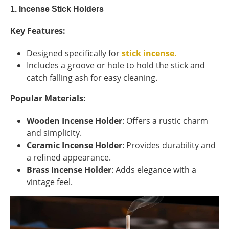
1. Incense Stick Holders
Key Features:
Designed specifically for
stick incense.
Includes a groove or hole to hold the stick and
catch falling ash for easy cleaning.
Popular Materials:
Wooden Incense Holder
: Offers a rustic charm
and simplicity.
Ceramic Incense Holder
: Provides durability and
a refined appearance.
Brass Incense Holder
: Adds elegance with a
vintage feel.