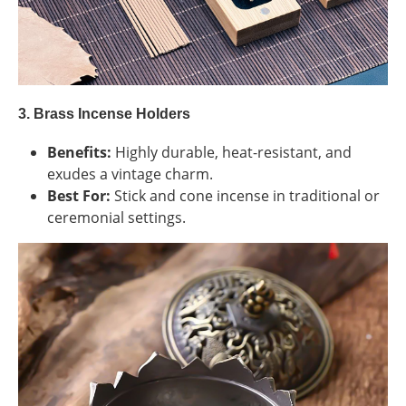
3. Brass Incense Holders
Benefits:
Highly durable, heat-resistant, and
exudes a vintage charm.
Best For:
Stick and cone incense in traditional or
ceremonial settings.