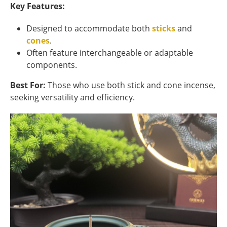
Key Features:
Designed to accommodate both
sticks
and
cones
.
Often feature interchangeable or adaptable
components.
Best For:
Those who use both stick and cone incense,
seeking versatility and efficiency.