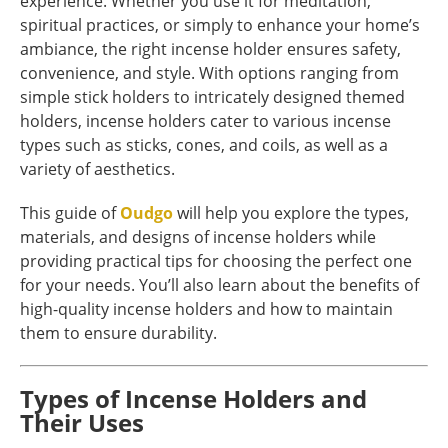
experience. Whether you use it for meditation,
spiritual practices, or simply to enhance your home’s
ambiance, the right incense holder ensures safety,
convenience, and style. With options ranging from
simple stick holders to intricately designed themed
holders, incense holders cater to various incense
types such as sticks, cones, and coils, as well as a
variety of aesthetics.
This guide of
Oudgo
will help you explore the types,
materials, and designs of incense holders while
providing practical tips for choosing the perfect one
for your needs. You’ll also learn about the benefits of
high-quality incense holders and how to maintain
them to ensure durability.
Types of Incense Holders and
Their Uses