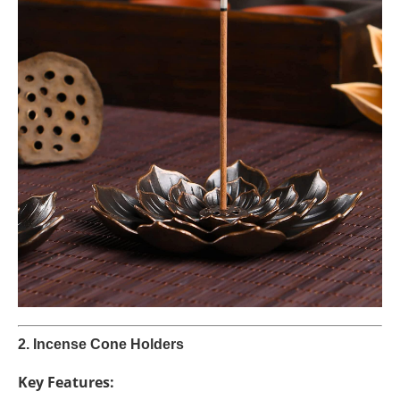
2. Incense Cone Holders
Key Features: