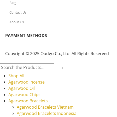
Blog
Contact Us
About Us
PAYMENT METHODS
Copyright © 2025 Oudgo Co., Ltd. All Rights Reserved
Shop All
Agarwood Incense
Agarwood Oil
Agarwood Chips
Agarwood Bracelets
Agarwood Bracelets Vietnam
Agarwood Bracelets Indonesia