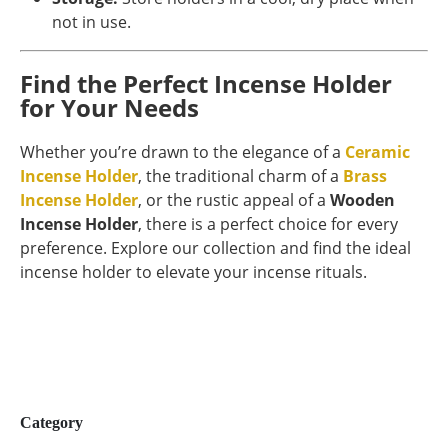
not in use.
Find the Perfect Incense Holder
for Your Needs
Whether you’re drawn to the elegance of a
Ceramic
Incense Holder
, the traditional charm of a
Brass
Incense Holder
, or the rustic appeal of a
Wooden
Incense Holder
, there is a perfect choice for every
preference. Explore our collection and find the ideal
incense holder to elevate your incense rituals.
Category