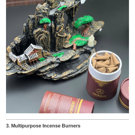
3. Multipurpose Incense Burners