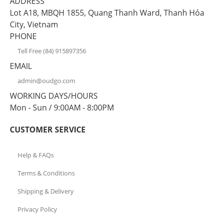
ADDRESS
Lot A18, MBQH 1855, Quang Thanh Ward, Thanh Hóa
City, Vietnam
PHONE
Tell Free (84) 915897356
EMAIL
admin@oudgo.com
WORKING DAYS/HOURS
Mon - Sun / 9:00AM - 8:00PM
CUSTOMER SERVICE
Help & FAQs
Terms & Conditions
Shipping & Delivery
Privacy Policy