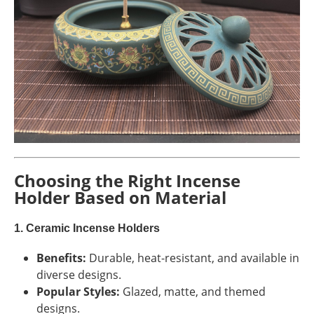
Choosing the Right Incense
Holder Based on Material
1. Ceramic Incense Holders
Benefits:
Durable, heat-resistant, and available in
diverse designs.
Popular Styles:
Glazed, matte, and themed
designs.