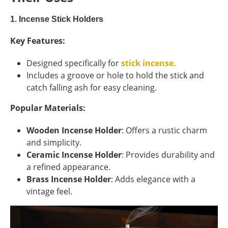
1. Incense Stick Holders
Key Features:
Designed specifically for
stick incense.
Includes a groove or hole to hold the stick and
catch falling ash for easy cleaning.
Popular Materials:
Wooden Incense Holder
: Offers a rustic charm
and simplicity.
Ceramic Incense Holder
: Provides durability and
a refined appearance.
Brass Incense Holder
: Adds elegance with a
vintage feel.