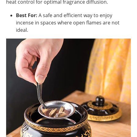
heat control for optimal fragrance diffusion.
Best For:
A safe and efficient way to enjoy
incense in spaces where open flames are not
ideal.