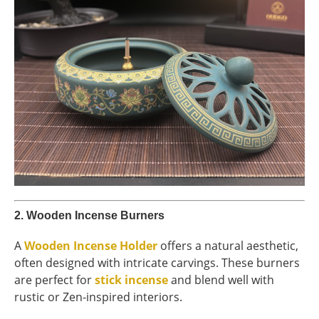
2.
Wooden Incense Burners
A
Wooden Incense Holder
offers a natural aesthetic,
often designed with intricate carvings. These burners
are perfect for
stick incense
and blend well with
rustic or Zen-inspired interiors.