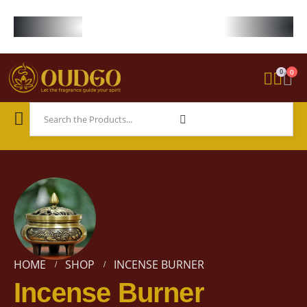
FREE WORLDWIDE SHIPPING ON STARTER KIT • FREE SHIPPING ON ORDE
0
0
HOME
SHOP
INCENSE BURNER
Incense Burner