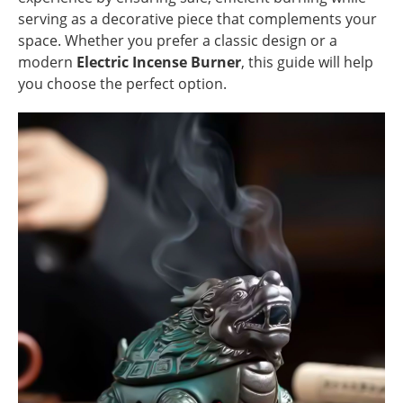
serving as a decorative piece that complements your
space. Whether you prefer a classic design or a
modern
Electric Incense Burner
, this guide will help
you choose the perfect option.