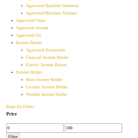
Agarwood Bracelets Indonesia
Agarwood Bracelets Vietnam
Agarwood Chips
Agarwood Incense
Agarwood Oil
Incense Burner
Agarwood Accessories
Charcoal Incense Burner
Electric Incense Burner
Incense Holder
Brass Incense Holder
Ceramic Incense Holder
Wooden Incense Holder
Reset All Filters
Price
Min
Max
price
price
Filter