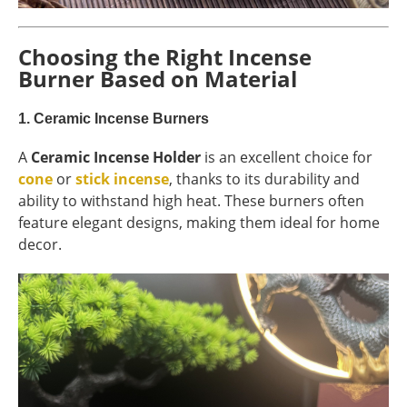
Choosing the Right Incense
Burner Based on Material
1.
Ceramic Incense Burners
A
Ceramic Incense Holder
is an excellent choice for
cone
or
stick incense
, thanks to its durability and
ability to withstand high heat. These burners often
feature elegant designs, making them ideal for home
decor.