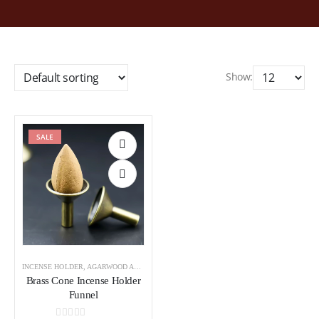
Show:
SALE
Add to
wishlist
INCENSE HOLDER
,
AGARWOOD ACCESSORIES
Brass Cone Incense Holder
Funnel