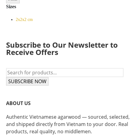
Sizes
2x2x2 cm
Subscribe to Our Newsletter to
Receive Offers
SUBSCRIBE NOW
ABOUT US
Authentic Vietnamese agarwood — sourced, selected,
and shipped directly from Vietnam to your door. Real
products, real quality, no middlemen.