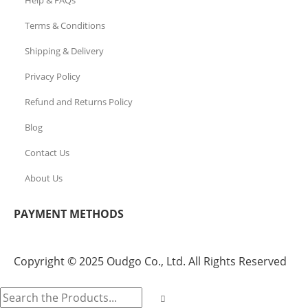
Terms & Conditions
Shipping & Delivery
Privacy Policy
Refund and Returns Policy
Blog
Contact Us
About Us
PAYMENT METHODS
Copyright © 2025 Oudgo Co., Ltd. All Rights Reserved