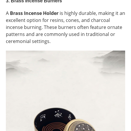
3.
Brass Incense Burners
A
Brass Incense Holder
is highly durable, making it an
excellent option for resins, cones, and charcoal
incense burning. These burners often feature ornate
patterns and are commonly used in traditional or
ceremonial settings.