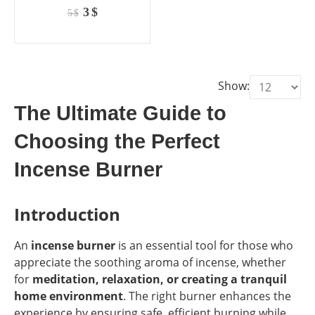
0
out of 5
Original
Current
3
$
5
$
price
price
was:
is:
5 $.
3 $.
Show:
The Ultimate Guide to
Choosing the Perfect
Incense Burner
Introduction
An
incense burner
is an essential tool for those who
appreciate the soothing aroma of incense, whether
for
meditation, relaxation, or creating a tranquil
home environment
. The right burner enhances the
experience by ensuring safe, efficient burning while