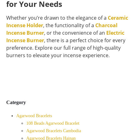
for Your Needs
Whether you’re drawn to the elegance of a
Ceramic
Incense Holder
, the functionality of a
Charcoal
Incense Burner
, or the convenience of an
Electric
Incense Burner
, there is a perfect choice for every
preference. Explore our full range of high-quality
burners to elevate your incense experience.
Category
Agarwood Bracelets
108 Beads Agarwood Bracelet
Agarwood Bracelets Cambodia
Agarwood Bracelets Hainan