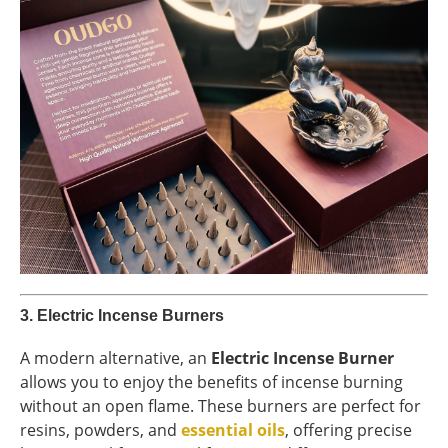
3.
Electric Incense Burners
A modern alternative, an
Electric Incense Burner
allows you to enjoy the benefits of incense burning
without an open flame. These burners are perfect for
resins, powders, and
essential oils
, offering precise