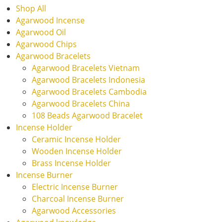
Shop All
Agarwood Incense
Agarwood Oil
Agarwood Chips
Agarwood Bracelets
Agarwood Bracelets Vietnam
Agarwood Bracelets Indonesia
Agarwood Bracelets Cambodia
Agarwood Bracelets China
108 Beads Agarwood Bracelet
Incense Holder
Ceramic Incense Holder
Wooden Incense Holder
Brass Incense Holder
Incense Burner
Electric Incense Burner
Charcoal Incense Burner
Agarwood Accessories