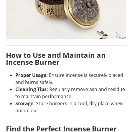
How to Use and Maintain an
Incense Burner
Proper Usage:
Ensure incense is securely placed
and burns safely.
Cleaning Tips:
Regularly remove ash and residue
to maintain performance.
Storage:
Store burners in a cool, dry place when
not in use.
Find the Perfect Incense Burner