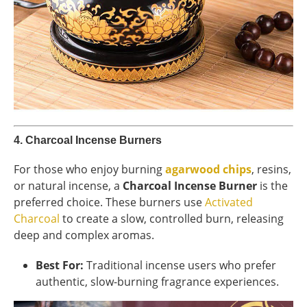
4.
Charcoal Incense Burners
For those who enjoy burning
agarwood chips
, resins,
or natural incense, a
Charcoal Incense Burner
is the
preferred choice. These burners use
Activated
Charcoal
to create a slow, controlled burn, releasing
deep and complex aromas.
Best For:
Traditional incense users who prefer
authentic, slow-burning fragrance experiences.