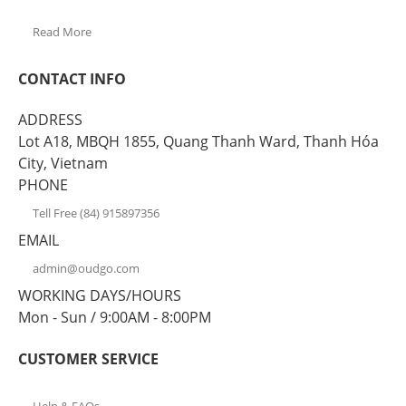
Read More
CONTACT INFO
ADDRESS
Lot A18, MBQH 1855, Quang Thanh Ward, Thanh Hóa
City, Vietnam
PHONE
Tell Free (84) 915897356
EMAIL
admin@oudgo.com
WORKING DAYS/HOURS
Mon - Sun / 9:00AM - 8:00PM
CUSTOMER SERVICE
Help & FAQs