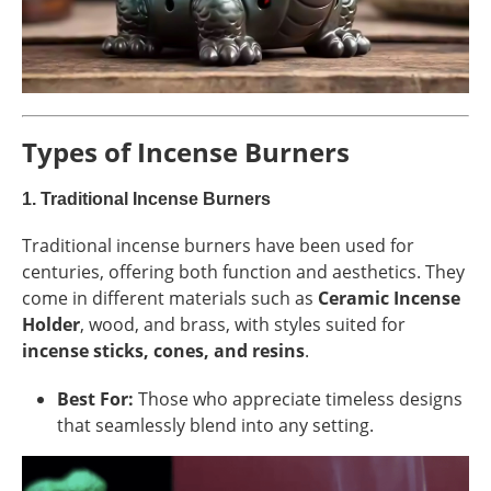
Types of Incense Burners
1.
Traditional Incense Burners
Traditional incense burners have been used for
centuries, offering both function and aesthetics. They
come in different materials such as
Ceramic Incense
Holder
, wood, and brass, with styles suited for
incense sticks, cones, and resins
.
Best For:
Those who appreciate timeless designs
that seamlessly blend into any setting.