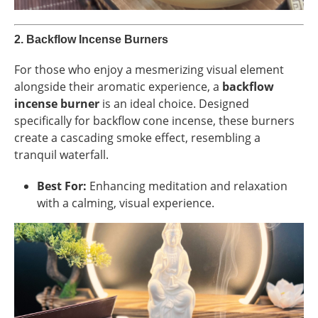
2.
Backflow Incense Burners
For those who enjoy a mesmerizing visual element
alongside their aromatic experience, a
backflow
incense burner
is an ideal choice. Designed
specifically for backflow cone incense, these burners
create a cascading smoke effect, resembling a
tranquil waterfall.
Best For:
Enhancing meditation and relaxation
with a calming, visual experience.