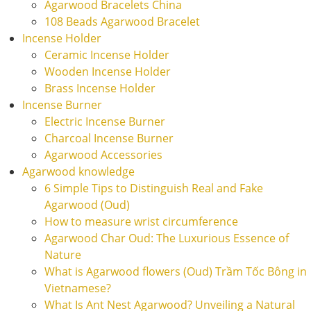
Agarwood Bracelets China
108 Beads Agarwood Bracelet
Incense Holder
Ceramic Incense Holder
Wooden Incense Holder
Brass Incense Holder
Incense Burner
Electric Incense Burner
Charcoal Incense Burner
Agarwood Accessories
Agarwood knowledge
6 Simple Tips to Distinguish Real and Fake
Agarwood (Oud)
How to measure wrist circumference
Agarwood Char Oud: The Luxurious Essence of
Nature
What is Agarwood flowers (Oud) Trầm Tốc Bông in
Vietnamese?
What Is Ant Nest Agarwood? Unveiling a Natural