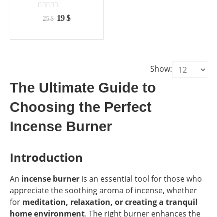
the
the
product
product
0
out of 5
Original
Current
19
$
25
$
page
page
price
price
was:
is:
25 $.
19 $.
Show:
The Ultimate Guide to
Choosing the Perfect
Incense Burner
Introduction
An
incense burner
is an essential tool for those who
appreciate the soothing aroma of incense, whether
for
meditation, relaxation, or creating a tranquil
home environment
. The right burner enhances the