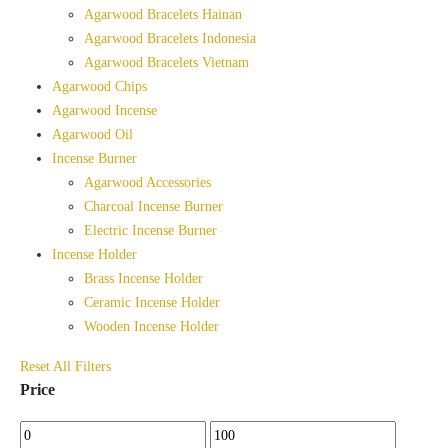
Agarwood Bracelets Hainan
Agarwood Bracelets Indonesia
Agarwood Bracelets Vietnam
Agarwood Chips
Agarwood Incense
Agarwood Oil
Incense Burner
Agarwood Accessories
Charcoal Incense Burner
Electric Incense Burner
Incense Holder
Brass Incense Holder
Ceramic Incense Holder
Wooden Incense Holder
Reset All Filters
Price
Min
Max