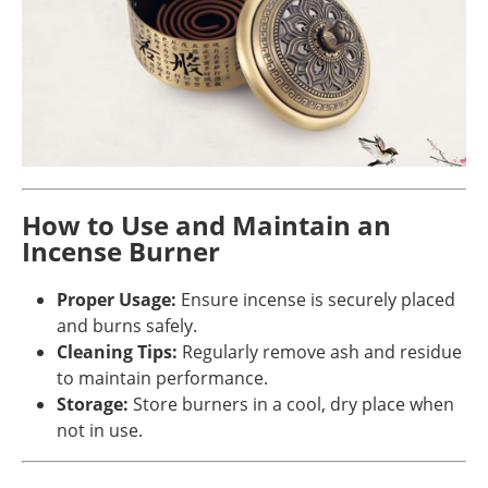
How to Use and Maintain an
Incense Burner
Proper Usage:
Ensure incense is securely placed
and burns safely.
Cleaning Tips:
Regularly remove ash and residue
to maintain performance.
Storage:
Store burners in a cool, dry place when
not in use.