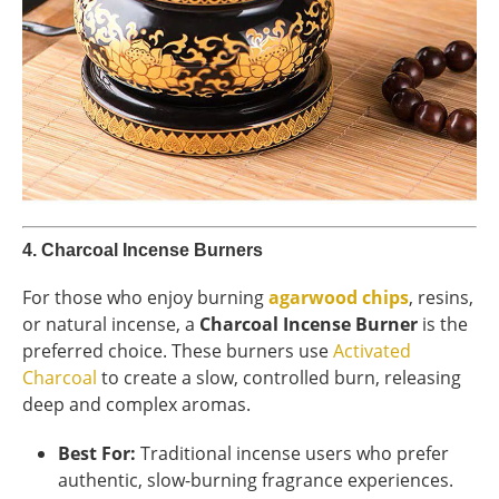
4.
Charcoal Incense Burners
For those who enjoy burning
agarwood chips
, resins,
or natural incense, a
Charcoal Incense Burner
is the
preferred choice. These burners use
Activated
Charcoal
to create a slow, controlled burn, releasing
deep and complex aromas.
Best For:
Traditional incense users who prefer
authentic, slow-burning fragrance experiences.