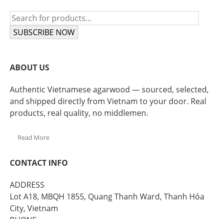
SUBSCRIBE NOW
ABOUT US
Authentic Vietnamese agarwood — sourced, selected,
and shipped directly from Vietnam to your door. Real
products, real quality, no middlemen.
Read More
CONTACT INFO
ADDRESS
Lot A18, MBQH 1855, Quang Thanh Ward, Thanh Hóa
City, Vietnam