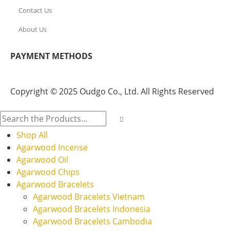
Contact Us
About Us
PAYMENT METHODS
Copyright © 2025 Oudgo Co., Ltd. All Rights Reserved
Shop All
Agarwood Incense
Agarwood Oil
Agarwood Chips
Agarwood Bracelets
Agarwood Bracelets Vietnam
Agarwood Bracelets Indonesia
Agarwood Bracelets Cambodia