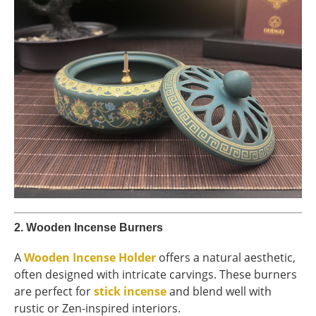
2.
Wooden Incense Burners
A
Wooden Incense Holder
offers a natural aesthetic,
often designed with intricate carvings. These burners
are perfect for
stick incense
and blend well with
rustic or Zen-inspired interiors.