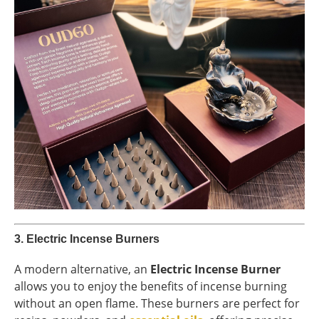
3.
Electric Incense Burners
A modern alternative, an
Electric Incense Burner
allows you to enjoy the benefits of incense burning
without an open flame. These burners are perfect for