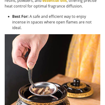
resins, powders, and
essential oils
, offering precise
heat control for optimal fragrance diffusion.
Best For:
A safe and efficient way to enjoy
incense in spaces where open flames are not
ideal.