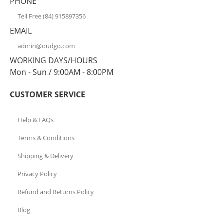
PHONE
Tell Free (84) 915897356
EMAIL
admin@oudgo.com
WORKING DAYS/HOURS
Mon - Sun / 9:00AM - 8:00PM
CUSTOMER SERVICE
Help & FAQs
Terms & Conditions
Shipping & Delivery
Privacy Policy
Refund and Returns Policy
Blog