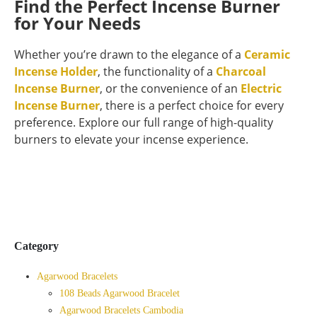
Find the Perfect Incense Burner
for Your Needs
Whether you’re drawn to the elegance of a
Ceramic
Incense Holder
, the functionality of a
Charcoal
Incense Burner
, or the convenience of an
Electric
Incense Burner
, there is a perfect choice for every
preference. Explore our full range of high-quality
burners to elevate your incense experience.
Category
Agarwood Bracelets
108 Beads Agarwood Bracelet
Agarwood Bracelets Cambodia