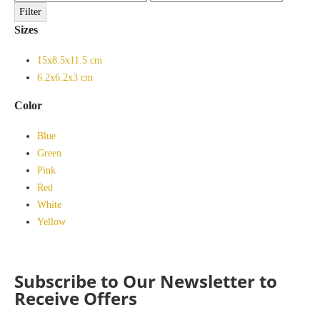
price
price
Filter
Sizes
15x8.5x11.5 cm
6.2x6.2x3 cm
Color
Blue
Green
Pink
Red
White
Yellow
Subscribe to Our Newsletter to
Receive Offers