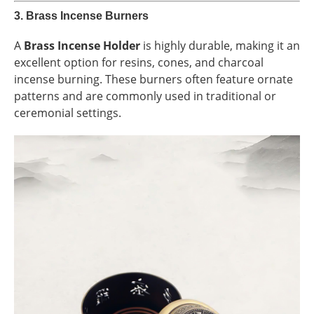
3.
Brass Incense Burners
A
Brass Incense Holder
is highly durable, making it an
excellent option for resins, cones, and charcoal
incense burning. These burners often feature ornate
patterns and are commonly used in traditional or
ceremonial settings.