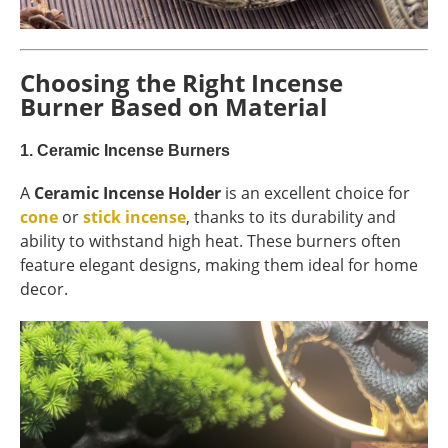
Choosing the Right Incense
Burner Based on Material
1.
Ceramic Incense Burners
A
Ceramic Incense Holder
is an excellent choice for
cone
or
stick incense
, thanks to its durability and
ability to withstand high heat. These burners often
feature elegant designs, making them ideal for home
decor.