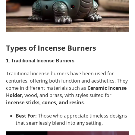
Types of Incense Burners
1.
Traditional Incense Burners
Traditional incense burners have been used for
centuries, offering both function and aesthetics. They
come in different materials such as
Ceramic Incense
Holder
, wood, and brass, with styles suited for
incense sticks, cones, and resins
.
Best For:
Those who appreciate timeless designs
that seamlessly blend into any setting.