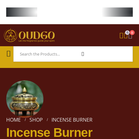
FREE WORLDWIDE SHIPPING ON STARTER KIT • FREE SHIPPING ON ORDE
0
0
HOME
SHOP
INCENSE BURNER
Incense Burner