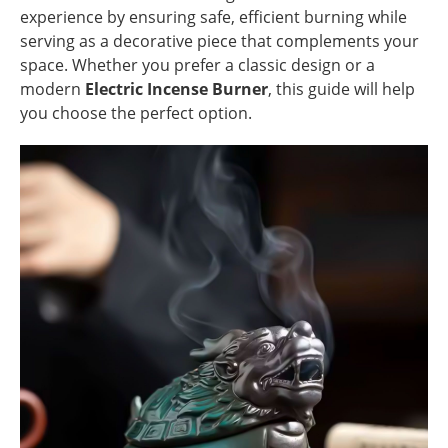
experience by ensuring safe, efficient burning while
serving as a decorative piece that complements your
space. Whether you prefer a classic design or a
modern
Electric Incense Burner
, this guide will help
you choose the perfect option.