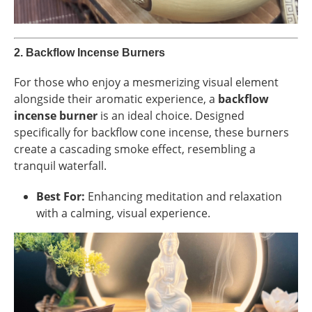
2.
Backflow Incense Burners
For those who enjoy a mesmerizing visual element
alongside their aromatic experience, a
backflow
incense burner
is an ideal choice. Designed
specifically for backflow cone incense, these burners
create a cascading smoke effect, resembling a
tranquil waterfall.
Best For:
Enhancing meditation and relaxation
with a calming, visual experience.