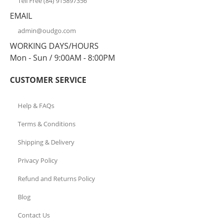
Tell Free (84) 915897356
EMAIL
admin@oudgo.com
WORKING DAYS/HOURS
Mon - Sun / 9:00AM - 8:00PM
CUSTOMER SERVICE
Help & FAQs
Terms & Conditions
Shipping & Delivery
Privacy Policy
Refund and Returns Policy
Blog
Contact Us