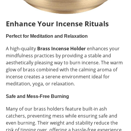
Enhance Your Incense Rituals
Perfect for Meditation and Relaxation
A high-quality
Brass Incense Holder
enhances your
mindfulness practices by providing a stable and
aesthetically pleasing way to burn incense. The warm
glow of brass combined with the calming aroma of
incense creates a serene environment ideal for
meditation, yoga, or relaxation.
Safe and Mess-Free Burning
Many of our brass holders feature built-in ash
catchers, preventing mess while ensuring safe and
even burning. Their weight and stability reduce the
risk of tipping over, offering a hassle-free experience