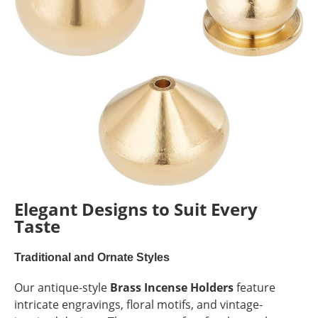
Elegant Designs to Suit Every
Taste
Traditional and Ornate Styles
Our antique-style
Brass Incense Holders
feature
intricate engravings, floral motifs, and vintage-