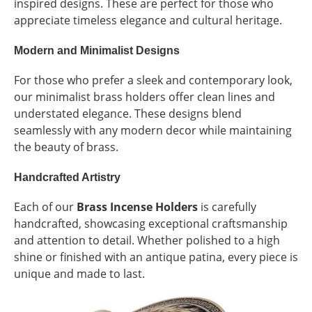
inspired designs. These are perfect for those who
appreciate timeless elegance and cultural heritage.
Modern and Minimalist Designs
For those who prefer a sleek and contemporary look,
our minimalist brass holders offer clean lines and
understated elegance. These designs blend
seamlessly with any modern decor while maintaining
the beauty of brass.
Handcrafted Artistry
Each of our
Brass Incense Holders
is carefully
handcrafted, showcasing exceptional craftsmanship
and attention to detail. Whether polished to a high
shine or finished with an antique patina, every piece is
unique and made to last.