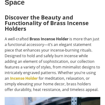
Space
Discover the Beauty and
Functionality of Brass Incense
Holders
A well-crafted
Brass Incense Holder
is more than just
a functional accessory—it’s an elegant statement
piece that enhances your incense-burning rituals.
Designed to hold and safely burn incense while
adding an element of sophistication, our collection
features a variety of styles, from minimalist designs to
intricately engraved patterns. Whether you’re using
an
Incense Holder
for meditation, relaxation, or
simply elevating your home decor, brass holders
offer durability, heat resistance, and timeless appeal.