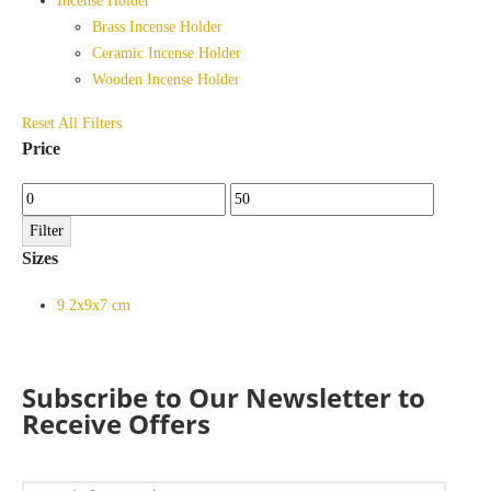
Incense Holder
Brass Incense Holder
Ceramic Incense Holder
Wooden Incense Holder
Reset All Filters
Price
Min
Max
price
price
Filter
Sizes
9.2x9x7 cm
Subscribe to Our Newsletter to
Receive Offers