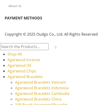
About Us
PAYMENT METHODS
Copyright © 2025 Oudgo Co., Ltd. All Rights Reserved
Shop All
Agarwood Incense
Agarwood Oil
Agarwood Chips
Agarwood Bracelets
Agarwood Bracelets Vietnam
Agarwood Bracelets Indonesia
Agarwood Bracelets Cambodia
Agarwood Bracelets China
108 Beads Agarwood Bracelet