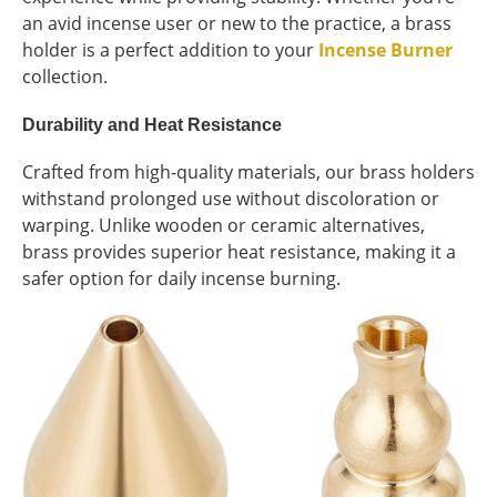
an avid incense user or new to the practice, a brass
holder is a perfect addition to your
Incense Burner
collection.
Durability and Heat Resistance
Crafted from high-quality materials, our brass holders
withstand prolonged use without discoloration or
warping. Unlike wooden or ceramic alternatives,
brass provides superior heat resistance, making it a
safer option for daily incense burning.