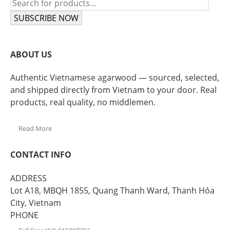
SUBSCRIBE NOW
ABOUT US
Authentic Vietnamese agarwood — sourced, selected,
and shipped directly from Vietnam to your door. Real
products, real quality, no middlemen.
Read More
CONTACT INFO
ADDRESS
Lot A18, MBQH 1855, Quang Thanh Ward, Thanh Hóa
City, Vietnam
PHONE