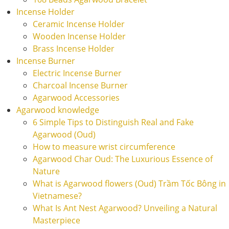
Incense Holder
Ceramic Incense Holder
Wooden Incense Holder
Brass Incense Holder
Incense Burner
Electric Incense Burner
Charcoal Incense Burner
Agarwood Accessories
Agarwood knowledge
6 Simple Tips to Distinguish Real and Fake
Agarwood (Oud)
How to measure wrist circumference
Agarwood Char Oud: The Luxurious Essence of
Nature
What is Agarwood flowers (Oud) Trầm Tốc Bông in
Vietnamese?
What Is Ant Nest Agarwood? Unveiling a Natural
Masterpiece