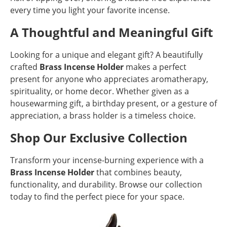
every time you light your favorite incense.
A Thoughtful and Meaningful Gift
Looking for a unique and elegant gift? A beautifully
crafted
Brass Incense Holder
makes a perfect
present for anyone who appreciates aromatherapy,
spirituality, or home decor. Whether given as a
housewarming gift, a birthday present, or a gesture of
appreciation, a brass holder is a timeless choice.
Shop Our Exclusive Collection
Transform your incense-burning experience with a
Brass Incense Holder
that combines beauty,
functionality, and durability. Browse our collection
today to find the perfect piece for your space.