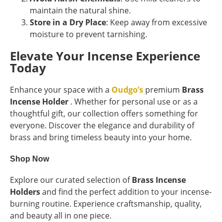
maintain the natural shine.
Store in a Dry Place
: Keep away from excessive
moisture to prevent tarnishing.
Elevate Your Incense Experience
Today
Enhance your space with a
Oudgo’s
premium
Brass
Incense Holder
. Whether for personal use or as a
thoughtful gift, our collection offers something for
everyone. Discover the elegance and durability of
brass and bring timeless beauty into your home.
Shop Now
Explore our curated selection of
Brass Incense
Holders
and find the perfect addition to your incense-
burning routine. Experience craftsmanship, quality,
and beauty all in one piece.