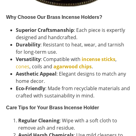
Why Choose Our Brass Incense Holders?
Superior Craftsmanship
: Each piece is expertly
designed and handcrafted.
Durability
: Resistant to heat, wear, and tarnish
for long-term use.
Versatility
: Compatible with
incense sticks
,
cones
, coils and
agarwood chips
.
Aesthetic Appeal
: Elegant designs to match any
home decor.
Eco-Friendly
: Made from recyclable materials and
crafted with sustainability in mind.
Care Tips for Your Brass Incense Holder
Regular Cleaning
: Wipe with a soft cloth to
remove ash and residue.
Avoid Harsh Chemicals
: Use mild cleaners to