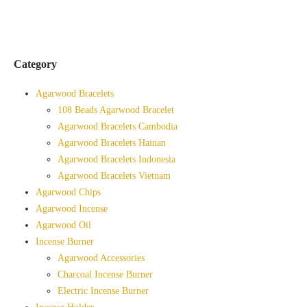
Category
Agarwood Bracelets
108 Beads Agarwood Bracelet
Agarwood Bracelets Cambodia
Agarwood Bracelets Hainan
Agarwood Bracelets Indonesia
Agarwood Bracelets Vietnam
Agarwood Chips
Agarwood Incense
Agarwood Oil
Incense Burner
Agarwood Accessories
Charcoal Incense Burner
Electric Incense Burner