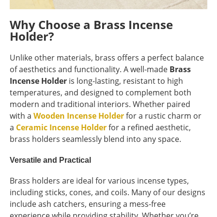
Why Choose a Brass Incense
Holder?
Unlike other materials, brass offers a perfect balance
of aesthetics and functionality. A well-made
Brass
Incense Holder
is long-lasting, resistant to high
temperatures, and designed to complement both
modern and traditional interiors. Whether paired
with a
Wooden Incense Holder
for a rustic charm or
a
Ceramic Incense Holder
for a refined aesthetic,
brass holders seamlessly blend into any space.
Versatile and Practical
Brass holders are ideal for various incense types,
including sticks, cones, and coils. Many of our designs
include ash catchers, ensuring a mess-free
experience while providing stability. Whether you’re