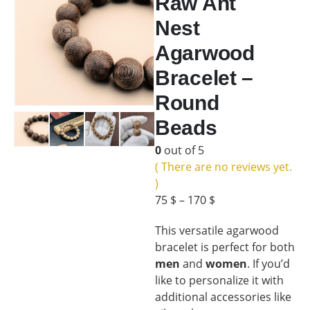
Raw Ant
Nest
Agarwood
Bracelet –
Round
Beads
0
out of 5
( There are no reviews yet.
)
75
$
–
170
$
This versatile agarwood
bracelet is perfect for both
men
and
women
. If you’d
like to personalize it with
additional accessories like