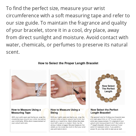
To find the perfect size, measure your wrist
circumference with a soft measuring tape and refer to
our size guide. To maintain the fragrance and quality
of your bracelet, store it in a cool, dry place, away
from direct sunlight and moisture. Avoid contact with
water, chemicals, or perfumes to preserve its natural
scent.