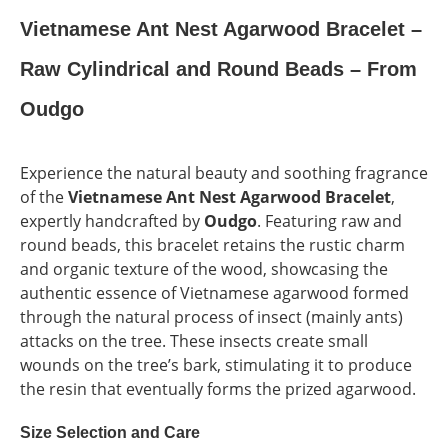
Vietnamese Ant Nest Agarwood Bracelet –
Raw Cylindrical and Round Beads – From
Oudgo
Experience the natural beauty and soothing fragrance
of the
Vietnamese Ant Nest Agarwood Bracelet
,
expertly handcrafted by
Oudgo
. Featuring raw and
round beads, this bracelet retains the rustic charm
and organic texture of the wood, showcasing the
authentic essence of Vietnamese agarwood formed
through the natural process of insect (mainly ants)
attacks on the tree. These insects create small
wounds on the tree’s bark, stimulating it to produce
the resin that eventually forms the prized agarwood.
Size Selection and Care