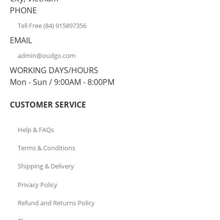
PHONE
Tell Free (84) 915897356
EMAIL
admin@oudgo.com
WORKING DAYS/HOURS
Mon - Sun / 9:00AM - 8:00PM
CUSTOMER SERVICE
Help & FAQs
Terms & Conditions
Shipping & Delivery
Privacy Policy
Refund and Returns Policy