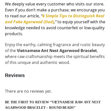
We deeply value every customer who visits our store.
Even if you don’t make a purchase, we encourage you
to read our article,
“
6 Simple Tips to Distinguish Real
and Fake Agarwood (Oud)
,”
to equip yourself with the
knowledge needed to avoid counterfeit or low-quality
products.
Enjoy the earthy, calming fragrance and rustic beauty
of the
Vietnamese Ant Nest Agarwood Bracelet
,
where raw craftsmanship meets the spiritual benefits
of this unique and authentic wood.
Reviews
There are no reviews yet.
BE THE FIRST TO REVIEW “VIETNAMESE RAW ANT NEST
AGARWOOD BRACELET – ROUND BEADS”