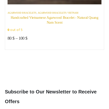
This
This
product
product
AGARWOOD BRACELETS
,
AGARWOOD BRACELETS VIETNAM
Handcrafted Vietnamese Agarwood Bracelet - Natural Quang
has
has
A
Nam Scent
multiple
multiple
0
out of 5
variants.
variants.
0
The
The
80
$
–
100
$
options
options
may
may
be
be
chosen
chosen
on
on
the
the
product
product
page
page
Subscribe to Our Newsletter to Receive
Offers