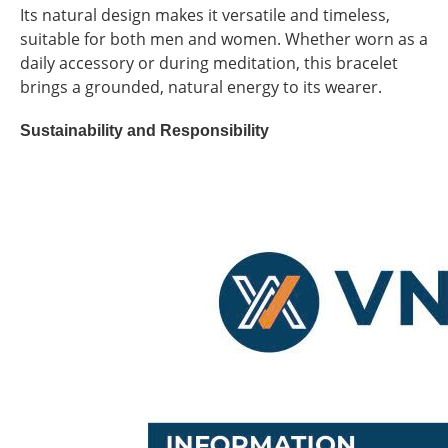
Its natural design makes it versatile and timeless,
suitable for both men and women. Whether worn as a
daily accessory or during meditation, this bracelet
brings a grounded, natural energy to its wearer.
Sustainability and Responsibility