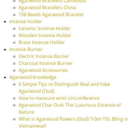
Agarwood Bracelets Cambodia
Agarwood Bracelets China
108 Beads Agarwood Bracelet
Incense Holder
Ceramic Incense Holder
Wooden Incense Holder
Brass Incense Holder
Incense Burner
Electric Incense Burner
Charcoal Incense Burner
Agarwood Accessories
Agarwood knowledge
6 Simple Tips to Distinguish Real and Fake
Agarwood (Oud)
How to measure wrist circumference
Agarwood Char Oud: The Luxurious Essence of
Nature
What is Agarwood flowers (Oud) Trầm Tốc Bông in
Vietnamese?