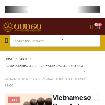
FREE WORLDWIDE SHIPPING ON STARTER KIT • FREE SHIPPING ON ORDE
0
0
HOME
SHOP
AGARWOOD BRACELETS
,
AGARWOOD BRACELETS VIETNAM
VIETNAMESE RAW ANT NEST AGARWOOD BRACELET – ROUND
BEADS
Vietnamese
SALE