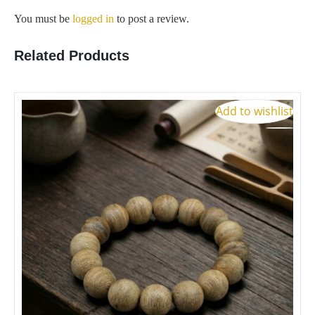
You must be
logged in
to post a review.
Related Products
S
Add to wishlist