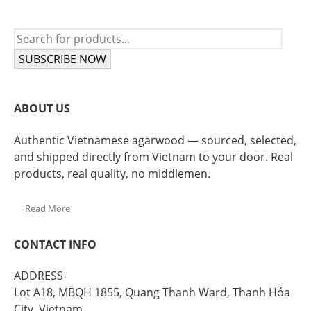
SUBSCRIBE NOW
ABOUT US
Authentic Vietnamese agarwood — sourced, selected,
and shipped directly from Vietnam to your door. Real
products, real quality, no middlemen.
Read More
CONTACT INFO
ADDRESS
Lot A18, MBQH 1855, Quang Thanh Ward, Thanh Hóa
City, Vietnam