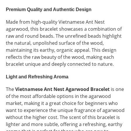
Premium Quality and Authentic Design
Made from high-quality Vietnamese Ant Nest
agarwood, this bracelet showcases a combination of
raw and round beads. The unrefined beads highlight
the natural, unpolished surface of the wood,
maintaining its earthy, organic appeal. This design
reflects the raw beauty of the wood, making each
bracelet unique and deeply connected to nature.
Light and Refreshing Aroma
The
Vietnamese Ant Nest Agarwood Bracelet
is one
of the most affordable options in the agarwood
market, making it a great choice for beginners who
want to experience the unique fragrance of agarwood
without the higher cost. The scent of this bracelet is
lighter and more subtle, offering a refreshing, earthy