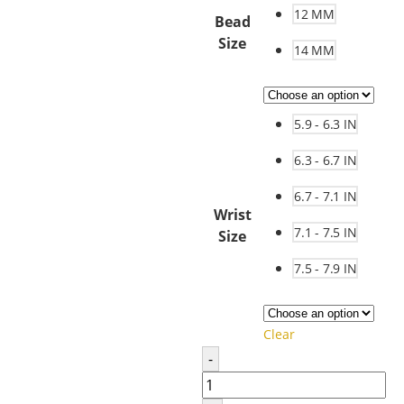
12 MM
Bead
Size
14 MM
5.9 - 6.3 IN
6.3 - 6.7 IN
6.7 - 7.1 IN
Wrist
7.1 - 7.5 IN
Size
7.5 - 7.9 IN
Clear
-