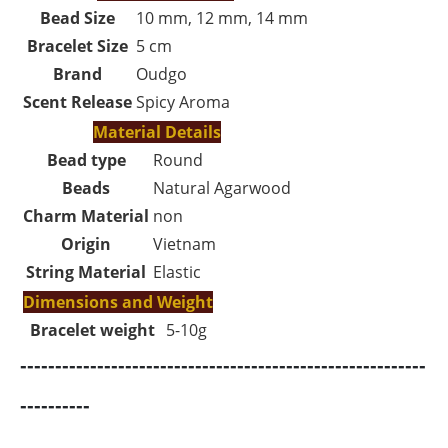
Bead Size
10 mm, 12 mm, 14 mm
Bracelet Size
5 cm
Brand
Oudgo
Scent Release
Spicy Aroma
Material Details
Bead type
Round
Beads
Natural Agarwood
Charm Material
non
Origin
Vietnam
String Material
Elastic
Dimensions and Weight
Bracelet weight
5-10g
----------------------------------------------------------
----------