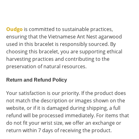
Oudgo
is committed to sustainable practices,
ensuring that the Vietnamese Ant Nest agarwood
used in this bracelet is responsibly sourced. By
choosing this bracelet, you are supporting ethical
harvesting practices and contributing to the
preservation of natural resources.
Return and Refund Policy
Your satisfaction is our priority. If the product does
not match the description or images shown on the
website, or if it is damaged during shipping, a full
refund will be processed immediately. For items that
do not fit your wrist size, we offer an exchange or
return within 7 days of receiving the product.