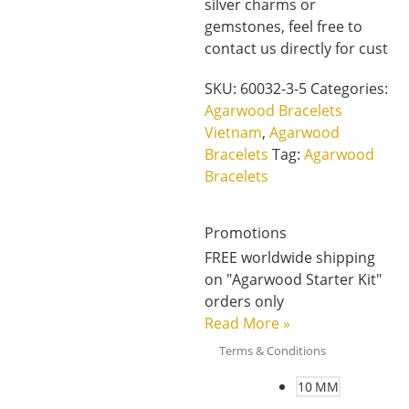
silver charms or
gemstones, feel free to
contact us directly for cust
SKU:
60032-3-5
Categories:
Agarwood Bracelets
Vietnam
,
Agarwood
Bracelets
Tag:
Agarwood
Bracelets
Promotions
FREE worldwide shipping
on "Agarwood Starter Kit"
orders only
Read More
»
Terms & Conditions
10 MM