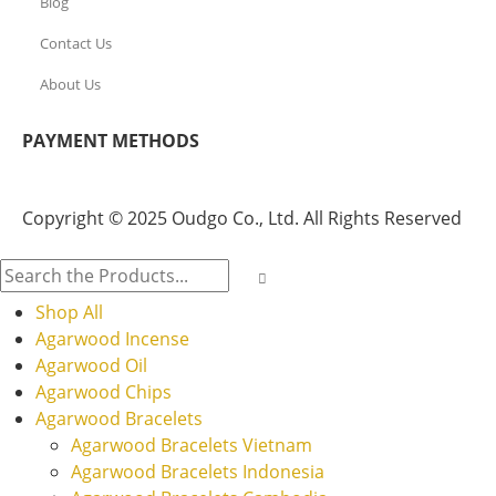
Blog
Contact Us
About Us
PAYMENT METHODS
Copyright © 2025 Oudgo Co., Ltd. All Rights Reserved
Shop All
Agarwood Incense
Agarwood Oil
Agarwood Chips
Agarwood Bracelets
Agarwood Bracelets Vietnam
Agarwood Bracelets Indonesia