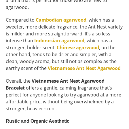
aroma that is perfect for those who are new to
agarwood.
Compared to
Cambodian agarwood
, which has a
sweeter, more delicate fragrance, the Ant Nest variety
is milder and more straightforward. It’s also less
intense than
Indonesian agarwood
, which has a
stronger, bolder scent.
Chinese agarwood
, on the
other hand, tends to be drier and simpler, with a
clean, woody aroma, but still not as complex as the
earthy scent of the
Vietnamese Ant Nest Agarwood
Overall, the
Vietnamese Ant Nest Agarwood
Bracelet
offers a gentle, calming fragrance that’s
perfect for anyone looking to try agarwood at a more
affordable price, without being overwhelmed by a
stronger, heavier scent.
Rustic and Organic Aesthetic