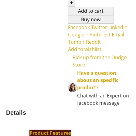
+
Add to cart
Buy now
Facebook
Twitter
LinkedIn
Google +
Pinterest
Email
Tumblr
Reddit
Add to wishlist
Pick up from the Oudgo
Store
Have a question
about an specific
product?
Chat with an Expert on
facebook message
Details
Product Features