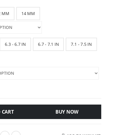
2 MM
14 MM
6.3 - 6.7 IN
6.7 - 7.1 IN
7.1 - 7.5 IN
 CART
BUY NOW