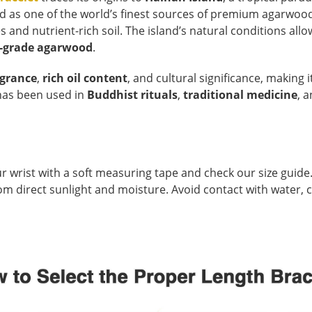
ed as one of the world’s finest sources of premium agarwoo
nd nutrient-rich soil. The island’s natural conditions all
-grade agarwood
.
agrance
,
rich oil content
, and cultural significance, making i
t has been used in
Buddhist rituals
,
traditional medicine
, 
r wrist with a soft measuring tape and check our size guide.
 from direct sunlight and moisture. Avoid contact with water,