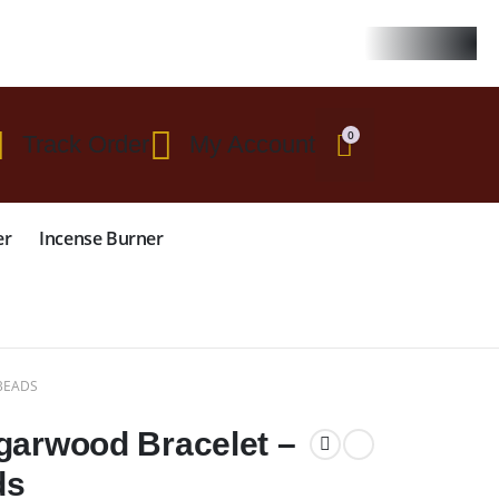
 $299
0
Track Order
My Account
er
Incense Burner
BEADS
garwood Bracelet –
ds