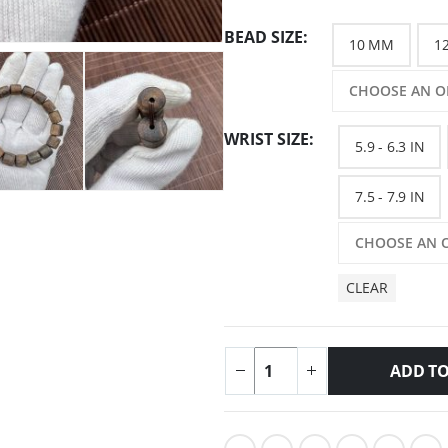
BEAD SIZE
10 MM
1
WRIST SIZE
5.9 - 6.3 IN
7.5 - 7.9 IN
CLEAR
ADD TO