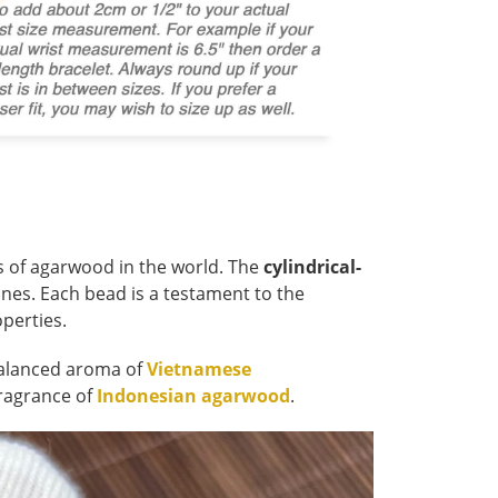
s of agarwood in the world. The
cylindrical-
ones. Each bead is a testament to the
operties.
 balanced aroma of
Vietnamese
fragrance of
Indonesian agarwood
.