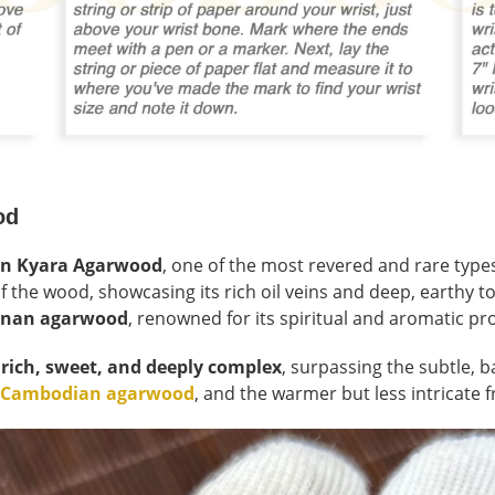
od
n Kyara Agarwood
, one of the most revered and rare type
f the wood, showcasing its rich oil veins and deep, earthy t
inan agarwood
, renowned for its spiritual and aromatic pr
s
rich, sweet, and deeply complex
, surpassing the subtle,
Cambodian agarwood
, and the warmer but less intricate 