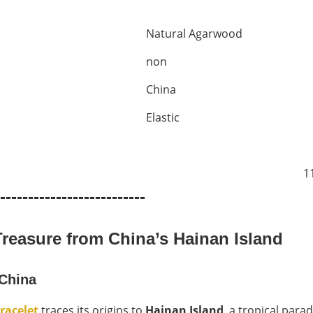
Natural Agarwood
non
China
Elastic
1
--------------------------
reasure from China’s Hainan Island
 China
racelet
traces its origins to
Hainan Island
, a tropical para