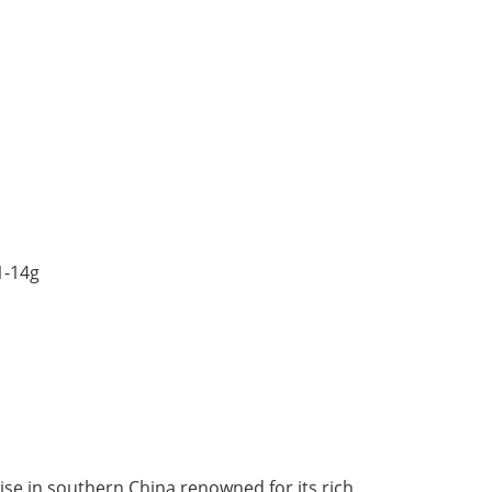
1-14g
dise in southern China renowned for its rich