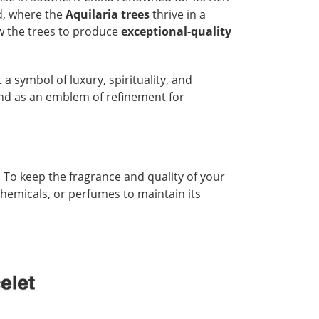
d, where the
Aquilaria trees
thrive in a
ow the trees to produce
exceptional-quality
t a symbol of luxury, spirituality, and
and as an emblem of refinement for
 To keep the fragrance and quality of your
 chemicals, or perfumes to maintain its