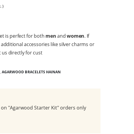
. )
et is perfect for both
men
and
women
. If
h additional accessories like silver charms or
 us directly for cust
,
AGARWOOD BRACELETS HAINAN
on "Agarwood Starter Kit" orders only