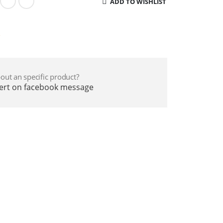
ADD TO WISHLIST
e
out an specific product?
pert on facebook message