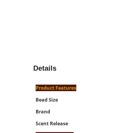
Details
Product Features
Bead Size
Brand
Scent Release