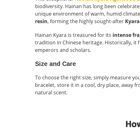
biodiversity. Hainan has long been celebrat
unique environment of warm, humid climates a
resin
, forming the highly sought-after
Kyara
Hainan Kyara is treasured for its
intense fr
tradition in Chinese heritage. Historically, i
emperors and scholars.
Size and Care
To choose the right size, simply measure you
bracelet, store it in a cool, dry place, away
natural scent.