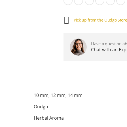
Pick up from the Oudgo Stor
Have a question ab
Chat with an Ex
10 mm, 12 mm, 14 mm
Oudgo
Herbal Aroma