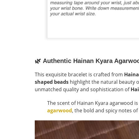
🌿
Authentic Hainan Kyara Agarwo
This exquisite bracelet is crafted from
Haina
shaped beads
highlight the natural beauty o
unmatched quality and sophistication of
Ha
The scent of Hainan Kyara agarwood i
agarwood
, the bold and spicy notes of