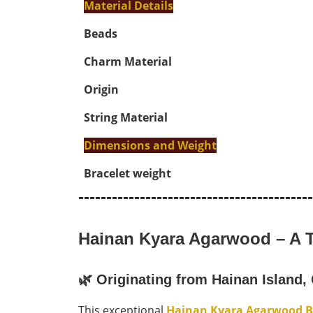
Material Details
Beads
Charm Material
Origin
String Material
Dimensions and Weight
Bracelet weight
------------------------------------------
Hainan Kyara Agarwood – A T
🌿
Originating from Hainan Island,
This exceptional
Hainan Kyara Agarwood B