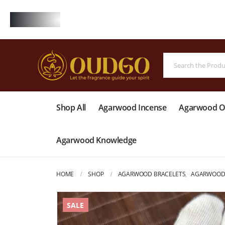
FREE
Shop All
Agarwood Incense
Agarwood Oi
Agarwood Knowledge
HOME
SHOP
AGARWOOD BRACELETS
,
AGARWOOD 
SALE