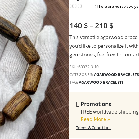
( There are no reviews yet
0
out of 5
140
$
–
210
$
This versatile agarwood bracel
you’d like to personalize it wit
gemstones, feel free to contact
SKU:
60032-3-10-1
CATEGORIES:
AGARWOOD BRACELETS
TAG:
AGARWOOD BRACELETS
Promotions
FREE worldwide shipping 
Read More
»
Terms & Conditions