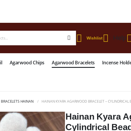
 WORLDWIDE SHIPPING ON STARTER KIT • FREE SHIPPING ON ORDERS OVER
Help
Wishlist
l
Agarwood Chips
Agarwood Bracelets
Incense Hold
BRACELETS HAINAN
HAINAN KYARA AGARWOOD BRACELET – CYLINDRICAL 
Hainan Kyara A
Cylindrical Bea