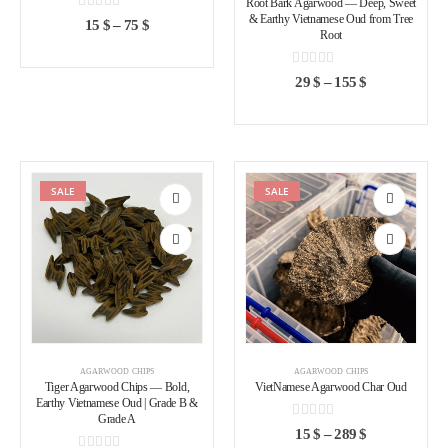
Root Bark Agarwood — Deep, Sweet
& Earthy Vietnamese Oud from Tree
0
out of 5
15
$
–
75
$
Root
0
out of 5
29
$
–
155
$
SALE
SALE
Add to
Add to
wishlist
wishlist
AGARWOOD CHIPS
AGARWOOD CHIPS
Tiger Agarwood Chips — Bold,
VietNamese Agarwood Char Oud
Earthy Vietnamese Oud | Grade B &
Grade A
0
out of 5
15
$
–
289
$