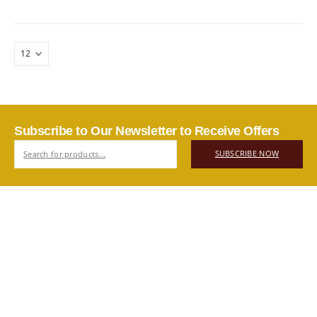
Subscribe to Our Newsletter to Receive Offers
SUBSCRIBE NOW
ABOUT US
Authentic Vietnamese agarwood — sourced, selected, and
shipped directly from Vietnam to your door. Real products,