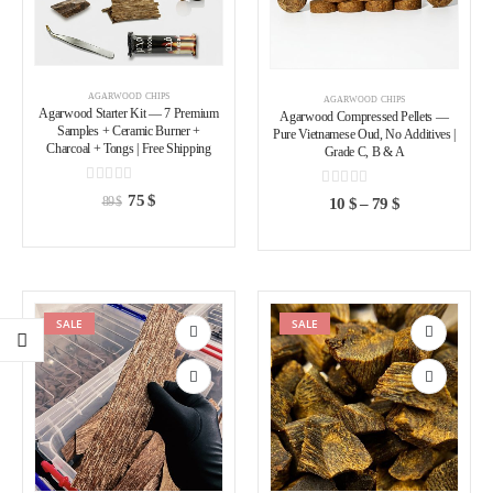
AGARWOOD CHIPS
AGARWOOD CHIPS
Agarwood Starter Kit — 7 Premium
Agarwood Compressed Pellets —
Samples + Ceramic Burner +
Pure Vietnamese Oud, No Additives |
Charcoal + Tongs | Free Shipping
Grade C, B & A
0
out of 5
0
out of 5
75
$
10
$
–
79
$
89
$
SALE
SALE
Add to
Add to
wishlist
wishlist