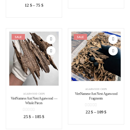
0
out of 5
12
$
–
75
$
SALE
SALE
Add to
Add to
wishlist
wishlist
AGARWOOD CHIPS
VietNamese Ant Nest Agarwood
AGARWOOD CHIPS
VietNamese Ant Nest Agarwood —
Fragments
Whole Pieces
0
out of 5
22
$
–
109
$
0
out of 5
25
$
–
185
$