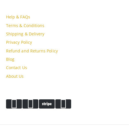
CUSTOMER SERVICE
Help & FAQs
Terms & Conditions
Shipping & Delivery
Privacy Policy
Refund and Returns Policy
Blog
Contact Us
About Us
PAYMENT METHODS