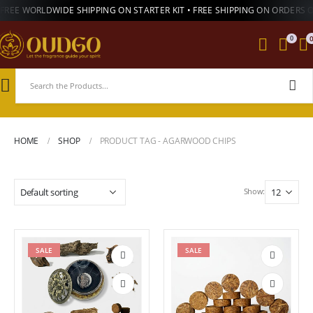
FREE WORLDWIDE SHIPPING ON STARTER KIT • FREE SHIPPING ON ORDERS 
0
HOME
SHOP
PRODUCT TAG -
AGARWOOD CHIPS
Show:
SALE
SALE
Add to
Add to
wishlist
wishlist