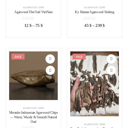
AGARWOOD CHIPS
AGARWOOD CHIPS
Agarwood Flat Oud VietNam
Ky Hainan Agarwood Sinking
0
out of 5
0
out of 5
12
$
–
75
$
45
$
–
239
$
SALE
SALE
Add to
Add to
wishlist
wishlist
AGARWOOD CHIPS
Merauke Indonesian Agarwood Chips
— Warm, Woody & Smooth Natural
Oud
AGARWOOD CHIPS