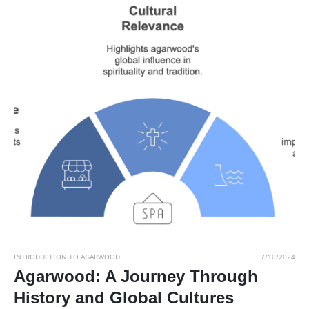
INTRODUCTION TO AGARWOOD
7/10/2024
Agarwood: A Journey Through
History and Global Cultures