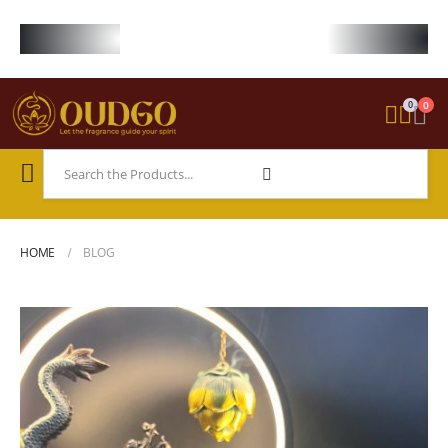
FREE WORLDWIDE SHIPPING ON STARTER KIT • FREE SHIPPING ON ORDE
0
0
HOME
BLOG