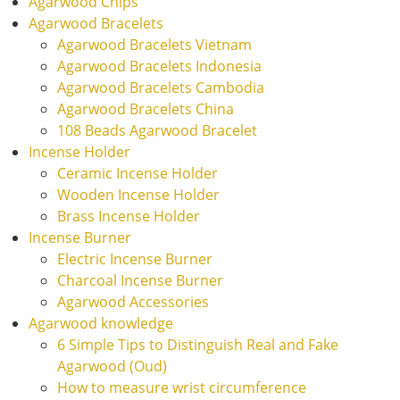
Agarwood Chips
Agarwood Bracelets
Agarwood Bracelets Vietnam
Agarwood Bracelets Indonesia
Agarwood Bracelets Cambodia
Agarwood Bracelets China
108 Beads Agarwood Bracelet
Incense Holder
Ceramic Incense Holder
Wooden Incense Holder
Brass Incense Holder
Incense Burner
Electric Incense Burner
Charcoal Incense Burner
Agarwood Accessories
Agarwood knowledge
6 Simple Tips to Distinguish Real and Fake
Agarwood (Oud)
How to measure wrist circumference