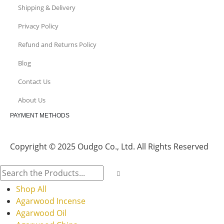
Shipping & Delivery
Privacy Policy
Refund and Returns Policy
Blog
Contact Us
About Us
PAYMENT METHODS
Copyright © 2025 Oudgo Co., Ltd. All Rights Reserved
Shop All
Agarwood Incense
Agarwood Oil