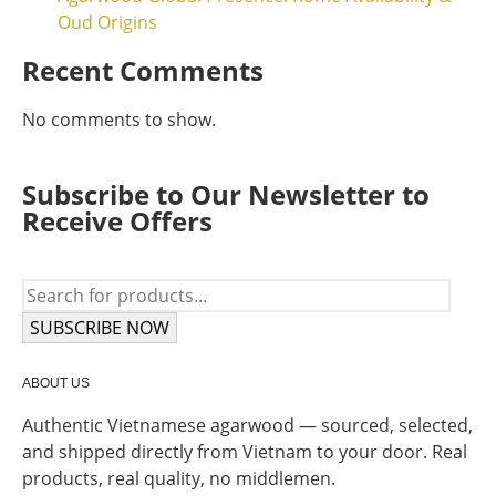
Oud Origins
Recent Comments
No comments to show.
Subscribe to Our Newsletter to
Receive Offers
SUBSCRIBE NOW
ABOUT US
Authentic Vietnamese agarwood — sourced, selected,
and shipped directly from Vietnam to your door. Real
products, real quality, no middlemen.