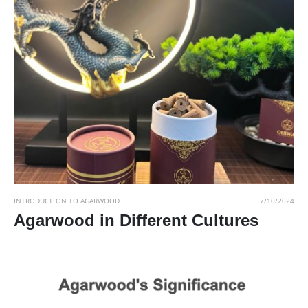
INTRODUCTION TO AGARWOOD
7/10/2024
Agarwood in Different Cultures
Read More