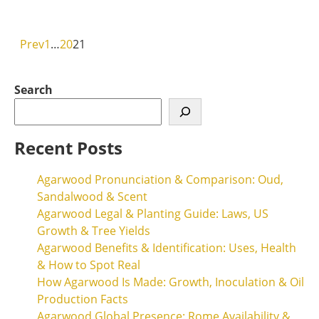
Read More
Prev
1
…
20
21
Search
Recent Posts
Agarwood Pronunciation & Comparison: Oud,
Sandalwood & Scent
Agarwood Legal & Planting Guide: Laws, US
Growth & Tree Yields
Agarwood Benefits & Identification: Uses, Health
& How to Spot Real
How Agarwood Is Made: Growth, Inoculation & Oil
Production Facts
Agarwood Global Presence: Rome Availability &