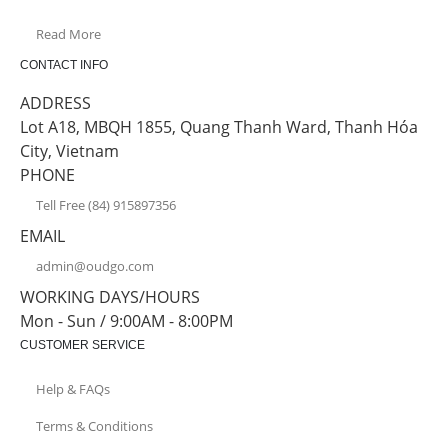
Read More
CONTACT INFO
ADDRESS
Lot A18, MBQH 1855, Quang Thanh Ward, Thanh Hóa
City, Vietnam
PHONE
Tell Free (84) 915897356
EMAIL
admin@oudgo.com
WORKING DAYS/HOURS
Mon - Sun / 9:00AM - 8:00PM
CUSTOMER SERVICE
Help & FAQs
Terms & Conditions