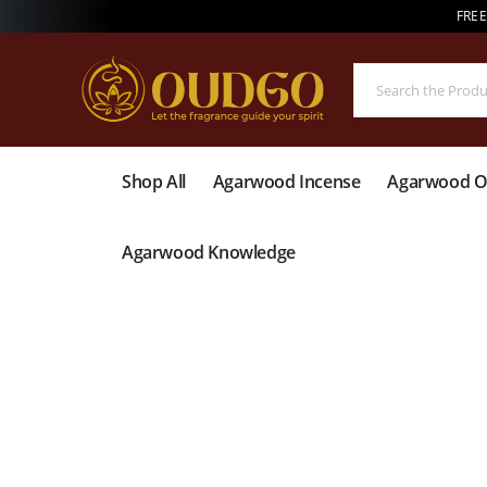
FREE
Shop All
Agarwood Incense
Agarwood Oi
Agarwood Knowledge