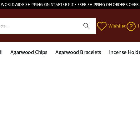
 WORLDWIDE SHIPPING ON STARTER KIT • FREE SHIPPING ON ORDERS OVER
Wishlist
l
Agarwood Chips
Agarwood Bracelets
Incense Hold