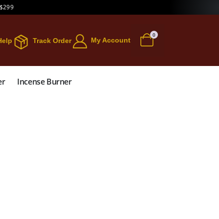
 $299
0
My Account
Help
Track Order
er
Incense Burner