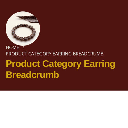
HOME
PRODUCT CATEGORY EARRING BREADCRUMB
Product Category Earring
Breadcrumb