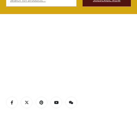
SUBSCRIBE NOW
ABOUT US
Authentic Vietnamese agarwood — sourced, selected, and
shipped directly from Vietnam to your door. Real products,
real quality, no middlemen.
Read More
CONTACT INFO
ADDRESS