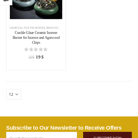
CHARCOAL INCENSE BURNER
,
BRASS INCENSE HOLDER
,
INCENSE BURNER
Crackle Glaze Ceramic Incense
Burner for Incense and Agarwood
Chips
0
out of 5
19
$
25
$
Subscribe to Our Newsletter to Receive Offers