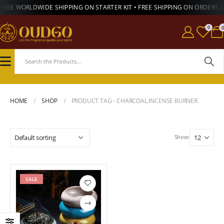
FREE WORLDWIDE SHIPPING ON STARTER KIT • FREE SHIPPING ON ORDERS 
0
HOME
SHOP
PRODUCT TAG -
CHARCOAL INCENSE BURNER
Show:
SALE
Add to
wishlist