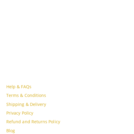
Lot A18, MBQH 1855, Quang Thanh Ward, Thanh Hóa City,
Vietnam
PHONE
Tell Free (84) 915897356
EMAIL
admin@oudgo.com
WORKING DAYS/HOURS
Mon - Sun / 9:00AM - 8:00PM
CUSTOMER SERVICE
Help & FAQs
Terms & Conditions
Shipping & Delivery
Privacy Policy
Refund and Returns Policy
Blog