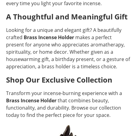
every time you light your favorite incense.
A Thoughtful and Meaningful Gift
Looking for a unique and elegant gift? A beautifully
crafted
Brass Incense Holder
makes a perfect
present for anyone who appreciates aromatherapy,
spirituality, or home decor. Whether given as a
housewarming gift, a birthday present, or a gesture of
appreciation, a brass holder is a timeless choice.
Shop Our Exclusive Collection
Transform your incense-burning experience with a
Brass Incense Holder
that combines beauty,
functionality, and durability. Browse our collection
today to find the perfect piece for your space.