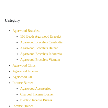
Category
Agarwood Bracelets
108 Beads Agarwood Bracelet
Agarwood Bracelets Cambodia
Agarwood Bracelets Hainan
Agarwood Bracelets Indonesia
Agarwood Bracelets Vietnam
Agarwood Chips
Agarwood Incense
Agarwood Oil
Incense Burner
Agarwood Accessories
Charcoal Incense Burner
Electric Incense Burner
Incense Holder