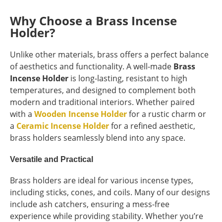
Why Choose a Brass Incense
Holder?
Unlike other materials, brass offers a perfect balance
of aesthetics and functionality. A well-made
Brass
Incense Holder
is long-lasting, resistant to high
temperatures, and designed to complement both
modern and traditional interiors. Whether paired
with a
Wooden Incense Holder
for a rustic charm or
a
Ceramic Incense Holder
for a refined aesthetic,
brass holders seamlessly blend into any space.
Versatile and Practical
Brass holders are ideal for various incense types,
including sticks, cones, and coils. Many of our designs
include ash catchers, ensuring a mess-free
experience while providing stability. Whether you’re