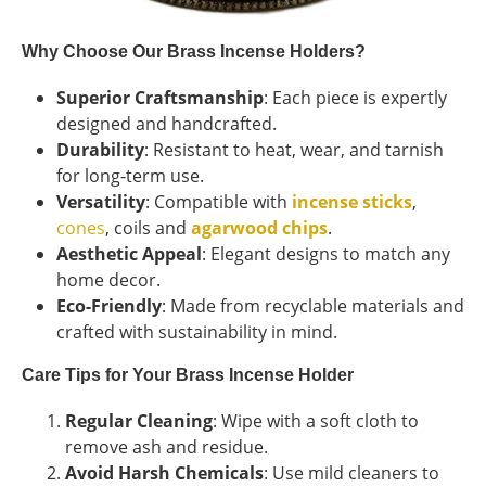
Why Choose Our Brass Incense Holders?
Superior Craftsmanship
: Each piece is expertly
designed and handcrafted.
Durability
: Resistant to heat, wear, and tarnish
for long-term use.
Versatility
: Compatible with
incense sticks
,
cones
, coils and
agarwood chips
.
Aesthetic Appeal
: Elegant designs to match any
home decor.
Eco-Friendly
: Made from recyclable materials and
crafted with sustainability in mind.
Care Tips for Your Brass Incense Holder
Regular Cleaning
: Wipe with a soft cloth to
remove ash and residue.
Avoid Harsh Chemicals
: Use mild cleaners to