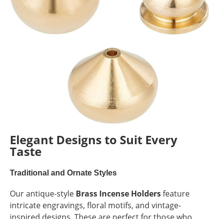
Elegant Designs to Suit Every
Taste
Traditional and Ornate Styles
Our antique-style
Brass Incense Holders
feature
intricate engravings, floral motifs, and vintage-
inspired designs. These are perfect for those who