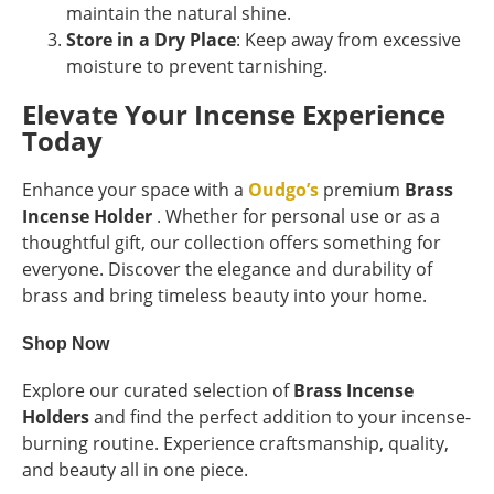
maintain the natural shine.
Store in a Dry Place
: Keep away from excessive
moisture to prevent tarnishing.
Elevate Your Incense Experience
Today
Enhance your space with a
Oudgo’s
premium
Brass
Incense Holder
. Whether for personal use or as a
thoughtful gift, our collection offers something for
everyone. Discover the elegance and durability of
brass and bring timeless beauty into your home.
Shop Now
Explore our curated selection of
Brass Incense
Holders
and find the perfect addition to your incense-
burning routine. Experience craftsmanship, quality,
and beauty all in one piece.