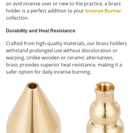
an avid incense user or new to the practice, a brass
holder is a perfect addition to your
Incense Burner
collection.
Durability and Heat Resistance
Crafted from high-quality materials, our brass holders
withstand prolonged use without discoloration or
warping. Unlike wooden or ceramic alternatives,
brass provides superior heat resistance, making it a
safer option for daily incense burning.