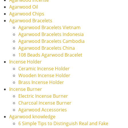
Agarwood Oil
Agarwood Chips
Agarwood Bracelets
Agarwood Bracelets Vietnam
Agarwood Bracelets Indonesia
Agarwood Bracelets Cambodia
Agarwood Bracelets China
108 Beads Agarwood Bracelet
Incense Holder
Ceramic Incense Holder
Wooden Incense Holder
Brass Incense Holder
Incense Burner
Electric Incense Burner
Charcoal Incense Burner
Agarwood Accessories
Agarwood knowledge
6 Simple Tips to Distinguish Real and Fake