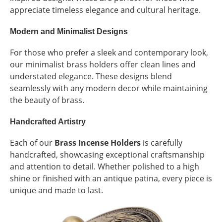
appreciate timeless elegance and cultural heritage.
Modern and Minimalist Designs
For those who prefer a sleek and contemporary look,
our minimalist brass holders offer clean lines and
understated elegance. These designs blend
seamlessly with any modern decor while maintaining
the beauty of brass.
Handcrafted Artistry
Each of our
Brass Incense Holders
is carefully
handcrafted, showcasing exceptional craftsmanship
and attention to detail. Whether polished to a high
shine or finished with an antique patina, every piece is
unique and made to last.