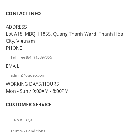
CONTACT INFO
ADDRESS
Lot A18, MBQH 1855, Quang Thanh Ward, Thanh Hóa
City, Vietnam
PHONE
Tell Free (84) 915897356
EMAIL
admin@oudgo.com
WORKING DAYS/HOURS
Mon - Sun / 9:00AM - 8:00PM
CUSTOMER SERVICE
Help & FAQs
Terms & Conditions