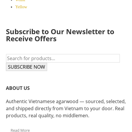
Yellow
Subscribe to Our Newsletter to
Receive Offers
SUBSCRIBE NOW
ABOUT US
Authentic Vietnamese agarwood — sourced, selected,
and shipped directly from Vietnam to your door. Real
products, real quality, no middlemen.
Read More