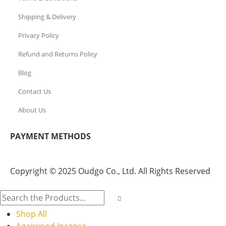
Shipping & Delivery
Privacy Policy
Refund and Returns Policy
Blog
Contact Us
About Us
PAYMENT METHODS
Copyright © 2025 Oudgo Co., Ltd. All Rights Reserved
Shop All
Agarwood Incense