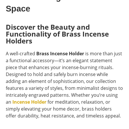
Space
Discover the Beauty and
Functionality of Brass Incense
Holders
A well-crafted
Brass Incense Holder
is more than just
a functional accessory—it’s an elegant statement
piece that enhances your incense-burning rituals.
Designed to hold and safely burn incense while
adding an element of sophistication, our collection
features a variety of styles, from minimalist designs to
intricately engraved patterns. Whether you’re using
an
Incense Holder
for meditation, relaxation, or
simply elevating your home decor, brass holders
offer durability, heat resistance, and timeless appeal.