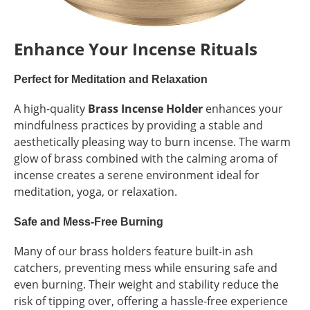
Enhance Your Incense Rituals
Perfect for Meditation and Relaxation
A high-quality
Brass Incense Holder
enhances your
mindfulness practices by providing a stable and
aesthetically pleasing way to burn incense. The warm
glow of brass combined with the calming aroma of
incense creates a serene environment ideal for
meditation, yoga, or relaxation.
Safe and Mess-Free Burning
Many of our brass holders feature built-in ash
catchers, preventing mess while ensuring safe and
even burning. Their weight and stability reduce the
risk of tipping over, offering a hassle-free experience