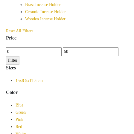
Brass Incense Holder
Ceramic Incense Holder
Wooden Incense Holder
Reset All Filters
Price
Min
Max
price
price
Filter
Sizes
15x8.5x11.5 cm
Color
Blue
Green
Pink
Red
White