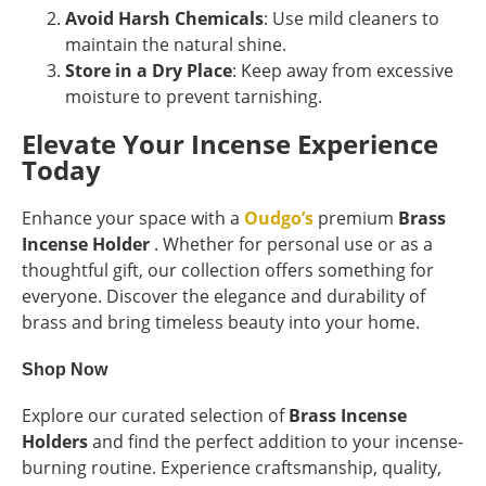
Avoid Harsh Chemicals
: Use mild cleaners to
maintain the natural shine.
Store in a Dry Place
: Keep away from excessive
moisture to prevent tarnishing.
Elevate Your Incense Experience
Today
Enhance your space with a
Oudgo’s
premium
Brass
Incense Holder
. Whether for personal use or as a
thoughtful gift, our collection offers something for
everyone. Discover the elegance and durability of
brass and bring timeless beauty into your home.
Shop Now
Explore our curated selection of
Brass Incense
Holders
and find the perfect addition to your incense-
burning routine. Experience craftsmanship, quality,