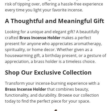
risk of tipping over, offering a hassle-free experience
every time you light your favorite incense.
A Thoughtful and Meaningful Gift
Looking for a unique and elegant gift? A beautifully
crafted
Brass Incense Holder
makes a perfect
present for anyone who appreciates aromatherapy,
spirituality, or home decor. Whether given as a
housewarming gift, a birthday present, or a gesture of
appreciation, a brass holder is a timeless choice.
Shop Our Exclusive Collection
Transform your incense-burning experience with a
Brass Incense Holder
that combines beauty,
functionality, and durability. Browse our collection
today to find the perfect piece for your space.