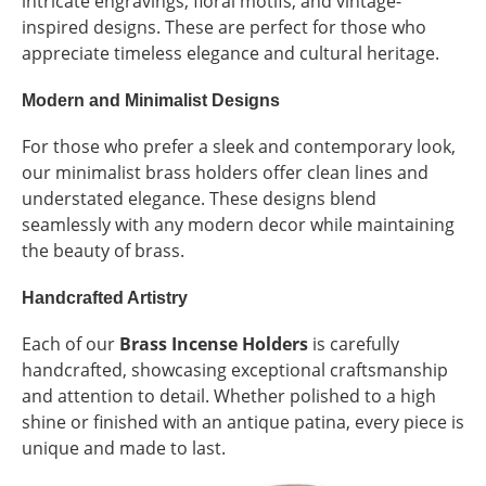
intricate engravings, floral motifs, and vintage-
inspired designs. These are perfect for those who
appreciate timeless elegance and cultural heritage.
Modern and Minimalist Designs
For those who prefer a sleek and contemporary look,
our minimalist brass holders offer clean lines and
understated elegance. These designs blend
seamlessly with any modern decor while maintaining
the beauty of brass.
Handcrafted Artistry
Each of our
Brass Incense Holders
is carefully
handcrafted, showcasing exceptional craftsmanship
and attention to detail. Whether polished to a high
shine or finished with an antique patina, every piece is
unique and made to last.