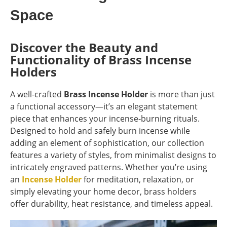
Space
Discover the Beauty and
Functionality of Brass Incense
Holders
A well-crafted
Brass Incense Holder
is more than just
a functional accessory—it’s an elegant statement
piece that enhances your incense-burning rituals.
Designed to hold and safely burn incense while
adding an element of sophistication, our collection
features a variety of styles, from minimalist designs to
intricately engraved patterns. Whether you’re using
an
Incense Holder
for meditation, relaxation, or
simply elevating your home decor, brass holders
offer durability, heat resistance, and timeless appeal.