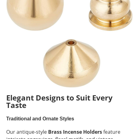
Elegant Designs to Suit Every
Taste
Traditional and Ornate Styles
Our antique-style
Brass Incense Holders
feature