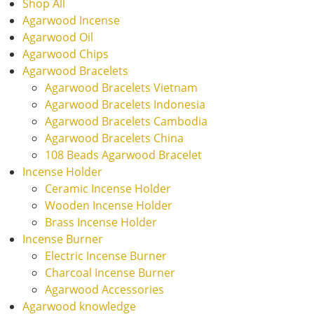
Shop All
Agarwood Incense
Agarwood Oil
Agarwood Chips
Agarwood Bracelets
Agarwood Bracelets Vietnam
Agarwood Bracelets Indonesia
Agarwood Bracelets Cambodia
Agarwood Bracelets China
108 Beads Agarwood Bracelet
Incense Holder
Ceramic Incense Holder
Wooden Incense Holder
Brass Incense Holder
Incense Burner
Electric Incense Burner
Charcoal Incense Burner
Agarwood Accessories
Agarwood knowledge