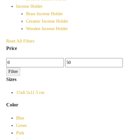
Incense Holder
Brass Incense Holder
Ceramic Incense Holder
Wooden Incense Holder
Reset All Filters
Price
Min
Max
price
price
Filter
Sizes
15x8.5x11.5 cm
Color
Blue
Green
Pink