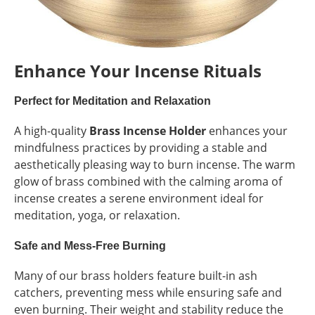
Enhance Your Incense Rituals
Perfect for Meditation and Relaxation
A high-quality
Brass Incense Holder
enhances your
mindfulness practices by providing a stable and
aesthetically pleasing way to burn incense. The warm
glow of brass combined with the calming aroma of
incense creates a serene environment ideal for
meditation, yoga, or relaxation.
Safe and Mess-Free Burning
Many of our brass holders feature built-in ash
catchers, preventing mess while ensuring safe and
even burning. Their weight and stability reduce the