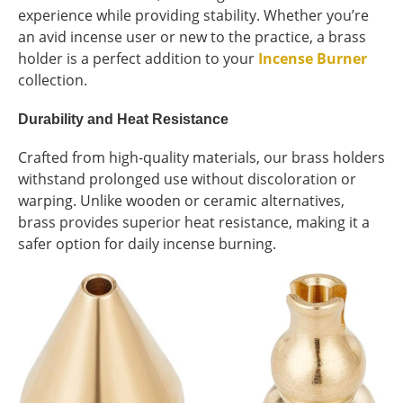
experience while providing stability. Whether you’re
an avid incense user or new to the practice, a brass
holder is a perfect addition to your
Incense Burner
collection.
Durability and Heat Resistance
Crafted from high-quality materials, our brass holders
withstand prolonged use without discoloration or
warping. Unlike wooden or ceramic alternatives,
brass provides superior heat resistance, making it a
safer option for daily incense burning.