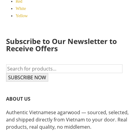
Red
White
Yellow
Subscribe to Our Newsletter to
Receive Offers
SUBSCRIBE NOW
ABOUT US
Authentic Vietnamese agarwood — sourced, selected,
and shipped directly from Vietnam to your door. Real
products, real quality, no middlemen.