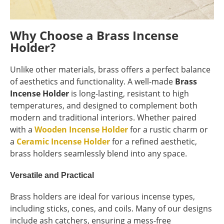
Why Choose a Brass Incense
Holder?
Unlike other materials, brass offers a perfect balance
of aesthetics and functionality. A well-made
Brass
Incense Holder
is long-lasting, resistant to high
temperatures, and designed to complement both
modern and traditional interiors. Whether paired
with a
Wooden Incense Holder
for a rustic charm or
a
Ceramic Incense Holder
for a refined aesthetic,
brass holders seamlessly blend into any space.
Versatile and Practical
Brass holders are ideal for various incense types,
including sticks, cones, and coils. Many of our designs
include ash catchers, ensuring a mess-free