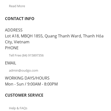
Read More
CONTACT INFO
ADDRESS
Lot A18, MBQH 1855, Quang Thanh Ward, Thanh Hóa
City, Vietnam
PHONE
Tell Free (84) 915897356
EMAIL
admin@oudgo.com
WORKING DAYS/HOURS
Mon - Sun / 9:00AM - 8:00PM
CUSTOMER SERVICE
Help & FAQs