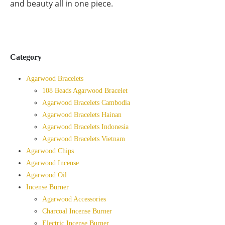
and beauty all in one piece.
Category
Agarwood Bracelets
108 Beads Agarwood Bracelet
Agarwood Bracelets Cambodia
Agarwood Bracelets Hainan
Agarwood Bracelets Indonesia
Agarwood Bracelets Vietnam
Agarwood Chips
Agarwood Incense
Agarwood Oil
Incense Burner
Agarwood Accessories
Charcoal Incense Burner
Electric Incense Burner