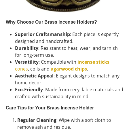
Why Choose Our Brass Incense Holders?
Superior Craftsmanship
: Each piece is expertly
designed and handcrafted.
Durability
: Resistant to heat, wear, and tarnish
for long-term use.
Versatility
: Compatible with
incense sticks
,
cones
, coils and
agarwood chips
.
Aesthetic Appeal
: Elegant designs to match any
home decor.
Eco-Friendly
: Made from recyclable materials and
crafted with sustainability in mind.
Care Tips for Your Brass Incense Holder
Regular Cleaning
: Wipe with a soft cloth to
remove ash and residue.