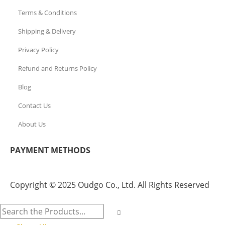
Terms & Conditions
Shipping & Delivery
Privacy Policy
Refund and Returns Policy
Blog
Contact Us
About Us
PAYMENT METHODS
Copyright © 2025 Oudgo Co., Ltd. All Rights Reserved