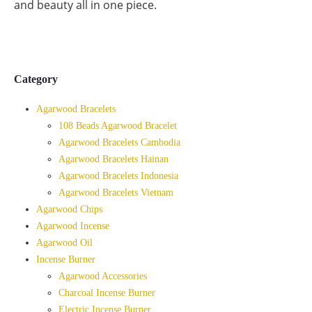
and beauty all in one piece.
Category
Agarwood Bracelets
108 Beads Agarwood Bracelet
Agarwood Bracelets Cambodia
Agarwood Bracelets Hainan
Agarwood Bracelets Indonesia
Agarwood Bracelets Vietnam
Agarwood Chips
Agarwood Incense
Agarwood Oil
Incense Burner
Agarwood Accessories
Charcoal Incense Burner
Electric Incense Burner