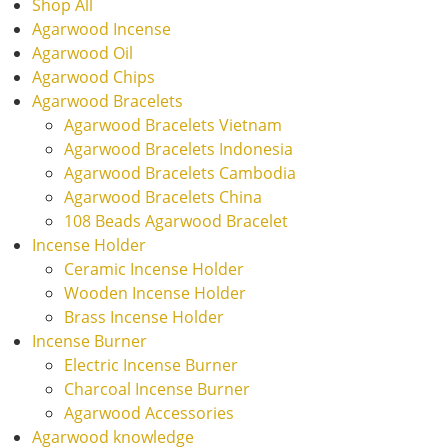
Shop All
Agarwood Incense
Agarwood Oil
Agarwood Chips
Agarwood Bracelets
Agarwood Bracelets Vietnam
Agarwood Bracelets Indonesia
Agarwood Bracelets Cambodia
Agarwood Bracelets China
108 Beads Agarwood Bracelet
Incense Holder
Ceramic Incense Holder
Wooden Incense Holder
Brass Incense Holder
Incense Burner
Electric Incense Burner
Charcoal Incense Burner
Agarwood Accessories
Agarwood knowledge