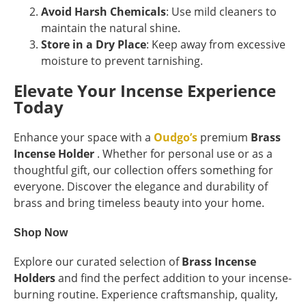
Avoid Harsh Chemicals
: Use mild cleaners to
maintain the natural shine.
Store in a Dry Place
: Keep away from excessive
moisture to prevent tarnishing.
Elevate Your Incense Experience
Today
Enhance your space with a
Oudgo’s
premium
Brass
Incense Holder
. Whether for personal use or as a
thoughtful gift, our collection offers something for
everyone. Discover the elegance and durability of
brass and bring timeless beauty into your home.
Shop Now
Explore our curated selection of
Brass Incense
Holders
and find the perfect addition to your incense-
burning routine. Experience craftsmanship, quality,