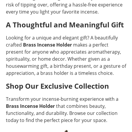
risk of tipping over, offering a hassle-free experience
every time you light your favorite incense.
A Thoughtful and Meaningful Gift
Looking for a unique and elegant gift? A beautifully
crafted
Brass Incense Holder
makes a perfect
present for anyone who appreciates aromatherapy,
spirituality, or home decor. Whether given as a
housewarming gift, a birthday present, or a gesture of
appreciation, a brass holder is a timeless choice.
Shop Our Exclusive Collection
Transform your incense-burning experience with a
Brass Incense Holder
that combines beauty,
functionality, and durability. Browse our collection
today to find the perfect piece for your space.