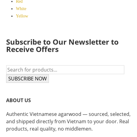
Red
White
Yellow
Subscribe to Our Newsletter to
Receive Offers
SUBSCRIBE NOW
ABOUT US
Authentic Vietnamese agarwood — sourced, selected,
and shipped directly from Vietnam to your door. Real
products, real quality, no middlemen.