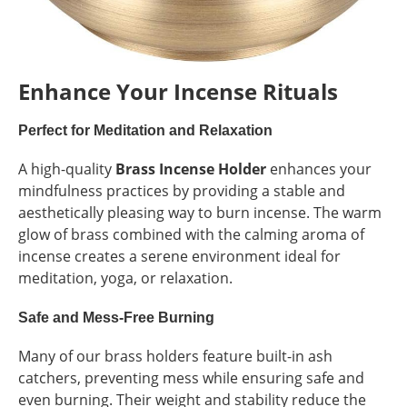
Enhance Your Incense Rituals
Perfect for Meditation and Relaxation
A high-quality
Brass Incense Holder
enhances your
mindfulness practices by providing a stable and
aesthetically pleasing way to burn incense. The warm
glow of brass combined with the calming aroma of
incense creates a serene environment ideal for
meditation, yoga, or relaxation.
Safe and Mess-Free Burning
Many of our brass holders feature built-in ash
catchers, preventing mess while ensuring safe and
even burning. Their weight and stability reduce the