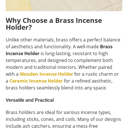
Why Choose a Brass Incense
Holder?
Unlike other materials, brass offers a perfect balance
of aesthetics and functionality. A well-made
Brass
Incense Holder
is long-lasting, resistant to high
temperatures, and designed to complement both
modern and traditional interiors. Whether paired
with a
Wooden Incense Holder
for a rustic charm or
a
Ceramic Incense Holder
for a refined aesthetic,
brass holders seamlessly blend into any space.
Versatile and Practical
Brass holders are ideal for various incense types,
including sticks, cones, and coils. Many of our designs
include ash catchers, ensuring a mess-free