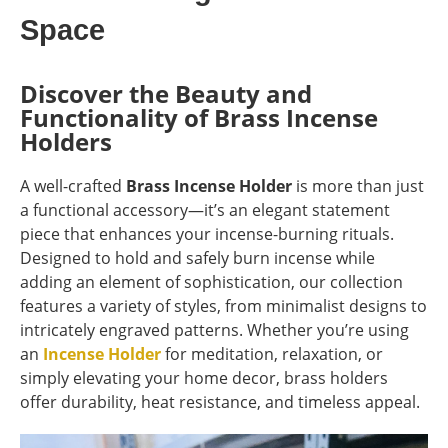
Space
Discover the Beauty and
Functionality of Brass Incense
Holders
A well-crafted
Brass Incense Holder
is more than just
a functional accessory—it’s an elegant statement
piece that enhances your incense-burning rituals.
Designed to hold and safely burn incense while
adding an element of sophistication, our collection
features a variety of styles, from minimalist designs to
intricately engraved patterns. Whether you’re using
an
Incense Holder
for meditation, relaxation, or
simply elevating your home decor, brass holders
offer durability, heat resistance, and timeless appeal.