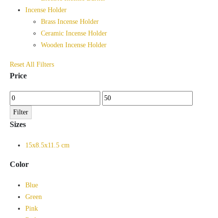
Incense Holder
Brass Incense Holder
Ceramic Incense Holder
Wooden Incense Holder
Reset All Filters
Price
Min
Max
price
price
Filter
Sizes
15x8.5x11.5 cm
Color
Blue
Green
Pink