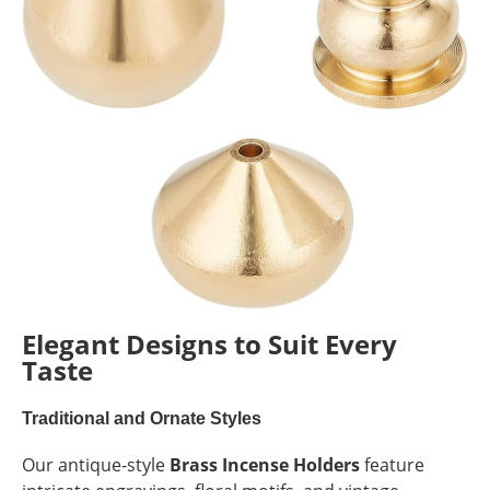
Elegant Designs to Suit Every
Taste
Traditional and Ornate Styles
Our antique-style
Brass Incense Holders
feature