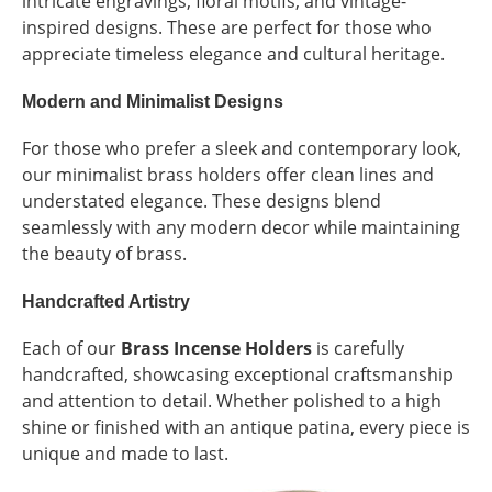
intricate engravings, floral motifs, and vintage-
inspired designs. These are perfect for those who
appreciate timeless elegance and cultural heritage.
Modern and Minimalist Designs
For those who prefer a sleek and contemporary look,
our minimalist brass holders offer clean lines and
understated elegance. These designs blend
seamlessly with any modern decor while maintaining
the beauty of brass.
Handcrafted Artistry
Each of our
Brass Incense Holders
is carefully
handcrafted, showcasing exceptional craftsmanship
and attention to detail. Whether polished to a high
shine or finished with an antique patina, every piece is
unique and made to last.