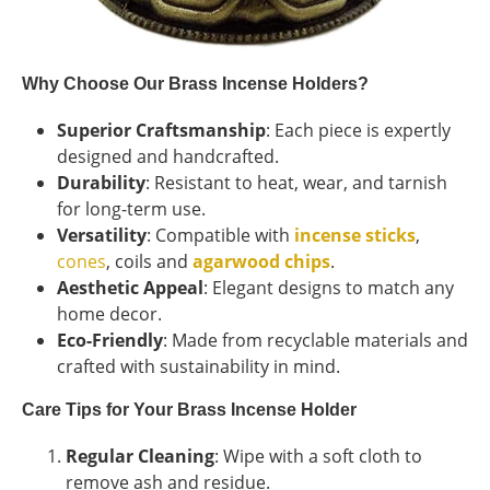
Why Choose Our Brass Incense Holders?
Superior Craftsmanship
: Each piece is expertly
designed and handcrafted.
Durability
: Resistant to heat, wear, and tarnish
for long-term use.
Versatility
: Compatible with
incense sticks
,
cones
, coils and
agarwood chips
.
Aesthetic Appeal
: Elegant designs to match any
home decor.
Eco-Friendly
: Made from recyclable materials and
crafted with sustainability in mind.
Care Tips for Your Brass Incense Holder
Regular Cleaning
: Wipe with a soft cloth to
remove ash and residue.