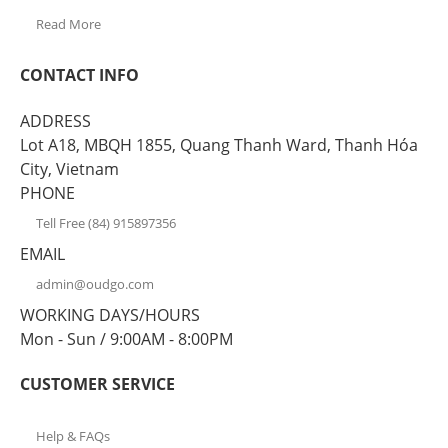
Read More
CONTACT INFO
ADDRESS
Lot A18, MBQH 1855, Quang Thanh Ward, Thanh Hóa
City, Vietnam
PHONE
Tell Free (84) 915897356
EMAIL
admin@oudgo.com
WORKING DAYS/HOURS
Mon - Sun / 9:00AM - 8:00PM
CUSTOMER SERVICE
Help & FAQs