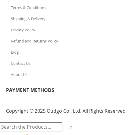
Terms & Conditions
Shipping & Delivery
Privacy Policy
Refund and Returns Policy
Blog
Contact Us
About Us
PAYMENT METHODS
Copyright © 2025 Oudgo Co., Ltd. All Rights Reserved