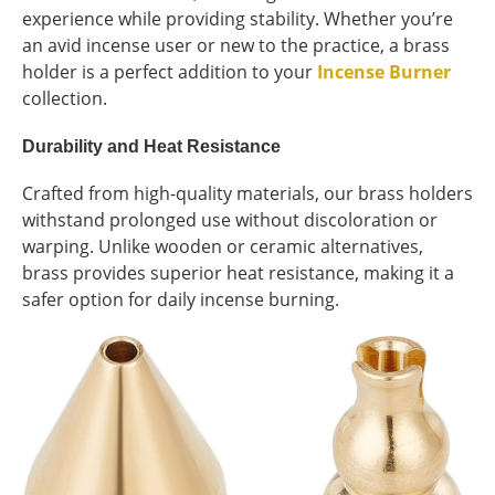
experience while providing stability. Whether you’re
an avid incense user or new to the practice, a brass
holder is a perfect addition to your
Incense Burner
collection.
Durability and Heat Resistance
Crafted from high-quality materials, our brass holders
withstand prolonged use without discoloration or
warping. Unlike wooden or ceramic alternatives,
brass provides superior heat resistance, making it a
safer option for daily incense burning.