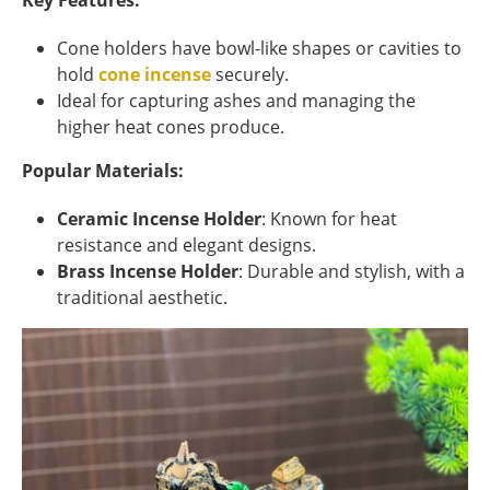
Key Features:
Cone holders have bowl-like shapes or cavities to
hold
cone incense
securely.
Ideal for capturing ashes and managing the
higher heat cones produce.
Popular Materials:
Ceramic Incense Holder
: Known for heat
resistance and elegant designs.
Brass Incense Holder
: Durable and stylish, with a
traditional aesthetic.