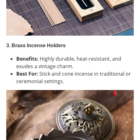
3. Brass Incense Holders
Benefits:
Highly durable, heat-resistant, and
exudes a vintage charm.
Best For:
Stick and cone incense in traditional or
ceremonial settings.