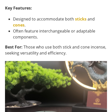
Key Features:
Designed to accommodate both
sticks
and
cones
.
Often feature interchangeable or adaptable
components.
Best For:
Those who use both stick and cone incense,
seeking versatility and efficiency.