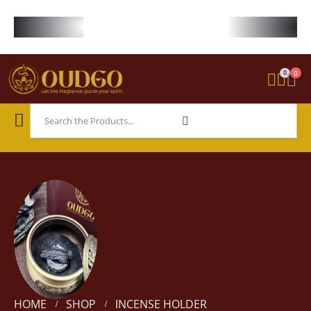
FREE WORLDWIDE SHIPPING ON STARTER KIT • FREE SHIPPING ON ORDE
0
0
HOME
SHOP
INCENSE HOLDER