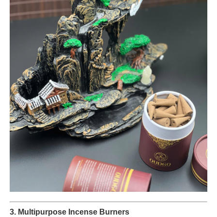
3. Multipurpose Incense Burners