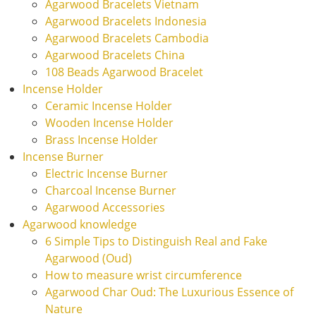
Agarwood Bracelets Vietnam
Agarwood Bracelets Indonesia
Agarwood Bracelets Cambodia
Agarwood Bracelets China
108 Beads Agarwood Bracelet
Incense Holder
Ceramic Incense Holder
Wooden Incense Holder
Brass Incense Holder
Incense Burner
Electric Incense Burner
Charcoal Incense Burner
Agarwood Accessories
Agarwood knowledge
6 Simple Tips to Distinguish Real and Fake
Agarwood (Oud)
How to measure wrist circumference
Agarwood Char Oud: The Luxurious Essence of
Nature