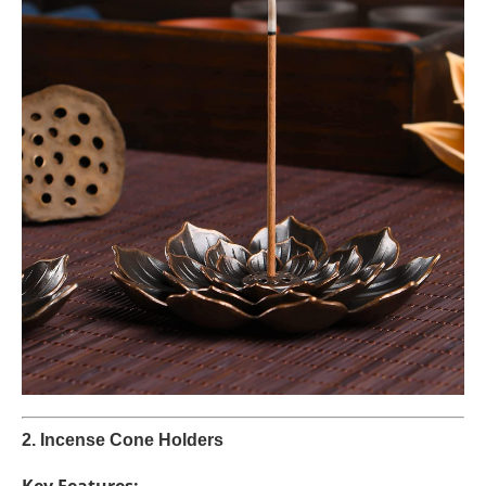
2. Incense Cone Holders