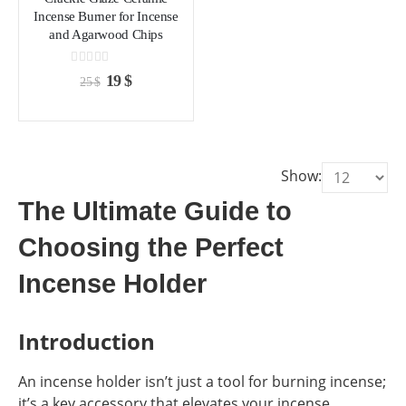
chosen
chosen
Incense Burner for Incense
on
on
and Agarwood Chips
the
the
product
product
0
out of 5
Original
Current
19
$
25
$
page
page
price
price
was:
is:
25 $.
19 $.
Show:
The Ultimate Guide to
Choosing the Perfect
Incense Holder
Introduction
An incense holder isn’t just a tool for burning incense;
it’s a key accessory that elevates your incense