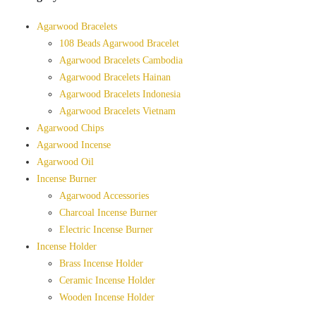
Agarwood Bracelets
108 Beads Agarwood Bracelet
Agarwood Bracelets Cambodia
Agarwood Bracelets Hainan
Agarwood Bracelets Indonesia
Agarwood Bracelets Vietnam
Agarwood Chips
Agarwood Incense
Agarwood Oil
Incense Burner
Agarwood Accessories
Charcoal Incense Burner
Electric Incense Burner
Incense Holder
Brass Incense Holder
Ceramic Incense Holder
Wooden Incense Holder