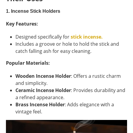
1. Incense Stick Holders
Key Features:
Designed specifically for
stick incense.
Includes a groove or hole to hold the stick and
catch falling ash for easy cleaning.
Popular Materials:
Wooden Incense Holder
: Offers a rustic charm
and simplicity.
Ceramic Incense Holder
: Provides durability and
a refined appearance.
Brass Incense Holder
: Adds elegance with a
vintage feel.