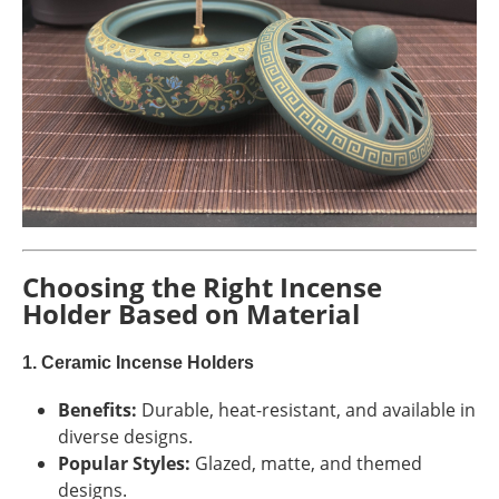
Choosing the Right Incense
Holder Based on Material
1. Ceramic Incense Holders
Benefits:
Durable, heat-resistant, and available in
diverse designs.
Popular Styles:
Glazed, matte, and themed
designs.