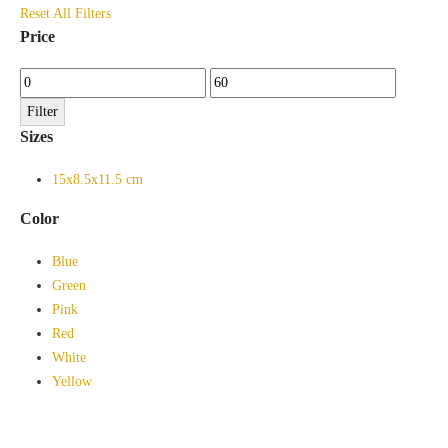
Reset All Filters
Price
Min
Max
price
price
Filter
Sizes
15x8.5x11.5 cm
Color
Blue
Green
Pink
Red
White
Yellow