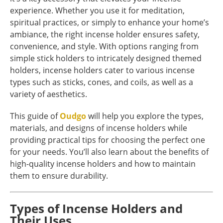
experience. Whether you use it for meditation,
spiritual practices, or simply to enhance your home’s
ambiance, the right incense holder ensures safety,
convenience, and style. With options ranging from
simple stick holders to intricately designed themed
holders, incense holders cater to various incense
types such as sticks, cones, and coils, as well as a
variety of aesthetics.
This guide of
Oudgo
will help you explore the types,
materials, and designs of incense holders while
providing practical tips for choosing the perfect one
for your needs. You’ll also learn about the benefits of
high-quality incense holders and how to maintain
them to ensure durability.
Types of Incense Holders and
Their Uses