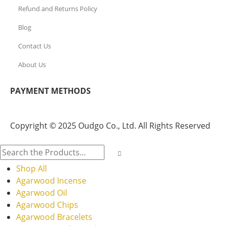
Refund and Returns Policy
Blog
Contact Us
About Us
PAYMENT METHODS
Copyright © 2025 Oudgo Co., Ltd. All Rights Reserved
Shop All
Agarwood Incense
Agarwood Oil
Agarwood Chips
Agarwood Bracelets