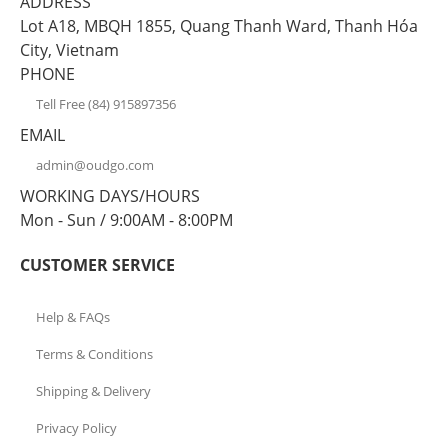
ADDRESS
Lot A18, MBQH 1855, Quang Thanh Ward, Thanh Hóa
City, Vietnam
PHONE
Tell Free (84) 915897356
EMAIL
admin@oudgo.com
WORKING DAYS/HOURS
Mon - Sun / 9:00AM - 8:00PM
CUSTOMER SERVICE
Help & FAQs
Terms & Conditions
Shipping & Delivery
Privacy Policy