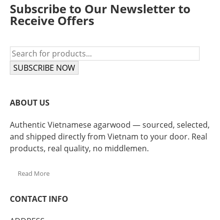
Subscribe to Our Newsletter to
Receive Offers
SUBSCRIBE NOW
ABOUT US
Authentic Vietnamese agarwood — sourced, selected,
and shipped directly from Vietnam to your door. Real
products, real quality, no middlemen.
Read More
CONTACT INFO