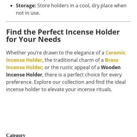
Storage:
Store holders in a cool, dry place when
not in use.
Find the Perfect Incense Holder
for Your Needs
Whether you’re drawn to the elegance of a
Ceramic
Incense Holder
, the traditional charm of a
Brass
Incense Holder
, or the rustic appeal of a
Wooden
Incense Holder
, there is a perfect choice for every
preference. Explore our collection and find the ideal
incense holder to elevate your incense rituals.
Category