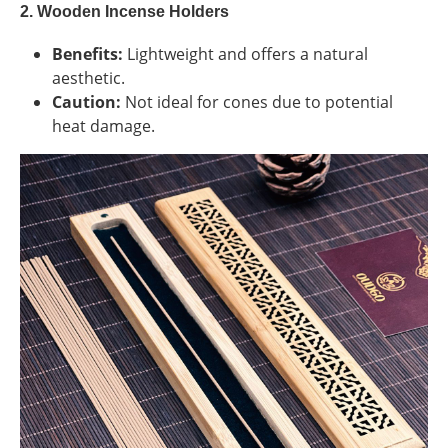
2. Wooden Incense Holders
Benefits:
Lightweight and offers a natural
aesthetic.
Caution:
Not ideal for cones due to potential
heat damage.