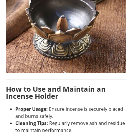
How to Use and Maintain an
Incense Holder
Proper Usage:
Ensure incense is securely placed
and burns safely.
Cleaning Tips:
Regularly remove ash and residue
to maintain performance.