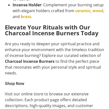
Incense Holder
: Complement your burning setup
with elegant holders crafted from
ceramic
,
wood
,
and
brass
.
Elevate Your Rituals with Our
Charcoal Incense Burners Today
Are you ready to deepen your spiritual practice and
enhance your environment with the timeless tradition
of incense burning? Explore our curated selection of
Charcoal Incense Burners
to find the perfect piece
that resonates with your personal style and spiritual
needs.
Shop Now
Visit our online store to browse our extensive
collection. Each product page offers detailed
descriptions, high-quality images, and customer