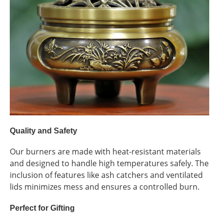
Quality and Safety
Our burners are made with heat-resistant materials
and designed to handle high temperatures safely. The
inclusion of features like ash catchers and ventilated
lids minimizes mess and ensures a controlled burn.
Perfect for Gifting