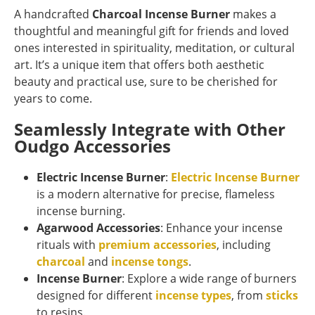
A handcrafted
Charcoal Incense Burner
makes a
thoughtful and meaningful gift for friends and loved
ones interested in spirituality, meditation, or cultural
art. It’s a unique item that offers both aesthetic
beauty and practical use, sure to be cherished for
years to come.
Seamlessly Integrate with Other
Oudgo Accessories
Electric Incense Burner
:
Electric Incense Burner
is a modern alternative for precise, flameless
incense burning.
Agarwood Accessories
: Enhance your incense
rituals with
premium accessories
, including
charcoal
and
incense tongs
.
Incense Burner
: Explore a wide range of burners
designed for different
incense types
, from
sticks
to resins.