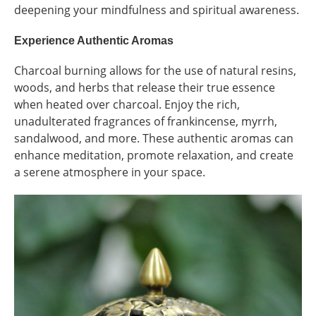
deepening your mindfulness and spiritual awareness.
Experience Authentic Aromas
Charcoal burning allows for the use of natural resins,
woods, and herbs that release their true essence
when heated over charcoal. Enjoy the rich,
unadulterated fragrances of frankincense, myrrh,
sandalwood, and more. These authentic aromas can
enhance meditation, promote relaxation, and create
a serene atmosphere in your space.