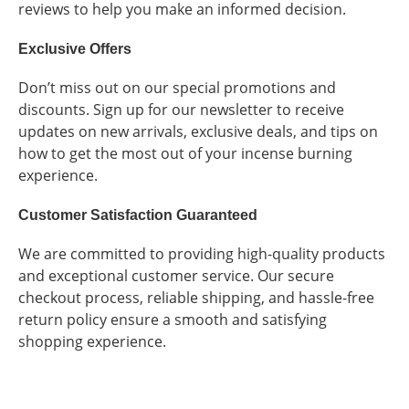
reviews to help you make an informed decision.
Exclusive Offers
Don’t miss out on our special promotions and
discounts. Sign up for our newsletter to receive
updates on new arrivals, exclusive deals, and tips on
how to get the most out of your incense burning
experience.
Customer Satisfaction Guaranteed
We are committed to providing high-quality products
and exceptional customer service. Our secure
checkout process, reliable shipping, and hassle-free
return policy ensure a smooth and satisfying
shopping experience.