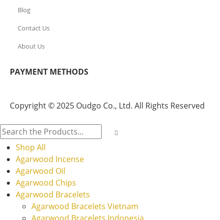
Blog
Contact Us
About Us
PAYMENT METHODS
Copyright © 2025 Oudgo Co., Ltd. All Rights Reserved
Shop All
Agarwood Incense
Agarwood Oil
Agarwood Chips
Agarwood Bracelets
Agarwood Bracelets Vietnam
Agarwood Bracelets Indonesia