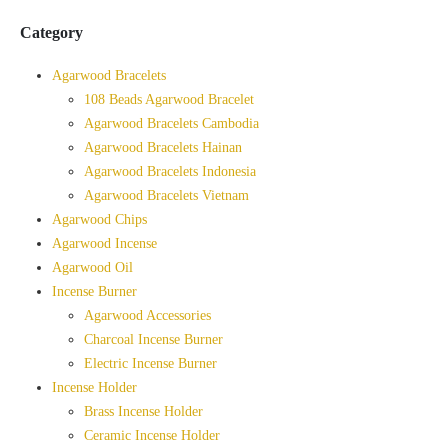
Category
Agarwood Bracelets
108 Beads Agarwood Bracelet
Agarwood Bracelets Cambodia
Agarwood Bracelets Hainan
Agarwood Bracelets Indonesia
Agarwood Bracelets Vietnam
Agarwood Chips
Agarwood Incense
Agarwood Oil
Incense Burner
Agarwood Accessories
Charcoal Incense Burner
Electric Incense Burner
Incense Holder
Brass Incense Holder
Ceramic Incense Holder