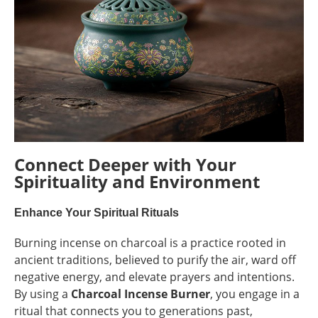
Connect Deeper with Your
Spirituality and Environment
Enhance Your Spiritual Rituals
Burning incense on charcoal is a practice rooted in
ancient traditions, believed to purify the air, ward off
negative energy, and elevate prayers and intentions.
By using a
Charcoal Incense Burner
, you engage in a
ritual that connects you to generations past,