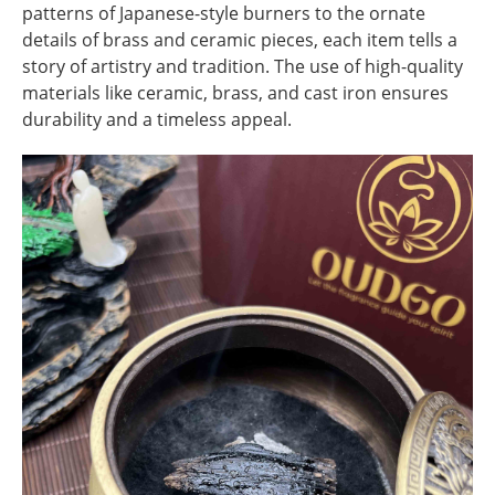
patterns of Japanese-style burners to the ornate
details of brass and ceramic pieces, each item tells a
story of artistry and tradition. The use of high-quality
materials like ceramic, brass, and cast iron ensures
durability and a timeless appeal.