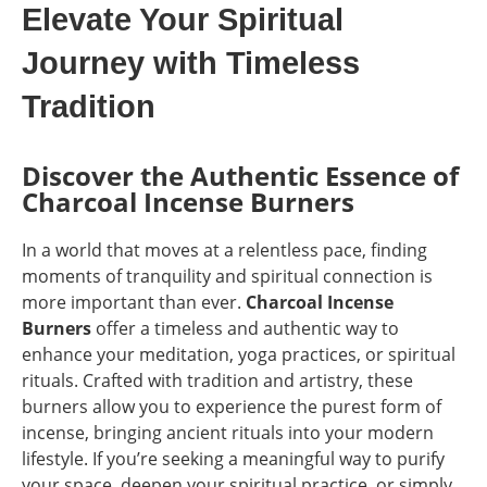
Elevate Your Spiritual
Journey with Timeless
Tradition
Discover the Authentic Essence of
Charcoal Incense Burners
In a world that moves at a relentless pace, finding
moments of tranquility and spiritual connection is
more important than ever.
Charcoal Incense
Burners
offer a timeless and authentic way to
enhance your meditation, yoga practices, or spiritual
rituals. Crafted with tradition and artistry, these
burners allow you to experience the purest form of
incense, bringing ancient rituals into your modern
lifestyle. If you’re seeking a meaningful way to purify
your space, deepen your spiritual practice, or simply