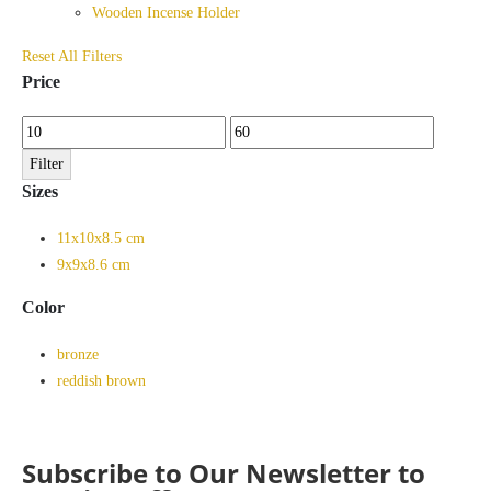
Wooden Incense Holder
Reset All Filters
Price
Min
Max
price
price
Filter
Sizes
11x10x8.5 cm
9x9x8.6 cm
Color
bronze
reddish brown
Subscribe to Our Newsletter to