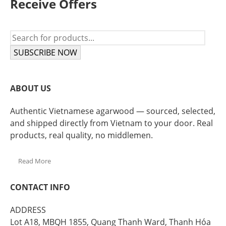
Receive Offers
SUBSCRIBE NOW
ABOUT US
Authentic Vietnamese agarwood — sourced, selected,
and shipped directly from Vietnam to your door. Real
products, real quality, no middlemen.
Read More
CONTACT INFO
ADDRESS
Lot A18, MBQH 1855, Quang Thanh Ward, Thanh Hóa