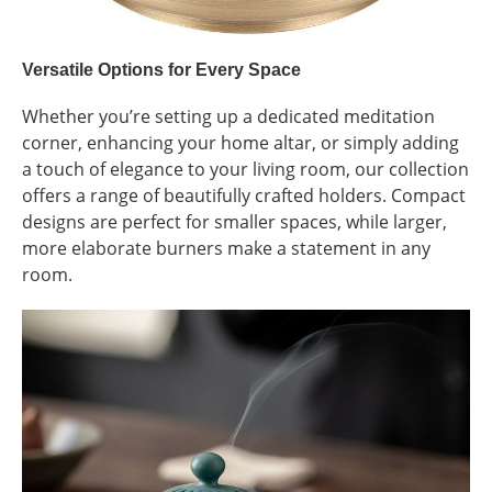
Versatile Options for Every Space
Whether you’re setting up a dedicated meditation
corner, enhancing your home altar, or simply adding
a touch of elegance to your living room, our collection
offers a range of beautifully crafted holders. Compact
designs are perfect for smaller spaces, while larger,
more elaborate burners make a statement in any
room.