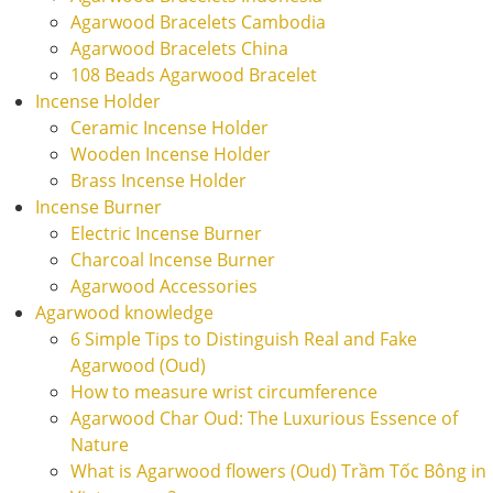
Agarwood Bracelets Cambodia
Agarwood Bracelets China
108 Beads Agarwood Bracelet
Incense Holder
Ceramic Incense Holder
Wooden Incense Holder
Brass Incense Holder
Incense Burner
Electric Incense Burner
Charcoal Incense Burner
Agarwood Accessories
Agarwood knowledge
6 Simple Tips to Distinguish Real and Fake
Agarwood (Oud)
How to measure wrist circumference
Agarwood Char Oud: The Luxurious Essence of
Nature
What is Agarwood flowers (Oud) Trầm Tốc Bông in