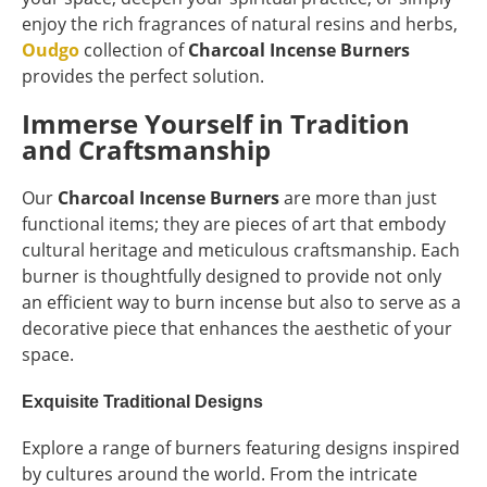
enjoy the rich fragrances of natural resins and herbs,
Oudgo
collection of
Charcoal Incense Burners
provides the perfect solution.
Immerse Yourself in Tradition
and Craftsmanship
Our
Charcoal Incense Burners
are more than just
functional items; they are pieces of art that embody
cultural heritage and meticulous craftsmanship. Each
burner is thoughtfully designed to provide not only
an efficient way to burn incense but also to serve as a
decorative piece that enhances the aesthetic of your
space.
Exquisite Traditional Designs
Explore a range of burners featuring designs inspired
by cultures around the world. From the intricate