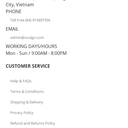
City, Vietnam
PHONE
Tell Free (84) 915897356
EMAIL
admin@oudgo.com
WORKING DAYS/HOURS
Mon - Sun / 9:00AM - 8:00PM
CUSTOMER SERVICE
Help & FAQs
Terms & Conditions
Shipping & Delivery
Privacy Policy
Refund and Returns Policy