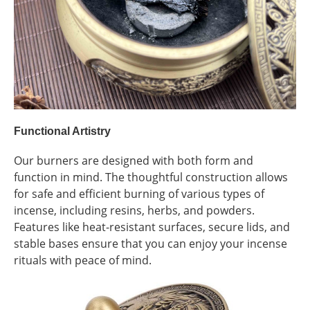
Functional Artistry
Our burners are designed with both form and
function in mind. The thoughtful construction allows
for safe and efficient burning of various types of
incense, including resins, herbs, and powders.
Features like heat-resistant surfaces, secure lids, and
stable bases ensure that you can enjoy your incense
rituals with peace of mind.