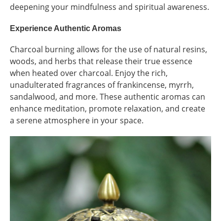
deepening your mindfulness and spiritual awareness.
Experience Authentic Aromas
Charcoal burning allows for the use of natural resins,
woods, and herbs that release their true essence
when heated over charcoal. Enjoy the rich,
unadulterated fragrances of frankincense, myrrh,
sandalwood, and more. These authentic aromas can
enhance meditation, promote relaxation, and create
a serene atmosphere in your space.