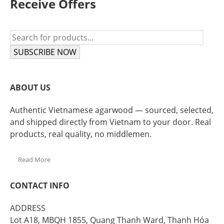
Receive Offers
SUBSCRIBE NOW
ABOUT US
Authentic Vietnamese agarwood — sourced, selected,
and shipped directly from Vietnam to your door. Real
products, real quality, no middlemen.
Read More
CONTACT INFO
ADDRESS
Lot A18, MBQH 1855, Quang Thanh Ward, Thanh Hóa