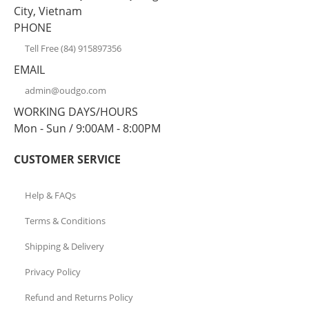
City, Vietnam
PHONE
Tell Free (84) 915897356
EMAIL
admin@oudgo.com
WORKING DAYS/HOURS
Mon - Sun / 9:00AM - 8:00PM
CUSTOMER SERVICE
Help & FAQs
Terms & Conditions
Shipping & Delivery
Privacy Policy
Refund and Returns Policy