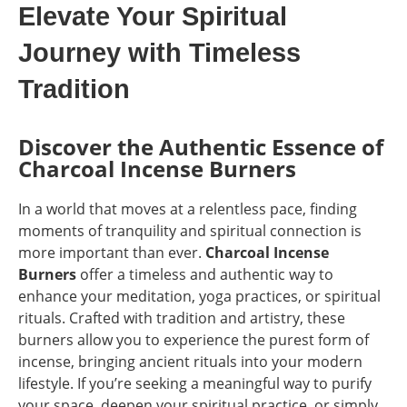
Elevate Your Spiritual
Journey with Timeless
Tradition
Discover the Authentic Essence of
Charcoal Incense Burners
In a world that moves at a relentless pace, finding
moments of tranquility and spiritual connection is
more important than ever.
Charcoal Incense
Burners
offer a timeless and authentic way to
enhance your meditation, yoga practices, or spiritual
rituals. Crafted with tradition and artistry, these
burners allow you to experience the purest form of
incense, bringing ancient rituals into your modern
lifestyle. If you’re seeking a meaningful way to purify
your space, deepen your spiritual practice, or simply