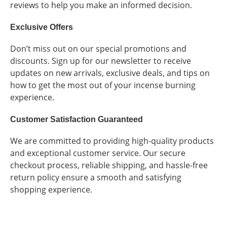
reviews to help you make an informed decision.
Exclusive Offers
Don’t miss out on our special promotions and
discounts. Sign up for our newsletter to receive
updates on new arrivals, exclusive deals, and tips on
how to get the most out of your incense burning
experience.
Customer Satisfaction Guaranteed
We are committed to providing high-quality products
and exceptional customer service. Our secure
checkout process, reliable shipping, and hassle-free
return policy ensure a smooth and satisfying
shopping experience.