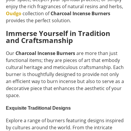
enjoy the rich fragrances of natural resins and herbs,
Oudgo
collection of
Charcoal Incense Burners
provides the perfect solution.
Immerse Yourself in Tradition
and Craftsmanship
Our
Charcoal Incense Burners
are more than just
functional items; they are pieces of art that embody
cultural heritage and meticulous craftsmanship. Each
burner is thoughtfully designed to provide not only
an efficient way to burn incense but also to serve as a
decorative piece that enhances the aesthetic of your
space.
Exquisite Traditional Designs
Explore a range of burners featuring designs inspired
by cultures around the world. From the intricate