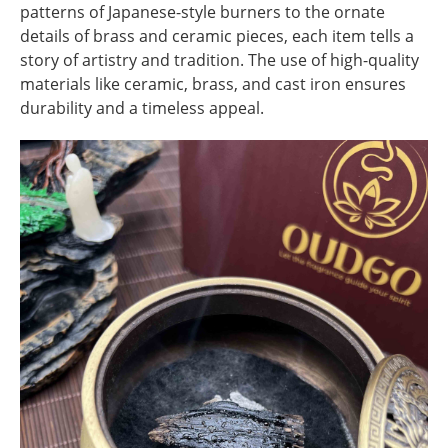
patterns of Japanese-style burners to the ornate
details of brass and ceramic pieces, each item tells a
story of artistry and tradition. The use of high-quality
materials like ceramic, brass, and cast iron ensures
durability and a timeless appeal.