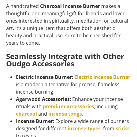
A handcrafted
Charcoal Incense Burner
makes a
thoughtful and meaningful gift for friends and loved
ones interested in spirituality, meditation, or cultural
art. It’s a unique item that offers both aesthetic
beauty and practical use, sure to be cherished for
years to come.
Seamlessly Integrate with Other
Oudgo Accessories
Electric Incense Burner
:
Electric Incense Burner
is a modern alternative for precise, flameless
incense burning.
Agarwood Accessories
: Enhance your incense
rituals with
premium accessories
, including
charcoal
and
incense tongs
.
Incense Burner
: Explore a wide range of burners
designed for different
incense types
, from
sticks
to resins.