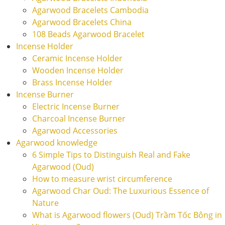
Agarwood Bracelets Cambodia
Agarwood Bracelets China
108 Beads Agarwood Bracelet
Incense Holder
Ceramic Incense Holder
Wooden Incense Holder
Brass Incense Holder
Incense Burner
Electric Incense Burner
Charcoal Incense Burner
Agarwood Accessories
Agarwood knowledge
6 Simple Tips to Distinguish Real and Fake
Agarwood (Oud)
How to measure wrist circumference
Agarwood Char Oud: The Luxurious Essence of
Nature
What is Agarwood flowers (Oud) Trầm Tốc Bông in