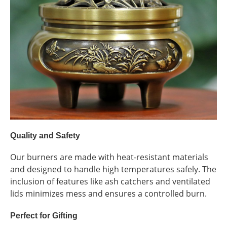
Quality and Safety
Our burners are made with heat-resistant materials
and designed to handle high temperatures safely. The
inclusion of features like ash catchers and ventilated
lids minimizes mess and ensures a controlled burn.
Perfect for Gifting