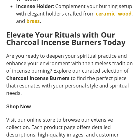
Incense Holder
: Complement your burning setup
with elegant holders crafted from
ceramic
,
wood
,
and
brass
.
Elevate Your Rituals with Our
Charcoal Incense Burners Today
Are you ready to deepen your spiritual practice and
enhance your environment with the timeless tradition
of incense burning? Explore our curated selection of
Charcoal Incense Burners
to find the perfect piece
that resonates with your personal style and spiritual
needs.
Shop Now
Visit our online store to browse our extensive
collection. Each product page offers detailed
descriptions, high-quality images, and customer