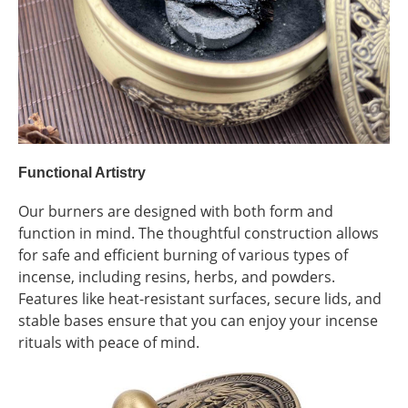
Functional Artistry
Our burners are designed with both form and
function in mind. The thoughtful construction allows
for safe and efficient burning of various types of
incense, including resins, herbs, and powders.
Features like heat-resistant surfaces, secure lids, and
stable bases ensure that you can enjoy your incense
rituals with peace of mind.