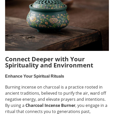
Connect Deeper with Your
Spirituality and Environment
Enhance Your Spiritual Rituals
Burning incense on charcoal is a practice rooted in
ancient traditions, believed to purify the air, ward off
negative energy, and elevate prayers and intentions.
By using a
Charcoal Incense Burner
, you engage in a
ritual that connects you to generations past,