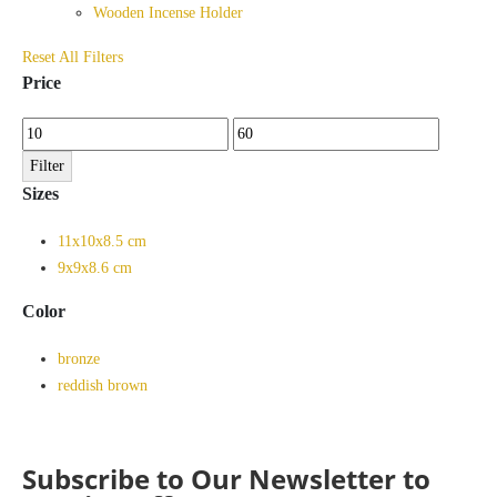
Wooden Incense Holder
Reset All Filters
Price
Min
Max
price
price
Filter
Sizes
11x10x8.5 cm
9x9x8.6 cm
Color
bronze
reddish brown
Subscribe to Our Newsletter to