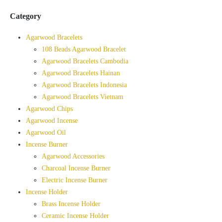
Category
Agarwood Bracelets
108 Beads Agarwood Bracelet
Agarwood Bracelets Cambodia
Agarwood Bracelets Hainan
Agarwood Bracelets Indonesia
Agarwood Bracelets Vietnam
Agarwood Chips
Agarwood Incense
Agarwood Oil
Incense Burner
Agarwood Accessories
Charcoal Incense Burner
Electric Incense Burner
Incense Holder
Brass Incense Holder
Ceramic Incense Holder