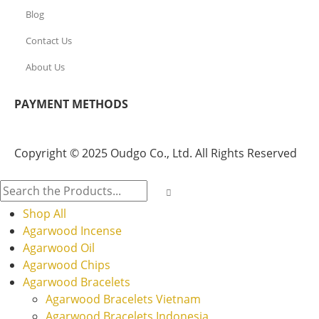
Blog
Contact Us
About Us
PAYMENT METHODS
Copyright © 2025 Oudgo Co., Ltd. All Rights Reserved
Shop All
Agarwood Incense
Agarwood Oil
Agarwood Chips
Agarwood Bracelets
Agarwood Bracelets Vietnam
Agarwood Bracelets Indonesia