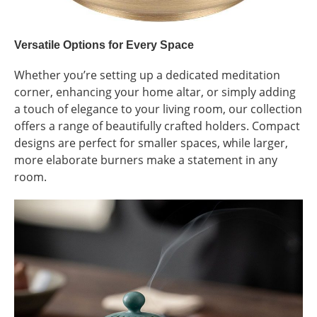
Versatile Options for Every Space
Whether you’re setting up a dedicated meditation
corner, enhancing your home altar, or simply adding
a touch of elegance to your living room, our collection
offers a range of beautifully crafted holders. Compact
designs are perfect for smaller spaces, while larger,
more elaborate burners make a statement in any
room.