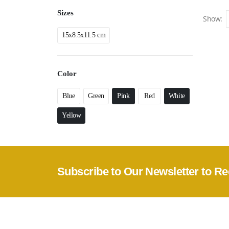
Sizes
Show:
15x8.5x11.5 cm
Color
Blue
Green
Pink
Red
White
Yellow
Subscribe to Our Newsletter to Re