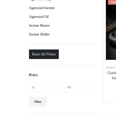
SAL
Agarwood Incense
Agarwood Oil
Incense Burner
Incense Holder
Reset All Filters
CHARCO
Crack
Price
fo
Filter