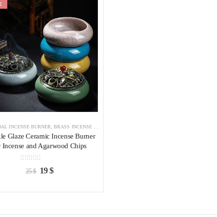
E
Add to
wishlist
AL INCENSE BURNER
,
BRASS INCENSE HOLDER
,
INCENSE BURNER
le Glaze Ceramic Incense Burner
r Incense and Agarwood Chips
0
out of 5
19
$
25
$