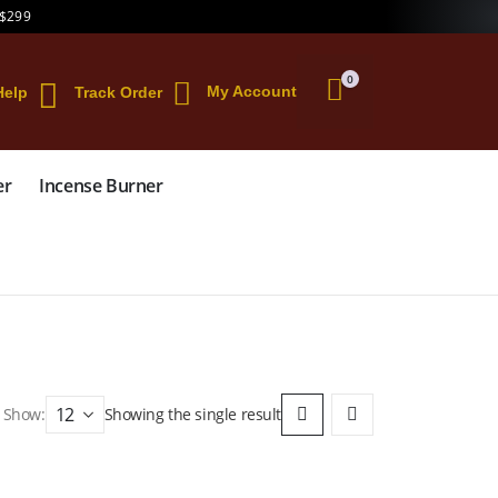
 $299
0
My Account
Help
Track Order
er
Incense Burner
Show:
Showing the single result