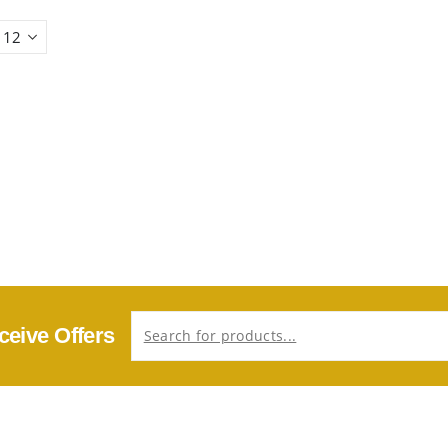
ceive Offers