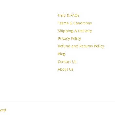
CT INFO
CUSTOMER SERVICE
S
Help & FAQs
, MBQH 1855, Quang Thanh Ward,
Terms & Conditions
óa City, Vietnam
Shipping & Delivery
Privacy Policy
e (84) 915897356
Refund and Returns Policy
Blog
Contact Us
oudgo.com
About Us
G DAYS/HOURS
un / 9:00AM - 8:00PM
rved