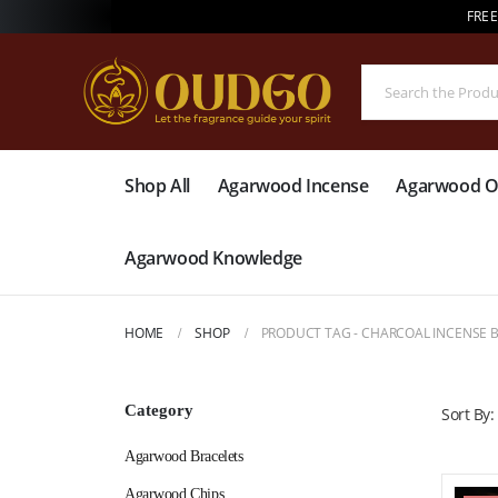
FREE
Shop All
Agarwood Incense
Agarwood Oi
Agarwood Knowledge
HOME
SHOP
PRODUCT TAG -
CHARCOAL INCENSE 
Category
Sort By:
Agarwood Bracelets
Agarwood Chips