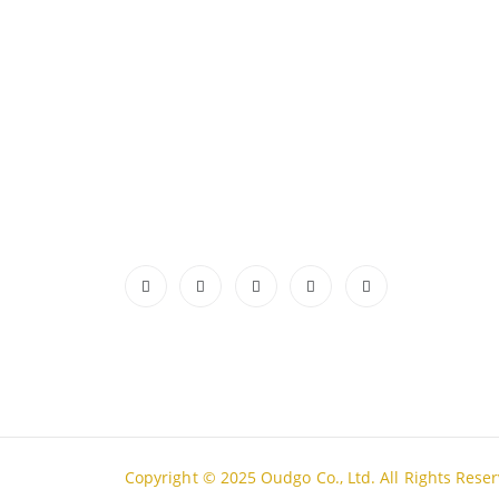
ABOUT US
CONTA
ADDRES
Authentic Vietnamese agarwood —
Lot A18
sourced, selected, and shipped directly
Thanh H
from Vietnam to your door. Real
PHONE
products, real quality, no middlemen.
Tell Fre
Read More
EMAIL
admin@
WORKIN
Mon - S
Copyright © 2025 Oudgo Co., Ltd. All Rights Rese