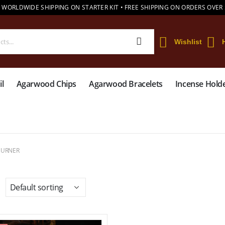
 WORLDWIDE SHIPPING ON STARTER KIT • FREE SHIPPING ON ORDERS OVER
Wishlist
l
Agarwood Chips
Agarwood Bracelets
Incense Hold
BURNER