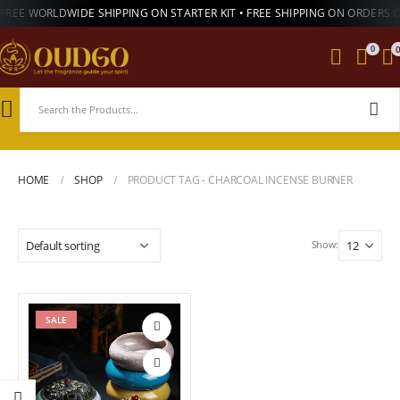
FREE WORLDWIDE SHIPPING ON STARTER KIT • FREE SHIPPING ON ORDERS 
0
HOME
SHOP
PRODUCT TAG -
CHARCOAL INCENSE BURNER
Show:
SALE
Add to
wishlist