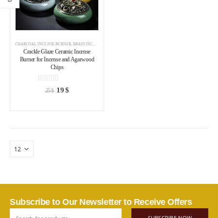
CHARCOAL INCENSE BURNER
,
BRASS INCENSE HOLDER
,
INCENSE BURNER
Crackle Glaze Ceramic Incense
Burner for Incense and Agarwood
Chips
0
out of 5
19
$
25
$
Subscribe to Our Newsletter to Receive Offers