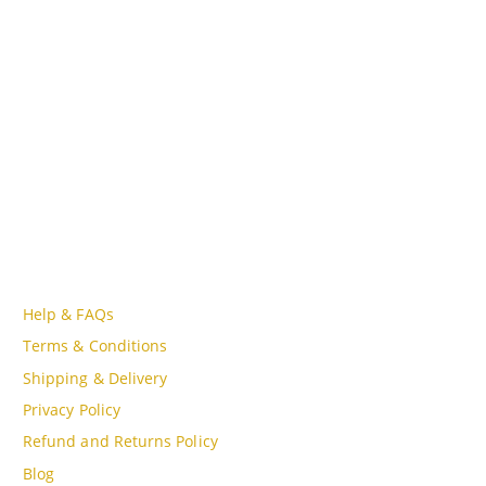
Lot A18, MBQH 1855, Quang Thanh Ward, Thanh Hóa City,
Vietnam
PHONE
Tell Free (84) 915897356
EMAIL
admin@oudgo.com
WORKING DAYS/HOURS
Mon - Sun / 9:00AM - 8:00PM
CUSTOMER SERVICE
Help & FAQs
Terms & Conditions
Shipping & Delivery
Privacy Policy
Refund and Returns Policy
Blog