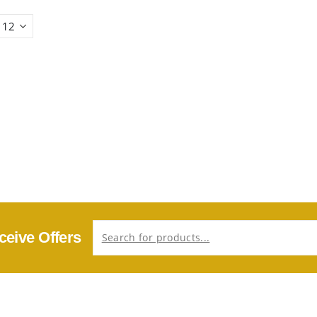
ceive Offers