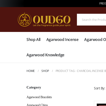
FREE
Shop All
Agarwood Incense
Agarwood Oi
Agarwood Knowledge
HOME
SHOP
PRODUCT TAG -
CHARCOAL INCENSE 
Category
Sort By:
Agarwood Bracelets
Agarwood Chips