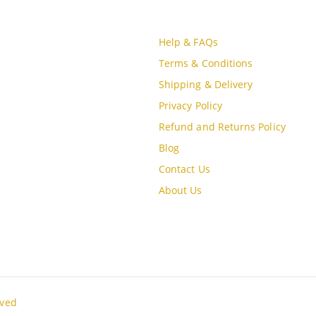
CT INFO
CUSTOMER SERVICE
S
Help & FAQs
, MBQH 1855, Quang Thanh Ward,
Terms & Conditions
óa City, Vietnam
Shipping & Delivery
Privacy Policy
e (84) 915897356
Refund and Returns Policy
Blog
Contact Us
oudgo.com
About Us
G DAYS/HOURS
un / 9:00AM - 8:00PM
rved