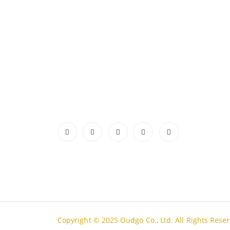
ABOUT US
CONTA
ADDRES
Authentic Vietnamese agarwood —
Lot A18
sourced, selected, and shipped directly
Thanh H
from Vietnam to your door. Real
PHONE
products, real quality, no middlemen.
Tell Fre
Read More
EMAIL
admin@
WORKIN
Mon - S
Copyright © 2025 Oudgo Co., Ltd. All Rights Rese