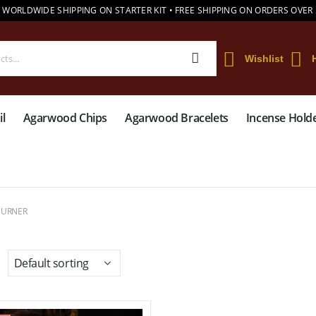
 WORLDWIDE SHIPPING ON STARTER KIT • FREE SHIPPING ON ORDERS OVER
Wishlist
l
Agarwood Chips
Agarwood Bracelets
Incense Hold
BURNER