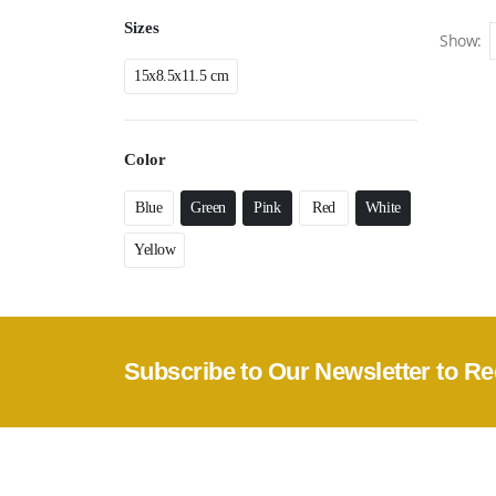
Sizes
Show:
15x8.5x11.5 cm
Color
Blue
Green
Pink
Red
White
Yellow
Subscribe to Our Newsletter to Re