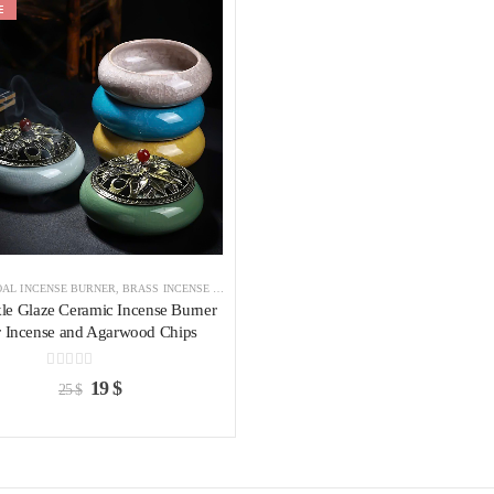
E
Add to
wishlist
AL INCENSE BURNER
,
BRASS INCENSE HOLDER
,
INCENSE BURNER
le Glaze Ceramic Incense Burner
r Incense and Agarwood Chips
0
out of 5
19
$
25
$