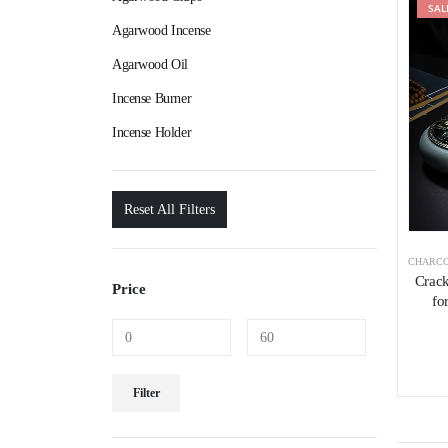
SAL
Agarwood Incense
Agarwood Oil
Incense Burner
Incense Holder
Reset All Filters
CHARCO
Crack
Price
fo
Filter