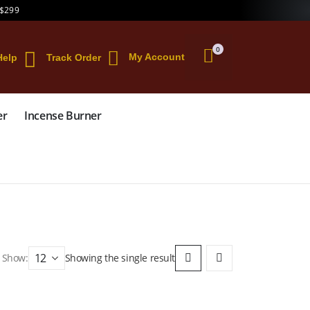
 $299
0
My Account
Help
Track Order
er
Incense Burner
Show:
Showing the single result