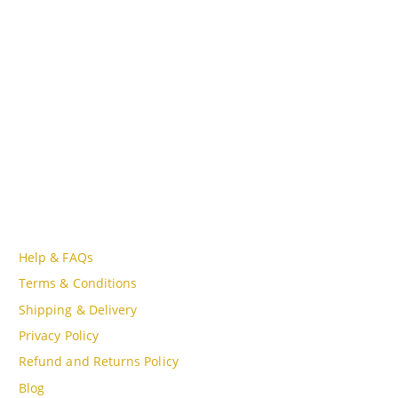
Lot A18, MBQH 1855, Quang Thanh Ward, Thanh Hóa City,
Vietnam
PHONE
Tell Free (84) 915897356
EMAIL
admin@oudgo.com
WORKING DAYS/HOURS
Mon - Sun / 9:00AM - 8:00PM
CUSTOMER SERVICE
Help & FAQs
Terms & Conditions
Shipping & Delivery
Privacy Policy
Refund and Returns Policy
Blog