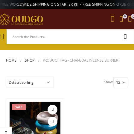
FREE WORLDWIDE SHIPPING ON STARTER KIT • FREE SHIPPING ON ORDERS 
0
HOME
SHOP
PRODUCT TAG -
CHARCOAL INCENSE BURNER
Show:
SALE
Add to
wishlist