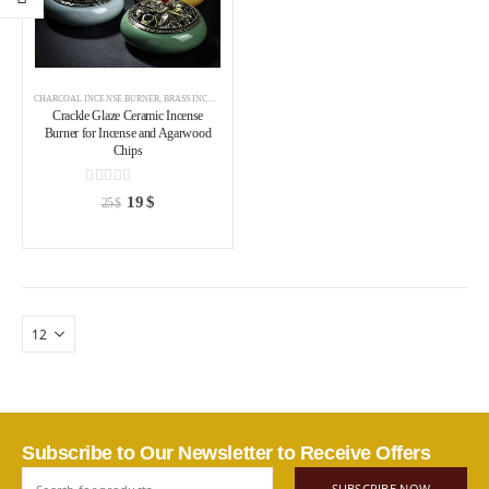
CHARCOAL INCENSE BURNER
,
BRASS INCENSE HOLDER
,
INCENSE BURNER
Crackle Glaze Ceramic Incense
Burner for Incense and Agarwood
Chips
0
out of 5
19
$
25
$
Subscribe to Our Newsletter to Receive Offers