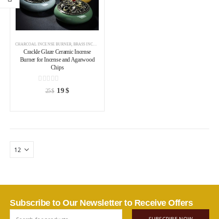
CHARCOAL INCENSE BURNER
,
BRASS INCENSE HOLDER
,
INCENSE BURNER
Crackle Glaze Ceramic Incense
Burner for Incense and Agarwood
Chips
0
out of 5
19
$
25
$
Subscribe to Our Newsletter to Receive Offers