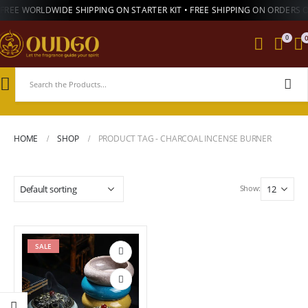
FREE WORLDWIDE SHIPPING ON STARTER KIT • FREE SHIPPING ON ORDERS 
0
HOME
SHOP
PRODUCT TAG -
CHARCOAL INCENSE BURNER
Show:
SALE
Add to
wishlist