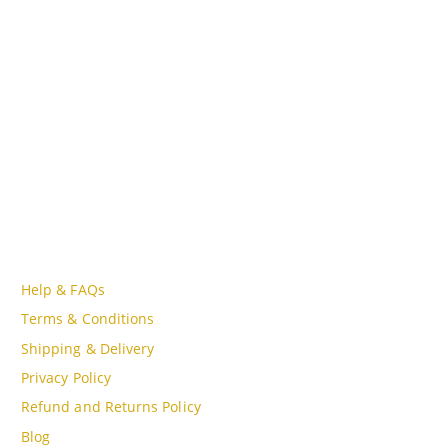
Lot A18, MBQH 1855, Quang Thanh Ward, Thanh Hóa City,
Vietnam
PHONE
Tell Free (84) 915897356
EMAIL
admin@oudgo.com
WORKING DAYS/HOURS
Mon - Sun / 9:00AM - 8:00PM
CUSTOMER SERVICE
Help & FAQs
Terms & Conditions
Shipping & Delivery
Privacy Policy
Refund and Returns Policy
Blog