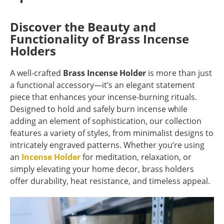
Discover the Beauty and
Functionality of Brass Incense
Holders
A well-crafted
Brass Incense Holder
is more than just
a functional accessory—it’s an elegant statement
piece that enhances your incense-burning rituals.
Designed to hold and safely burn incense while
adding an element of sophistication, our collection
features a variety of styles, from minimalist designs to
intricately engraved patterns. Whether you’re using
an
Incense Holder
for meditation, relaxation, or
simply elevating your home decor, brass holders
offer durability, heat resistance, and timeless appeal.