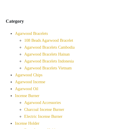
Category
Agarwood Bracelets
108 Beads Agarwood Bracelet
Agarwood Bracelets Cambodia
Agarwood Bracelets Hainan
Agarwood Bracelets Indonesia
Agarwood Bracelets Vietnam
Agarwood Chips
Agarwood Incense
Agarwood Oil
Incense Burner
Agarwood Accessories
Charcoal Incense Burner
Electric Incense Burner
Incense Holder