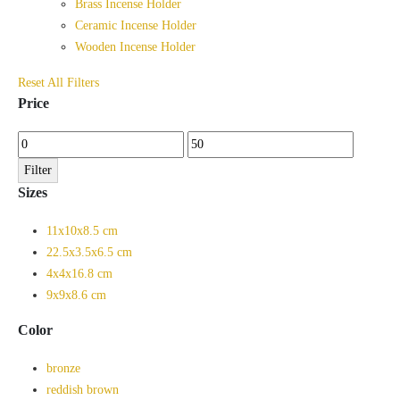
Brass Incense Holder
Ceramic Incense Holder
Wooden Incense Holder
Reset All Filters
Price
Min
Max
price
price
Filter
Sizes
11x10x8.5 cm
22.5x3.5x6.5 cm
4x4x16.8 cm
9x9x8.6 cm
Color
bronze
reddish brown