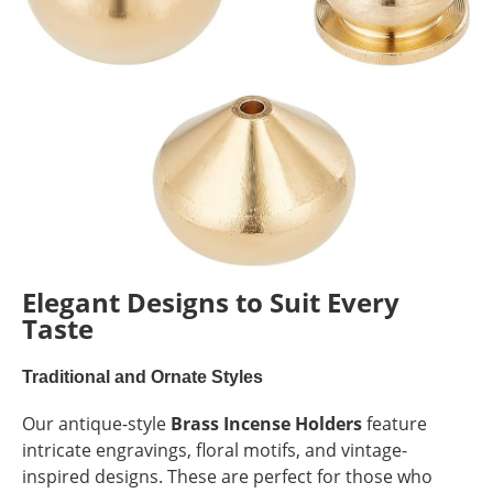
Elegant Designs to Suit Every
Taste
Traditional and Ornate Styles
Our antique-style
Brass Incense Holders
feature
intricate engravings, floral motifs, and vintage-
inspired designs. These are perfect for those who