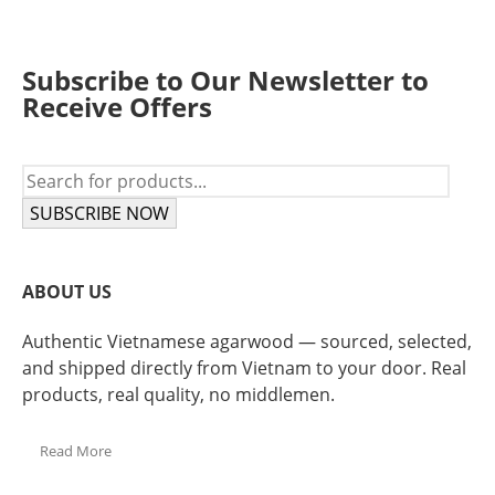
Subscribe to Our Newsletter to
Receive Offers
SUBSCRIBE NOW
ABOUT US
Authentic Vietnamese agarwood — sourced, selected,
and shipped directly from Vietnam to your door. Real
products, real quality, no middlemen.
Read More