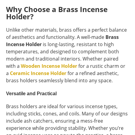
Why Choose a Brass Incense
Holder?
Unlike other materials, brass offers a perfect balance
of aesthetics and functionality. A well-made
Brass
Incense Holder
is long-lasting, resistant to high
temperatures, and designed to complement both
modern and traditional interiors. Whether paired
with a
Wooden Incense Holder
for a rustic charm or
a
Ceramic Incense Holder
for a refined aesthetic,
brass holders seamlessly blend into any space.
Versatile and Practical
Brass holders are ideal for various incense types,
including sticks, cones, and coils. Many of our designs
include ash catchers, ensuring a mess-free
experience while providing stability. Whether you’re