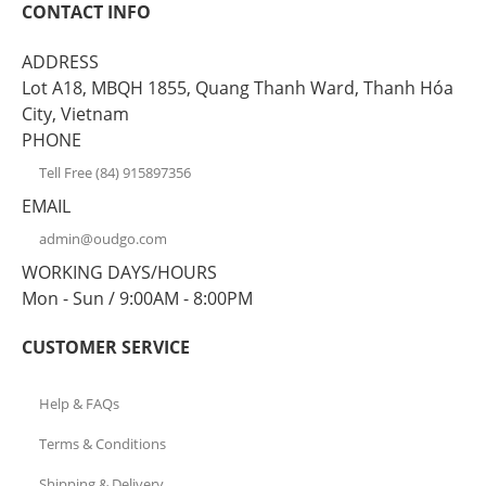
CONTACT INFO
ADDRESS
Lot A18, MBQH 1855, Quang Thanh Ward, Thanh Hóa
City, Vietnam
PHONE
Tell Free (84) 915897356
EMAIL
admin@oudgo.com
WORKING DAYS/HOURS
Mon - Sun / 9:00AM - 8:00PM
CUSTOMER SERVICE
Help & FAQs
Terms & Conditions
Shipping & Delivery