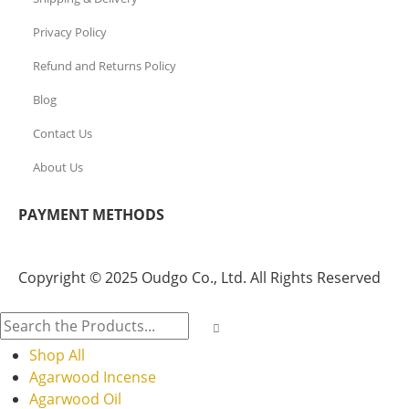
Privacy Policy
Refund and Returns Policy
Blog
Contact Us
About Us
PAYMENT METHODS
Copyright © 2025 Oudgo Co., Ltd. All Rights Reserved
Shop All
Agarwood Incense
Agarwood Oil