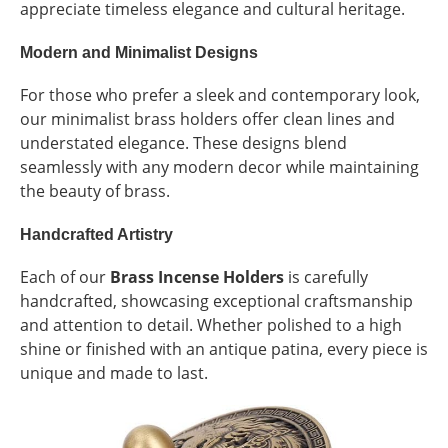
appreciate timeless elegance and cultural heritage.
Modern and Minimalist Designs
For those who prefer a sleek and contemporary look,
our minimalist brass holders offer clean lines and
understated elegance. These designs blend
seamlessly with any modern decor while maintaining
the beauty of brass.
Handcrafted Artistry
Each of our
Brass Incense Holders
is carefully
handcrafted, showcasing exceptional craftsmanship
and attention to detail. Whether polished to a high
shine or finished with an antique patina, every piece is
unique and made to last.