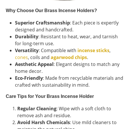
Why Choose Our Brass Incense Holders?
Superior Craftsmanship
: Each piece is expertly
designed and handcrafted.
Durability
: Resistant to heat, wear, and tarnish
for long-term use.
Versatility
: Compatible with
incense sticks
,
cones
, coils and
agarwood chips
.
Aesthetic Appeal
: Elegant designs to match any
home decor.
Eco-Friendly
: Made from recyclable materials and
crafted with sustainability in mind.
Care Tips for Your Brass Incense Holder
Regular Cleaning
: Wipe with a soft cloth to
remove ash and residue.
Avoid Harsh Chemicals
: Use mild cleaners to