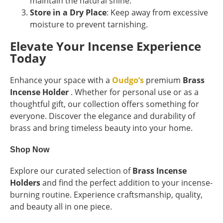
maintain the natural shine.
Store in a Dry Place
: Keep away from excessive
moisture to prevent tarnishing.
Elevate Your Incense Experience
Today
Enhance your space with a
Oudgo’s
premium
Brass
Incense Holder
. Whether for personal use or as a
thoughtful gift, our collection offers something for
everyone. Discover the elegance and durability of
brass and bring timeless beauty into your home.
Shop Now
Explore our curated selection of
Brass Incense
Holders
and find the perfect addition to your incense-
burning routine. Experience craftsmanship, quality,
and beauty all in one piece.