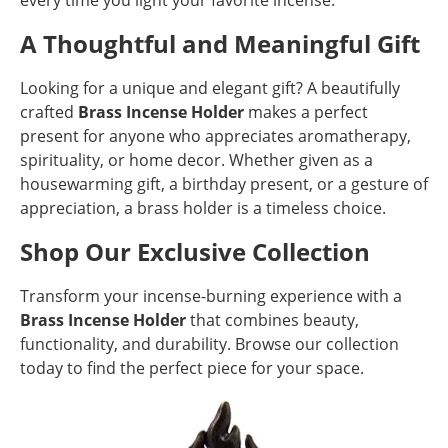
every time you light your favorite incense.
A Thoughtful and Meaningful Gift
Looking for a unique and elegant gift? A beautifully
crafted
Brass Incense Holder
makes a perfect
present for anyone who appreciates aromatherapy,
spirituality, or home decor. Whether given as a
housewarming gift, a birthday present, or a gesture of
appreciation, a brass holder is a timeless choice.
Shop Our Exclusive Collection
Transform your incense-burning experience with a
Brass Incense Holder
that combines beauty,
functionality, and durability. Browse our collection
today to find the perfect piece for your space.