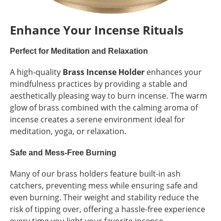
Enhance Your Incense Rituals
Perfect for Meditation and Relaxation
A high-quality
Brass Incense Holder
enhances your
mindfulness practices by providing a stable and
aesthetically pleasing way to burn incense. The warm
glow of brass combined with the calming aroma of
incense creates a serene environment ideal for
meditation, yoga, or relaxation.
Safe and Mess-Free Burning
Many of our brass holders feature built-in ash
catchers, preventing mess while ensuring safe and
even burning. Their weight and stability reduce the
risk of tipping over, offering a hassle-free experience