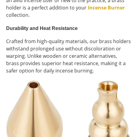
an avid incense user or new to the practice, a brass
holder is a perfect addition to your
Incense Burner
collection.
Durability and Heat Resistance
Crafted from high-quality materials, our brass holders
withstand prolonged use without discoloration or
warping. Unlike wooden or ceramic alternatives,
brass provides superior heat resistance, making it a
safer option for daily incense burning.