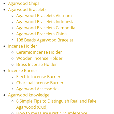
Agarwood Chips
Agarwood Bracelets
Agarwood Bracelets Vietnam
Agarwood Bracelets Indonesia
Agarwood Bracelets Cambodia
Agarwood Bracelets China
108 Beads Agarwood Bracelet
Incense Holder
Ceramic Incense Holder
Wooden Incense Holder
Brass Incense Holder
Incense Burner
Electric Incense Burner
Charcoal Incense Burner
Agarwood Accessories
Agarwood knowledge
6 Simple Tips to Distinguish Real and Fake
Agarwood (Oud)
How to measure wrist circumference