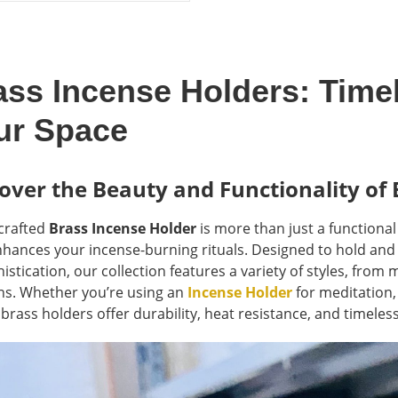
as:
is:
6 $.
48 $.
ass Incense Holders: Time
ur Space
over the Beauty and Functionality of 
-crafted
Brass Incense Holder
is more than just a functiona
nhances your incense-burning rituals. Designed to hold and
istication, our collection features a variety of styles, from
ns. Whether you’re using an
Incense Holder
for meditation,
 brass holders offer durability, heat resistance, and timeles