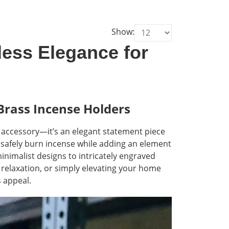
Show:
less Elegance for
Brass Incense Holders
l accessory—it’s an elegant statement piece
 safely burn incense while adding an element
 minimalist designs to intricately engraved
 relaxation, or simply elevating your home
s appeal.