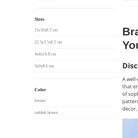
w
5
Sizes
Br
11x10x8.5 cm
Yo
22.5x3.5x6.5 cm
4x4x16.8 cm
Disc
9x9x8.6 cm
A well
that e
Color
of soph
patter
bronze
decor,
reddish brown