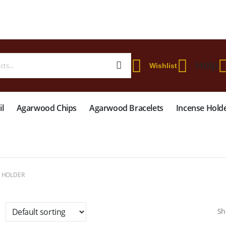
 WORLDWIDE SHIPPING ON STARTER KIT • FREE SHIPPING ON ORDERS OVER
Help
Wishlist
l
Agarwood Chips
Agarwood Bracelets
Incense Hold
E HOLDER
Sh