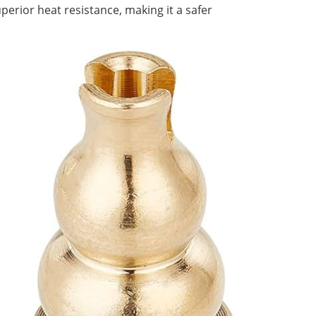
erior heat resistance, making it a safer