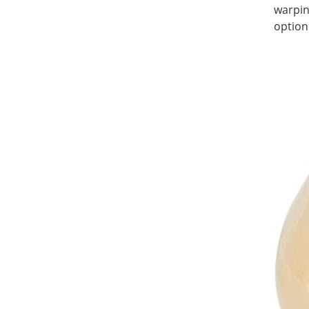
warpin
option