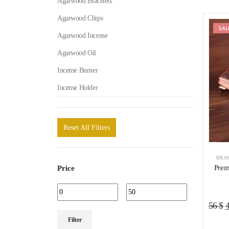
Agarwood Bracelets
Agarwood Chips
SAL
Agarwood Incense
Agarwood Oil
Incense Burner
Incense Holder
Reset All Filters
BRAS
Prem
Price
O
56
$
Min
Max
p
Filter
price
price