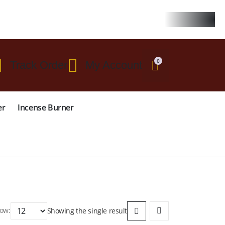
 $299
0
Track Order
My Account
er
Incense Burner
ow:
Showing the single result