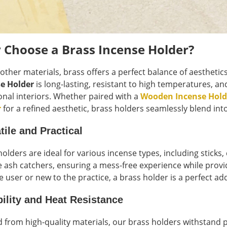
 Choose a Brass Incense Holder?
 other materials, brass offers a perfect balance of aesthetic
e Holder
is long-lasting, resistant to high temperatures,
ional interiors. Whether paired with a
Wooden Incense Hold
r
for a refined aesthetic, brass holders seamlessly blend int
tile and Practical
holders are ideal for various incense types, including sticks
e ash catchers, ensuring a mess-free experience while provid
e user or new to the practice, a brass holder is a perfect ad
ility and Heat Resistance
d from high-quality materials, our brass holders withstand 