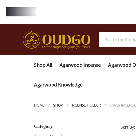
FREE
Shop All
Agarwood Incense
Agarwood Oi
Agarwood Knowledge
HOME
SHOP
INCENSE HOLDER
BRASS INCENS
Category
Sort By: