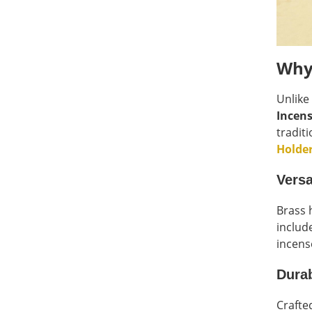
Why
Unlike
Incens
tradit
Holde
Versa
Brass 
includ
incens
Durab
Crafte