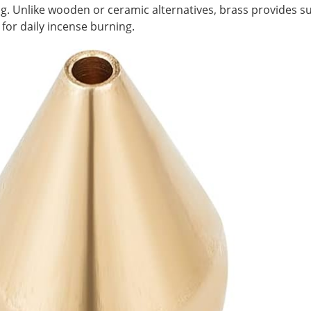
g. Unlike wooden or ceramic alternatives, brass provides sup
 for daily incense burning.