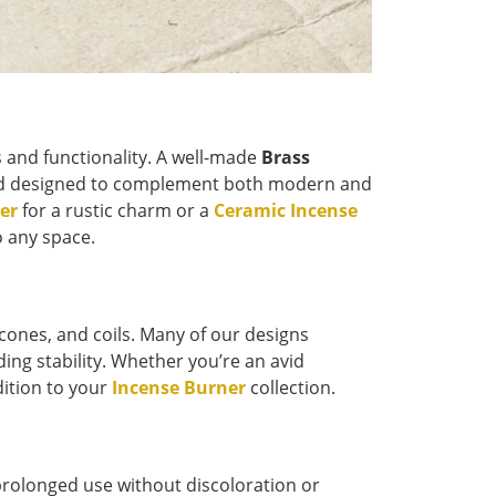
s and functionality. A well-made
Brass
 and designed to complement both modern and
er
for a rustic charm or a
Ceramic Incense
o any space.
, cones, and coils. Many of our designs
ing stability. Whether you’re an avid
dition to your
Incense Burner
collection.
prolonged use without discoloration or