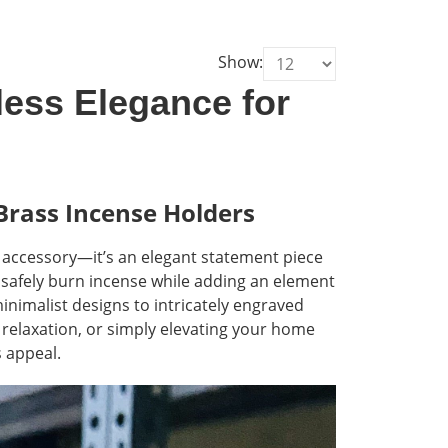
Show:
less Elegance for
Brass Incense Holders
l accessory—it’s an elegant statement piece
 safely burn incense while adding an element
 minimalist designs to intricately engraved
 relaxation, or simply elevating your home
s appeal.