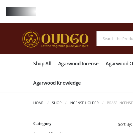
FREE
Shop All
Agarwood Incense
Agarwood Oi
Agarwood Knowledge
HOME
SHOP
INCENSE HOLDER
BRASS INCENS
Category
Sort By: