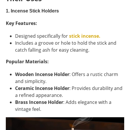
1. Incense Stick Holders
Key Features:
Designed specifically for
stick incense.
Includes a groove or hole to hold the stick and
catch falling ash for easy cleaning.
Popular Materials:
Wooden Incense Holder
: Offers a rustic charm
and simplicity.
Ceramic Incense Holder
: Provides durability and
a refined appearance.
Brass Incense Holder
: Adds elegance with a
vintage feel.