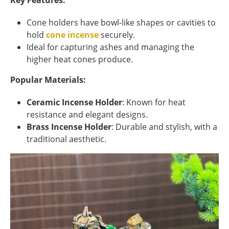
Key Features:
Cone holders have bowl-like shapes or cavities to
hold
cone incense
securely.
Ideal for capturing ashes and managing the
higher heat cones produce.
Popular Materials:
Ceramic Incense Holder
: Known for heat
resistance and elegant designs.
Brass Incense Holder
: Durable and stylish, with a
traditional aesthetic.