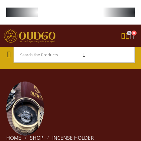
FREE WORLDWIDE SHIPPING ON STARTER KIT • FREE SHIPPING ON ORDE
0
0
HOME
SHOP
INCENSE HOLDER