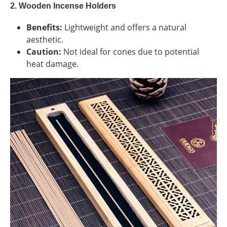
2. Wooden Incense Holders
Benefits:
Lightweight and offers a natural
aesthetic.
Caution:
Not ideal for cones due to potential
heat damage.