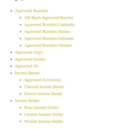
Agarwood Bracelets
108 Beads Agarwood Bracelet
Agarwood Bracelets Cambodia
Agarwood Bracelets Hainan
Agarwood Bracelets Indonesia
Agarwood Bracelets Vietnam
Agarwood Chips
Agarwood Incense
Agarwood Oil
Incense Burner
Agarwood Accessories
Charcoal Incense Burner
Electric Incense Burner
Incense Holder
Brass Incense Holder
Ceramic Incense Holder
Wooden Incense Holder