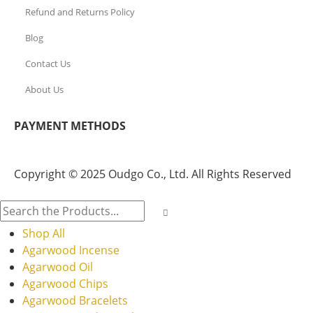
Refund and Returns Policy
Blog
Contact Us
About Us
PAYMENT METHODS
Copyright © 2025 Oudgo Co., Ltd. All Rights Reserved
Shop All
Agarwood Incense
Agarwood Oil
Agarwood Chips
Agarwood Bracelets