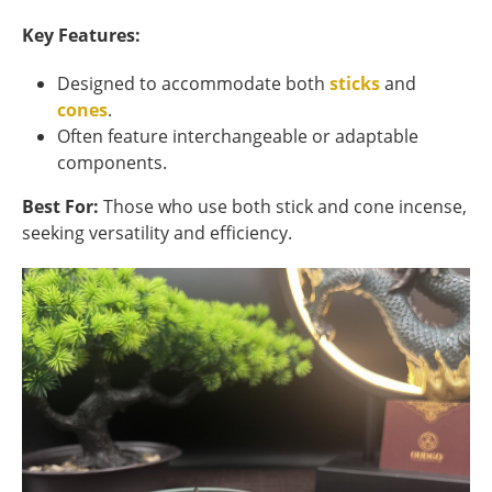
Key Features:
Designed to accommodate both
sticks
and
cones
.
Often feature interchangeable or adaptable
components.
Best For:
Those who use both stick and cone incense,
seeking versatility and efficiency.