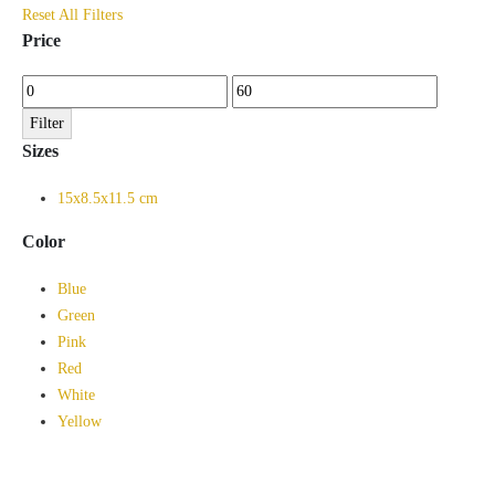
Reset All Filters
Price
Min
Max
price
price
Filter
Sizes
15x8.5x11.5 cm
Color
Blue
Green
Pink
Red
White
Yellow