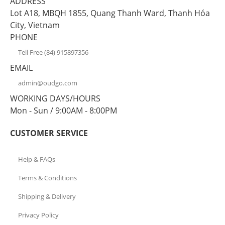
ADDRESS
Lot A18, MBQH 1855, Quang Thanh Ward, Thanh Hóa
City, Vietnam
PHONE
Tell Free (84) 915897356
EMAIL
admin@oudgo.com
WORKING DAYS/HOURS
Mon - Sun / 9:00AM - 8:00PM
CUSTOMER SERVICE
Help & FAQs
Terms & Conditions
Shipping & Delivery
Privacy Policy