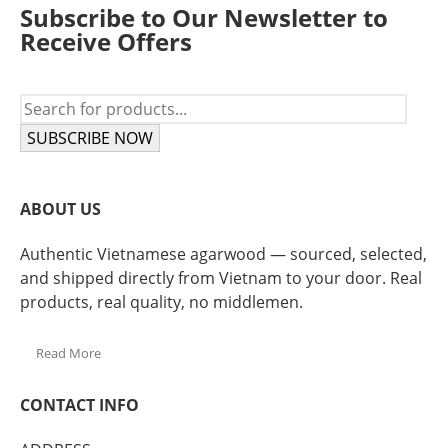
Subscribe to Our Newsletter to
Receive Offers
SUBSCRIBE NOW
ABOUT US
Authentic Vietnamese agarwood — sourced, selected,
and shipped directly from Vietnam to your door. Real
products, real quality, no middlemen.
Read More
CONTACT INFO