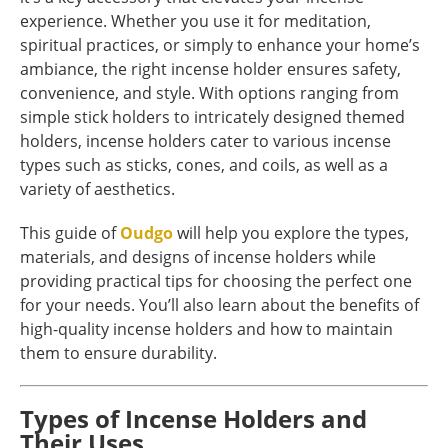
experience. Whether you use it for meditation,
spiritual practices, or simply to enhance your home’s
ambiance, the right incense holder ensures safety,
convenience, and style. With options ranging from
simple stick holders to intricately designed themed
holders, incense holders cater to various incense
types such as sticks, cones, and coils, as well as a
variety of aesthetics.
This guide of
Oudgo
will help you explore the types,
materials, and designs of incense holders while
providing practical tips for choosing the perfect one
for your needs. You’ll also learn about the benefits of
high-quality incense holders and how to maintain
them to ensure durability.
Types of Incense Holders and
Their Uses