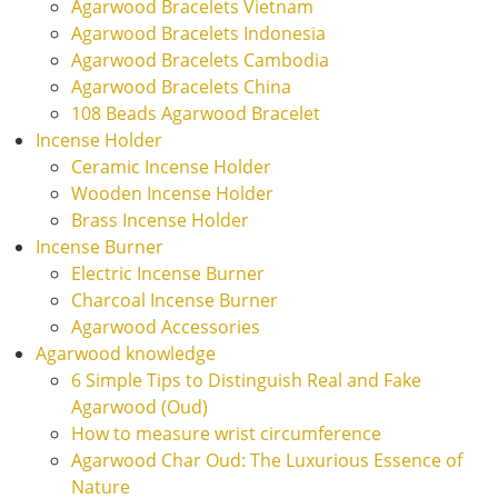
Agarwood Bracelets Vietnam
Agarwood Bracelets Indonesia
Agarwood Bracelets Cambodia
Agarwood Bracelets China
108 Beads Agarwood Bracelet
Incense Holder
Ceramic Incense Holder
Wooden Incense Holder
Brass Incense Holder
Incense Burner
Electric Incense Burner
Charcoal Incense Burner
Agarwood Accessories
Agarwood knowledge
6 Simple Tips to Distinguish Real and Fake
Agarwood (Oud)
How to measure wrist circumference
Agarwood Char Oud: The Luxurious Essence of
Nature