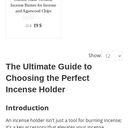
chosen
chosen
Incense Burner for Incense
on
on
and Agarwood Chips
the
the
product
product
0
out of 5
Original
Current
19
$
25
$
page
page
price
price
was:
is:
25 $.
19 $.
Show:
The Ultimate Guide to
Choosing the Perfect
Incense Holder
Introduction
An incense holder isn’t just a tool for burning incense;
it’s a key accessory that elevates your incense