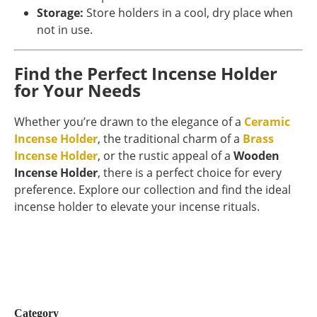
Storage:
Store holders in a cool, dry place when
not in use.
Find the Perfect Incense Holder
for Your Needs
Whether you’re drawn to the elegance of a
Ceramic
Incense Holder
, the traditional charm of a
Brass
Incense Holder
, or the rustic appeal of a
Wooden
Incense Holder
, there is a perfect choice for every
preference. Explore our collection and find the ideal
incense holder to elevate your incense rituals.
Category