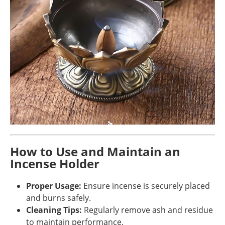
How to Use and Maintain an
Incense Holder
Proper Usage:
Ensure incense is securely placed
and burns safely.
Cleaning Tips:
Regularly remove ash and residue
to maintain performance.