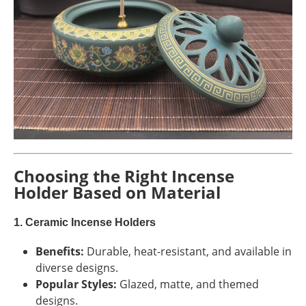
Choosing the Right Incense
Holder Based on Material
1. Ceramic Incense Holders
Benefits:
Durable, heat-resistant, and available in
diverse designs.
Popular Styles:
Glazed, matte, and themed
designs.