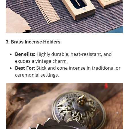
3. Brass Incense Holders
Benefits:
Highly durable, heat-resistant, and
exudes a vintage charm.
Best For:
Stick and cone incense in traditional or
ceremonial settings.