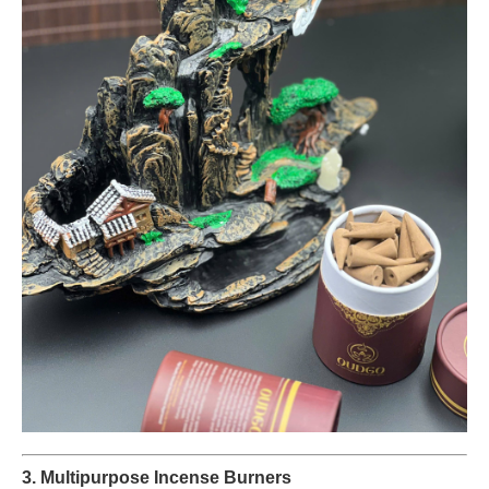
3. Multipurpose Incense Burners