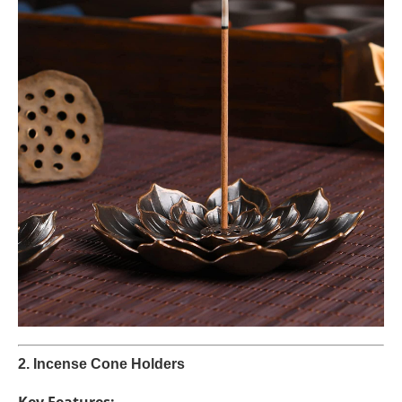
2. Incense Cone Holders