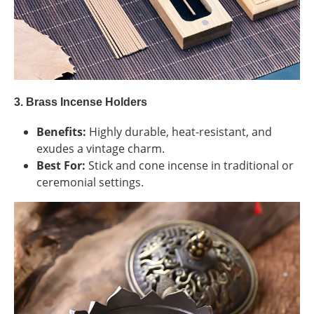
3. Brass Incense Holders
Benefits:
Highly durable, heat-resistant, and
exudes a vintage charm.
Best For:
Stick and cone incense in traditional or
ceremonial settings.