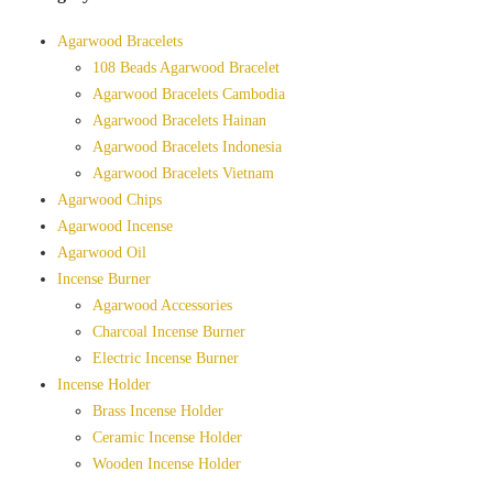
Agarwood Bracelets
108 Beads Agarwood Bracelet
Agarwood Bracelets Cambodia
Agarwood Bracelets Hainan
Agarwood Bracelets Indonesia
Agarwood Bracelets Vietnam
Agarwood Chips
Agarwood Incense
Agarwood Oil
Incense Burner
Agarwood Accessories
Charcoal Incense Burner
Electric Incense Burner
Incense Holder
Brass Incense Holder
Ceramic Incense Holder
Wooden Incense Holder