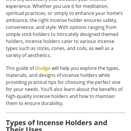
experience. Whether you use it for meditation,
spiritual practices, or simply to enhance your home’s
ambiance, the right incense holder ensures safety,
convenience, and style. With options ranging from
simple stick holders to intricately designed themed
holders, incense holders cater to various incense
types such as sticks, cones, and coils, as well as a
variety of aesthetics.
This guide of
Oudgo
will help you explore the types,
materials, and designs of incense holders while
providing practical tips for choosing the perfect one
for your needs. You’ll also learn about the benefits of
high-quality incense holders and how to maintain
them to ensure durability.
Types of Incense Holders and
Their Uses