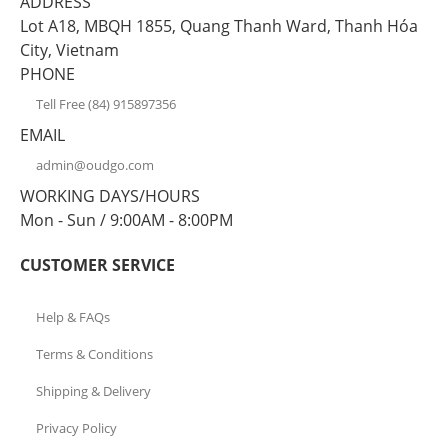
ADDRESS
Lot A18, MBQH 1855, Quang Thanh Ward, Thanh Hóa
City, Vietnam
PHONE
Tell Free (84) 915897356
EMAIL
admin@oudgo.com
WORKING DAYS/HOURS
Mon - Sun / 9:00AM - 8:00PM
CUSTOMER SERVICE
Help & FAQs
Terms & Conditions
Shipping & Delivery
Privacy Policy