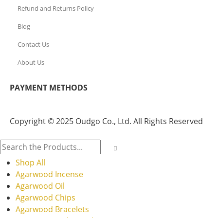
Refund and Returns Policy
Blog
Contact Us
About Us
PAYMENT METHODS
Copyright © 2025 Oudgo Co., Ltd. All Rights Reserved
Shop All
Agarwood Incense
Agarwood Oil
Agarwood Chips
Agarwood Bracelets