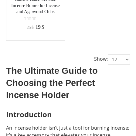
chosen
chosen
Incense Burner for Incense
on
on
and Agarwood Chips
the
the
product
product
0
out of 5
Original
Current
19
$
25
$
page
page
price
price
was:
is:
25 $.
19 $.
Show:
The Ultimate Guide to
Choosing the Perfect
Incense Holder
Introduction
An incense holder isn’t just a tool for burning incense;
it’s a key accessory that elevates your incense