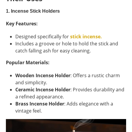
1. Incense Stick Holders
Key Features:
Designed specifically for
stick incense.
Includes a groove or hole to hold the stick and
catch falling ash for easy cleaning.
Popular Materials:
Wooden Incense Holder
: Offers a rustic charm
and simplicity.
Ceramic Incense Holder
: Provides durability and
a refined appearance.
Brass Incense Holder
: Adds elegance with a
vintage feel.