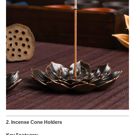
2. Incense Cone Holders