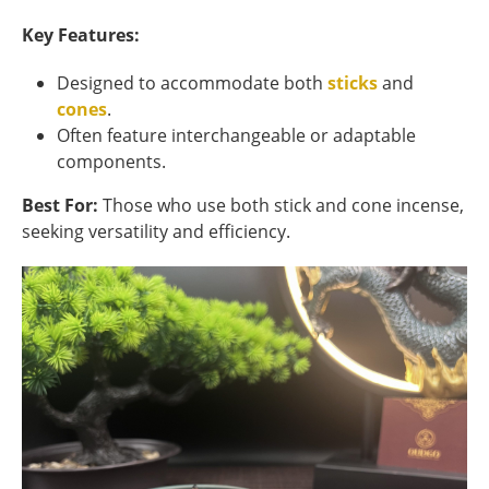
Key Features:
Designed to accommodate both
sticks
and
cones
.
Often feature interchangeable or adaptable
components.
Best For:
Those who use both stick and cone incense,
seeking versatility and efficiency.