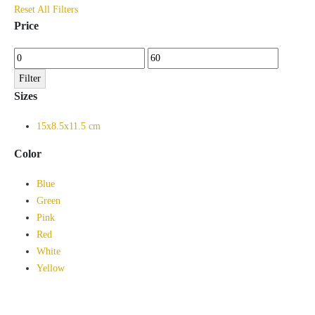
Reset All Filters
Price
Min
Max
price
price
Filter
Sizes
15x8.5x11.5 cm
Color
Blue
Green
Pink
Red
White
Yellow