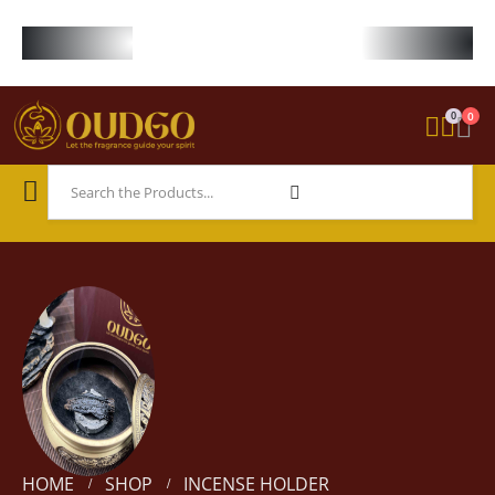
FREE WORLDWIDE SHIPPING ON STARTER KIT • FREE SHIPPING ON ORDE
0
0
HOME
SHOP
INCENSE HOLDER