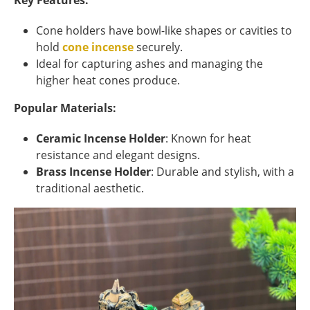
Key Features:
Cone holders have bowl-like shapes or cavities to
hold
cone incense
securely.
Ideal for capturing ashes and managing the
higher heat cones produce.
Popular Materials:
Ceramic Incense Holder
: Known for heat
resistance and elegant designs.
Brass Incense Holder
: Durable and stylish, with a
traditional aesthetic.