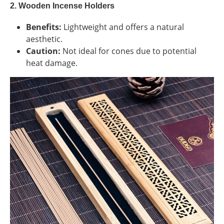
2. Wooden Incense Holders
Benefits:
Lightweight and offers a natural
aesthetic.
Caution:
Not ideal for cones due to potential
heat damage.