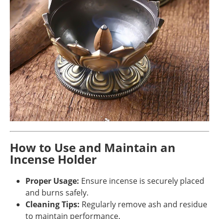
How to Use and Maintain an
Incense Holder
Proper Usage:
Ensure incense is securely placed
and burns safely.
Cleaning Tips:
Regularly remove ash and residue
to maintain performance.