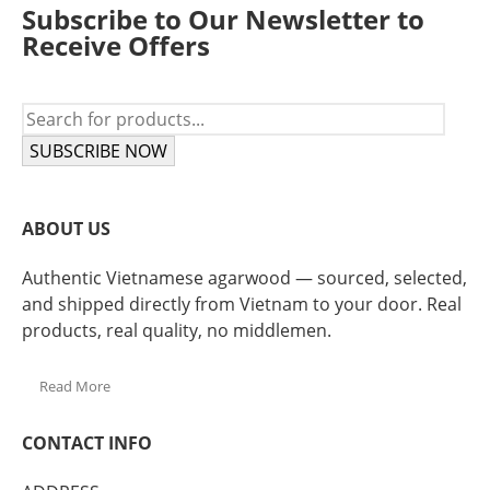
Subscribe to Our Newsletter to
Receive Offers
SUBSCRIBE NOW
ABOUT US
Authentic Vietnamese agarwood — sourced, selected,
and shipped directly from Vietnam to your door. Real
products, real quality, no middlemen.
Read More
CONTACT INFO