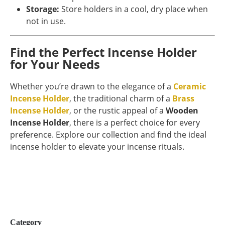
Storage:
Store holders in a cool, dry place when
not in use.
Find the Perfect Incense Holder
for Your Needs
Whether you’re drawn to the elegance of a
Ceramic
Incense Holder
, the traditional charm of a
Brass
Incense Holder
, or the rustic appeal of a
Wooden
Incense Holder
, there is a perfect choice for every
preference. Explore our collection and find the ideal
incense holder to elevate your incense rituals.
Category