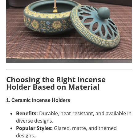
Choosing the Right Incense
Holder Based on Material
1. Ceramic Incense Holders
Benefits:
Durable, heat-resistant, and available in
diverse designs.
Popular Styles:
Glazed, matte, and themed
designs.