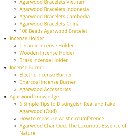
Agarwood Bracelets Vietnam
Agarwood Bracelets Indonesia
Agarwood Bracelets Cambodia
Agarwood Bracelets China
108 Beads Agarwood Bracelet
Incense Holder
Ceramic Incense Holder
Wooden Incense Holder
Brass Incense Holder
Incense Burner
Electric Incense Burner
Charcoal Incense Burner
Agarwood Accessories
Agarwood knowledge
6 Simple Tips to Distinguish Real and Fake
Agarwood (Oud)
How to measure wrist circumference
Agarwood Char Oud: The Luxurious Essence of
Nature