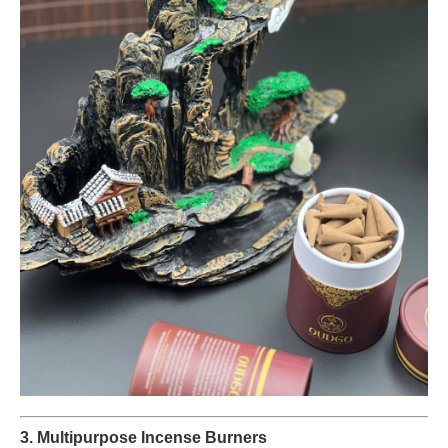
3. Multipurpose Incense Burners